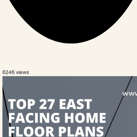
6246
views