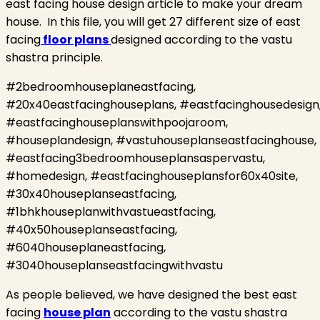
east facing house design article to make your dream
house.
In this file, you will get 27 different size of east
facing
floor plans
designed according to the vastu
shastra principle.
#2bedroomhouseplaneastfacing,
#20x40eastfacinghouseplans, #eastfacinghousedesign
#eastfacinghouseplanswithpoojaroom,
#houseplandesign, #vastuhouseplanseastfacinghouse,
#eastfacing3bedroomhouseplansaspervastu,
#homedesign, #eastfacinghouseplansfor60x40site,
#30x40houseplanseastfacing,
#1bhkhouseplanwithvastueastfacing,
#40x50houseplanseastfacing,
#6040houseplaneastfacing,
#3040houseplanseastfacingwithvastu
As people believed, we have designed the best east
facing
house plan
according to the vastu shastra