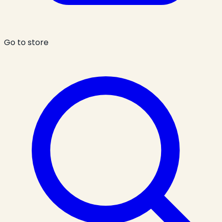
Go to store