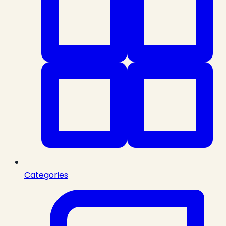
Categories