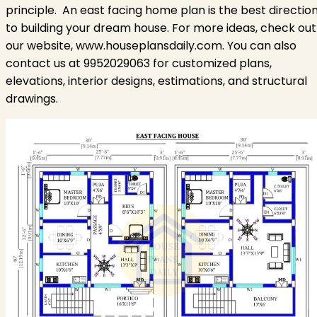
principle.
An east facing home plan is the best directio
to building your dream house. For more ideas, check out
our website, www.houseplansdaily.com. You can also
contact us at 9952029063 for customized plans,
elevations, interior designs, estimations, and structural
drawings.