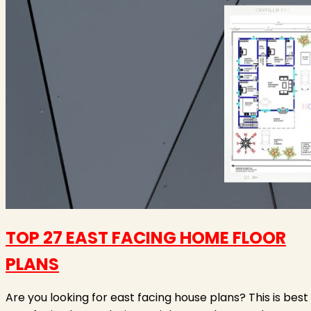
TOP 27 EAST FACING HOME FLOOR
PLANS
Are you looking for east facing house plans? This is best