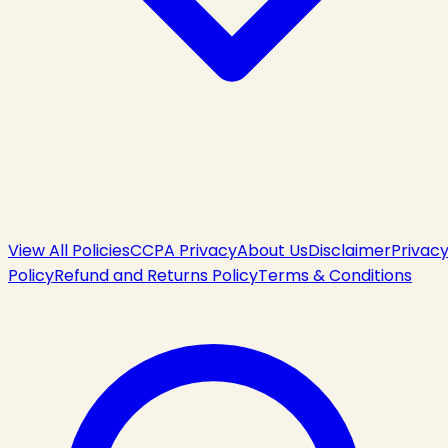
View All Policies
CCPA Privacy
About Us
Disclaimer
Privac
Policy
Refund and Returns Policy
Terms & Conditions