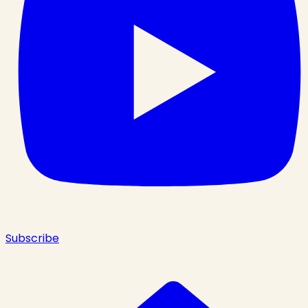
Subscribe