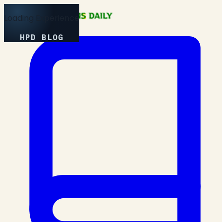
Loading Experience
HPD BLOG