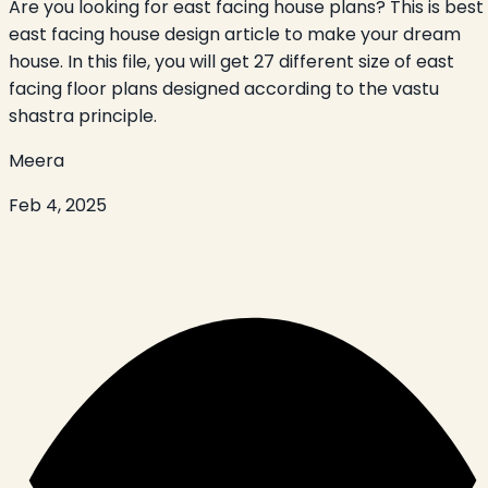
Are you looking for east facing house plans? This is best
east facing house design article to make your dream
house. In this file, you will get 27 different size of east
facing floor plans designed according to the vastu
shastra principle.
Meera
Feb 4, 2025