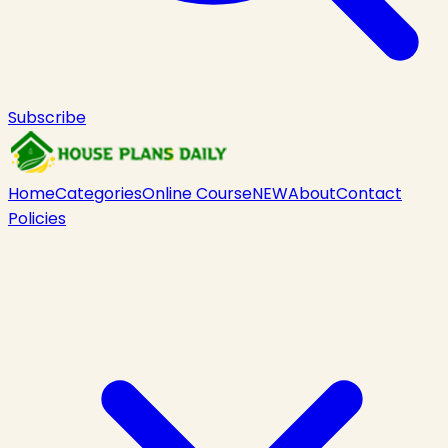
Subscribe
Home
Categories
Online Course
NEW
About
Contact
Policies