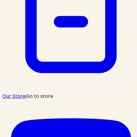
Our Store
Go to store