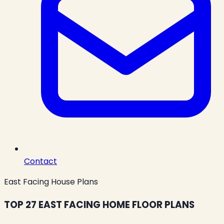
Contact
East Facing House Plans
TOP 27 EAST FACING HOME FLOOR PLANS