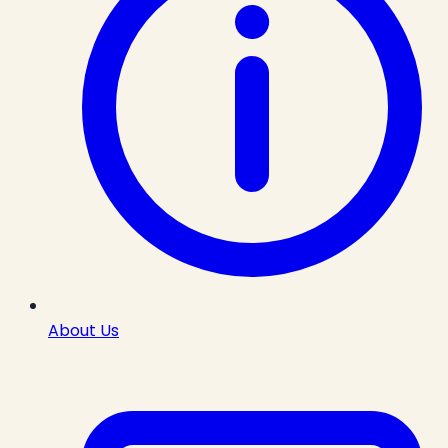
About Us