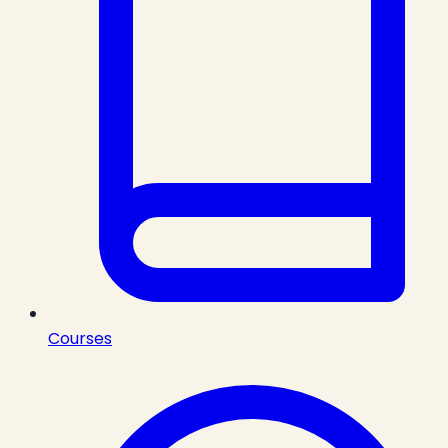
Courses