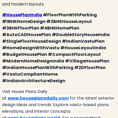
and modern layouts.
#HousePlanIndia
#FloorPlanWithParking
#1BHKHomeDesign #2BHKHouseLayout
#3BHKFloorPlan #4BHKHomePlan
#AutoCADHousePlan #DoubleStoryHouseIndia
#SingleFloorHouseDesign #IndianVastuPlan
#HomeDesignWithVastu #HouseLayoutIndia
#BudgetHousePlan #CompactFloorLayout
#ModernHomeDesignIndia #VillageHousePlan
#IndianHousePlanWithParking #2DFloorPlan
#VastuCompliantHome
#IndianArchitectureDesign
Visit House Plans Daily
at
www.houseplansdaily.com
for the latest exterior
design ideas and trends. Explore vastu-based plans,
elevations, and interior concepts
at
www.houseplans.world
.
For a personalized,