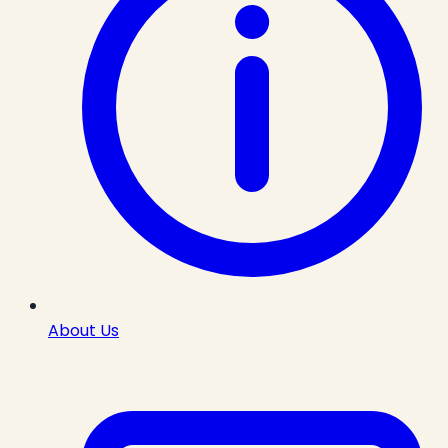
About Us