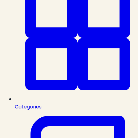
Categories