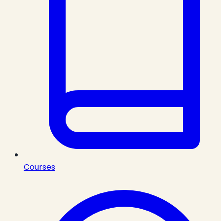
Courses