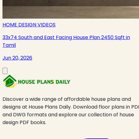
HOME DESIGN VIDEOS
33x74 South and East Facing House Plan 2450 Sqft in
Tamil
Jun 20, 2026
Discover a wide range of affordable house plans and
designs at House Plans Daily. Download floor plans in PD
and DWG formats and explore our collection of house
design PDF books.