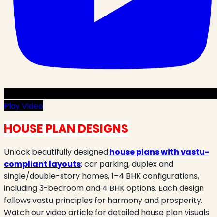
Play Video
HOUSE PLAN DESIGNS
Unlock beautifully designed
house plans with vastu-
compliant layouts
: car parking, duplex and
single/double-story homes, 1–4 BHK configurations,
including 3-bedroom and 4 BHK options. Each design
follows vastu principles for harmony and prosperity.
Watch our video article for detailed house plan visuals