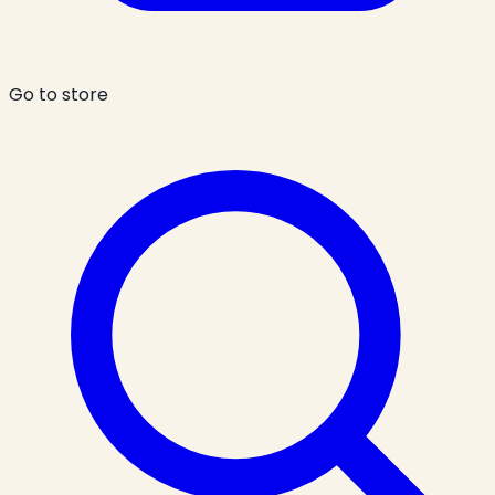
Go to store