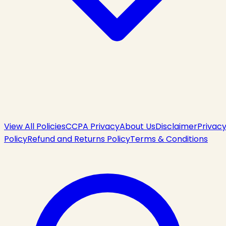
View All Policies
CCPA Privacy
About Us
Disclaimer
Privac
Policy
Refund and Returns Policy
Terms & Conditions