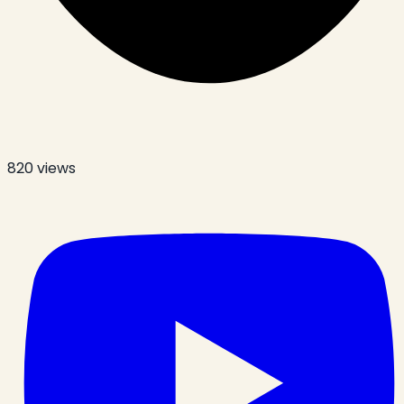
820
views