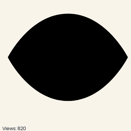
Views:
820