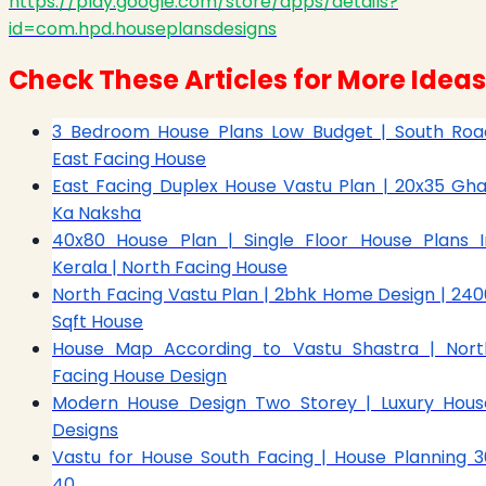
https://play.google.com/store/apps/details?
id=com.hpd.houseplansdesigns
Check These Articles for More Ideas
3 Bedroom House Plans Low Budget | South Roa
East Facing House
East Facing Duplex House Vastu Plan | 20x35 Gha
Ka Naksha
40x80 House Plan | Single Floor House Plans I
Kerala | North Facing House
North Facing Vastu Plan | 2bhk Home Design | 240
Sqft House
House Map According to Vastu Shastra | Nort
Facing House Design
Modern House Design Two Storey | Luxury Hous
Designs
Vastu for House South Facing | House Planning 3
40