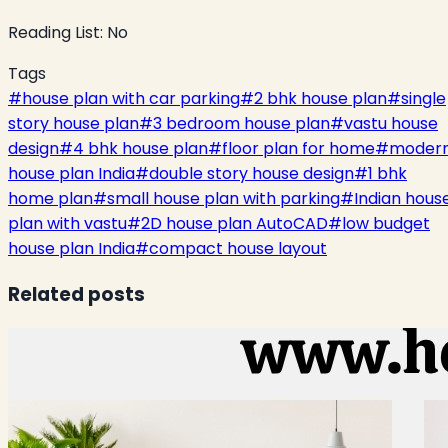
Reading List:
No
Tags
#
house plan with car parking
#
2 bhk house plan
#
single
story house plan
#
3 bedroom house plan
#
vastu house
design
#
4 bhk house plan
#
floor plan for home
#
moder
house plan India
#
double story house design
#
1 bhk
home plan
#
small house plan with parking
#
Indian hous
plan with vastu
#
2D house plan AutoCAD
#
low budget
house plan India
#
compact house layout
Related posts