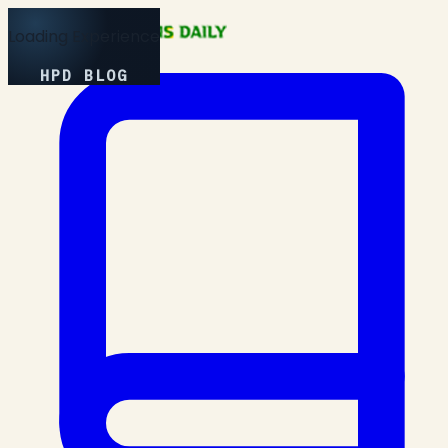
Loading Experience
HPD BLOG