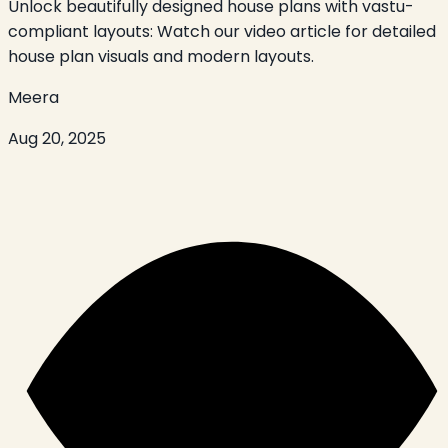
Unlock beautifully designed house plans with vastu-
compliant layouts: Watch our video article for detailed
house plan visuals and modern layouts.
Meera
Aug 20, 2025