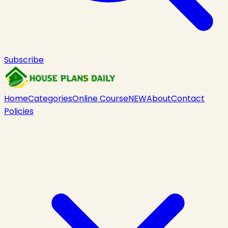
Subscribe
Home
Categories
Online Course
NEW
About
Contact
Policies