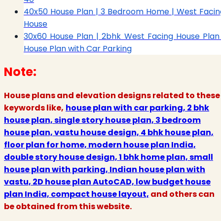
40x50 House Plan | 3 Bedroom Home | West Facin
House
30x60 House Plan | 2bhk West Facing House Plan 
House Plan with Car Parking
Note:
House plans and elevation designs related to these
keywords like,
house plan with car parking, 2 bhk
house plan, single story house plan, 3 bedroom
house plan, vastu house design, 4 bhk house plan,
floor plan for home, modern house plan India,
double story house design, 1 bhk home plan, small
house plan with parking, Indian house plan with
vastu, 2D house plan AutoCAD, low budget house
plan India, compact house layout,
and others can
be obtained from this website.