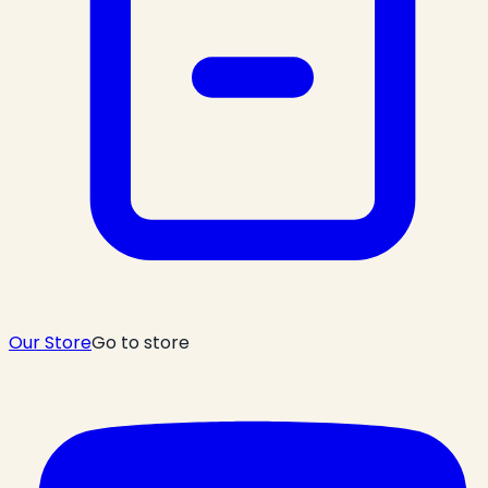
Our Store
Go to store