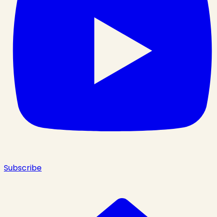
Subscribe