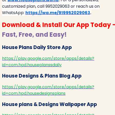
customized plan, call 9952029063 or reach us on
WhatsApp:
https://wa.me/919952029063
.
Download & Install Our App Today 
Fast, Free, and Easy!
House Plans Daily Store App
https://play.google.com/store/apps/details?
id=com.hpd.houseplanssdaily
House Designs & Plans Blog App
https://play.google.com/store/apps/details?
id=com.hpd.housedesignsplans
House plans & Designs Wallpaper App