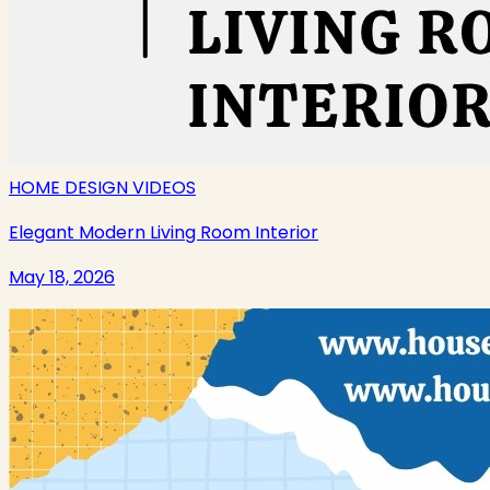
HOME DESIGN VIDEOS
Elegant Modern Living Room Interior
May 18, 2026