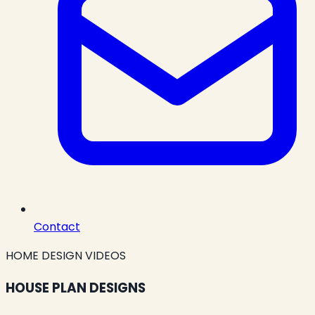
Contact
HOME DESIGN VIDEOS
HOUSE PLAN DESIGNS