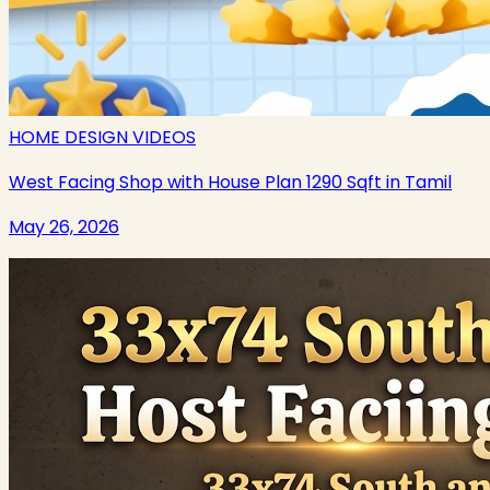
HOME DESIGN VIDEOS
West Facing Shop with House Plan 1290 Sqft in Tamil
May 26, 2026