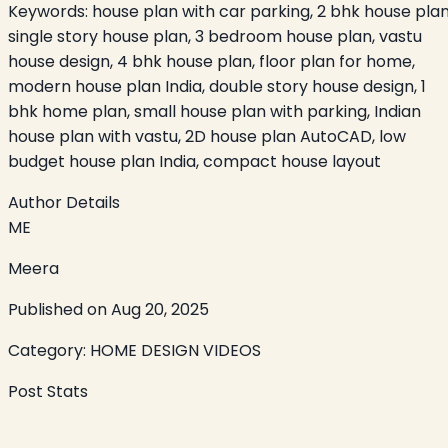
Keywords:
house plan with car parking, 2 bhk house plan
single story house plan, 3 bedroom house plan, vastu
house design, 4 bhk house plan, floor plan for home,
modern house plan India, double story house design, 1
bhk home plan, small house plan with parking, Indian
house plan with vastu, 2D house plan AutoCAD, low
budget house plan India, compact house layout
Author Details
ME
Meera
Published on
Aug 20, 2025
Category:
HOME DESIGN VIDEOS
Post Stats