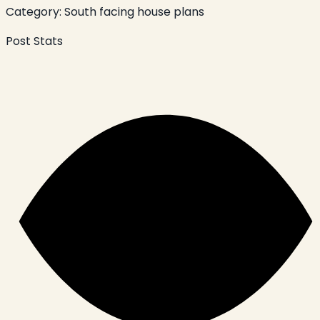
Category:
South facing house plans
Post Stats