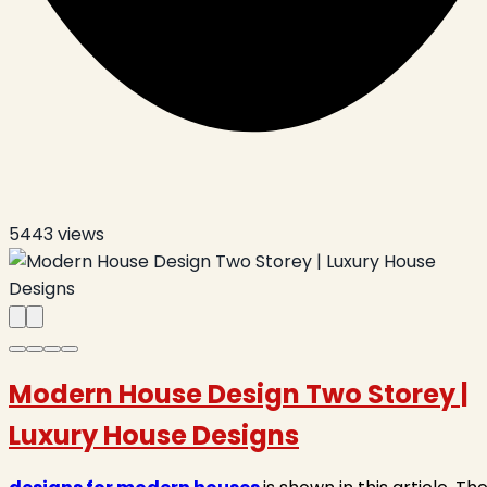
5443
views
Modern House Design Two Storey |
Luxury House Designs