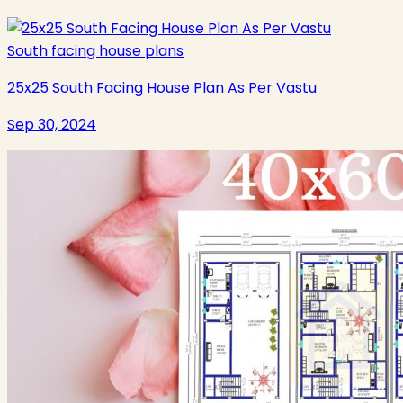
South facing house plans
25x25 South Facing House Plan As Per Vastu
Sep 30, 2024