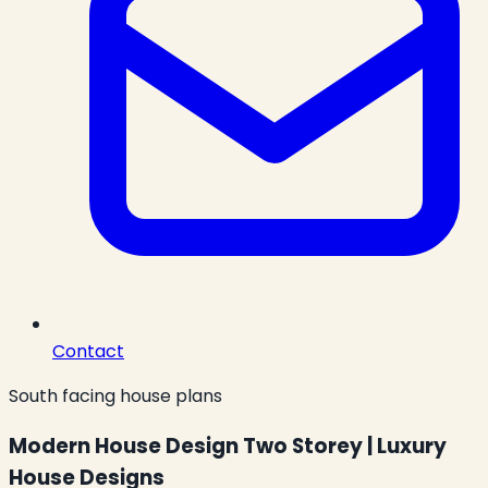
Contact
South facing house plans
Modern House Design Two Storey | Luxury
House Designs