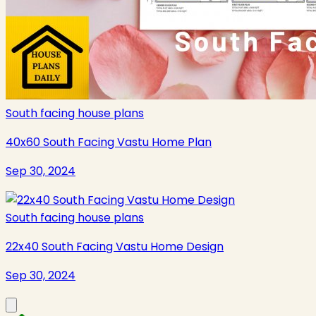
South facing house plans
40x60 South Facing Vastu Home Plan
Sep 30, 2024
South facing house plans
22x40 South Facing Vastu Home Design
Sep 30, 2024