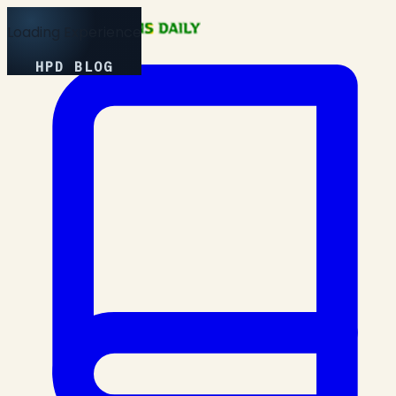
Loading Experience
HPD BLOG