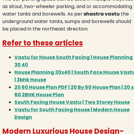
as sitout, two-wheeler parking, and or accommodating
water tanks and borewells. As per
shastra vastu
the
underground water tanks, sumps and borewells should
be placed in the northeast direction.
Refer to these articles
Vastu for House South Facing | House Planning
30 40
House Planning 30x40 | South Face House Vast
| 3bhk House
20 60 House Plan PDF | 20 By 60 House Plan | 20 x
60 2BHK House Plan
South Facing House Vastu | Two Storey House
Vastu for South Facing House | Modern House
Design
Modern Luxurious House Design
-