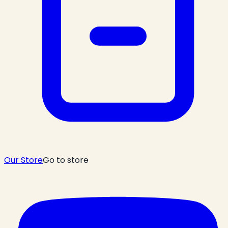
Our Store
Go to store