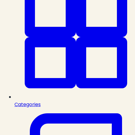
Categories