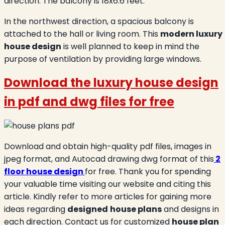
direction. The balcony is 18x6.6 feet.
In the northwest direction, a spacious balcony is
attached to the hall or living room. This
modern luxury
house design
is well planned to keep in mind the
purpose of ventilation by providing large windows.
Download the luxury house design
in
pdf and dwg files for free
Download and obtain high-quality pdf files, images in
jpeg format, and Autocad drawing dwg format of this
2
floor house design
for free. Thank you for spending
your valuable time visiting our website and citing this
article. Kindly refer to more articles for gaining more
ideas regarding
designed
house plans
and designs in
each direction. Contact us for customized
house plan