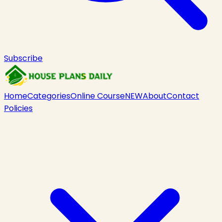
Subscribe
Home
Categories
Online Course
NEW
About
Contact
Policies