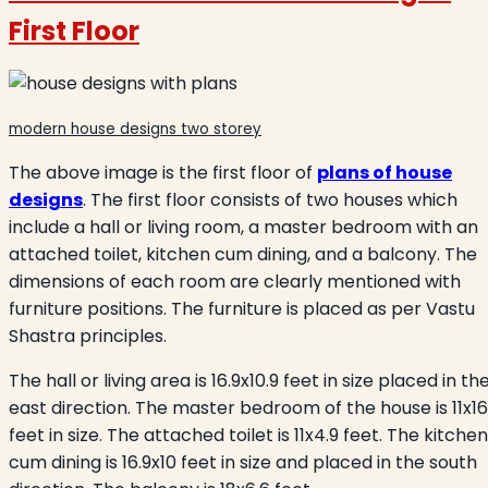
First Floor
modern house designs two storey
The above image is the first floor of
plans of house
designs
. The first floor consists of two houses which
include a hall or living room, a master bedroom with an
attached toilet, kitchen cum dining, and a balcony. The
dimensions of each room are clearly mentioned with
furniture positions. The furniture is placed as per Vastu
Shastra principles.
The hall or living area is 16.9x10.9 feet in size placed in th
east direction. The master bedroom of the house
is 11x16
feet in size. The attached toilet is 11x4.9 feet.
The kitchen
cum dining is 16.9x10 feet in size and placed in the south