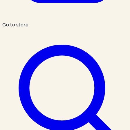
Go to store