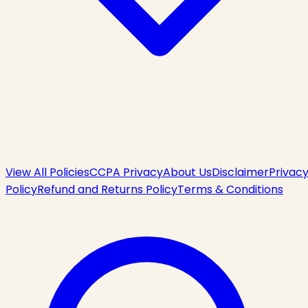
View All Policies
CCPA Privacy
About Us
Disclaimer
Privac
Policy
Refund and Returns Policy
Terms & Conditions