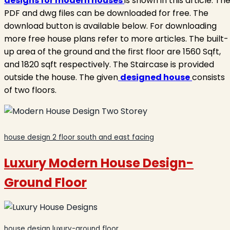
designs for modern houses
is shown in this article. Th
PDF and dwg files can be downloaded for free. The
download button is available below. For downloading
more free house plans refer to more articles. The built-
up area of the ground and the first floor are 1560 Sqft,
and 1820 sqft respectively. The Staircase is provided
outside the house. The given
designed house
consists
of two floors.
house design 2 floor south and east facing
Luxury Modern House Design
-
Ground Floor
house design luxury-ground floor