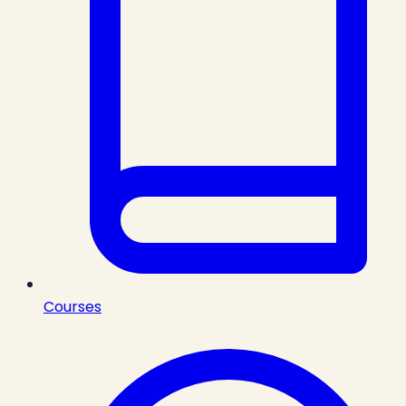
Courses