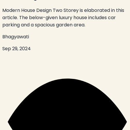
Modern House Design Two Storey is elaborated in this
article. The below-given luxury house includes car
parking and a spacious garden area.
Bhagyawati
Sep 29, 2024