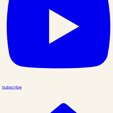
Subscribe