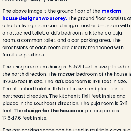
The above image is the ground floor of the
modern
house designs two storey.
The ground floor consists o
a hall or living room cum dining, a master bedroom with
an attached toilet, a kid's bedroom, a kitchen, a puja
room, a common toilet, and a car parking area. The
dimensions of each room are clearly mentioned with
furniture positions.
The living area cum dining is 16.9x21 feet in size placed in
the north direction. The master bedroom of the house
i
11x20.6 feet in size. The kid's bedroom is 11x11 feet in size.
The attached toilet is 11x5
feet in size and placed in a
northeast direction. The kitchen is 11x11 feet in size and
placed in the southeast direction. The puja room is 5x11
feet. The
design for the house
car parking area is
17.6x17.6 feet in size.
The car parking space can be used in multiple ways suc