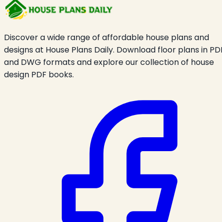
Discover a wide range of affordable house plans and
designs at House Plans Daily. Download floor plans in PD
and DWG formats and explore our collection of house
design PDF books.