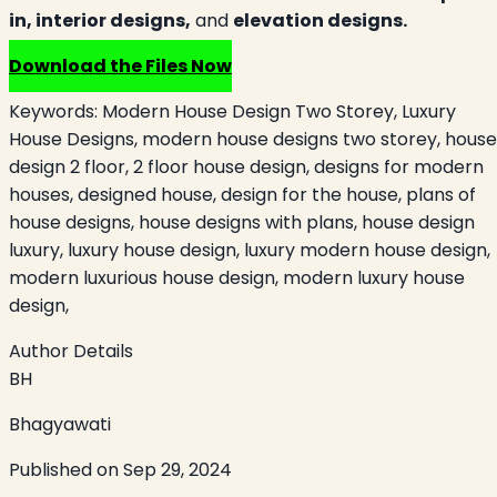
in,
interior designs,
and
elevation designs.
Download the Files Now
Keywords:
Modern House Design Two Storey, Luxury
House Designs, modern house designs two storey, house
design 2 floor, 2 floor house design, designs for modern
houses, designed house, design for the house, plans of
house designs, house designs with plans, house design
luxury, luxury house design, luxury modern house design,
modern luxurious house design, modern luxury house
design,
Author Details
BH
Bhagyawati
Published on
Sep 29, 2024