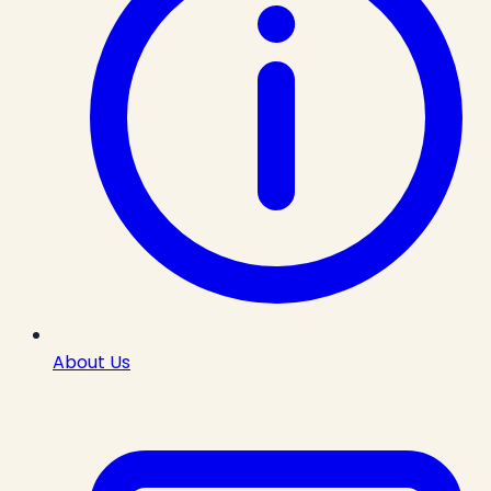
About Us