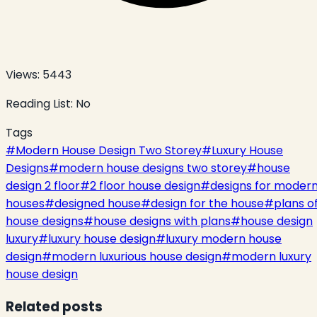
Views:
5443
Reading List:
No
Tags
#
Modern House Design Two Storey
#
Luxury House
Designs
#
modern house designs two storey
#
house
design 2 floor
#
2 floor house design
#
designs for moder
houses
#
designed house
#
design for the house
#
plans o
house designs
#
house designs with plans
#
house design
luxury
#
luxury house design
#
luxury modern house
design
#
modern luxurious house design
#
modern luxury
house design
Related posts