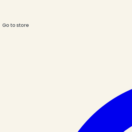
Go to store