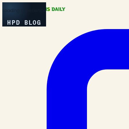
Loading Experience
HPD BLOG