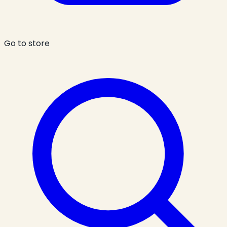
Go to store