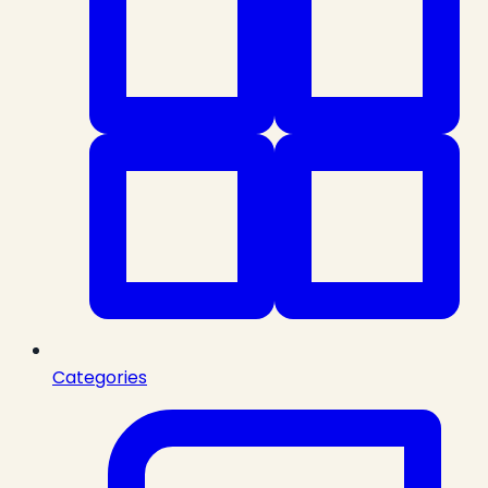
Categories