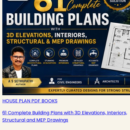
HOUSE PLAN PDF BOOKS
61 Complete Building Plans with 3D Elevations, Interiors,
Structural and MEP Drawings