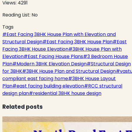
Views:
4291
Reading List:
No
Tags
#
East Facing 3BHK House Plan with Elevation and
Structural Design
#
East Facing 3BHK House Plan
#
East
Facing 3BHK House Elevation
#
3BHK House Plan with
Elevation
#
East Facing House Plans
#
3 Bedroom House
Plan
#
Modern 3BHK Elevation Design
#
Structural Design
for 3BHK
#
3BHK House Plan and Structural Design
#
vast
compliant east facing home
#
3BHK House Layout
Plan
#
east facing building elevation
#
RCC structural
design plan
#
residential 3BHK house design
Related posts