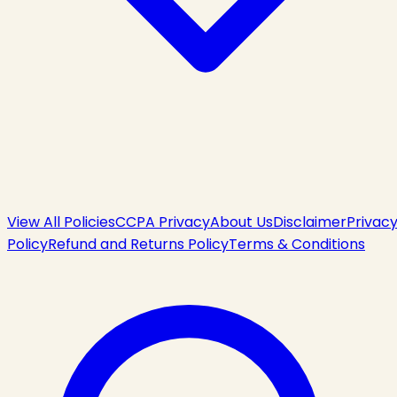
View All Policies
CCPA Privacy
About Us
Disclaimer
Privac
Policy
Refund and Returns Policy
Terms & Conditions