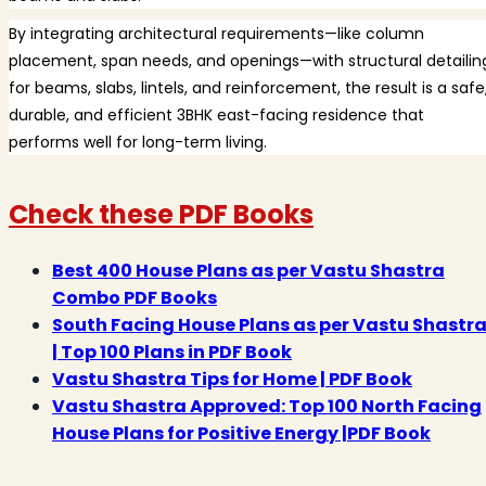
By integrating architectural requirements—like column
placement, span needs, and openings—with structural detailin
for beams, slabs, lintels, and reinforcement, the result is a safe
durable, and efficient 3BHK east-facing residence that
performs well for long-term living.
Check these PDF Books
Best 400 House Plans as per Vastu Shastra
Combo PDF Books
South Facing House Plans as per Vastu Shastr
| Top 100 Plans in PDF Book
Vastu Shastra Tips for Home | PDF Book
Vastu Shastra Approved: Top 100 North Facing
House Plans for Positive Energy |PDF Book