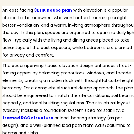
An east facing
3BHK house plan
with elevation is a popular
choice for homeowners who want natural morning sunlight,
better ventilation, and a warm, inviting atmosphere throughou
the day. In this plan, spaces are organized to optimize daily lig
flow—typically with the living and dining areas placed to take
advantage of the east exposure, while bedrooms are planned
for privacy and comfort.
The accompanying house elevation design enhances street-
facing appeal by balancing proportions, windows, and facade
elements, creating a modern look with thoughtful curb-height
harmony. For a complete structural design approach, the plan
should be engineered to match the site conditions, soil bearin
capacity, and local building regulations. The structural layout
typically includes a foundation system sized for stability, a
framed RCC structure
or load-bearing strategy (as per
design), and a well-planned load path from walls/columns to
beams and slabs.