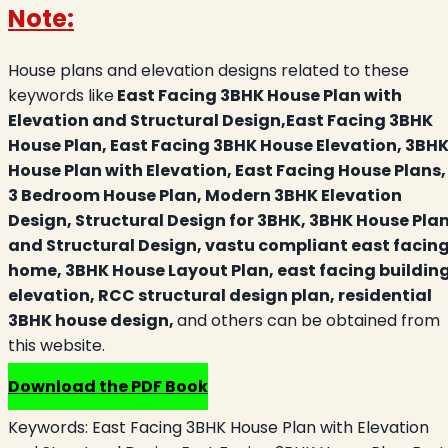
Note:
House plans and elevation designs related to these
keywords like
East Facing 3BHK House Plan with
Elevation and Structural Design,East Facing 3BHK
House Plan, East Facing 3BHK House Elevation, 3BH
House Plan with Elevation, East Facing House Plans,
3 Bedroom House Plan, Modern 3BHK Elevation
Design, Structural Design for 3BHK, 3BHK House Pla
and Structural Design, vastu compliant east facin
home, 3BHK House Layout Plan, east facing buildin
elevation, RCC structural design plan, residential
3BHK house design,
and others can be obtained from
this website.
Download the PDF Book
Keywords:
East Facing 3BHK House Plan with Elevation