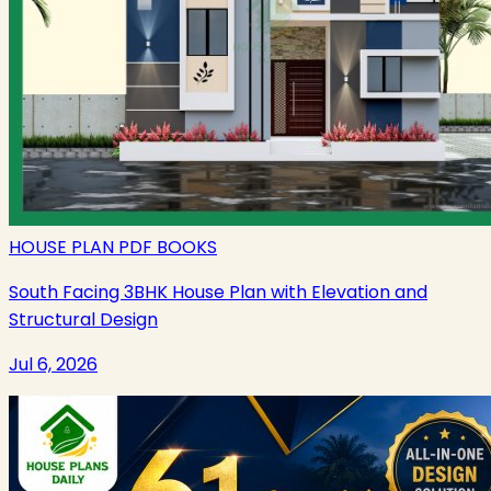
HOUSE PLAN PDF BOOKS
South Facing 3BHK House Plan with Elevation and
Structural Design
Jul 6, 2026