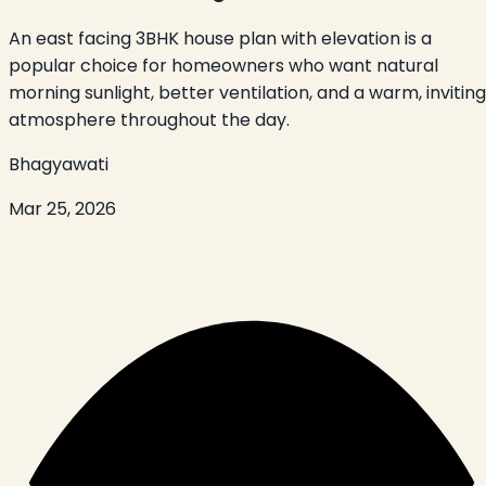
An east facing 3BHK house plan with elevation is a
popular choice for homeowners who want natural
morning sunlight, better ventilation, and a warm, inviting
atmosphere throughout the day.
Bhagyawati
Mar 25, 2026