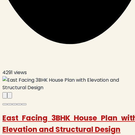
4291
views
East Facing 3BHK House Plan wit
Elevation and Structural Design