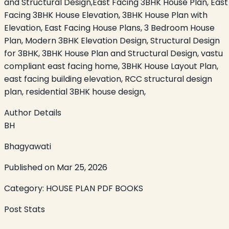
and Structural Design,East Facing 3BHK House Plan, East
Facing 3BHK House Elevation, 3BHK House Plan with
Elevation, East Facing House Plans, 3 Bedroom House
Plan, Modern 3BHK Elevation Design, Structural Design
for 3BHK, 3BHK House Plan and Structural Design, vastu
compliant east facing home, 3BHK House Layout Plan,
east facing building elevation, RCC structural design
plan, residential 3BHK house design,
Author Details
BH
Bhagyawati
Published on
Mar 25, 2026
Category:
HOUSE PLAN PDF BOOKS
Post Stats