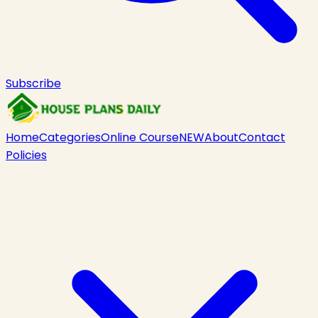
Subscribe
Home
Categories
Online Course
NEW
About
Contact
Policies