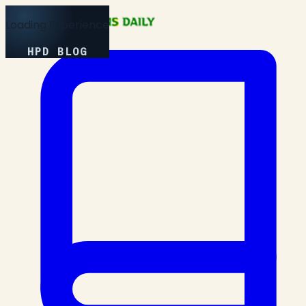
Loading Experience
HPD BLOG