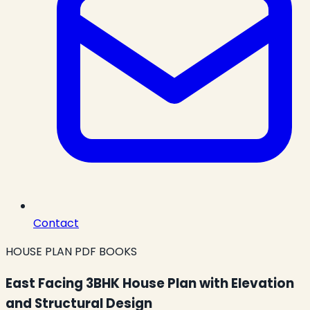
Contact
HOUSE PLAN PDF BOOKS
East Facing 3BHK House Plan with Elevation
and Structural Design