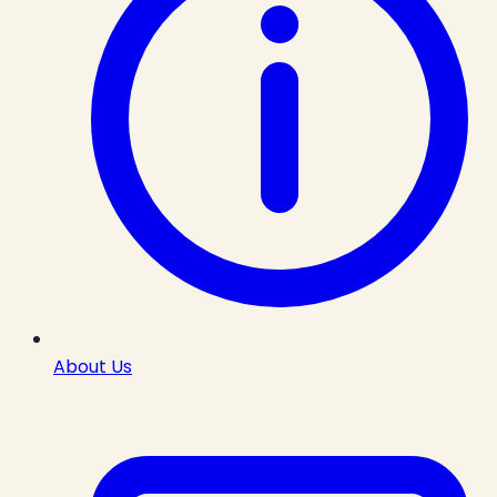
About Us