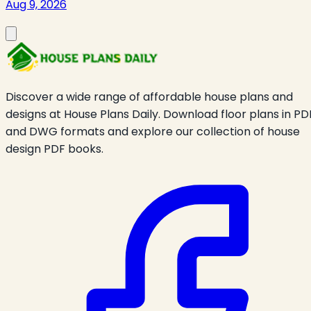
Aug 9, 2026
Discover a wide range of affordable house plans and
designs at House Plans Daily. Download floor plans in PD
and DWG formats and explore our collection of house
design PDF books.