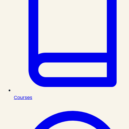
Courses