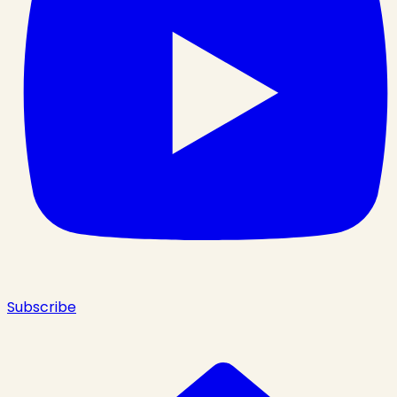
Subscribe