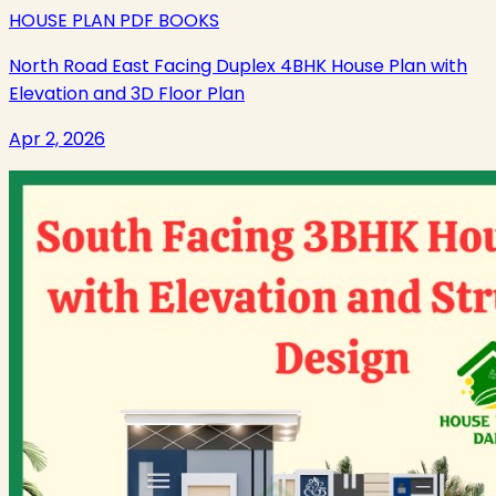
HOUSE PLAN PDF BOOKS
North Road East Facing Duplex 4BHK House Plan with
Elevation and 3D Floor Plan
Apr 2, 2026