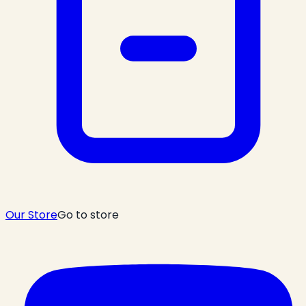
Our Store
Go to store