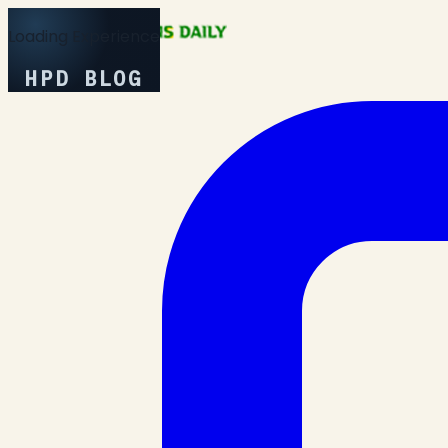
Loading Experience
HPD BLOG