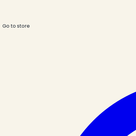
Go to store