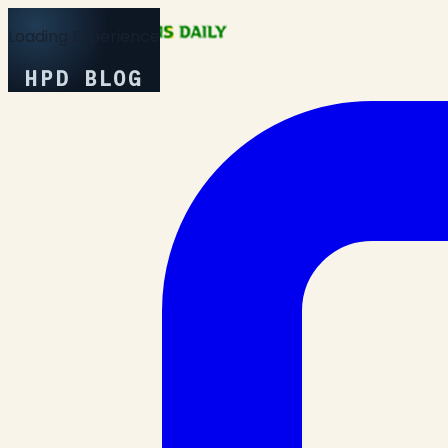
Loading Experience
HPD BLOG