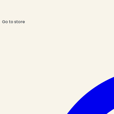
Go to store