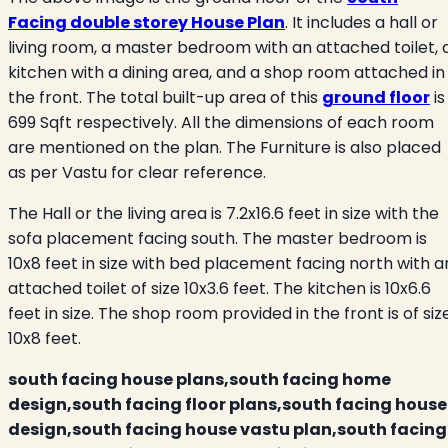
Facing double storey House Plan
. It includes a hall or
living room, a master bedroom with an attached toilet, 
kitchen with a dining area, and a shop room attached in
the front. The total built-up area of this
ground floor
is
699 Sqft respectively. All the dimensions of each room
are mentioned on the plan. The Furniture is also placed
as per Vastu for clear reference.
The Hall or the living area is 7.2x16.6 feet in size with the
sofa placement facing south. The master bedroom is
10x8 feet in size with bed placement facing north with a
attached toilet of size 10x3.6 feet. The kitchen is 10x6.6
feet in size. The shop room provided in the front is of siz
10x8 feet.
south facing house plans,south facing home
design,south facing floor plans,south facing house
design,south facing house vastu plan,south facing