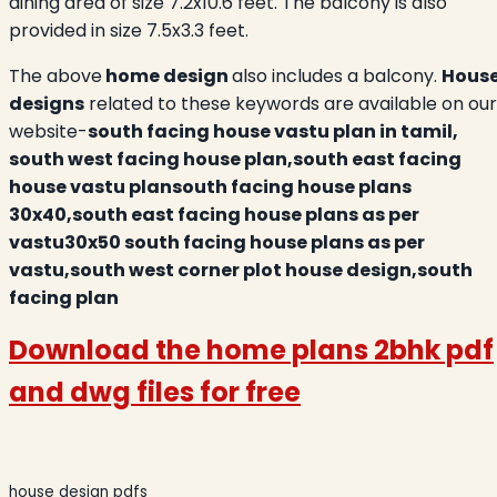
dining area of size 7.2x10.6 feet. The balcony is also
provided in size 7.5x3.3 feet.
The above
home design
also includes a balcony.
Hous
designs
related to these keywords are available on our
website-
south facing house vastu plan in tamil,
south west facing house plan,south east facing
house vastu plansouth facing house plans
30x40,south east facing house plans as per
vastu30x50 south facing house plans as per
vastu,south west corner plot house design,south
facing plan
Download the
home plans 2bhk
pdf
and dwg files for free
house design pdfs