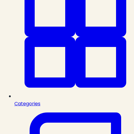
Categories