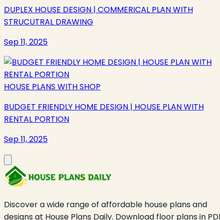
DUPLEX HOUSE DESIGN | COMMERICAL PLAN WITH
STRUCUTRAL DRAWING
Sep 11, 2025
HOUSE PLANS WITH SHOP
BUDGET FRIENDLY HOME DESIGN | HOUSE PLAN WITH
RENTAL PORTION
Sep 11, 2025
Discover a wide range of affordable house plans and
designs at House Plans Daily. Download floor plans in PD