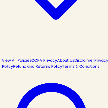
View All Policies
CCPA Privacy
About Us
Disclaimer
Privac
Policy
Refund and Returns Policy
Terms & Conditions