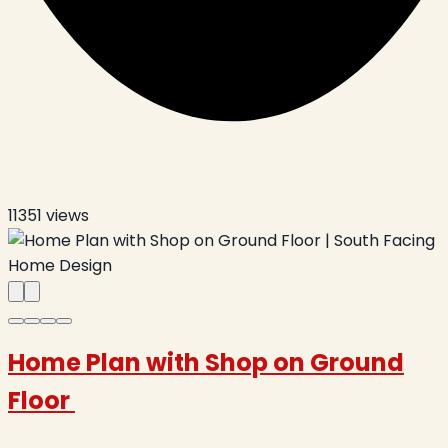
11351
views
Home Plan with Shop on Ground
Floor