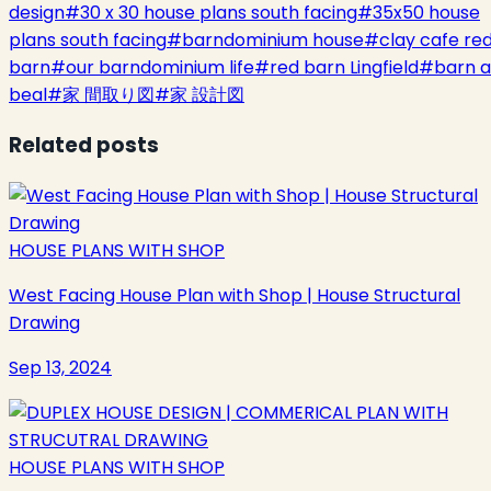
design
#
30 x 30 house plans south facing
#
35x50 house
plans south facing
#
barndominium house
#
clay cafe re
barn
#
our barndominium life
#
red barn Lingfield
#
barn a
beal
#
家 間取り図
#
家 設計図
Related posts
HOUSE PLANS WITH SHOP
West Facing House Plan with Shop | House Structural
Drawing
Sep 13, 2024
HOUSE PLANS WITH SHOP