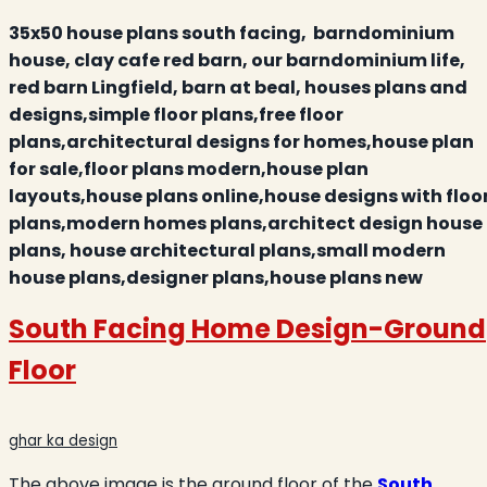
35x50 house plans south facing, barndominium
house, clay cafe red barn, our barndominium life,
red barn Lingfield, barn at beal
,
houses plans and
designs,simple floor plans,free floor
plans,architectural designs for homes,house plan
for sale,floor plans modern,house plan
layouts,house plans online,house designs with floo
plans,modern homes plans,architect design house
plans,
house architectural plans,small modern
house plans,designer plans,house plans new
South Facing Home Design-Ground
Floor
ghar ka design
The above image is the ground floor of the
South