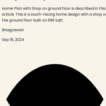
Home Plan with Shop on ground floor is described in this
article. This is a south-facing home design with a shop o
the ground floor built on 699 Sqft.
Bhagyawati
Sep 18, 2024