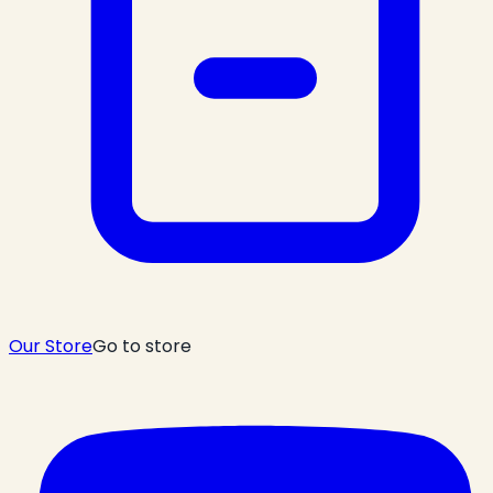
Our Store
Go to store