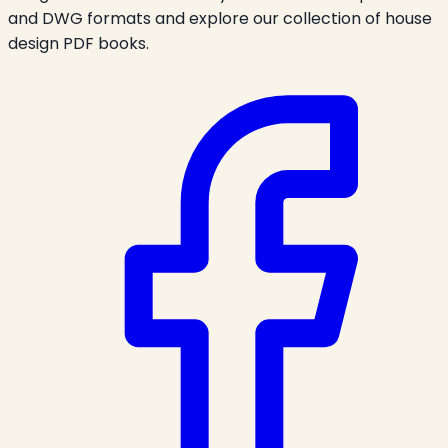
and DWG formats and explore our collection of house
design PDF books.