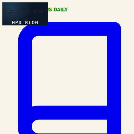
Loading Experience
HPD BLOG