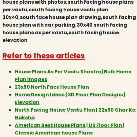
house plans with photos,south facing house plans
per vastu,south facing house vastu plan
30x40,south face house plan drawing,south facing
house plan with car parking,30x40 south facing
house plans as per vastu,south facing house
elevation
Refer to these articles
House Plans As Per Vastu Shastra| Bulk Home
Plan images
23x50 North Face House Plan
Home Design Ideas | 3D Floor Plan Designs |
Elevation
North Facing House Vastu Plan | 22x50 Ghar Ka
Naksha
American Best House Plans | US Floor Plan |
Classic American house Plans