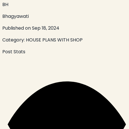
BH
Bhagyawati
Published on
Sep 18, 2024
Category:
HOUSE PLANS WITH SHOP
Post Stats