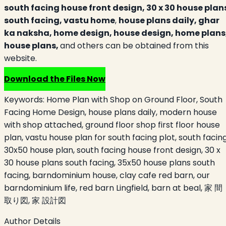
south facing house front design, 30 x 30 house plan
south facing,
vastu home
,
house plans daily, ghar
ka naksha, home design, house design, home plans
house plans,
and others can be obtained from this
website.
Download the Files Now
Keywords:
Home Plan with Shop on Ground Floor, South
Facing Home Design, house plans daily, modern house
with shop attached, ground floor shop first floor house
plan, vastu house plan for south facing plot, south facin
30x50 house plan, south facing house front design, 30 x
30 house plans south facing, 35x50 house plans south
facing, barndominium house, clay cafe red barn, our
barndominium life, red barn Lingfield, barn at beal, 家 間
取り図, 家 設計図
Author Details