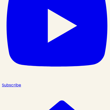
Subscribe