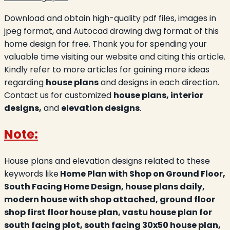
Download and obtain high-quality pdf files, images in
jpeg format, and Autocad drawing dwg format of this
home design for free. Thank you for spending your
valuable time visiting our website and citing this article.
Kindly refer to more articles for gaining more ideas
regarding
house plans
and designs in each direction.
Contact us for customized
house plans, interior
designs,
and
elevation designs
.
Note:
House plans and elevation designs related to these
keywords like
Home Plan with Shop on Ground Floor,
South Facing Home Design, house plans daily,
modern house with shop attached, ground floor
shop first floor house plan, vastu house plan for
south facing plot, south facing 30x50 house plan,