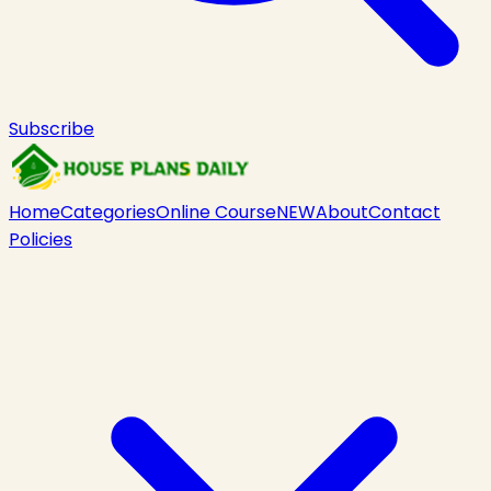
Subscribe
Home
Categories
Online Course
NEW
About
Contact
Policies