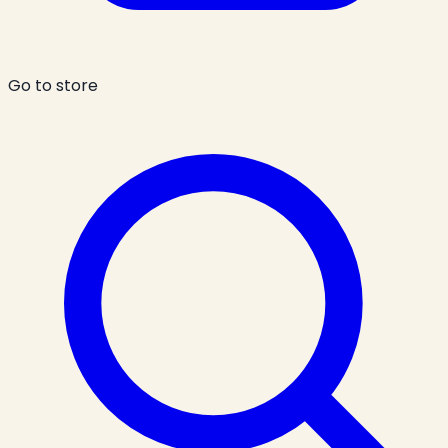
Go to store