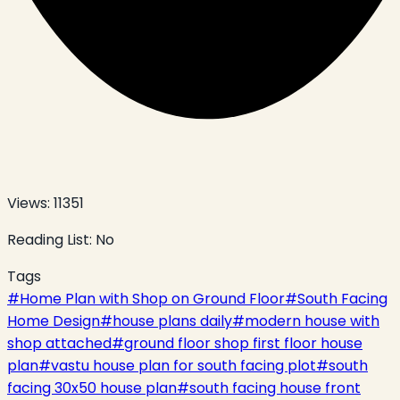
Views:
11351
Reading List:
No
Tags
#
Home Plan with Shop on Ground Floor
#
South Facing
Home Design
#
house plans daily
#
modern house with
shop attached
#
ground floor shop first floor house
plan
#
vastu house plan for south facing plot
#
south
facing 30x50 house plan
#
south facing house front