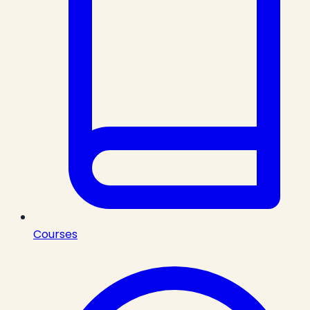
Courses