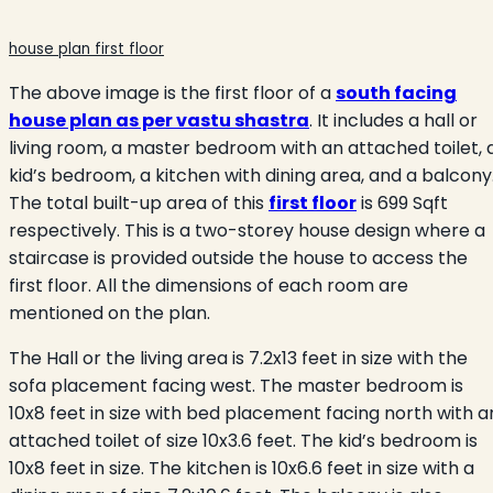
house plan first floor
The above image is the first floor of a
south facing
house plan as per vastu shastra
. It includes a hall or
living room, a master bedroom with an attached toilet, 
kid’s bedroom, a kitchen with dining area, and a balcony
The total built-up area of this
first floor
is 699 Sqft
respectively. This is a two-storey house design where a
staircase is provided outside the house to access the
first floor. All the dimensions of each room are
mentioned on the plan.
The Hall or the living area is 7.2x13 feet in size with the
sofa placement facing west. The master bedroom is
10x8 feet in size with bed placement facing north with a
attached toilet of size 10x3.6 feet. The kid’s bedroom is
10x8 feet in size. The kitchen is 10x6.6 feet in size with a