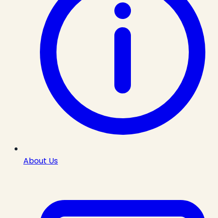
About Us