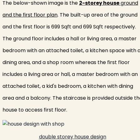
The below-shown image is the
2-storey house
ground
and the first floor plan
. The built-up area of the ground
and the first floor is 699 Sqft and 699 Sqft respectively.
The ground floor includes a hall or living area, a master
bedroom with an attached toilet, a kitchen space with 
dining area, and a shop room whereas the first floor
includes a living area or hall, a master bedroom with an
attached toilet, a kid's bedroom, a kitchen with dining
area and a balcony. The staircase is provided outside t
house to access first floor.
double storey house design