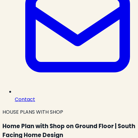
Contact
HOUSE PLANS WITH SHOP
Home Plan with Shop on Ground Floor | South
Facing Home Design