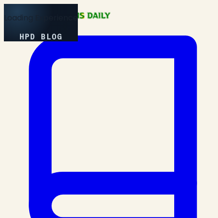
Loading Experience
HPD BLOG