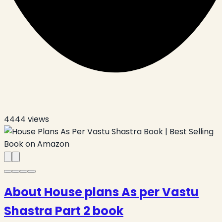
4444
views
About House plans As per Vastu
Shastra Part 2 book