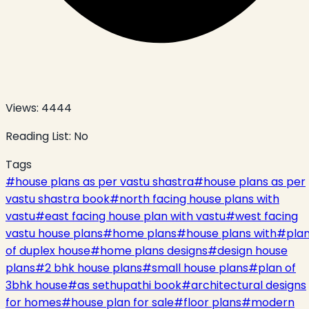
Views:
4444
Reading List:
No
Tags
#
house plans as per vastu shastra
#
house plans as per
vastu shastra book
#
north facing house plans with
vastu
#
east facing house plan with vastu
#
west facing
vastu house plans
#
home plans
#
house plans with
#
pla
of duplex house
#
home plans designs
#
design house
plans
#
2 bhk house plans
#
small house plans
#
plan of
3bhk house
#
as sethupathi book
#
architectural designs
for homes
#
house plan for sale
#
floor plans
#
modern