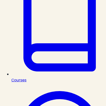
Courses