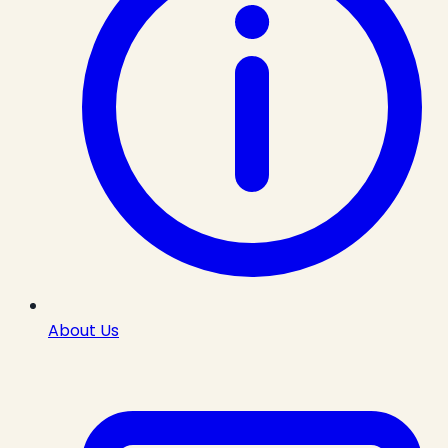
About Us