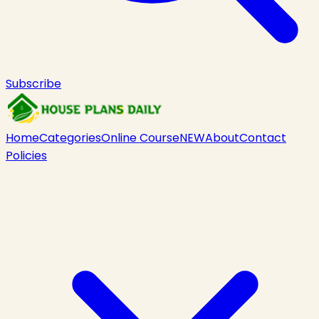
Subscribe
Home
Categories
Online Course
NEW
About
Contact
Policies