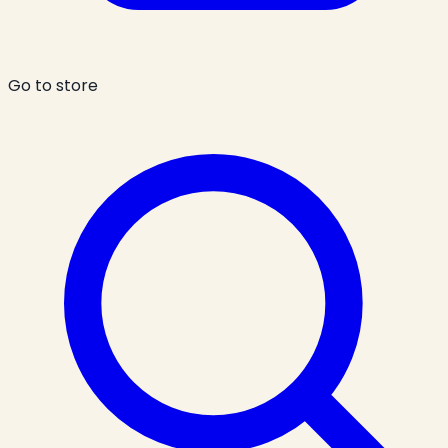
Go to store