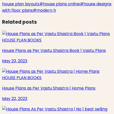
house plan layouts
#
house plans online
#
house designs
with floor plans
#
modern h
Related posts
HOUSE PLAN BOOKS
House Plans as Per Vastu Shastra Book | Vastu Plans
May 23, 2023
HOUSE PLAN BOOKS
House Plans as Per Vastu Shastra | Home Plans
May 22, 2023