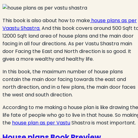
This book is also about how to make
house plans as per
Vaastu Shastra.
And this book covers around 500 Sqft t
12000 Sqft land area of house plans and the main door
facing in all four directions. As per Vastu Shastra main
door Facing the East and North direction is so good. It
gives a more wealthy and healthy life.
In this book, the maximum number of house plans
contain the main door facing towards the east and
north direction, and in a few plans, the main door faces
the west and south direction.
According to me making a house plan is like drawing th
life fate of people who go to live in that house. So makin
the
house plan as per Vastu
Shastra is most important.
House plans Book Preview