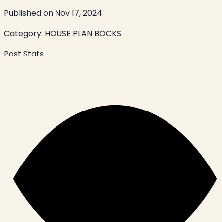
Published on
Nov 17, 2024
Category:
HOUSE PLAN BOOKS
Post Stats