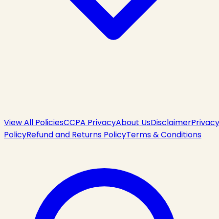
View All Policies
CCPA Privacy
About Us
Disclaimer
Privac
Policy
Refund and Returns Policy
Terms & Conditions