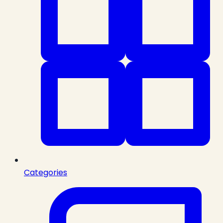
Categories