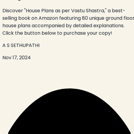
Discover "House Plans as per Vastu Shastra," a best-
selling book on Amazon featuring 80 unique ground floo
house plans accompanied by detailed explanations.
Click the button below to purchase your copy!
A S SETHUPATHI
Nov 17, 2024