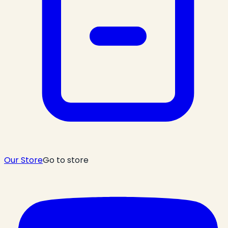
Our Store
Go to store