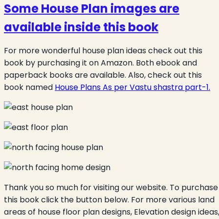
Some
House Plan
images are
available inside this book
For more wonderful house plan ideas check out this
book by purchasing it on Amazon. Both ebook and
paperback books are available. Also, check out this
book named
House Plans As per Vastu shastra part-1.
Thank you so much for visiting our website. To purchase
this book click the button below. For more various land
areas of house floor plan designs, Elevation design ideas