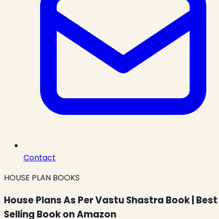
Contact
HOUSE PLAN BOOKS
House Plans As Per Vastu Shastra Book | Best
Selling Book on Amazon