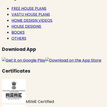
FREE HOUSE PLANS
VASTU HOUSE PLANS
HOME DESIGN VIDEOS
HOUSE DESIGNS
BOOKS
OTHERS
Download App
Certificates
MSME Certified