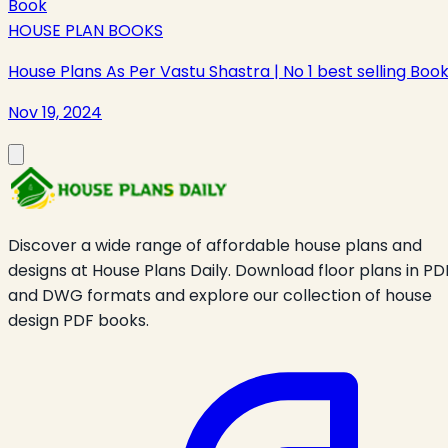
HOUSE PLAN BOOKS
House Plans As Per Vastu Shastra | No 1 best selling Boo
Nov 19, 2024
Discover a wide range of affordable house plans and
designs at House Plans Daily. Download floor plans in PD
and DWG formats and explore our collection of house
design PDF books.