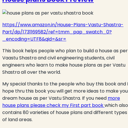
https://www.amazon.in/House-Plans-Vastu-Shastra-
Part/dp/1731169582/ref=tmm_pap_swatch_0?
_encoding=UTF8&qid=&sr=
This book helps people who plan to build a house as per
Vaastu Shastra and civil engineering students, civil
engineers who learn to make house plans as per Vastu
Shastra all over the world.
My special thanks to the people who buy this book and 
hope thru this book you will get more ideas to make you
dream house as per Vastu Shastra. If you need
more
house plans please check my First part book
which also
contains 80 varieties of house plans and different types
of land areas.