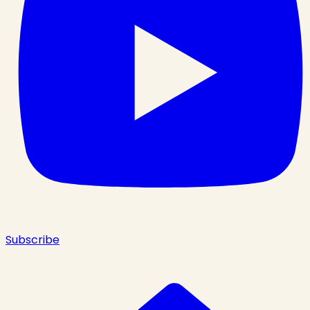
Subscribe