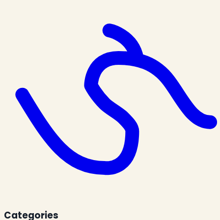
Categories