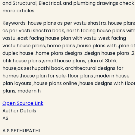
and Structural, Electrical, and plumbing drawings check
more articles.
Keywords:
house plans as per vastu shastra, house plan
as per vastu shastra book, north facing house plans wit
vastu ,east facing house plan with vastu ,west facing
vastu house plans, home plans ,house plans with ,plan o
duplex house ,home plans designs ,design house plans ,2
bhk house plans ,small house plans, plan of 3bhk
house,as sethupathi book, architectural designs for
homes ,house plan for sale, floor plans ,modern house
plan layouts ,house plans online ,house designs with floo
plans, modern h
Open Source Link
Author Details
AS
A S SETHUPATHI