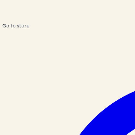
Go to store