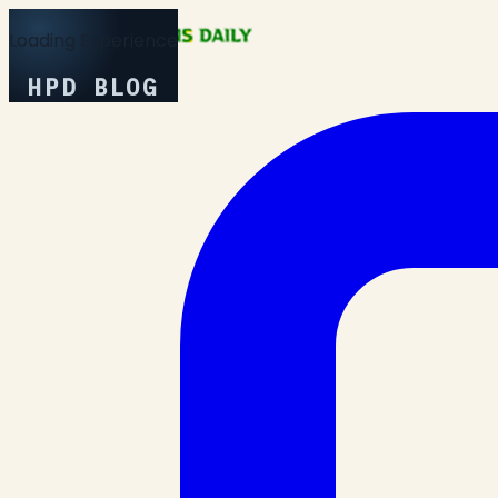
Loading Experience
HPD BLOG