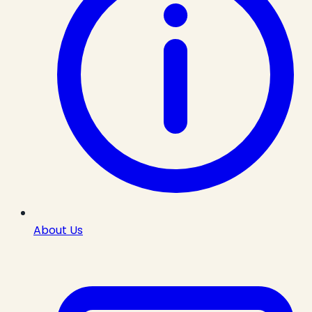
About Us