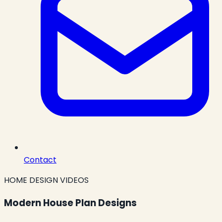
Contact
HOME DESIGN VIDEOS
Modern House Plan Designs