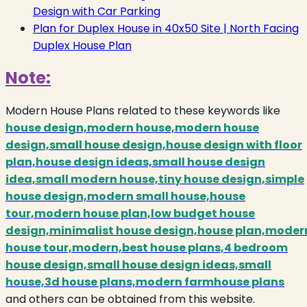
Design with Car Parking
Plan for Duplex House in 40x50 Site | North Facing
Duplex House Plan
Note:
Modern House Plans related to these keywords like
house design,modern house,modern house
design,small house design,house design with floor
plan,house design ideas,small house design
idea,small modern house,tiny house design,simple
house design,modern small house,house
tour,modern house plan,low budget house
design,minimalist house design,house plan,moder
house tour,modern,best house plans,4 bedroom
house design,small house design ideas,small
house,3d house plans,modern farmhouse plans
and others can be obtained from this website.