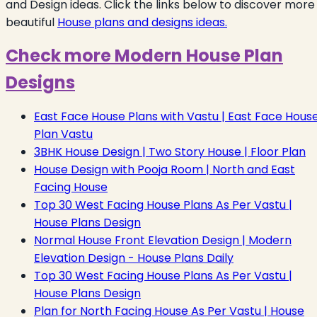
and Design ideas. Click the links below to discover more
beautiful
House plans and designs ideas.
Check more Modern House Plan
Designs
East Face House Plans with Vastu | East Face Hous
Plan Vastu
3BHK House Design | Two Story House | Floor Plan
House Design with Pooja Room | North and East
Facing House
Top 30 West Facing House Plans As Per Vastu |
House Plans Design
Normal House Front Elevation Design | Modern
Elevation Design - House Plans Daily
Top 30 West Facing House Plans As Per Vastu |
House Plans Design
Plan for North Facing House As Per Vastu | House