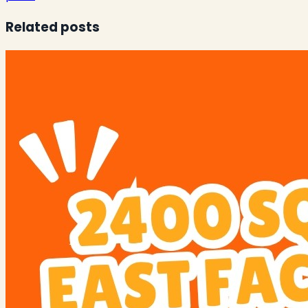
Related posts