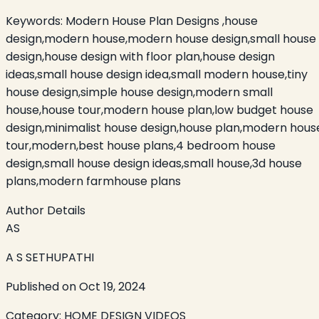
Keywords:
Modern House Plan Designs ,house
design,modern house,modern house design,small house
design,house design with floor plan,house design
ideas,small house design idea,small modern house,tiny
house design,simple house design,modern small
house,house tour,modern house plan,low budget house
design,minimalist house design,house plan,modern hous
tour,modern,best house plans,4 bedroom house
design,small house design ideas,small house,3d house
plans,modern farmhouse plans
Author Details
AS
A S SETHUPATHI
Published on
Oct 19, 2024
Category:
HOME DESIGN VIDEOS