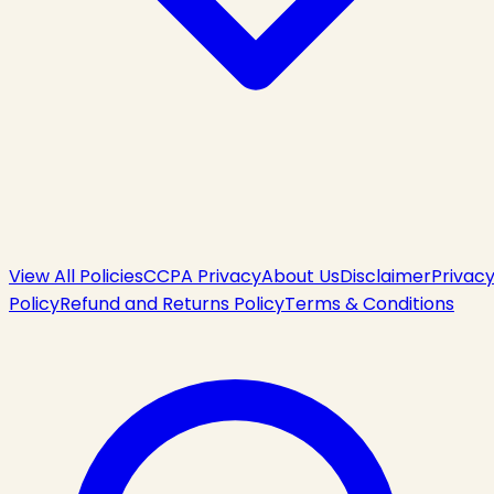
View All Policies
CCPA Privacy
About Us
Disclaimer
Privac
Policy
Refund and Returns Policy
Terms & Conditions