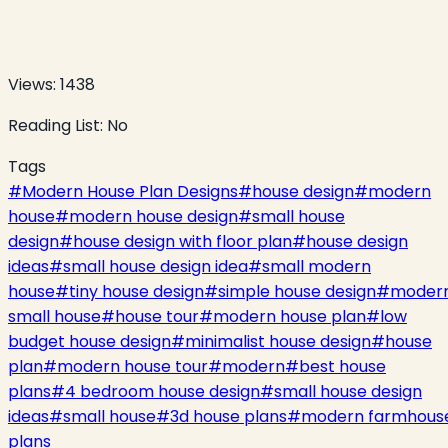
Views:
1438
Reading List:
No
Tags
#
Modern House Plan Designs
#
house design
#
modern
house
#
modern house design
#
small house
design
#
house design with floor plan
#
house design
ideas
#
small house design idea
#
small modern
house
#
tiny house design
#
simple house design
#
moder
small house
#
house tour
#
modern house plan
#
low
budget house design
#
minimalist house design
#
house
plan
#
modern house tour
#
modern
#
best house
plans
#
4 bedroom house design
#
small house design
ideas
#
small house
#
3d house plans
#
modern farmhous
plans