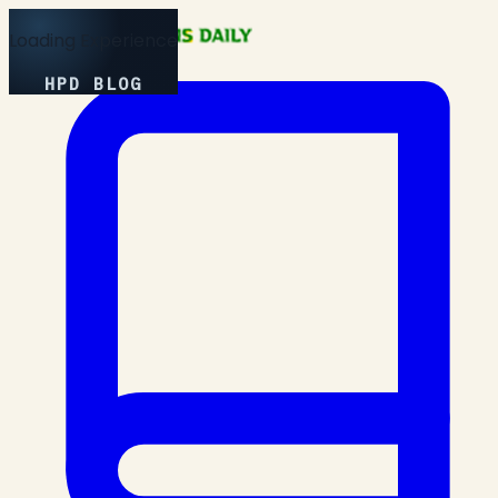
Loading Experience
HPD BLOG