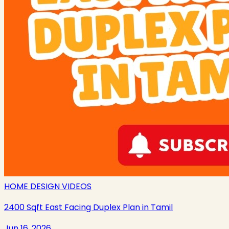
HOME DESIGN VIDEOS
2400 Sqft East Facing Duplex Plan in Tamil
Jun 16, 2026