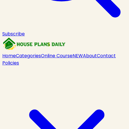
Subscribe
Home
Categories
Online Course
NEW
About
Contact
Policies