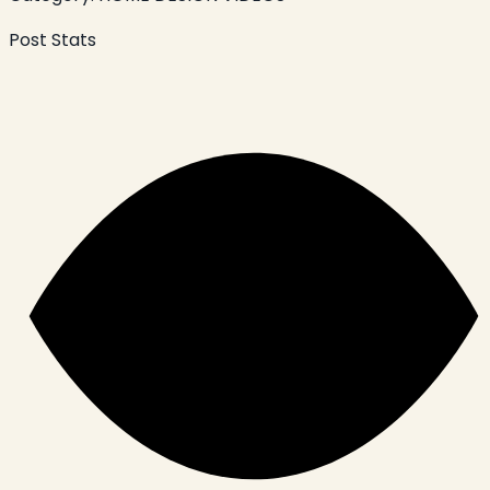
Post Stats