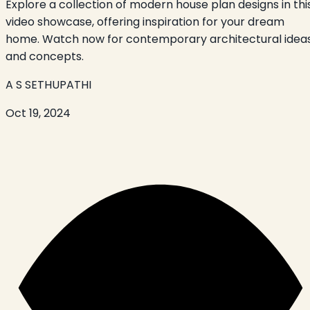
Explore a collection of modern house plan designs in thi
video showcase, offering inspiration for your dream
home. Watch now for contemporary architectural idea
and concepts.
A S SETHUPATHI
Oct 19, 2024