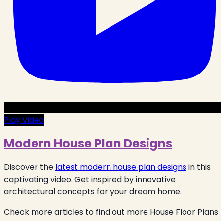
Play Video
Modern House Plan Designs
Discover the
latest modern house plan designs
in this
captivating video. Get inspired by innovative
architectural concepts for your dream home.
Check more articles to find out more House Floor Plans