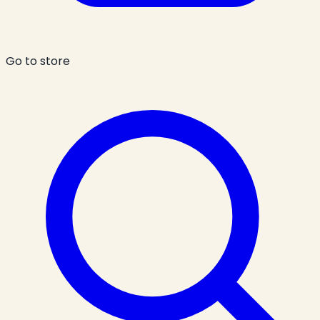
Go to store