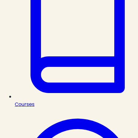
Courses