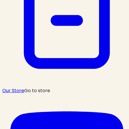
Our Store
Go to store