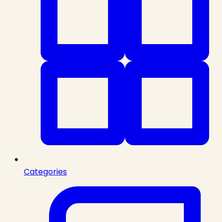
Categories