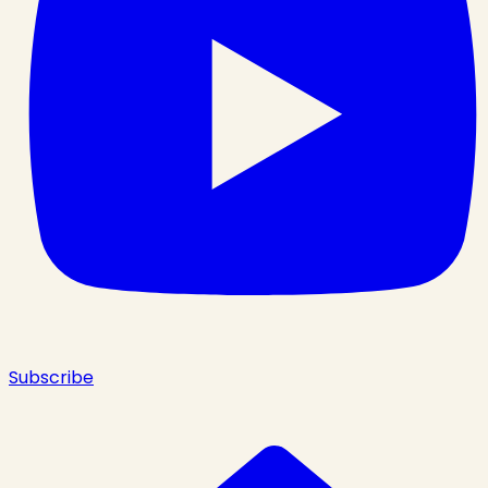
Subscribe