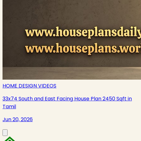
HOME DESIGN VIDEOS
33x74 South and East Facing House Plan 2450 Sqft in
Tamil
Jun 20, 2026