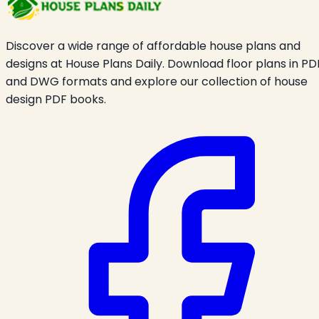
Discover a wide range of affordable house plans and
designs at House Plans Daily. Download floor plans in PD
and DWG formats and explore our collection of house
design PDF books.