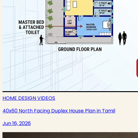
HOME DESIGN VIDEOS
40x60 North Facing Duplex House Plan in Tamil
Jun 16, 2026