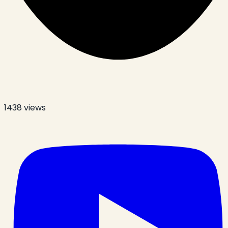
1438
views