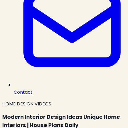
Contact
HOME DESIGN VIDEOS
Modern Interior Design Ideas Unique Home
Interiors | House Plans Daily