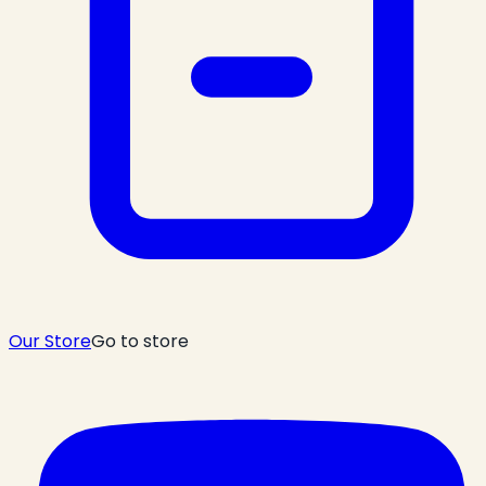
Our Store
Go to store