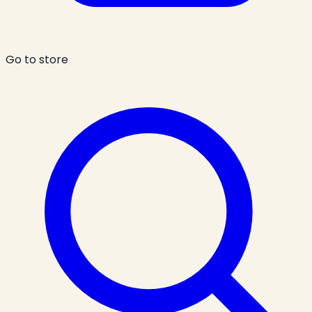
Go to store