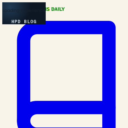
Loading Experience
HPD BLOG