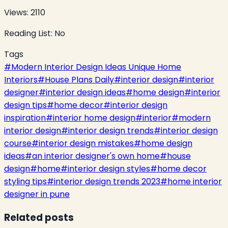
Views:
2110
Reading List:
No
Tags
#
Modern Interior Design Ideas Unique Home
Interiors
#
House Plans Daily
#
interior design
#
interior
designer
#
interior design ideas
#
home design
#
interior
design tips
#
home decor
#
interior design
inspiration
#
interior home design
#
interior
#
modern
interior design
#
interior design trends
#
interior design
course
#
interior design mistakes
#
home design
ideas
#
an interior designer's own home
#
house
design
#
home
#
interior design styles
#
home decor
styling tips
#
interior design trends 2023
#
home interior
designer in pune
Related posts