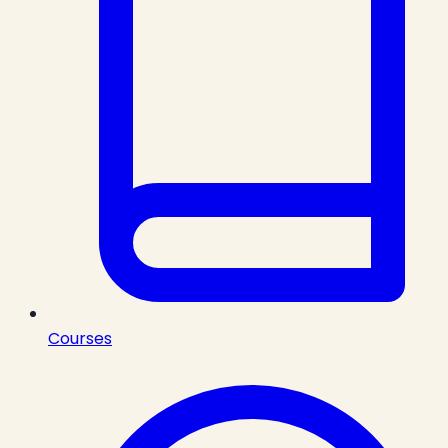
Courses