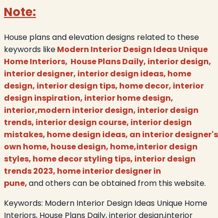
Note:
House plans and elevation designs related to these
keywords like
Modern Interior Design Ideas Unique
Home Interiors, House Plans Daily, interior design,
interior designer, interior design ideas, home
design, interior design tips, home decor, interior
design inspiration, interior home design,
interior,modern interior design, interior design
trends, interior design course, interior design
mistakes, home design ideas, an interior designer's
own home, house design, home,interior design
styles, home decor styling tips, interior design
trends 2023, home interior designer in
pune,
and others can be obtained from this website.
Keywords:
Modern Interior Design Ideas Unique Home
Interiors, House Plans Daily, interior design,interior