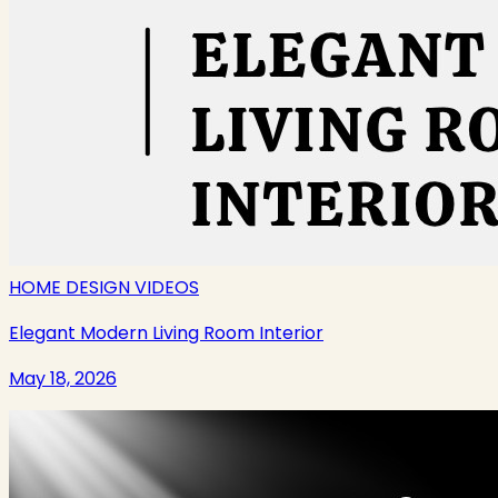
HOME DESIGN VIDEOS
Elegant Modern Living Room Interior
May 18, 2026