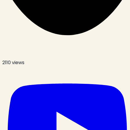
2110
views