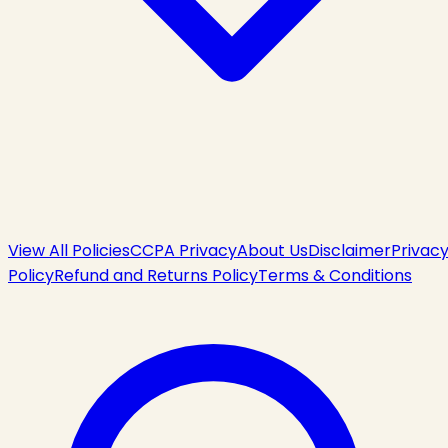
View All Policies
CCPA Privacy
About Us
Disclaimer
Privac
Policy
Refund and Returns Policy
Terms & Conditions