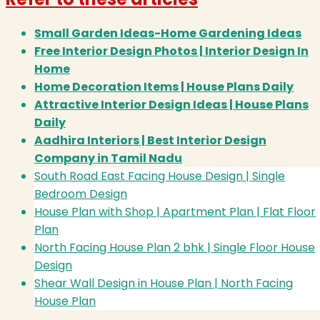
Small Garden Ideas-Home Gardening Ideas
Free Interior Design Photos | Interior Design In
Home
Home Decoration Items | House Plans Daily
Attractive Interior Design Ideas | House Plans
Daily
Aadhira Interiors | Best Interior Design
Company in Tamil Nadu
South Road East Facing House Design | Single
Bedroom Design
House Plan with Shop | Apartment Plan | Flat Floor
Plan
North Facing House Plan 2 bhk | Single Floor House
Design
Shear Wall Design in House Plan | North Facing
House Plan