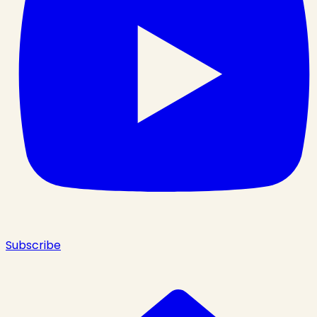
Subscribe