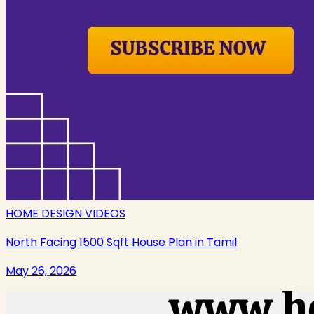
HOME DESIGN VIDEOS
North Facing 1500 Sqft House Plan in Tamil
May 26, 2026