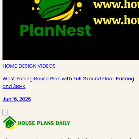
HOME DESIGN VIDEOS
West Facing House Plan with Full Ground Floor Parking
and 3BHK
Jun 16, 2026