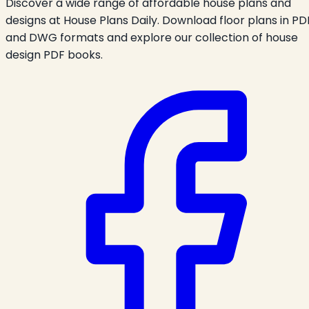
Discover a wide range of affordable house plans and
designs at House Plans Daily. Download floor plans in PD
and DWG formats and explore our collection of house
design PDF books.