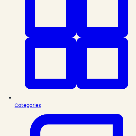
Categories