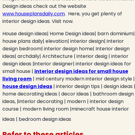
Design ideas check out the website
www.houseplansdaily.com
. Here, you get plenty of
interior design ideas. Visit now.
House design ideas| Home Design ideas| barn dominium|
house plans daily| elevation| interior design| interior
design bedroom| interior design home| Interior design
ideas| archdaily| Architecture |
interior desig | interior
design ideas |interior designer| interior design ideas for
small house |
interior design ideas for small house
living room
| mid century modern interior design style |
house design ideas
| interior design tips | design ideas 
home decorating ideas | decor ideas | bathroom design
ideas, |interior decorating | modern | interior design
course | modern living room |minecraft house interior
ideas | bedroom design ideas
Refer to these articles