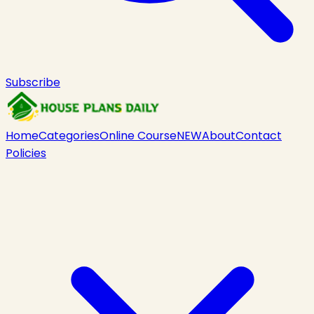
Subscribe
Home
Categories
Online Course
NEW
About
Contact
Policies