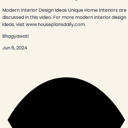
Modern Interior Design Ideas Unique Home Interiors are
discussed in this video. For more modern interior design
ideas, visit www.houseplansdaily.com.
Bhagyawati
Jun 6, 2024