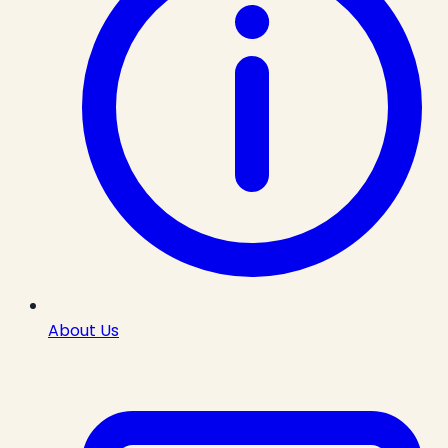
About Us