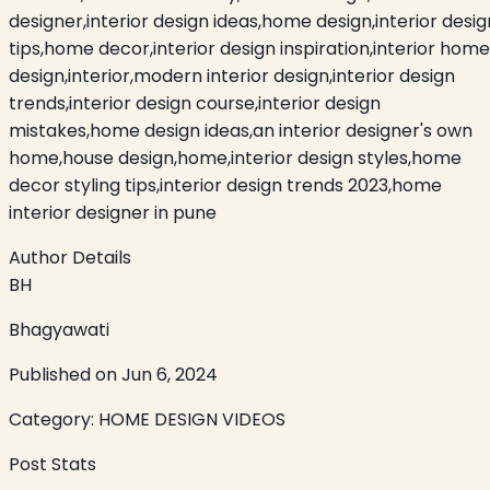
designer,interior design ideas,home design,interior desig
tips,home decor,interior design inspiration,interior home
design,interior,modern interior design,interior design
trends,interior design course,interior design
mistakes,home design ideas,an interior designer's own
home,house design,home,interior design styles,home
decor styling tips,interior design trends 2023,home
interior designer in pune
Author Details
BH
Bhagyawati
Published on
Jun 6, 2024
Category:
HOME DESIGN VIDEOS
Post Stats