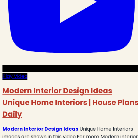
Play Video
Modern Interior Design Ideas
Unique Home Interiors | House Plan
Daily
Modern Interior Design Ideas
Unique Home Interiors
images are shown in this video.For more Modern interior