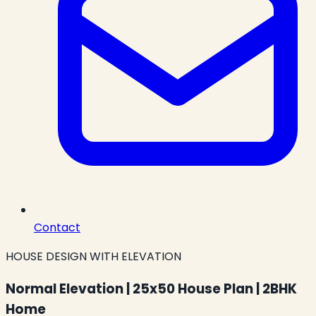
Contact
HOUSE DESIGN WITH ELEVATION
Normal Elevation | 25x50 House Plan | 2BHK
Home