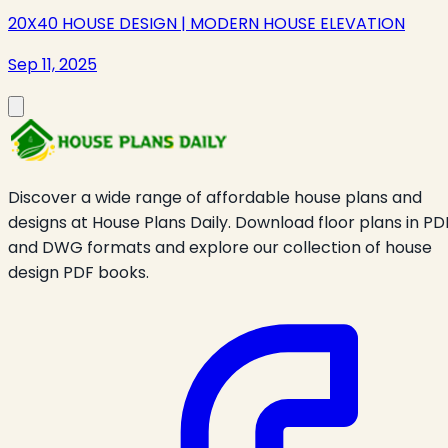
20X40 HOUSE DESIGN | MODERN HOUSE ELEVATION
Sep 11, 2025
Discover a wide range of affordable house plans and
designs at House Plans Daily. Download floor plans in PD
and DWG formats and explore our collection of house
design PDF books.