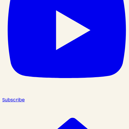
Subscribe