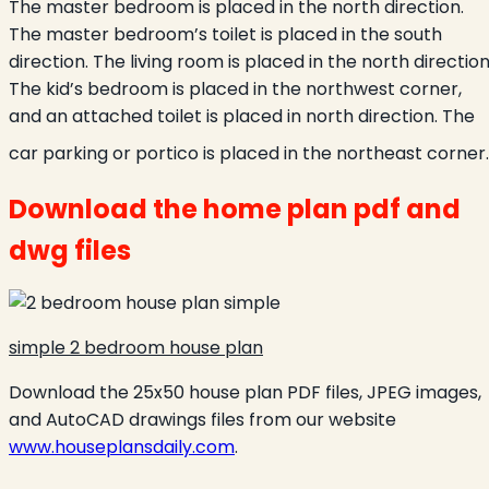
The master bedroom is placed in the north direction.
The master bedroom’s toilet is placed in the south
direction. The living room is placed in the north direction
The kid’s bedroom is placed in the northwest corner,
and an attached toilet is placed in north direction. The
car parking or portico is placed in the northeast corner.
Download the home plan pdf and
dwg files
simple 2 bedroom house plan
Download the 25x50 house plan PDF files, JPEG images,
and AutoCAD drawings files from our website
www.houseplansdaily.com
.