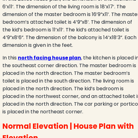
6’x11’. The dimension of the living room is 18’x17’. The
dimension of the master bedroom is 16’9”x11’. The maste
bedroom’s attached toilet is 4’9”x8’. The dimension of
the kid’s bedroom is 11’x11’. The kid’s attached toilet is
4’9”x8’6”. The dimension of the balcony is 14’x18’3”. Each
dimension is given in the feet.
In this
north facing house plan
, the kitchen is placed i
the southeast corner direction. The master bedroom is
placed in the north direction. The master bedroom’s
toilet is placed in the south direction. The living room is
placed in the north direction. The kid’s bedroom is
placed in the northwest corner, and an attached toilet i
placed in the north direction. The car parking or portico
is placed in the northeast corner.
Normal Elevation | House Plan with
Elevation