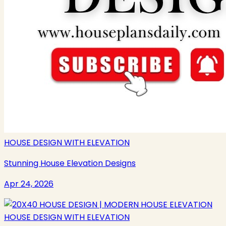
HOUSE DESIGN WITH ELEVATION
Stunning House Elevation Designs
Apr 24, 2026
HOUSE DESIGN WITH ELEVATION