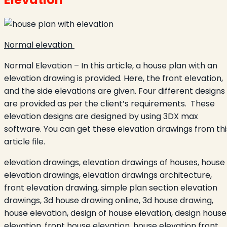
Normal elevation
Normal Elevation – In this article, a house plan with an
elevation drawing is provided. Here, the front elevation,
and the side elevations are given. Four different designs
are provided as per the client’s requirements. These
elevation designs are designed by using 3DX max
software. You can get these elevation drawings from thi
article file.
elevation drawings, elevation drawings of houses, house
elevation drawings, elevation drawings architecture,
front elevation drawing, simple plan section elevation
drawings, 3d house drawing online, 3d house drawing,
house elevation, design of house elevation, design house
elevation, front house elevation, house elevation front