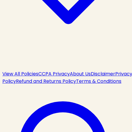
View All Policies
CCPA Privacy
About Us
Disclaimer
Privac
Policy
Refund and Returns Policy
Terms & Conditions