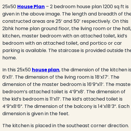
25x50
House Plan
– 2 bedroom house plan 1200 sq ft is
given in the above image. The length and breadth of th
constructed areas are 25’ and 50’ respectively. On this
2bhk home plan ground floor, the living room or the hall,
kitchen, master bedroom with an attached toilet, kid’s
bedroom with an attached toilet, and portico or car
parking is available. The staircase is provided outside th
home.
In this 25x50
house plan
, the dimension of the kitchen i
6’x11’. The dimension of the living room is 18’x17’. The
dimension of the master bedroom is 16’9”x11’. The maste
bedroom’s attached toilet is 4’9”x8’. The dimension of
the kid’s bedroom is 11’x11’. The kid’s attached toilet is
4’9”x8’6”. The dimension of the balcony is 14’x18’3”. Each
dimension is given in the feet.
The kitchen is placed in the southeast corner direction.