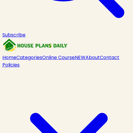
Subscribe
Home
Categories
Online Course
NEW
About
Contact
Policies