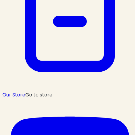
Our Store
Go to store