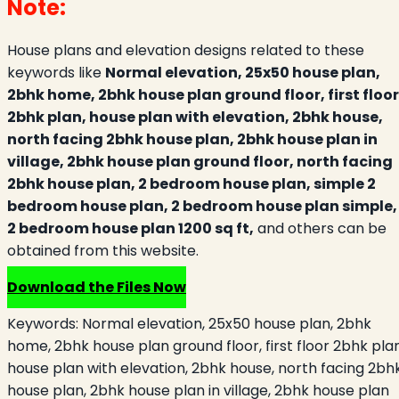
Note:
House plans and elevation designs related to these
keywords like
Normal elevation, 25x50 house plan,
2bhk home, 2bhk house plan ground floor, first floor
2bhk plan, house plan with elevation, 2bhk house,
north facing 2bhk house plan, 2bhk house plan in
village, 2bhk house plan ground floor, north facing
2bhk house plan, 2 bedroom house plan, simple 2
bedroom house plan, 2 bedroom house plan simple,
2 bedroom house plan 1200 sq ft,
and others can be
obtained from this website.
Download the Files Now
Keywords:
Normal elevation, 25x50 house plan, 2bhk
home, 2bhk house plan ground floor, first floor 2bhk plan
house plan with elevation, 2bhk house, north facing 2bh
house plan, 2bhk house plan in village, 2bhk house plan