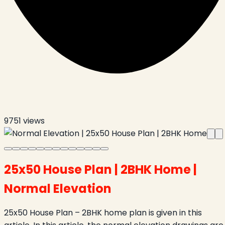
9751
views
25x50 House Plan | 2BHK Home |
Normal Elevation
25x50 House Plan – 2BHK home plan is given in this