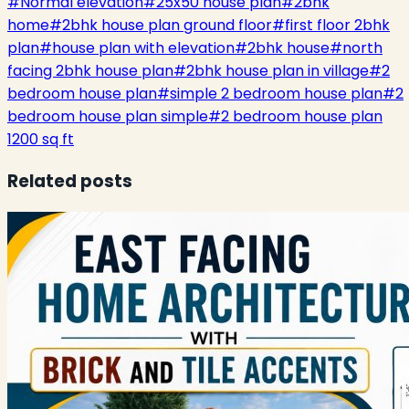
#
Normal elevation
#
25x50 house plan
#
2bhk
home
#
2bhk house plan ground floor
#
first floor 2bhk
plan
#
house plan with elevation
#
2bhk house
#
north
facing 2bhk house plan
#
2bhk house plan in village
#
2
bedroom house plan
#
simple 2 bedroom house plan
#
2
bedroom house plan simple
#
2 bedroom house plan
1200 sq ft
Related posts