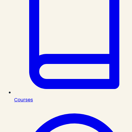
Courses