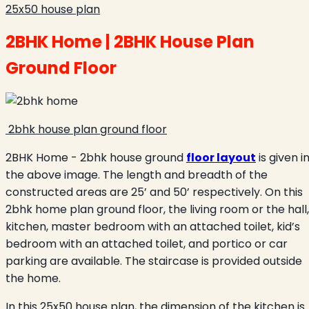
25x50 house plan
2BHK Home | 2BHK House Plan
Ground Floor
2bhk house plan ground floor
2BHK Home - 2bhk house ground
floor layout
is given i
the above image. The length and breadth of the
constructed areas are 25’ and 50’ respectively. On this
2bhk home plan ground floor, the living room or the hall,
kitchen, master bedroom with an attached toilet, kid’s
bedroom with an attached toilet, and portico or car
parking are available. The staircase is provided outside
the home.
In this 25x50 house plan, the dimension of the kitchen is