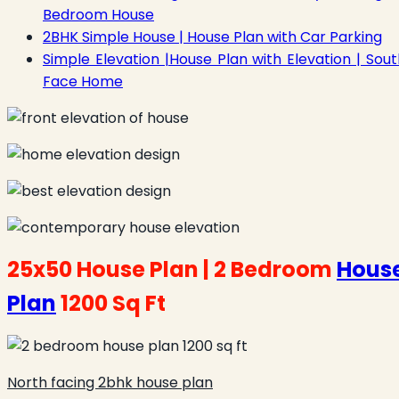
Bedroom House
2BHK Simple House | House Plan with Car Parking
Simple Elevation |House Plan with Elevation | Sout
Face Home
25x50 House Plan |
2 Bedroom
Hous
Plan
1200 Sq Ft
North facing 2bhk house plan