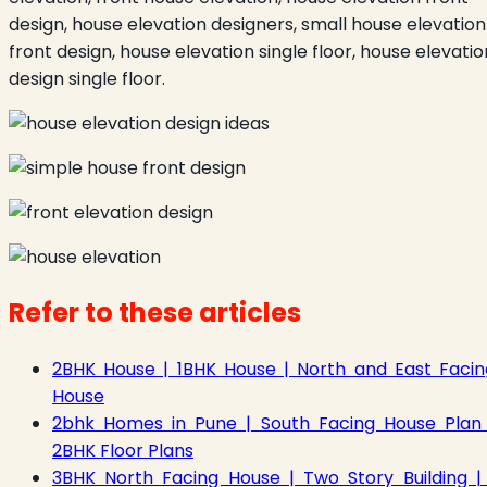
design, house elevation designers, small house elevation
front design, house elevation single floor, house elevatio
design single floor.
Refer to these articles
2BHK House | 1BHK House | North and East Facin
House
2bhk Homes in Pune | South Facing House Plan 
2BHK Floor Plans
3BHK North Facing House | Two Story Building | 