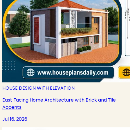
HOUSE DESIGN WITH ELEVATION
East Facing Home Architecture with Brick and Tile
Accents
Jul 16, 2026