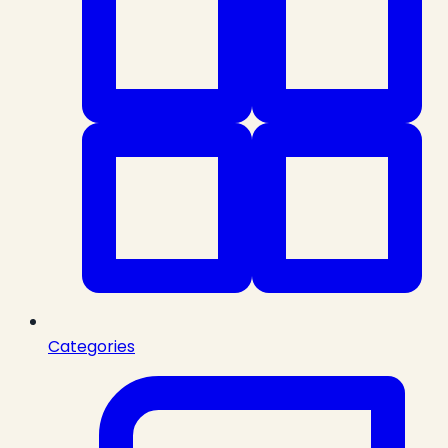
Categories