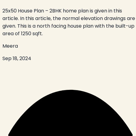
25x50 House Plan – 2BHK home plan is given in this
article. In this article, the normal elevation drawings are
given. This is a north facing house plan with the built-up
area of 1250 sqft.
Meera
Sep 18, 2024