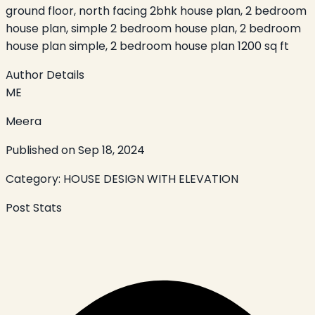
ground floor, north facing 2bhk house plan, 2 bedroom
house plan, simple 2 bedroom house plan, 2 bedroom
house plan simple, 2 bedroom house plan 1200 sq ft
Author Details
ME
Meera
Published on
Sep 18, 2024
Category:
HOUSE DESIGN WITH ELEVATION
Post Stats