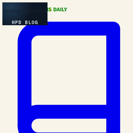
Loading Experience
HPD BLOG