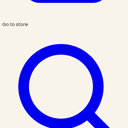
Go to store