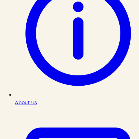
About Us