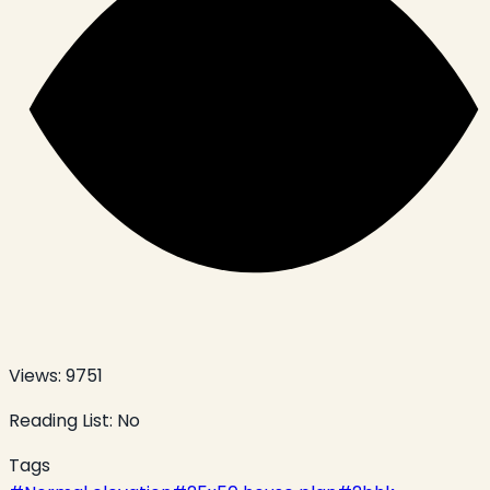
Views:
9751
Reading List:
No
Tags