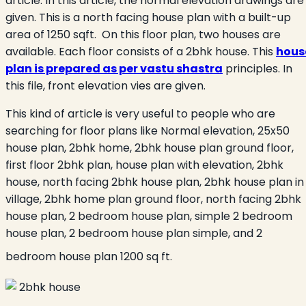
article. In this article, the normal elevation drawings are
given. This is a north facing house plan with a built-up
area of 1250 sqft. On this floor plan, two houses are
available. Each floor consists of a 2bhk house. This
hous
plan is prepared as per vastu shastra
principles. In
this file, front elevation vies are given.
This kind of article is very useful to people who are
searching for floor plans like Normal elevation, 25x50
house plan, 2bhk home, 2bhk house plan ground floor,
first floor 2bhk plan, house plan with elevation, 2bhk
house, north facing 2bhk house plan, 2bhk house plan in
village, 2bhk home plan ground floor, north facing 2bhk
house plan, 2 bedroom house plan, simple 2 bedroom
house plan, 2 bedroom house plan simple, and 2
bedroom house plan 1200 sq ft.