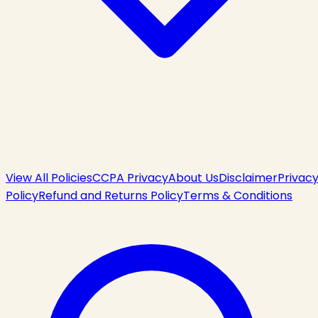
View All Policies
CCPA Privacy
About Us
Disclaimer
Privac
Policy
Refund and Returns Policy
Terms & Conditions