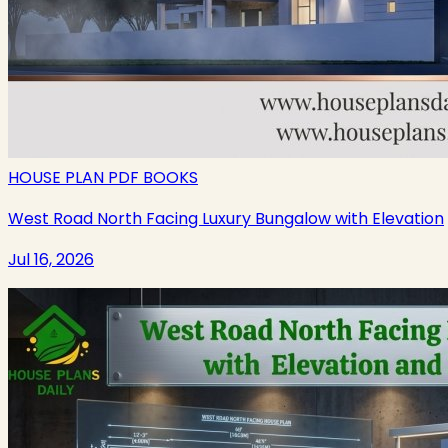
HOUSE PLAN PDF BOOKS
West Road North Facing Luxury Bungalow with Elevation
Jul 16, 2026