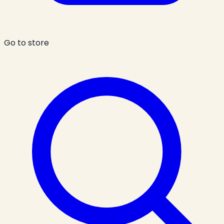
Go to store