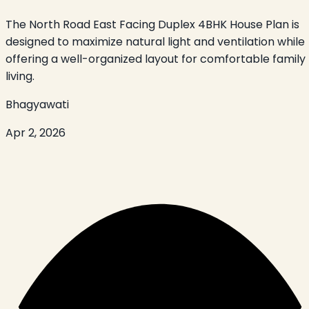
The North Road East Facing Duplex 4BHK House Plan is
designed to maximize natural light and ventilation while
offering a well-organized layout for comfortable family
living.
Bhagyawati
Apr 2, 2026