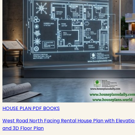
HOUSE PLAN PDF BOOKS
West Road North Facing Rental House Plan with Elevatio
and 3D Floor Plan