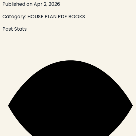
Published on
Apr 2, 2026
Category:
HOUSE PLAN PDF BOOKS
Post Stats