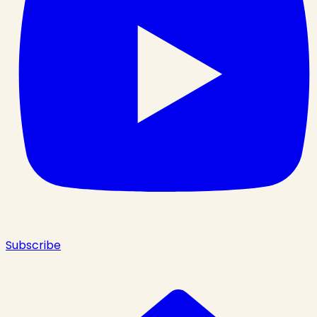
Subscribe