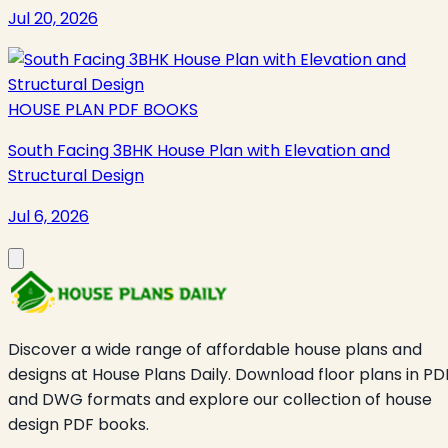
Jul 20, 2026
HOUSE PLAN PDF BOOKS
South Facing 3BHK House Plan with Elevation and
Structural Design
Jul 6, 2026
Discover a wide range of affordable house plans and
designs at House Plans Daily. Download floor plans in PD
and DWG formats and explore our collection of house
design PDF books.