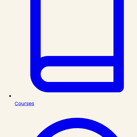
Courses