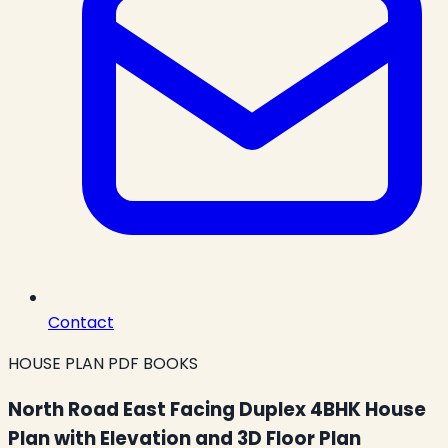
Contact
HOUSE PLAN PDF BOOKS
North Road East Facing Duplex 4BHK House
Plan with Elevation and 3D Floor Plan