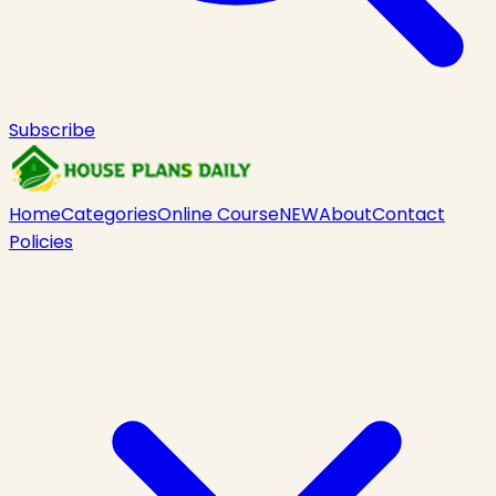
Subscribe
Home
Categories
Online Course
NEW
About
Contact
Policies