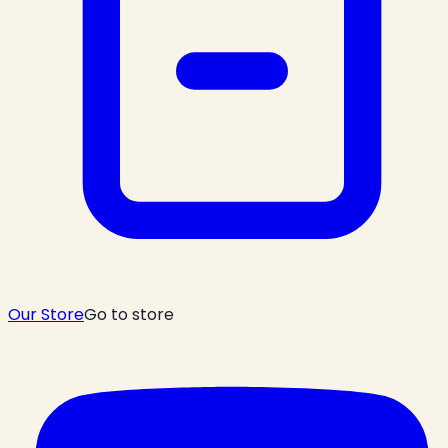
Our Store
Go to store