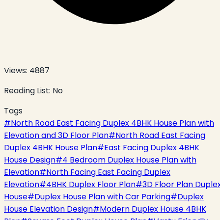
Views:
4887
Reading List:
No
Tags
#
North Road East Facing Duplex 4BHK House Plan with
Elevation and 3D Floor Plan
#
North Road East Facing
Duplex 4BHK House Plan
#
East Facing Duplex 4BHK
House Design
#
4 Bedroom Duplex House Plan with
Elevation
#
North Facing East Facing Duplex
Elevation
#
4BHK Duplex Floor Plan
#
3D Floor Plan Duple
House
#
Duplex House Plan with Car Parking
#
Duplex
House Elevation Design
#
Modern Duplex House 4BHK