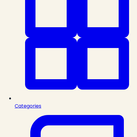
Categories