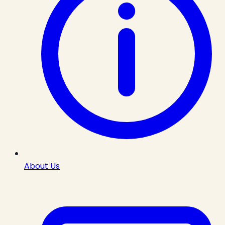
About Us