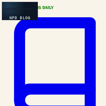
Loading Experience
HPD BLOG