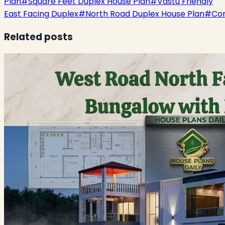
Plan
#
Square Feet Duplex House Plan
#
Vastu Friendly
East Facing Duplex
#
North Road Duplex House Plan
#
Co
Related posts