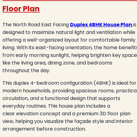
Floor Plan
The North Road East Facing
Duplex 4BHK House Plan
is
designed to maximize natural light and ventilation while
offering a well-organized layout for comfortable family
living. With its east-facing orientation, the home benefit
from early morning sunlight, helping brighten key space
like the living area, dining zone, and bedrooms
throughout the day.
This duplex 4-bedroom configuration (4BHK) is ideal for
modern households, providing spacious rooms, practica
circulation, and a functional design that supports
everyday routines. This house plan includes a
clear elevation concept and a premium 3D floor plan
view, helping you visualize the façade style and interior
arrangement before construction.