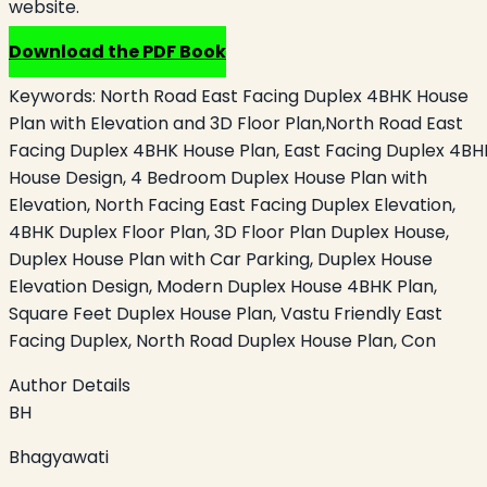
website.
Download the PDF Book
Keywords:
North Road East Facing Duplex 4BHK House
Plan with Elevation and 3D Floor Plan,North Road East
Facing Duplex 4BHK House Plan, East Facing Duplex 4BH
House Design, 4 Bedroom Duplex House Plan with
Elevation, North Facing East Facing Duplex Elevation,
4BHK Duplex Floor Plan, 3D Floor Plan Duplex House,
Duplex House Plan with Car Parking, Duplex House
Elevation Design, Modern Duplex House 4BHK Plan,
Square Feet Duplex House Plan, Vastu Friendly East
Facing Duplex, North Road Duplex House Plan, Con
Author Details
BH
Bhagyawati