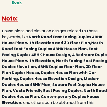
Book
Note:
House plans and elevation designs related to these
keywords, like
North Road East Facing Duplex 4BHK
House Plan with Elevation and 3D Floor Plan,North
Road East Facing Duplex 4BHK House Plan, East
Facing Duplex 4BHK House Design, 4 Bedroom Duple
House Plan with Elevation, North Facing East Facin
Duplex Elevation, 4BHK Duplex Floor Plan, 3D Floor
Plan Duplex House, Duplex House Plan with Car
Parking, Duplex House Elevation Design, Modern
Duplex House 4BHK Plan, Square Feet Duplex House
Plan, Vastu Friendly East Facing Duplex, North Road
Duplex House Plan, Contemporary Duplex House
Elevation,
and others can be obtained from this