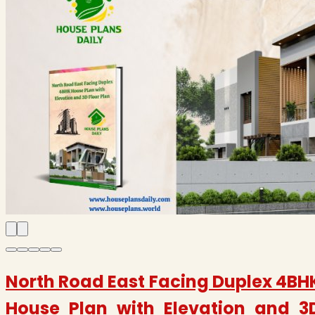
North Road East Facing Duplex 4BH
House Plan with Elevation and 3