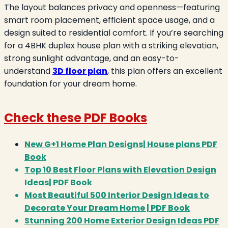
The layout balances privacy and openness—featuring
smart room placement, efficient space usage, and a
design suited to residential comfort. If you’re searching
for a 4BHK duplex house plan with a striking elevation,
strong sunlight advantage, and an easy-to-
understand
3D floor plan
, this plan offers an excellent
foundation for your dream home.
Check these PDF Books
New G+1 Home Plan Designs| House plans PDF
Book
Top 10 Best Floor Plans with Elevation Design
Ideas| PDF Book
Most Beautiful 500 Interior Design Ideas to
Decorate Your Dream Home | PDF Book
Stunning 200 Home Exterior Design Ideas PDF