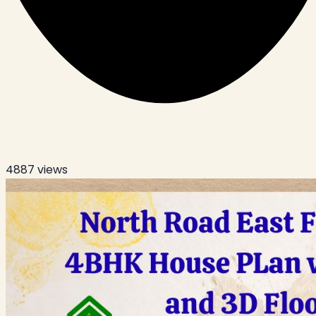
4887
views