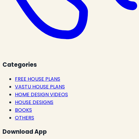
Categories
FREE HOUSE PLANS
VASTU HOUSE PLANS
HOME DESIGN VIDEOS
HOUSE DESIGNS
BOOKS
OTHERS
Download App