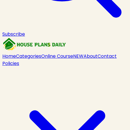
Subscribe
Home
Categories
Online Course
NEW
About
Contact
Policies