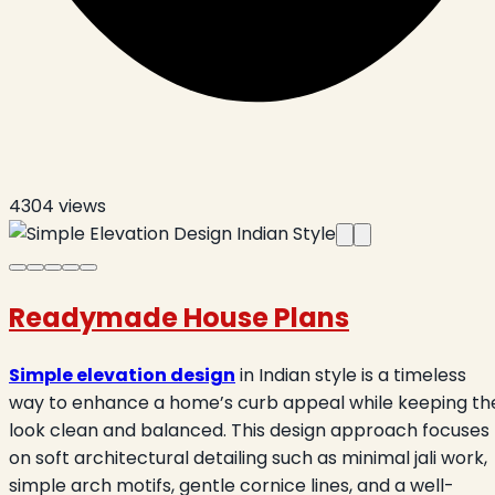
4304
views
Readymade House Plans
Simple elevation design
in Indian style is a timeless
way to enhance a home’s curb appeal while keeping th
look clean and balanced. This design approach focuses
on soft architectural detailing such as minimal jali work,
simple arch motifs, gentle cornice lines, and a well-