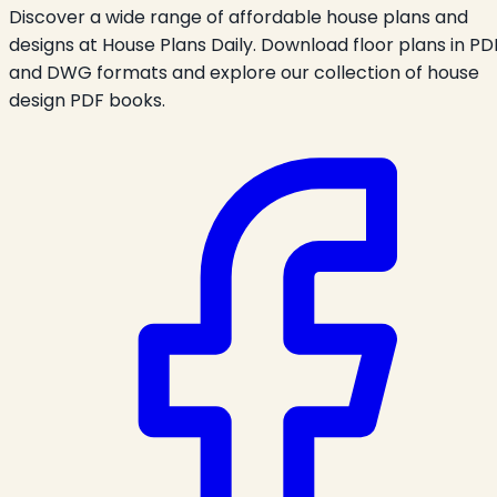
Discover a wide range of affordable house plans and
designs at House Plans Daily. Download floor plans in PD
and DWG formats and explore our collection of house
design PDF books.