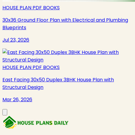
HOUSE PLAN PDF BOOKS
30x36 Ground Floor Plan with Electrical and Plumbing
Blueprints
Jul 23, 2026
HOUSE PLAN PDF BOOKS
East Facing 30x50 Duplex 3BHK House Plan with
Structural Design
Mar 26, 2026