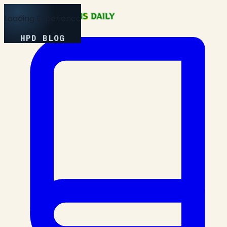
Loading Experience
HPD BLOG