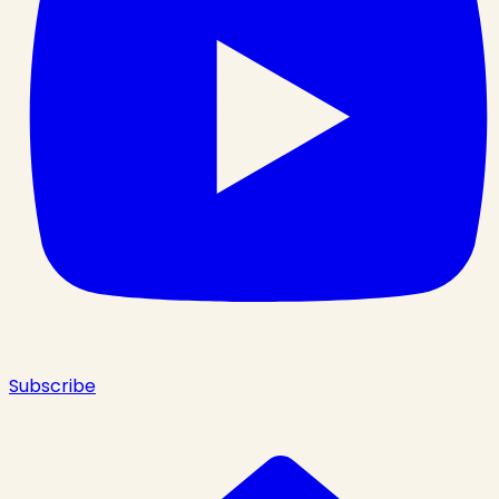
Subscribe