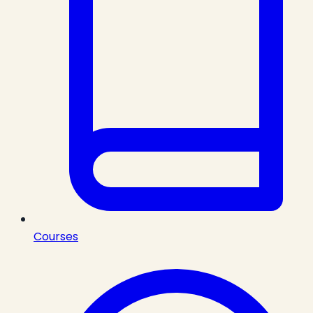
Courses