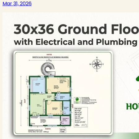
Mar 31, 2026