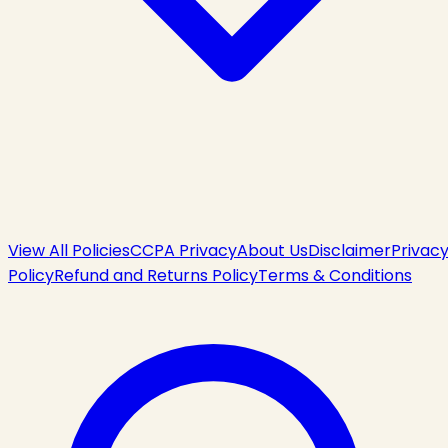
View All Policies
CCPA Privacy
About Us
Disclaimer
Privac
Policy
Refund and Returns Policy
Terms & Conditions