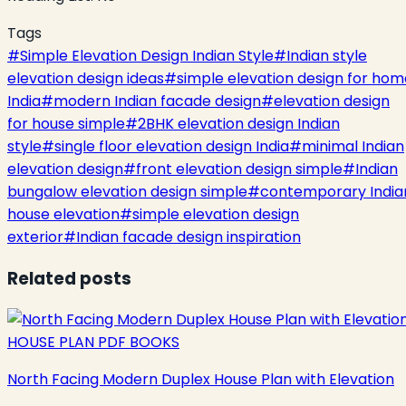
Tags
#
Simple Elevation Design Indian Style
#
Indian style
elevation design ideas
#
simple elevation design for hom
India
#
modern Indian facade design
#
elevation design
for house simple
#
2BHK elevation design Indian
style
#
single floor elevation design India
#
minimal Indian
elevation design
#
front elevation design simple
#
Indian
bungalow elevation design simple
#
contemporary India
house elevation
#
simple elevation design
exterior
#
Indian facade design inspiration
Related posts
HOUSE PLAN PDF BOOKS
North Facing Modern Duplex House Plan with Elevation