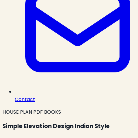
Contact
HOUSE PLAN PDF BOOKS
Simple Elevation Design Indian Style