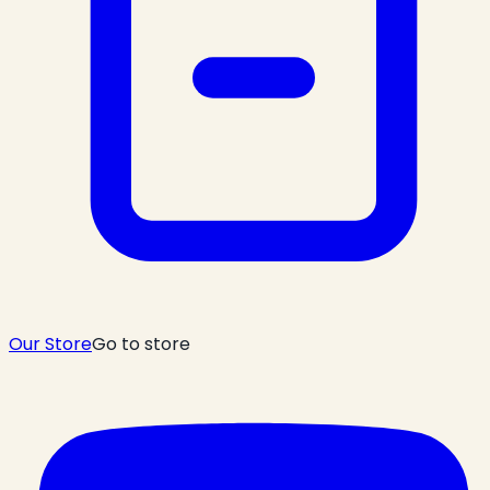
Our Store
Go to store