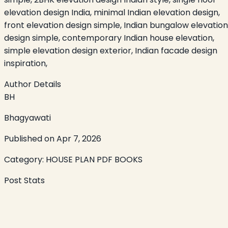
elevation design India, minimal Indian elevation design,
front elevation design simple, Indian bungalow elevation
design simple, contemporary Indian house elevation,
simple elevation design exterior, Indian facade design
inspiration,
Author Details
BH
Bhagyawati
Published on
Apr 7, 2026
Category:
HOUSE PLAN PDF BOOKS
Post Stats