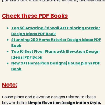
premium look while maintaining simplicity and elegance
Check these PDF Books
Top 50 Amazing 3d Wall Art Painting Interior
Design Ideas PDF Book
Stunning 200 Home Exterior Design Ideas PDF
Book
Top 10 Best Floor Plans with Elevation Design
Ideas| PDF Book
New G+1 Home Plan Designs| House plans PDF
Book
Note:
House plans and elevation designs related to these
keywords like
Simple Elevation Design Indian Style,