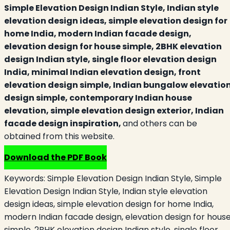
Simple Elevation Design Indian Style, Indian style
elevation design ideas, simple elevation design for
home India, modern Indian facade design,
elevation design for house simple, 2BHK elevation
design Indian style, single floor elevation design
India, minimal Indian elevation design, front
elevation design simple, Indian bungalow elevatio
design simple, contemporary Indian house
elevation, simple elevation design exterior, Indian
facade design inspiration,
and others can be
obtained from this website.
Download the PDF Book
Keywords:
Simple Elevation Design Indian Style, Simple
Elevation Design Indian Style, Indian style elevation
design ideas, simple elevation design for home India,
modern Indian facade design, elevation design for hous
simple, 2BHK elevation design Indian style, single floor