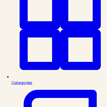
Categories