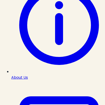
About Us