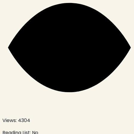
Views:
4304
Reading List:
No