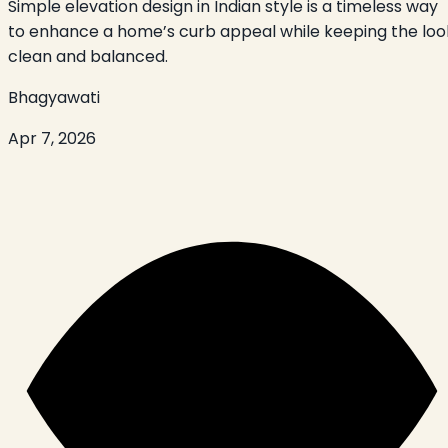
Simple elevation design in Indian style is a timeless way
to enhance a home’s curb appeal while keeping the loo
clean and balanced.
Bhagyawati
Apr 7, 2026