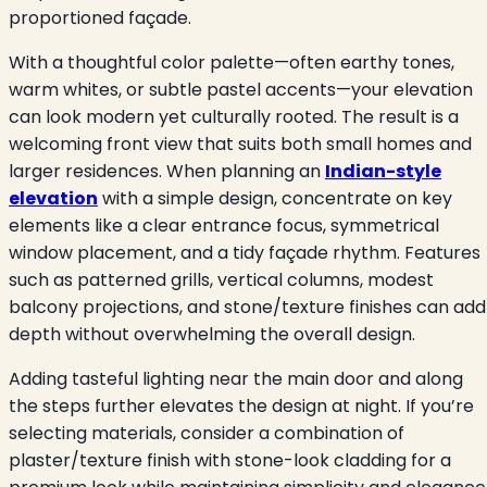
proportioned façade.
With a thoughtful color palette—often earthy tones,
warm whites, or subtle pastel accents—your elevation
can look modern yet culturally rooted. The result is a
welcoming front view that suits both small homes and
larger residences. When planning an
Indian-style
elevation
with a simple design, concentrate on key
elements like a clear entrance focus, symmetrical
window placement, and a tidy façade rhythm. Features
such as patterned grills, vertical columns, modest
balcony projections, and stone/texture finishes can add
depth without overwhelming the overall design.
Adding tasteful lighting near the main door and along
the steps further elevates the design at night. If you’re
selecting materials, consider a com
bination of
plaster/texture finish with stone-look cladding for a