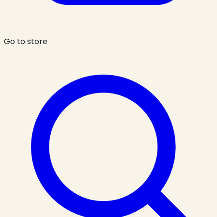
Go to store