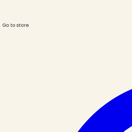
Go to store