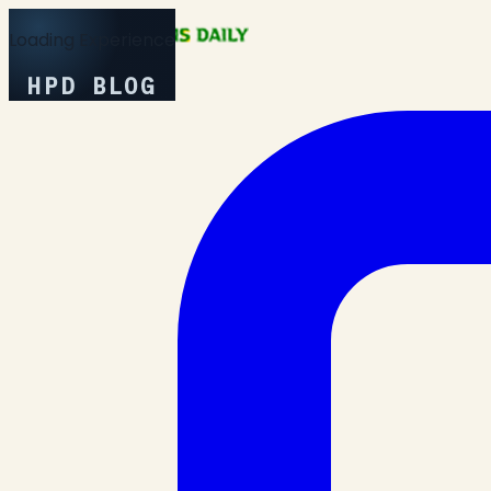
Loading Experience
HPD BLOG