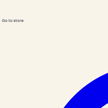
Go to store