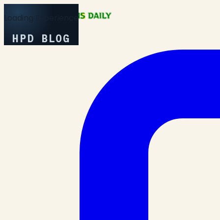
Loading Experience
HPD BLOG