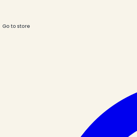
Go to store