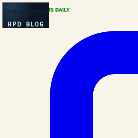
Loading Experience
HPD BLOG