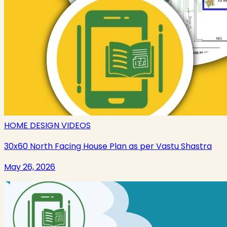
HOME DESIGN VIDEOS
30x60 North Facing House Plan as per Vastu Shastra
May 26, 2026