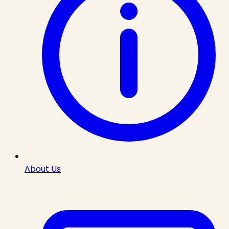
About Us