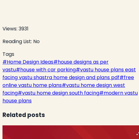
Views:
3931
Reading List:
No
Tags
#
Home Design Ideas
#
house designs as per
vastu
#
house with car parking
#
vastu house plans east
facing vastu shastra home design and plans pdf
#
free
online vastu home plans
#
vastu home design west
facing
#
vastu home design south facing
#
modern vastu
house plans
Related posts