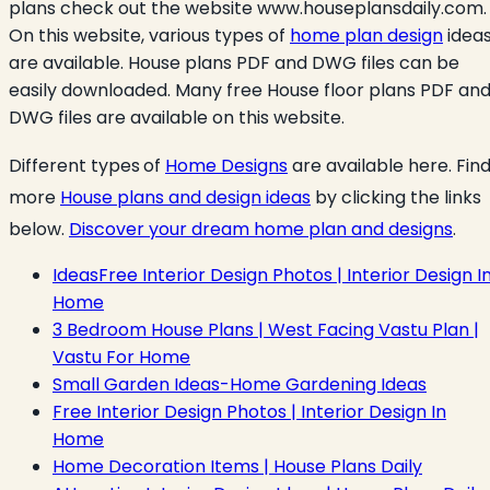
plans check out the website www.houseplansdaily.com.
On this website, various types of
home plan design
idea
are available. House plans PDF and DWG files can be
easily downloaded. Many free House floor plans PDF an
DWG files are available on this website.
Different types
of
Home Designs
are available here. Fin
more
House plans and design ideas
by clicking the links
below.
Discover your dream home plan and designs
.
IdeasFree Interior Design Photos | Interior Design I
Home
3 Bedroom House Plans | West Facing Vastu Plan |
Vastu For Home
Small Garden Ideas-Home Gardening Ideas
Free Interior Design Photos | Interior Design In
Home
Home Decoration Items | House Plans Daily