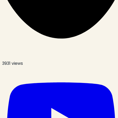
3931
views