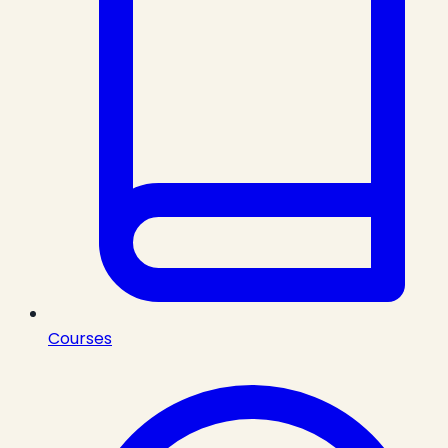
Courses