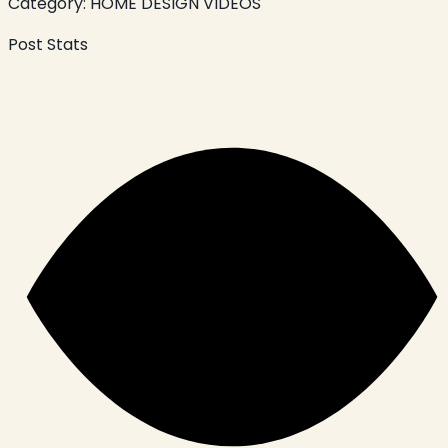
Category:
HOME DESIGN VIDEOS
Post Stats