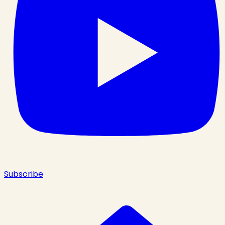
Subscribe