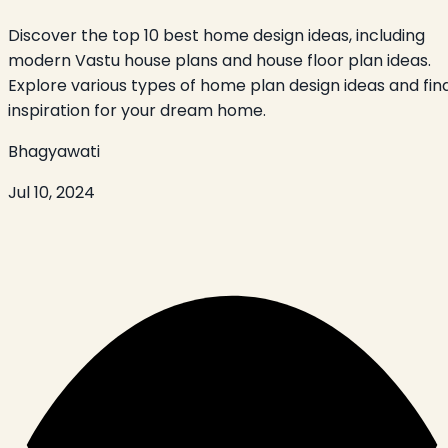
Discover the top 10 best home design ideas, including
modern Vastu house plans and house floor plan ideas.
Explore various types of home plan design ideas and fin
inspiration for your dream home.
Bhagyawati
Jul 10, 2024