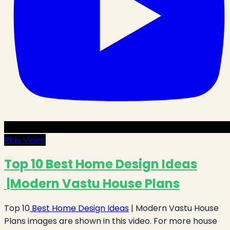
Play Video
Top 10 Best Home Design Ideas
|Modern Vastu House Plans
Top 10
Best Home Design Ideas
| Modern Vastu House
Plans images are shown in this video. For more house