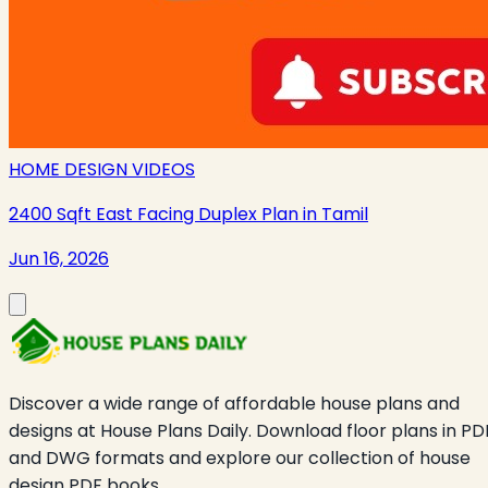
HOME DESIGN VIDEOS
2400 Sqft East Facing Duplex Plan in Tamil
Jun 16, 2026
Discover a wide range of affordable house plans and
designs at House Plans Daily. Download floor plans in PD
and DWG formats and explore our collection of house
design PDF books.