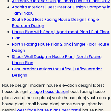
Attractive Interior Design Ideas | House Plans Daily
Aadhira Interiors | Best Interior Design Company in
Tamil Nadu
South Road East Facing House Design | Single
Bedroom Design
House Plan with Shop | Apartment Plan | Flat Floor
Plan
North Facing House Plan 2 bhk | Single Floor House
Design
Shear Wall Design in House Plan | North Facing
House Plan
Best Interior Designs for Office | Office Interior
Designs
House design| modern house elevation design| latest
house design|
village house design
| east facing house
plans vastu| house plans| vastu house plan| vastu desig
house plan| small house plan| home design| ghar ka
design|
west face house plans per vastu
| house plan