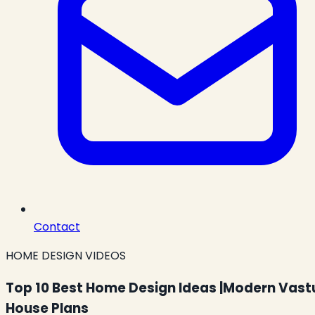
Contact
HOME DESIGN VIDEOS
Top 10 Best Home Design Ideas |Modern Vast
House Plans