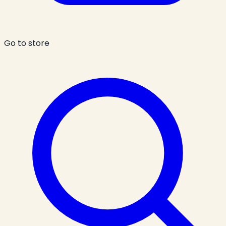
Go to store