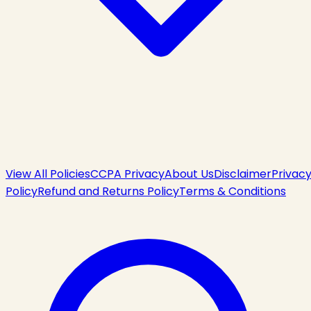
View All Policies
CCPA Privacy
About Us
Disclaimer
Privac
Policy
Refund and Returns Policy
Terms & Conditions