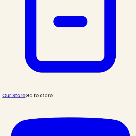
Our Store
Go to store