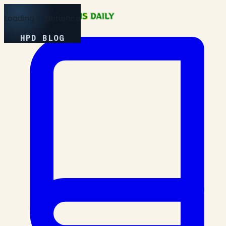
Loading Experience
HPD BLOG