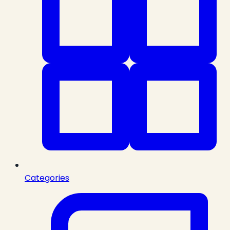
Categories