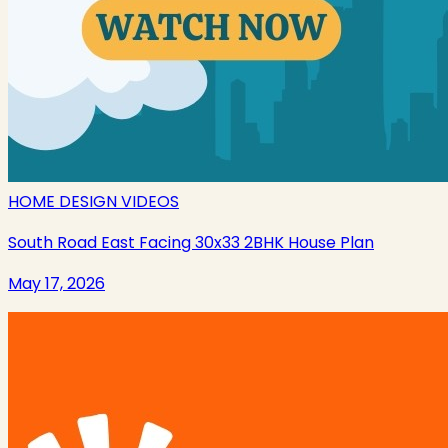
HOME DESIGN VIDEOS
South Road East Facing 30x33 2BHK House Plan
May 17, 2026