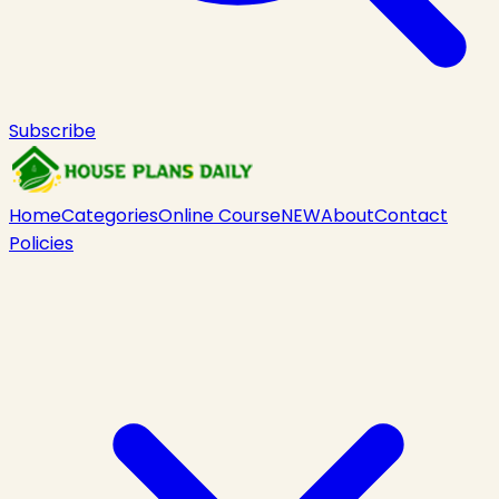
Subscribe
Home
Categories
Online Course
NEW
About
Contact
Policies