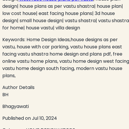
design| house plans as per vastu shastra| house plan|
low cost house| east facing house plans| 3d house
design| small house design| vastu shastra| vastu shastra
for home| house vastu| villa design
Keywords:
Home Design Ideas,house designs as per
vastu, house with car parking, vastu house plans east
facing vastu shastra home design and plans pdf, free
online vastu home plans, vastu home design west facing
vastu home design south facing, modern vastu house
plans,
Author Details
BH
Bhagyawati
Published on
Jul 10, 2024