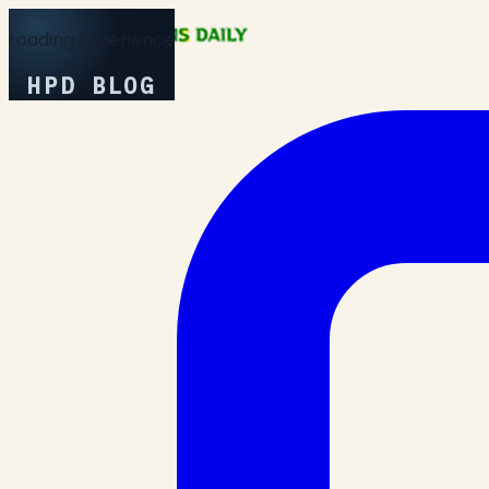
Loading Experience
HPD BLOG