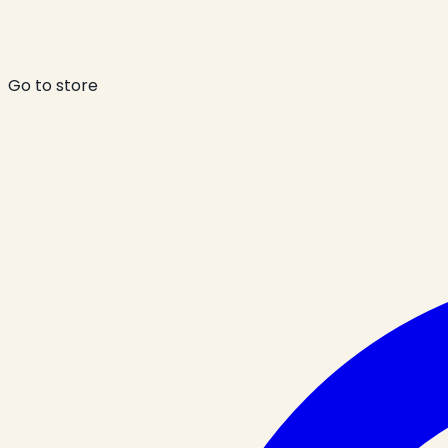
Go to store