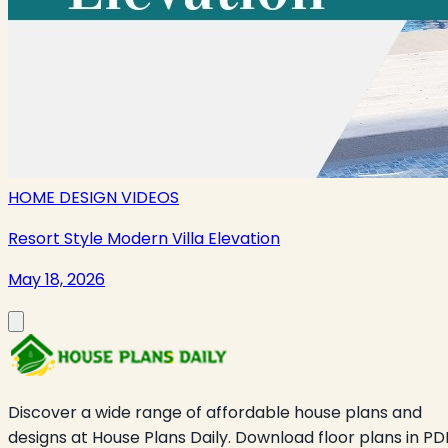
HOME DESIGN VIDEOS
Resort Style Modern Villa Elevation
May 18, 2026
Discover a wide range of affordable house plans and
designs at House Plans Daily. Download floor plans in PD