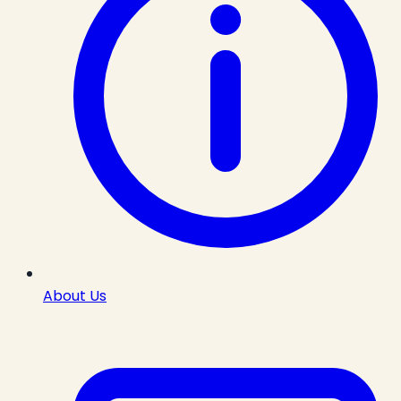
About Us