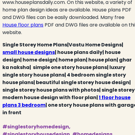
www.houseplansdaily.com. On this website, a variety of
home plan design ideas are available. House plans PDF
and DWG files can be easily downloaded. Many free
House floor plans
PDF and DWG files are available on thi
website.
Single Storey Home Plans|Vastu Home Designs|
small house designs
| house plans daily| house
design| home design| home plan| house plan| ghar
ka naksha| simple one story house plans| luxury
single story house plans| 4 bedroom single story
house plans| beautiful single storey house design|
single storey house plans with photos| single storey
modern house design with floor plan|
1 floor house
plans 3 bedroom
| one story house plans with garag
in front
#singlestoryhomedesign,
#singlestoryhousedesign, #homedesigns,