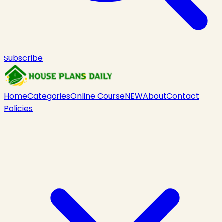
Subscribe
Home
Categories
Online Course
NEW
About
Contact
Policies