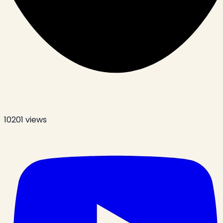
10201
views