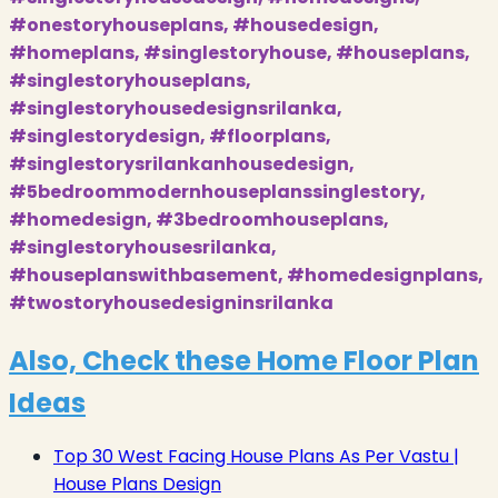
#onestoryhouseplans, #housedesign,
#homeplans, #singlestoryhouse, #houseplans,
#singlestoryhouseplans,
#singlestoryhousedesignsrilanka,
#singlestorydesign, #floorplans,
#singlestorysrilankanhousedesign,
#5bedroommodernhouseplanssinglestory,
#homedesign, #3bedroomhouseplans,
#singlestoryhousesrilanka,
#houseplanswithbasement, #homedesignplans,
#twostoryhousedesigninsrilanka
Also, Check these Home Floor Plan
Ideas
Top 30 West Facing House Plans As Per Vastu |
House Plans Design