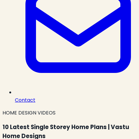
Contact
HOME DESIGN VIDEOS
10 Latest Single Storey Home Plans | Vastu
Home Designs