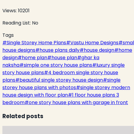
Views:
10201
Reading List:
No
Tags
#
Single Storey Home Plans
#
Vastu Home Designs
#
smal
house designs
#
house plans daily
#
house design
#
home
design
#
home plan
#
house plan
#
ghar ka
naksha
#
simple one story house plans
#
luxury single
story house plans
#
4 bedroom single story house
plans
#
beautiful single storey house design
#
single
storey house plans with photos
#
single storey modern
house design with floor plan
#
1 floor house plans 3
bedroom
#
one story house plans with garage in front
Related posts