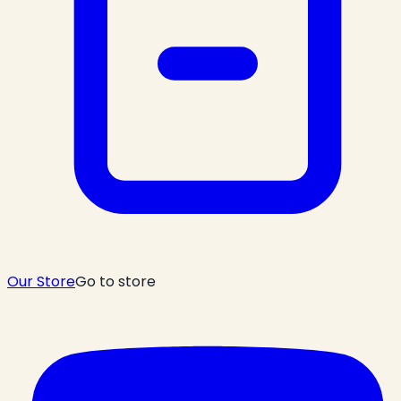
Our Store
Go to store