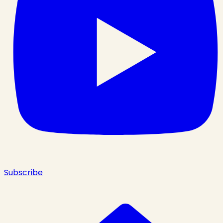
Subscribe