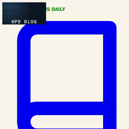
Loading Experience
HPD BLOG