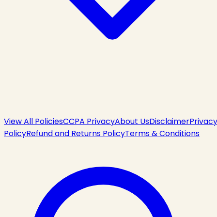
View All Policies
CCPA Privacy
About Us
Disclaimer
Privac
Policy
Refund and Returns Policy
Terms & Conditions