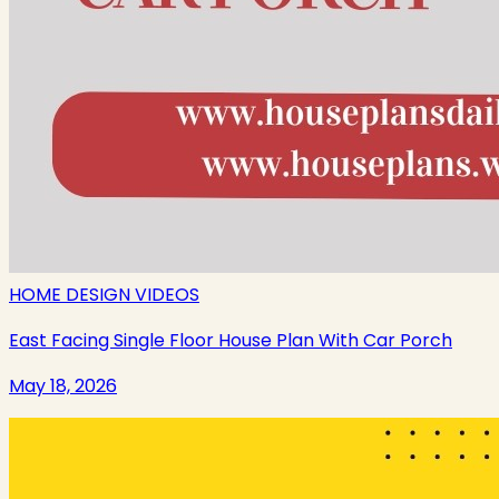
HOME DESIGN VIDEOS
East Facing Single Floor House Plan With Car Porch
May 18, 2026