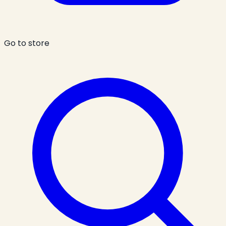
Go to store