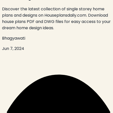
Discover the latest collection of single storey home
plans and designs on Houseplansdaily.com. Download
house plans PDF and DWG files for easy access to your
dream home design ideas.
Bhagyawati
Jun 7, 2024