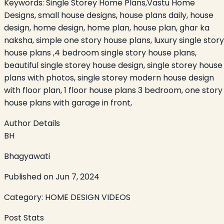
Keywords:
Single Storey Home Plans,Vastu Home
Designs, small house designs, house plans daily, house
design, home design, home plan, house plan, ghar ka
naksha, simple one story house plans, luxury single story
house plans ,4 bedroom single story house plans,
beautiful single storey house design, single storey house
plans with photos, single storey modern house design
with floor plan, 1 floor house plans 3 bedroom, one story
house plans with garage in front,
Author Details
BH
Bhagyawati
Published on
Jun 7, 2024
Category:
HOME DESIGN VIDEOS
Post Stats