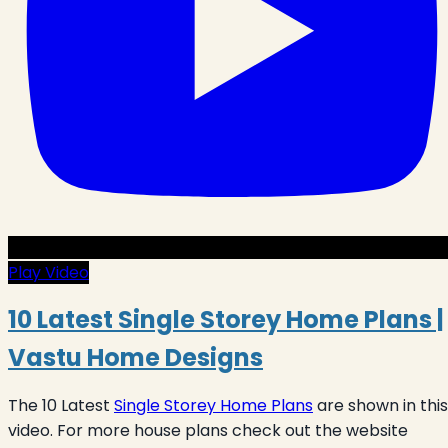
Play Video
10 Latest Single Storey Home Plans |
Vastu Home Designs
The 10 Latest
Single Storey Home Plans
are shown in this
video. For more house plans check out the website