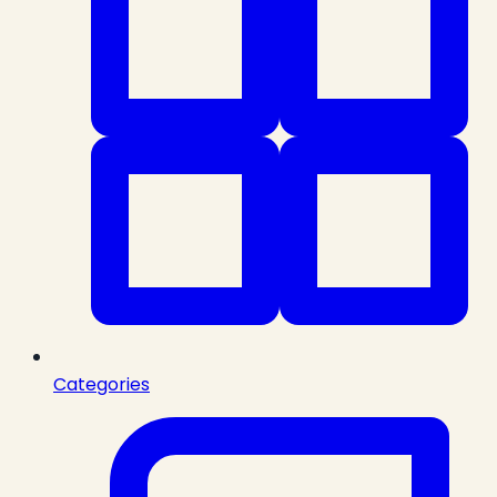
Categories