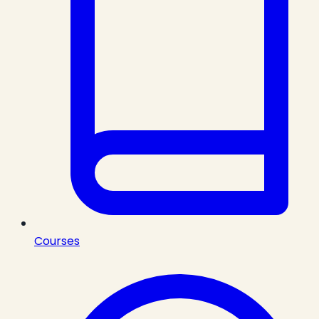
Courses