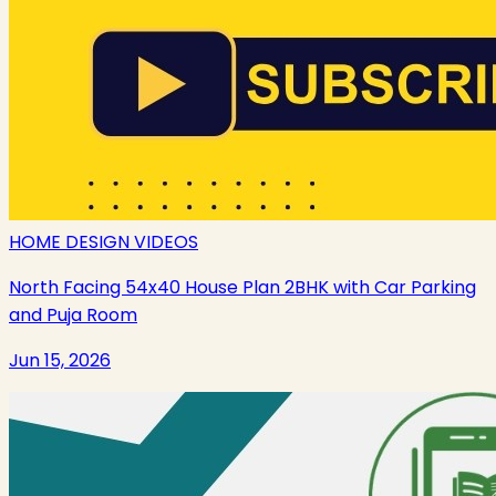
HOME DESIGN VIDEOS
North Facing 54x40 House Plan 2BHK with Car Parking
and Puja Room
Jun 15, 2026