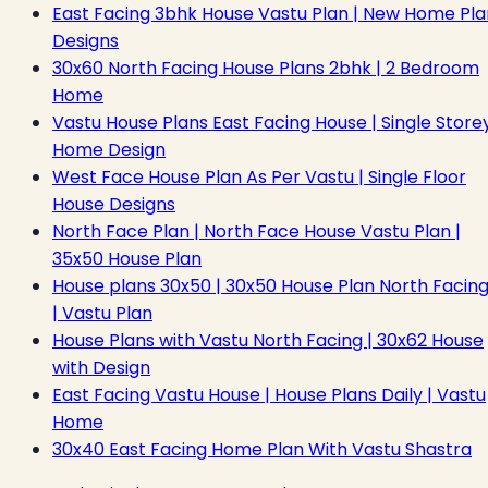
East Facing 3bhk House Vastu Plan | New Home Pla
Designs
30x60 North Facing House Plans 2bhk | 2 Bedroom
Home
Vastu House Plans East Facing House | Single Store
Home Design
West Face House Plan As Per Vastu | Single Floor
House Designs
North Face Plan | North Face House Vastu Plan |
35x50 House Plan
House plans 30x50 | 30x50 House Plan North Facin
| Vastu Plan
House Plans with Vastu North Facing | 30x62 House
with Design
East Facing Vastu House | House Plans Daily | Vastu
Home
30x40 East Facing Home Plan With Vastu Shastra