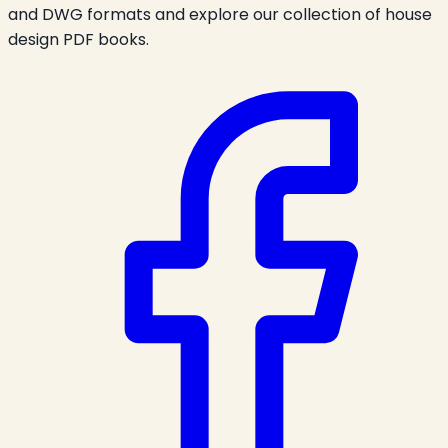
and DWG formats and explore our collection of house
design PDF books.