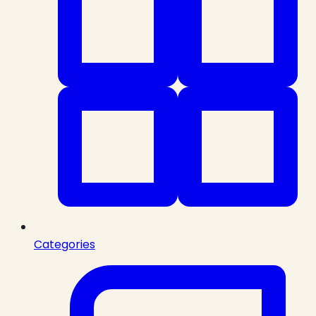
Categories