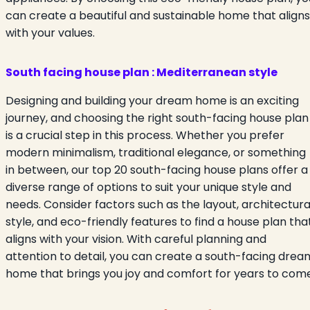
can create a beautiful and sustainable home that aligns
with your values.
South facing house plan : Mediterranean style
Designing and building your dream home is an exciting
journey, and choosing the right south-facing house plan
is a crucial step in this process. Whether you prefer
modern minimalism, traditional elegance, or something
in between, our top 20 south-facing house plans offer a
diverse range of options to suit your unique style and
needs. Consider factors such as the layout, architectura
style, and eco-friendly features to find a house plan tha
aligns with your vision. With careful planning and
attention to detail, you can create a south-facing drea
home that brings you joy and comfort for years to come