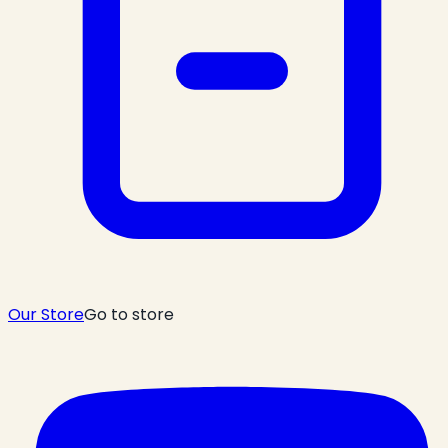
Our Store
Go to store