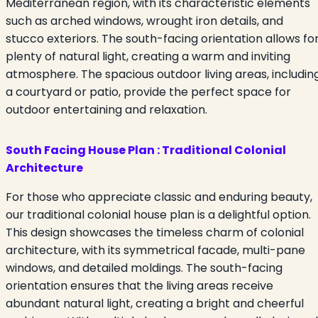
Mediterranean region, with its characteristic elements
such as arched windows, wrought iron details, and
stucco exteriors. The south-facing orientation allows fo
plenty of natural light, creating a warm and inviting
atmosphere. The spacious outdoor living areas, includin
a courtyard or patio, provide the perfect space for
outdoor entertaining and relaxation.
South Facing House Plan :
Traditional Colonial
Architecture
For those who appreciate classic and enduring beauty,
our traditional colonial house plan is a delightful option.
This design showcases the timeless charm of colonial
architecture, with its symmetrical facade, multi-pane
windows, and detailed moldings. The south-facing
orientation ensures that the living areas receive
abundant natural light, creating a bright and cheerful