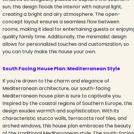
sun, this design floods the interior with natural light,
creating a bright and airy atmosphere. The open-
concept layout ensures a seamless flow between
rooms, making it ideal for entertaining guests or enjoyin
quality family time. Additionally, the minimalist design
allows for personalized touches and customization, so
you can truly make this house your own.
South Facing House Plan:
Mediterranean Style
If you're drawn to the charm and elegance of
Mediterranean architecture, our south-facing
Mediterranean house plan is sure to captivate you.
Inspired by the coastal regions of Southern Europe, this
design exudes warmth and sophistication. With its
characteristic stucco walls, terracotta roof tiles, and
arched windows, this house plan embraces the beauty
of the traditional Mediterranean style. The south-facing