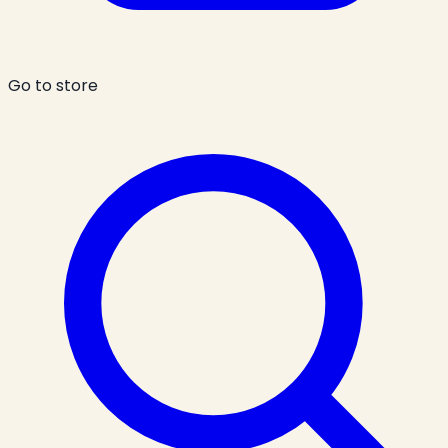
Go to store