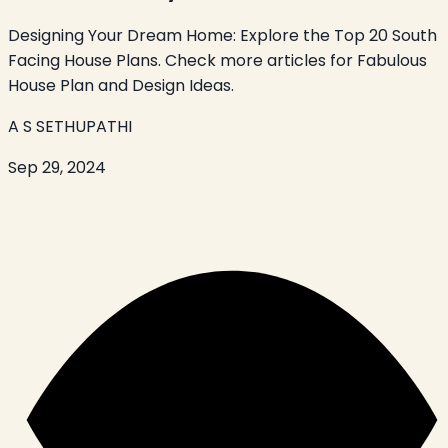
Designing Your Dream Home: Explore the Top 20 South
Facing House Plans. Check more articles for Fabulous
House Plan and Design Ideas.
A S SETHUPATHI
Sep 29, 2024