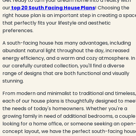
Get ready to turn your dream home into a reality with
our
top 20 South Facing House Plans
! Choosing the
right house plan is an important step in creating a spac
that perfectly fits your lifestyle and aesthetic
preferences.
A south-facing house has many advantages, including
abundant natural light throughout the day, increased
energy efficiency, and a warm and cozy atmosphere. In
our carefully curated collection, you'll find a diverse
range of designs that are both functional and visually
stunning.
From modern and minimalist to traditional and timeless,
each of our house plans is thoughtfully designed to mee
the needs of today's homeowners. Whether you're a
growing family in need of additional bedrooms, a couple
looking for a home office, or someone seeking an open-
concept layout, we have the perfect south-facing hous