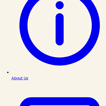
About Us