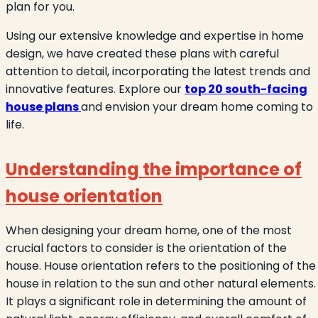
plan for you.
Using our extensive knowledge and expertise in home
design, we have created these plans with careful
attention to detail, incorporating the latest trends and
innovative features. Explore our
top 20 south-facing
house plans
and envision your dream home coming to
life.
Understanding the importance of
house orientation
When designing your dream home, one of the most
crucial factors to consider is the orientation of the
house. House orientation refers to the positioning of the
house in relation to the sun and other natural elements.
It plays a significant role in determining the amount of