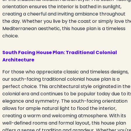
orientation ensures the interior is bathed in sunlight,
creating a cheerful and inviting ambiance throughout
the day. Whether you live by the coast or simply love th
Mediterranean aesthetic, this house plan is a timeless
choice.
South Facing House Plan:
Traditional Colonial
Architecture
For those who appreciate classic and timeless designs,
our south-facing traditional colonial house plan is a
perfect choice. This architectural style originated in the
colonial era and continues to be popular today due to it
elegance and symmetry. The south-facing orientation
allows for ample natural light to flood the interior,
creating a warm and welcoming atmosphere. With its
well-defined rooms and formal layout, this house plan
offers a sense of tradition and grandeur. Whether you'r