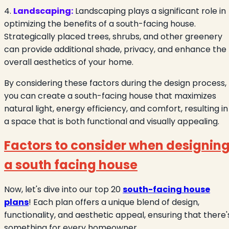
4.
Landscaping:
Landscaping plays a significant role in
optimizing the benefits of a south-facing house.
Strategically placed trees, shrubs, and other greenery
can provide additional shade, privacy, and enhance the
overall aesthetics of your home.
By considering these factors during the design process,
you can create a south-facing house that maximizes
natural light, energy efficiency, and comfort, resulting in
a space that is both functional and visually appealing.
Factors to consider when designin
a south facing house
Now, let's dive into our top 20
south-facing house
plans
! Each plan offers a unique blend of design,
functionality, and aesthetic appeal, ensuring that there'
something for every homeowner.