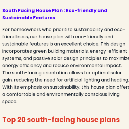
South Facing House Plan :
Eco-friendly and
Sustainable Features
For homeowners who prioritize sustainability and eco-
friendliness, our house plan with eco-friendly and
sustainable features is an excellent choice. This design
incorporates green building materials, energy-efficient
systems, and passive solar design principles to maximiz
energy efficiency and reduce environmental impact.
The south-facing orientation allows for optimal solar
gain, reducing the need for artificial lighting and heating.
With its emphasis on sustainability, this house plan offer
a comfortable and environmentally conscious living
space.
Top 20 south-facing house plans