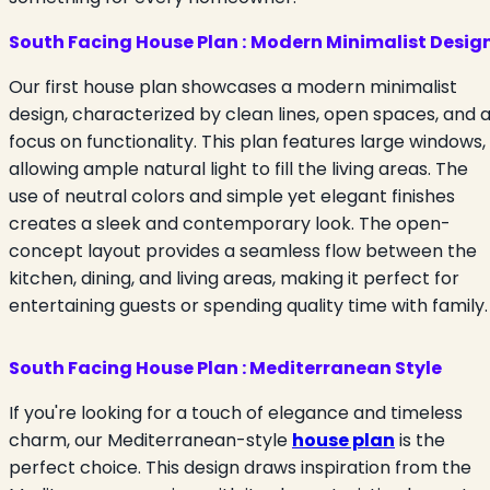
South Facing House Plan :
Modern Minimalist Desig
Our first house plan showcases a modern minimalist
design, characterized by clean lines, open spaces, and 
focus on functionality. This plan features large windows,
allowing ample natural light to fill the living areas. The
use of neutral colors and simple yet elegant finishes
creates a sleek and contemporary look. The open-
concept layout provides a seamless flow between the
kitchen, dining, and living areas, making it perfect for
entertaining guests or spending quality time with family.
South Facing House Plan : Mediterranean Style
If you're looking for a touch of elegance and timeless
charm, our Mediterranean-style
house plan
is the
perfect choice. This design draws inspiration from the