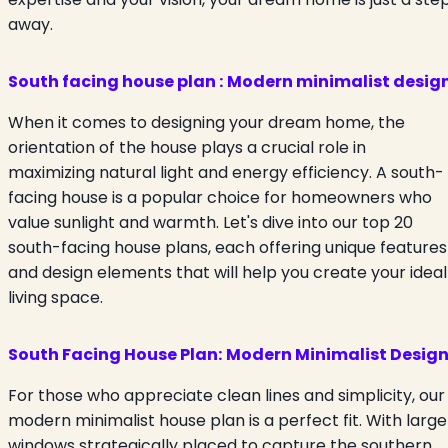
away.
South facing house plan :
Modern minimalist desig
When it comes to designing your dream home, the
orientation of the house plays a crucial role in
maximizing natural light and energy efficiency. A south-
facing house is a popular choice for homeowners who
value sunlight and warmth. Let's dive into our top 20
south-facing house plans, each offering unique features
and design elements that will help you create your ideal
living space.
South Facing House Plan:
Modern Minimalist Desig
For those who appreciate clean lines and simplicity, our
modern minimalist house plan is a perfect fit. With large
windows strategically placed to capture the southern