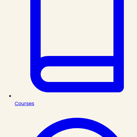
Courses