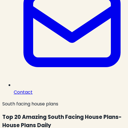
Contact
South facing house plans
Top 20 Amazing South Facing House Plans-
House Plans Daily