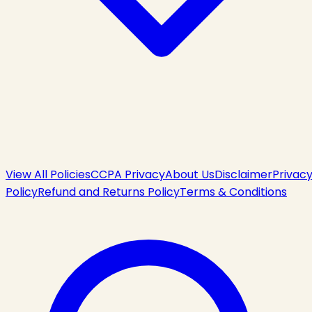
View All Policies
CCPA Privacy
About Us
Disclaimer
Privac
Policy
Refund and Returns Policy
Terms & Conditions