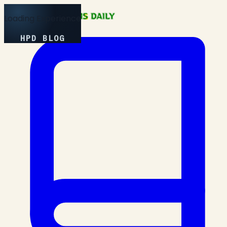
Loading Experience
HPD BLOG