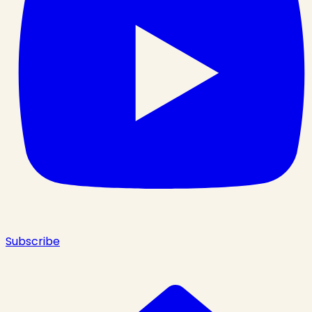
Subscribe