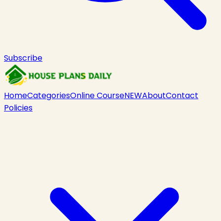
Subscribe
Home
Categories
Online Course
NEW
About
Contact
Policies