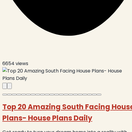
6654
views
Top 20 Amazing South Facing Hous
Plans- House Plans Daily