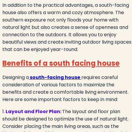
In addition to the practical advantages, a south-facing
house also offers a warm and cozy atmosphere. The
southern exposure not only floods your home with
natural light but also creates a sense of openness and
connection to the outdoors. It allows you to enjoy
beautiful views and create inviting outdoor living spaces
that can be enjoyed year-round.
Benefits of a south facing house
Designing a
south-facing house
requires careful
consideration of various factors to maximize the
benefits and create a comfortable living environment.
Here are some important factors to keep in mind:
1.
Layout and Floor Plan:
The layout and floor plan
should be designed to optimize the use of natural light.
Consider placing the main living areas, such as the