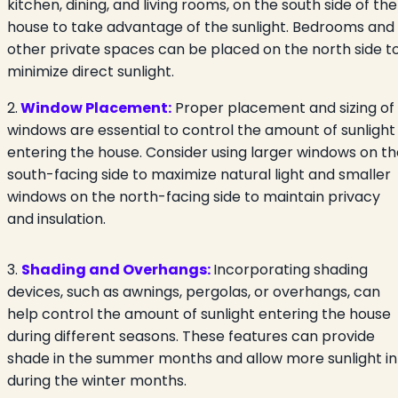
kitchen, dining, and living rooms, on the south side of the
house to take advantage of the sunlight. Bedrooms and
other private spaces can be placed on the north side t
minimize direct sunlight.
2.
Window Placement:
Proper placement and sizing of
windows are essential to control the amount of sunlight
entering the house. Consider using larger windows on th
south-facing side to maximize natural light and smaller
windows on the north-facing side to maintain privacy
and insulation.
3.
Shading and Overhangs:
Incorporating shading
devices, such as awnings, pergolas, or overhangs, can
help control the amount of sunlight entering the house
during different seasons. These features can provide
shade in the summer months and allow more sunlight in
during the winter months.