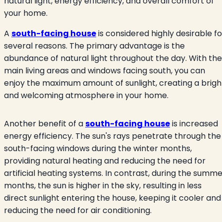
natural light, energy efficiency, and overall comfort of
your home.
A
south-facing house
is considered highly desirable fo
several reasons. The primary advantage is the
abundance of natural light throughout the day. With the
main living areas and windows facing south, you can
enjoy the maximum amount of sunlight, creating a brigh
and welcoming atmosphere in your home.
Another benefit of a
south-facing house
is increased
energy efficiency. The sun's rays penetrate through the
south-facing windows during the winter months,
providing natural heating and reducing the need for
artificial heating systems. In contrast, during the summ
months, the sun is higher in the sky, resulting in less
direct sunlight entering the house, keeping it cooler and
reducing the need for air conditioning.