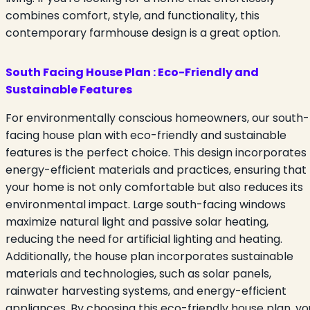
combines comfort, style, and functionality, this
contemporary farmhouse design is a great option.
South Facing House Plan
:
Eco-Friendly and
Sustainable Features
For environmentally conscious homeowners, our south-
facing house plan with eco-friendly and sustainable
features is the perfect choice. This design incorporates
energy-efficient materials and practices, ensuring that
your home is not only comfortable but also reduces its
environmental impact. Large south-facing windows
maximize natural light and passive solar heating,
reducing the need for artificial lighting and heating.
Additionally, the house plan incorporates sustainable
materials and technologies, such as solar panels,
rainwater harvesting systems, and energy-efficient
appliances. By choosing this eco-friendly house plan, yo