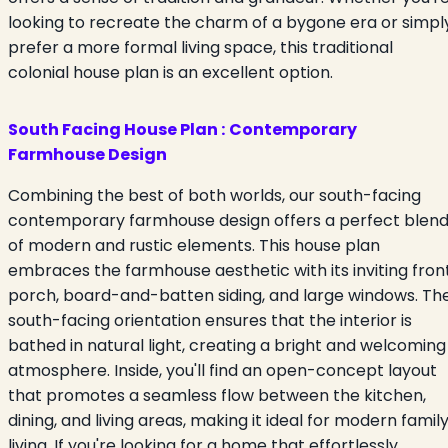
looking to recreate the charm of a bygone era or simpl
prefer a more formal living space, this traditional
colonial house plan is an excellent option.
South Facing House Plan :
Contemporary
Farmhouse Design
Combining the best of both worlds, our south-facing
contemporary farmhouse design offers a perfect blen
of modern and rustic elements. This house plan
embraces the farmhouse aesthetic with its inviting fron
porch, board-and-batten siding, and large windows. Th
south-facing orientation ensures that the interior is
bathed in natural light, creating a bright and welcoming
atmosphere. Inside, you'll find an open-concept layout
that promotes a seamless flow between the kitchen,
dining, and living areas, making it ideal for modern famil
living. If you're looking for a home that effortlessly