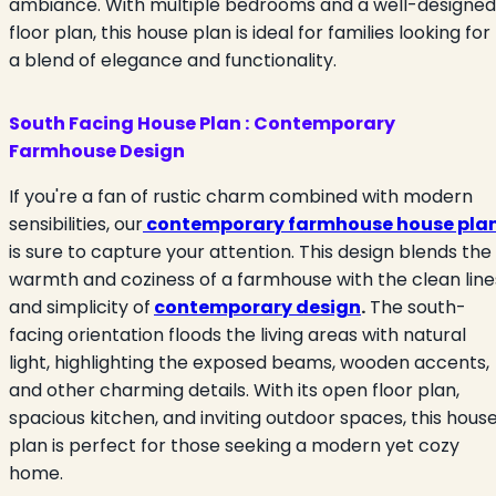
ambiance. With multiple bedrooms and a well-designed
floor plan, this house plan is ideal for families looking for
a blend of elegance and functionality.
South Facing House Plan :
Contemporary
Farmhouse Design
If you're a fan of rustic charm combined with modern
sensibilities, our
contemporary farmhouse house pla
is sure to capture your attention. This design blends the
warmth and coziness of a farmhouse with the clean line
and simplicity of
contemporary design
.
The south-
facing orientation floods the living areas with natural
light, highlighting the exposed beams, wooden accents,
and other charming details. With its open floor plan,
spacious kitchen, and inviting outdoor spaces, this hous
plan is perfect for those seeking a modern yet cozy
home.