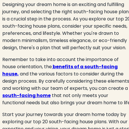
Designing your dream home is an exciting and fulfilling
journey, and selecting the right south-facing house plan
is a crucial step in the process. As you explore our top 2
south-facing house plans, consider your specific needs,
preferences, and lifestyle. Whether you're drawn to
modern minimalism, timeless elegance, or eco-friendly
design, there's a plan that will perfectly suit your vision.
Remember to take into account the importance of
house orientation, the
benefits of a south-facing
house,
and the various factors to consider during the
design process. By carefully considering these element
and working with our team of experts, you can create a
south-facing home
that not only meets your
functional needs but also brings your dream home to lif
Start your journey towards your dream home today by
exploring our top 20 south-facing house plans. With our
expertise and your vision, your dream home is just a ste