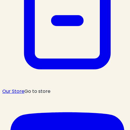
Our Store
Go to store