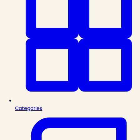
Categories