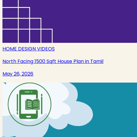
HOME DESIGN VIDEOS
North Facing 1500 Sqft House Plan in Tamil
May 26, 2026