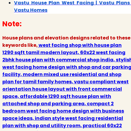
Vastu House Plan West Facing | Vastu Plans 
Vastu Homes
Note:
House plans and elevation designs related to these
keywords like,
west facing shop with house plan
1290 sqft tamil modern layout, 60x22 west facing
2bhk house plan with commercial shop india, stylis
west facing home design with shop and car parkin
facility, modern mixed use residential and shop
plan for tamil family homes, vastu compliant west
orientation house layout with front commercial
space, affordable 1290 sqft house plan with
attached shop and parking area, compact 2
bedroom west facing home design with business
space ideas, indian style west facing residential
plan with shop and utility room, practical 60x22