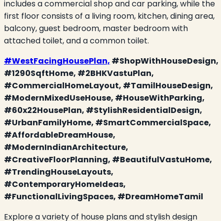
includes a commercial shop and car parking, while the
first floor consists of a living room, kitchen, dining area,
balcony, guest bedroom, master bedroom with
attached toilet, and a common toilet.
#WestFacingHousePlan,
#ShopWithHouseDesign,
#1290SqftHome, #2BHKVastuPlan,
#CommercialHomeLayout, #TamilHouseDesign,
#ModernMixedUseHouse, #HouseWithParking,
#60x22HousePlan, #StylishResidentialDesign,
#UrbanFamilyHome, #SmartCommercialSpace,
#AffordableDreamHouse,
#ModernIndianArchitecture,
#CreativeFloorPlanning, #BeautifulVastuHome,
#TrendingHouseLayouts,
#ContemporaryHomeIdeas,
#FunctionalLivingSpaces, #DreamHomeTamil
Explore a variety of house plans and stylish design