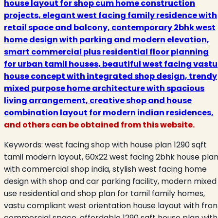
house layout for shop cum home construction
projects, elegant west facing family residence with
retail space and balcony, contemporary 2bhk west
home design with parking and modern elevation,
smart commercial plus residential floor planning
for urban tamil houses, beautiful west facing vastu
house concept with integrated shop design, trendy
mixed purpose home architecture with spacious
living arrangement, creative shop and house
combination layout for modern indian residences,
and others can be obtained from this website.
Keywords:
west facing shop with house plan 1290 sqft
tamil modern layout, 60x22 west facing 2bhk house pla
with commercial shop india, stylish west facing home
design with shop and car parking facility, modern mixed
use residential and shop plan for tamil family homes,
vastu compliant west orientation house layout with fron
commercial space, affordable 1290 sqft house plan with