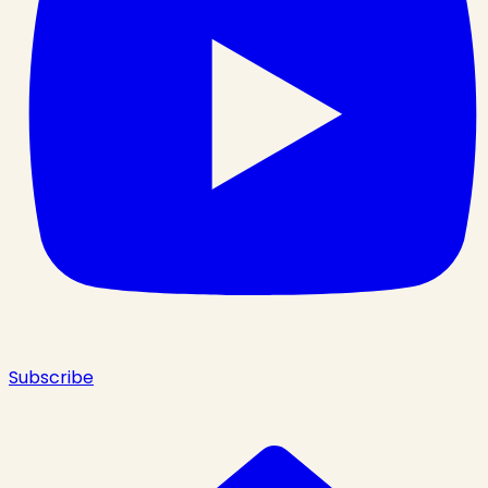
Subscribe