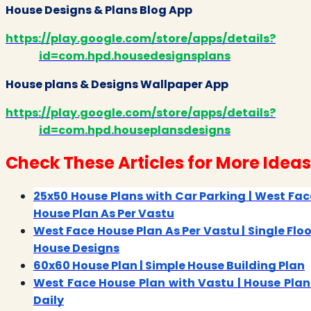
House Designs & Plans Blog App
https://play.google.com/store/apps/details?
id=com.hpd.housedesignsplans
House plans & Designs Wallpaper App
https://play.google.com/store/apps/details?
id=com.hpd.houseplansdesigns
Check These Articles for More Ideas
25x50 House Plans with Car Parking | West Fac
House Plan As Per Vastu
West Face House Plan As Per Vastu | Single Floo
House Designs
60x60 House Plan | Simple House Building Plan
West Face House Plan with Vastu | House Plan
Daily