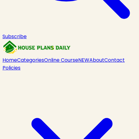
Subscribe
Home
Categories
Online Course
NEW
About
Contact
Policies