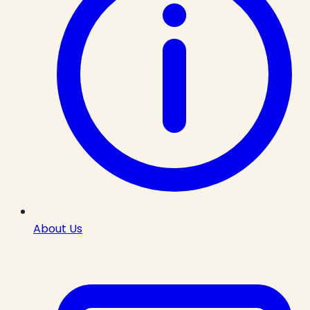
About Us