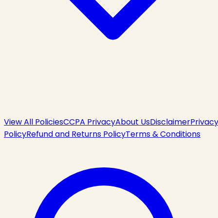
View All Policies
CCPA Privacy
About Us
Disclaimer
Privac
Policy
Refund and Returns Policy
Terms & Conditions