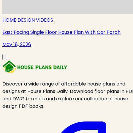
HOME DESIGN VIDEOS
East Facing Single Floor House Plan With Car Porch
May 18, 2026
Discover a wide range of affordable house plans and
designs at House Plans Daily. Download floor plans in PD
and DWG formats and explore our collection of house
design PDF books.