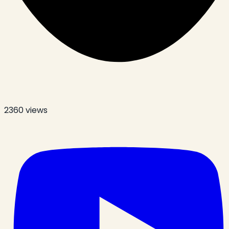
2360
views