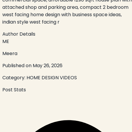
attached shop and parking area, compact 2 bedroom
west facing home design with business space ideas,
indian style west facing r
Author Details
ME
Meera
Published on
May 26, 2026
Category:
HOME DESIGN VIDEOS
Post Stats