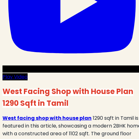
Play Video
West Facing Shop with House Plan
1290 Sqft in Tamil
West facing shop with house plan
1290 sqft in Tamil is
featured in this article, showcasing a modern 2BHK hom
with a constructed area of 1102 sqft. The ground floor