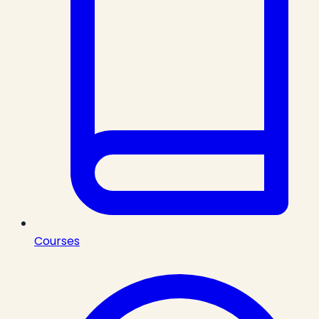
Courses