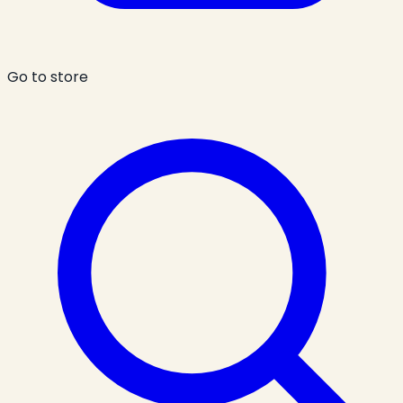
Go to store