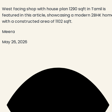
West facing shop with house plan 1290 sqft in Tamil is
featured in this article, showcasing a modern 2BHK hom
with a constructed area of 1102 sqft.
Meera
May 26, 2026