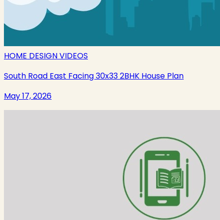
HOME DESIGN VIDEOS
South Road East Facing 30x33 2BHK House Plan
May 17, 2026