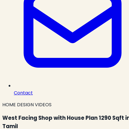
Contact
HOME DESIGN VIDEOS
West Facing Shop with House Plan 1290 Sqft i
Tamil