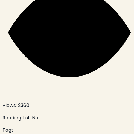
Views:
2360
Reading List:
No
Tags