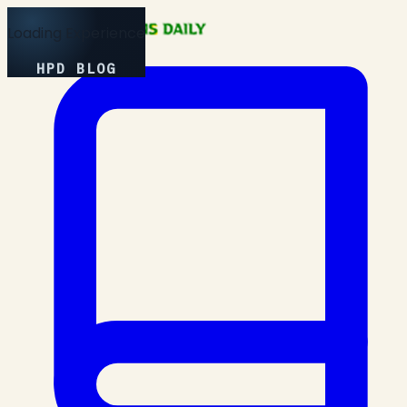
Loading Experience
HPD BLOG