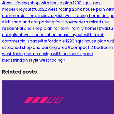
#
west facing shop with house plan 1290 sqft tamil
modern layout
#
60x22 west facing 2bhk house plan wit
commercial shop india
#
stylish west facing home desig
with shop and car parking facility
#
modern mixed use
residential and shop plan for tamil family homes
#
vastu
compliant west orientation house layout with front
commercial space
#
affordable 1290 sqft house plan wit
attached shop and parking area
#
compact 2 bedroom
west facing home design with business space
ideas
#
indian style west facing r
Related posts