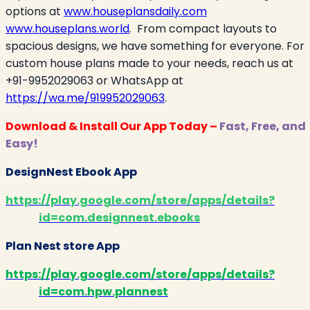
options at
www.houseplansdaily.com
www.houseplans.world
.
From compact layouts to
spacious designs, we have something for everyone. For
custom house plans made to your needs, reach us at
+91-9952029063 or WhatsApp at
https://wa.me/919952029063
.
Download & Install Our App Today –
Fast, Free, and
Easy!
DesignNest Ebook App
https://play.google.com/store/apps/details?
id=com.designnest.ebooks
Plan Nest store App
https://play.google.com/store/apps/details?
id=com.hpw.plannest