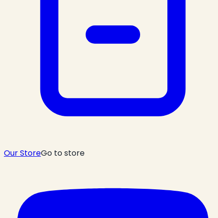
Our Store
Go to store