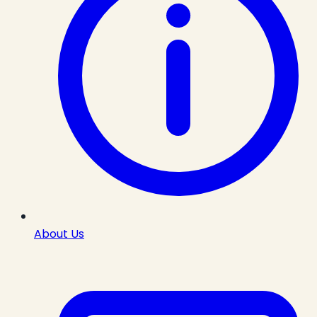
About Us