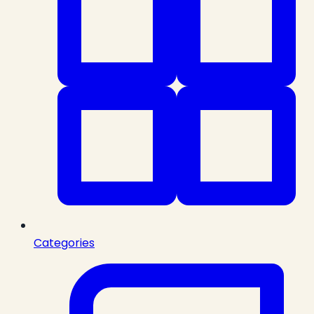
Categories