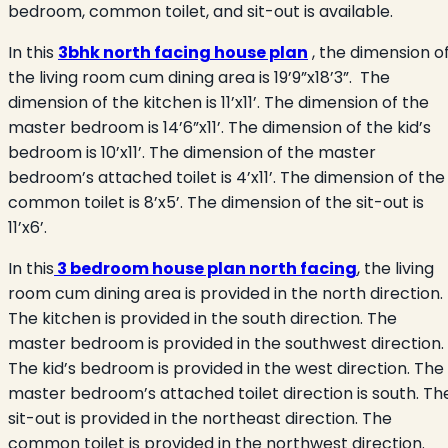
bedroom, common toilet, and sit-out is available.
In this
3bhk north facing house plan
, the dimension o
the living room cum dining area is 19’9”x18’3”.
The
dimension of the kitchen is 11’x11’. The dimension of the
master bedroom is 14’6”x11’. The dimension of the kid’s
bedroom is 10’x11’. The dimension of the master
bedroom’s attached toilet is 4’x11’. The dimension of the
common toilet is 8’x5’. The dimension of the sit-out is
11’x6’.
In this
3 bedroom house plan north facing
, the living
room cum dining area is provided in the north direction.
The kitchen is provided in the south direction. The
master bedroom is provided in the southwest direction.
The kid’s bedroom is provided in the west direction. The
master bedroom’s attached toilet direction is south. Th
sit-out is provided in the northeast direction. The
common toilet is provided in the northwest direction.