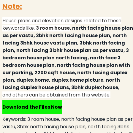
Note:
House plans and elevation designs related to these
keywords like,
3 room house
, north facing house plan
as per vastu, 3bhk north facing house plan, north
facing 3bhk house vastu plan, 3bhk north facing
plan, north facing 3 bhk house plan as per vastu, 3
bedroom house plan north facing, north face 3
bedroom house plan, north facing house plan with
car parking, 2200 sqft house, north facing duplex
plan, duplex home, duplex home picture, north
facing duplex house plans, 3bhk duplex house
,
and others can be obtained from this website.
Download the Files Now
Keywords:
3 room house, north facing house plan as per
vastu, 3bhk north facing house plan, north facing 3bhk