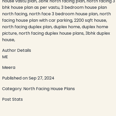
house vastu plan, 3bhk north facing plan, north facing 3
bhk house plan as per vastu, 3 bedroom house plan
north facing, north face 3 bedroom house plan, north
facing house plan with car parking, 2200 sqft house,
north facing duplex plan, duplex home, duplex home
picture, north facing duplex house plans, 3bhk duplex
house,
Author Details
ME
Meera
Published on
Sep 27, 2024
Category:
North Facing House Plans
Post Stats