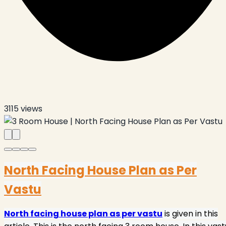
3115
views
North Facing House Plan as Per
Vastu
North facing house plan as per vastu
is given in this