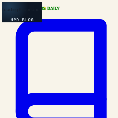
Loading Experience
HPD BLOG