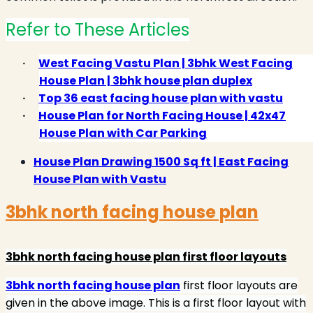
Refer to These Articles
·
West Facing Vastu Plan | 3bhk West Facing
House Plan | 3bhk house plan duplex
·
Top 36 east facing house plan with vastu
·
House Plan for North Facing House | 42x47
House Plan with Car Parking
House Plan Drawing 1500 Sq ft | East Facing
House Plan with Vastu
3bhk north facing house plan
3bhk north facing house plan first floor layouts
3bhk north facing house plan
first floor layouts are
given in the above image. This is a first floor layout with