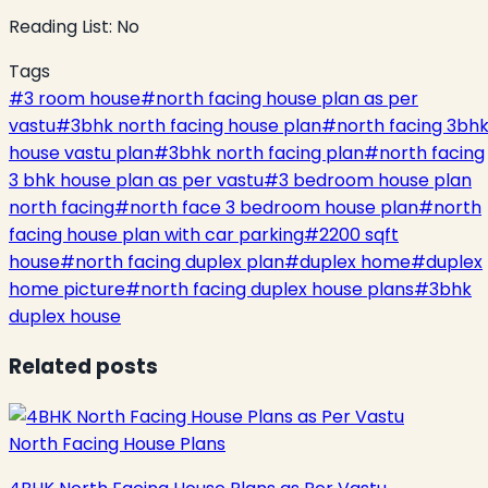
Reading List:
No
Tags
#
3 room house
#
north facing house plan as per
vastu
#
3bhk north facing house plan
#
north facing 3bh
house vastu plan
#
3bhk north facing plan
#
north facing
3 bhk house plan as per vastu
#
3 bedroom house plan
north facing
#
north face 3 bedroom house plan
#
north
facing house plan with car parking
#
2200 sqft
house
#
north facing duplex plan
#
duplex home
#
duplex
home picture
#
north facing duplex house plans
#
3bhk
duplex house
Related posts
North Facing House Plans