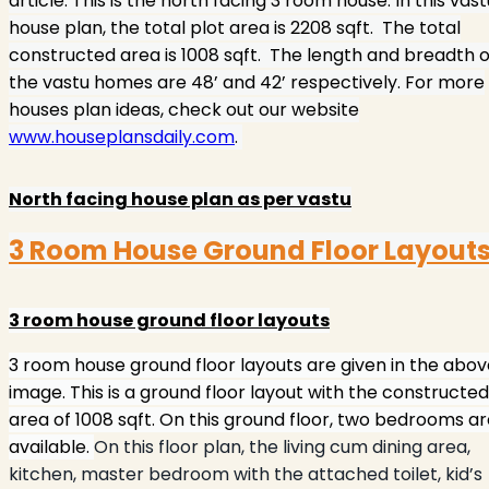
article. This is the north facing 3 room house. In this vast
house plan, the total plot area is 2208 sqft.
The total
constructed area is 1008 sqft.
The length and breadth o
the vastu homes are 48’ and 42’ respectively. For more
houses plan ideas, check out our website
www.houseplansdaily.com
.
North facing house plan as per vastu
3 Room House Ground Floor Layout
3 room house ground floor layouts
3 room house ground floor layouts are given in the abov
image. This is a ground floor layout with the constructed
area of 1008 sqft. On this ground floor, two bedrooms a
available.
On this floor plan, the living cum dining area,
kitchen, master bedroom with the attached toilet, kid’s