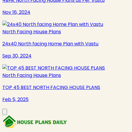
4BHK North Facing House Plans as Per Vastu
Nov 16, 2024
North Facing House Plans
24x40 North facing Home Plan with Vastu
Sep 30, 2024
North Facing House Plans
TOP 45 BEST NORTH FACING HOUSE PLANS
Feb 5, 2025