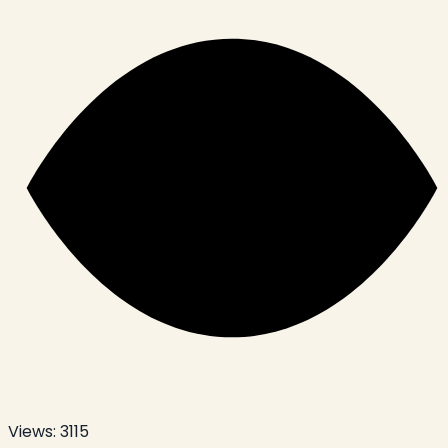
Views:
3115