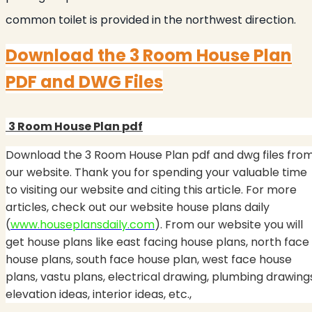
common toilet is provided in the northwest direction.
Download the
3 Room House Plan
PDF and DWG Files
3 Room House Plan
pdf
Download the 3 Room House Plan
pdf and dwg files fro
our website. Thank you for spending your valuable time
to visiting our website and citing this article. For more
articles, check out our website house plans daily
(
www.houseplansdaily.com
). From our website you will
get house plans like east facing house plans, north face
house plans, south face house plan, west face house
plans, vastu plans, electrical drawing, plumbing drawing
elevation ideas, interior ideas, etc.,