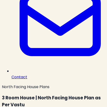
Contact
North Facing House Plans
3 Room House | North Facing House Plan as
Per Vastu