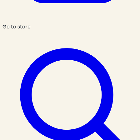
Go to store