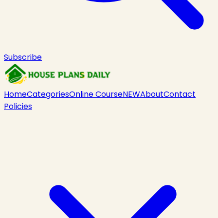
Subscribe
Home
Categories
Online Course
NEW
About
Contact
Policies