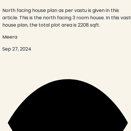
North facing house plan as per vastu is given in this
article. This is the north facing 3 room house. In this vast
house plan, the total plot area is 2208 sqft.
Meera
Sep 27, 2024