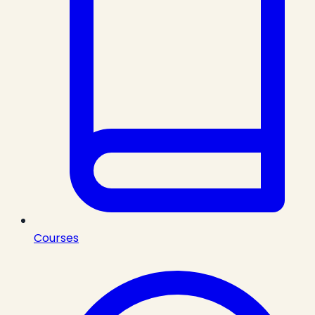
Courses