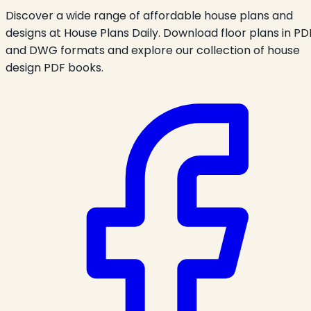
Discover a wide range of affordable house plans and
designs at House Plans Daily. Download floor plans in PD
and DWG formats and explore our collection of house
design PDF books.