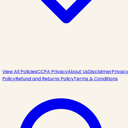
View All Policies
CCPA Privacy
About Us
Disclaimer
Privac
Policy
Refund and Returns Policy
Terms & Conditions