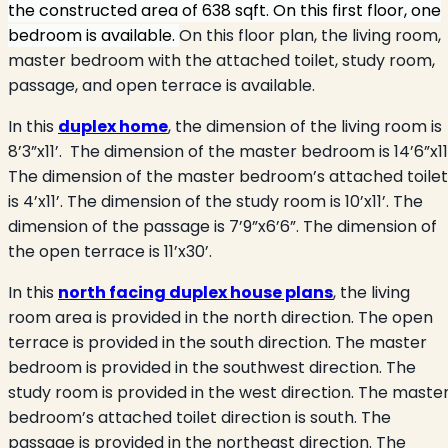
the constructed area of 638 sqft. On this first floor, one
bedroom is available.
On this floor plan, the living room,
master bedroom with the attached toilet, study room,
passage, and open terrace is available.
In this
duplex home
, the dimension of the living room is
8’3”x11’.
The dimension of the master bedroom is 14’6”x11’
The dimension of the master bedroom’s attached toilet
is 4’x11’. The dimension of the study room is 10’x11’. The
dimension of the passage is 7’9”x6’6”. The dimension of
the open terrace is 11’x30’.
In this
north facing duplex house plans
, the living
room area is provided in the north direction. The open
terrace is provided in the south direction. The master
bedroom is provided in the southwest direction. The
study room is provided in the west direction. The maste
bedroom’s attached toilet direction is south. The
passage is provided in the northeast direction. The