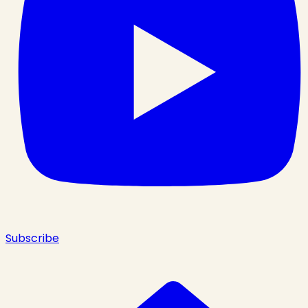
Subscribe