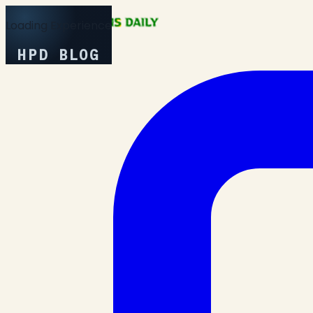
Loading Experience
HPD BLOG