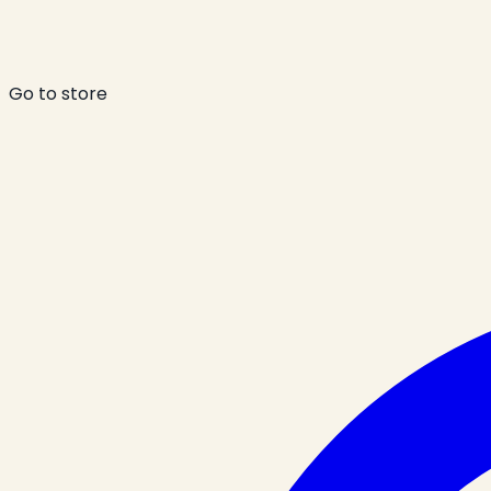
Go to store