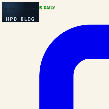
Loading Experience
HPD BLOG