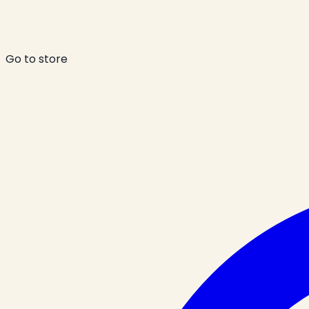
Go to store