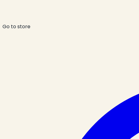
Go to store