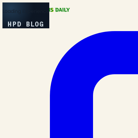
Loading Experience
HPD BLOG