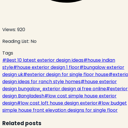
Views:
920
Reading List:
No
Tags
#
Best 10 latest exterior design ideas
#
house indian
style
#
house exterior design 1 floor
#
bungalow exterior
design uk
#
exterior design for single floor house
#
exteri
design ideas for ranch style homes
#
house exterior
design bungalow¸ exterior design ai free online
#
exterior
design Bangladesh
#
low cost simple house exterior
design
#
low cost loft house design exterior
#
low budget
simple house front elevation designs for single floor
Related posts