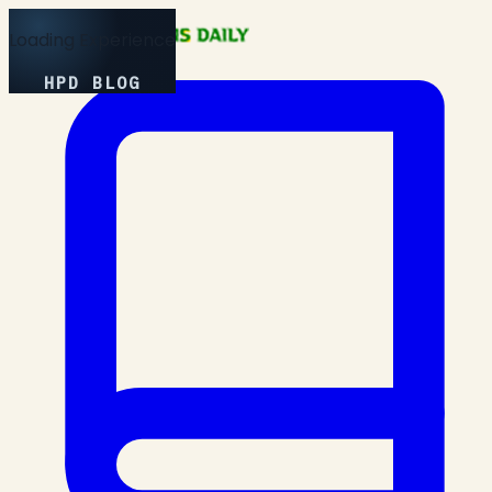
Loading Experience
HPD BLOG