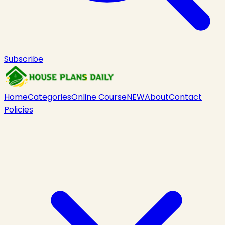
Subscribe
Home
Categories
Online Course
NEW
About
Contact
Policies