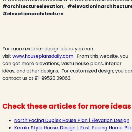
#architectureelevation, #elevationinarchitecture
#elevationarchitecture
For more exterior design ideas, you can
visit
www.houseplansdaily.com
.
From this website, you
can get more elevations, vastu house plans, interior
ideas, and other designs.
For customized design, you ca
contact us at 91-99520 29063.
Check these articles for more ideas
North Facing Duplex House Plan | Elevation Design
Kerala Style House Design | East Facing Home Pla