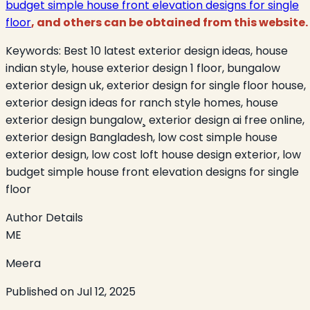
budget simple house front elevation designs for single
floor
, and others can be obtained from this website.
Keywords:
Best 10 latest exterior design ideas, house
indian style, house exterior design 1 floor, bungalow
exterior design uk, exterior design for single floor house,
exterior design ideas for ranch style homes, house
exterior design bungalow¸ exterior design ai free online,
exterior design Bangladesh, low cost simple house
exterior design, low cost loft house design exterior, low
budget simple house front elevation designs for single
floor
Author Details
ME
Meera
Published on
Jul 12, 2025