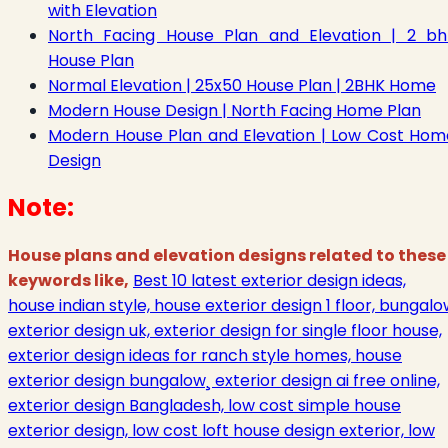
with Elevation
North Facing House Plan and Elevation | 2 bh
House Plan
Normal Elevation | 25x50 House Plan | 2BHK Home
Modern House Design | North Facing Home Plan
Modern House Plan and Elevation | Low Cost Hom
Design
Note:
House plans and elevation designs related to these
keywords like,
Best 10 latest exterior design ideas,
house indian style, house exterior design 1 floor, bungal
exterior design uk, exterior design for single floor house,
exterior design ideas for ranch style homes, house
exterior design bungalow¸ exterior design ai free online,
exterior design Bangladesh, low cost simple house
exterior design, low cost loft house design exterior, low