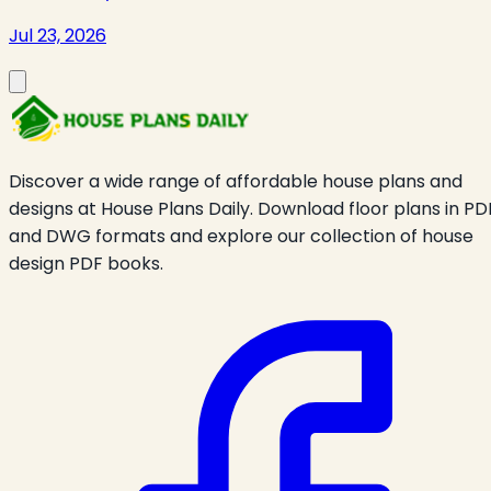
Jul 23, 2026
Discover a wide range of affordable house plans and
designs at House Plans Daily. Download floor plans in PD
and DWG formats and explore our collection of house
design PDF books.