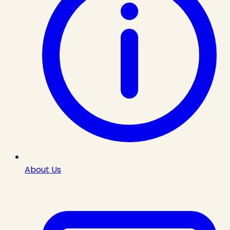
About Us