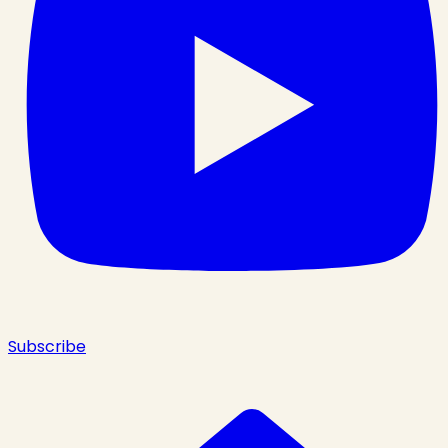
Subscribe