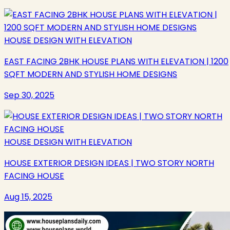
HOUSE DESIGN WITH ELEVATION
EAST FACING 2BHK HOUSE PLANS WITH ELEVATION | 1200
SQFT MODERN AND STYLISH HOME DESIGNS
Sep 30, 2025
HOUSE DESIGN WITH ELEVATION
HOUSE EXTERIOR DESIGN IDEAS | TWO STORY NORTH
FACING HOUSE
Aug 15, 2025