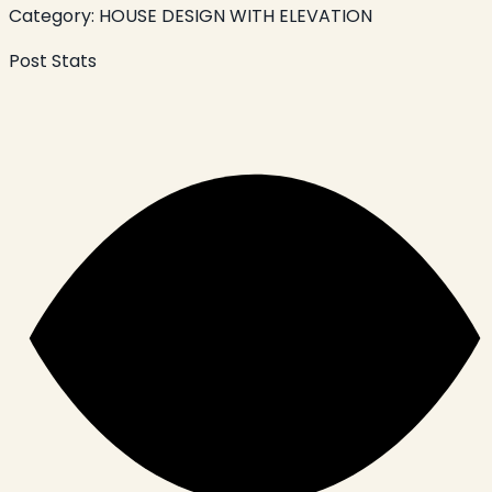
Category:
HOUSE DESIGN WITH ELEVATION
Post Stats