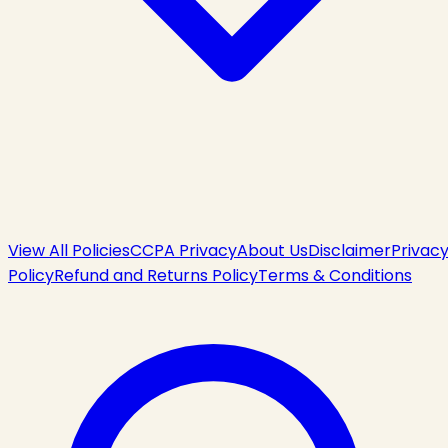
View All Policies
CCPA Privacy
About Us
Disclaimer
Privac
Policy
Refund and Returns Policy
Terms & Conditions