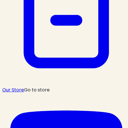
Our Store
Go to store