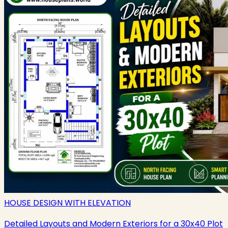
HOUSE DESIGN WITH ELEVATION
Detailed Layouts and Modern Exteriors for a 30x40 Plot