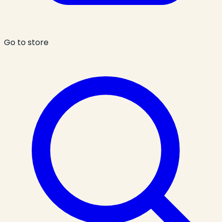
Go to store