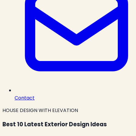
Contact
HOUSE DESIGN WITH ELEVATION
Best 10 Latest Exterior Design Ideas