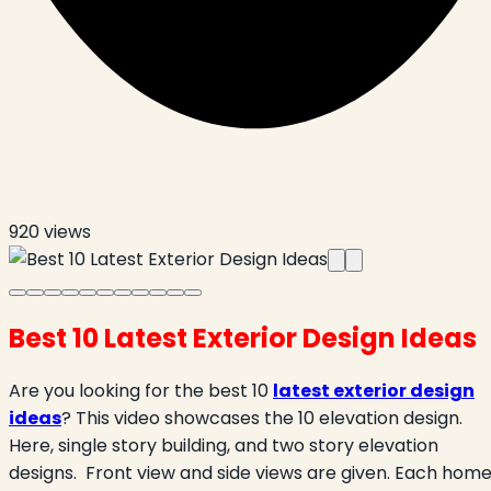
920
views
Best 10 Latest Exterior Design Ideas
Are you looking for the best 10
latest exterior design
ideas
? This video showcases the 10 elevation design.
Here, single story building, and two story elevation
designs.
Front view and side views are given. Each hom