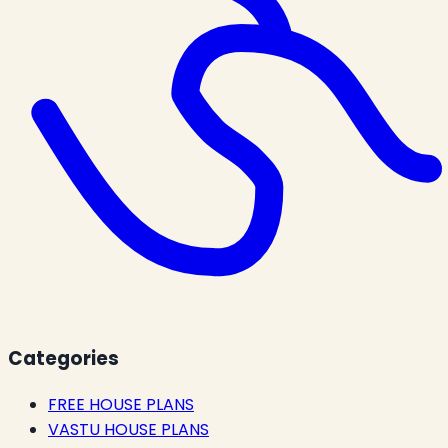
Categories
FREE HOUSE PLANS
VASTU HOUSE PLANS