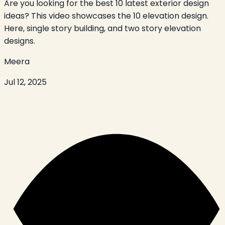
Are you looking for the best 10 latest exterior design
ideas? This video showcases the 10 elevation design.
Here, single story building, and two story elevation
designs.
Meera
Jul 12, 2025