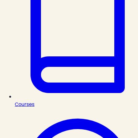
Courses