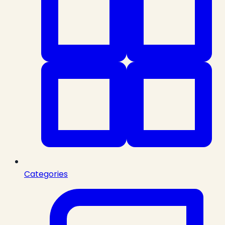
Categories