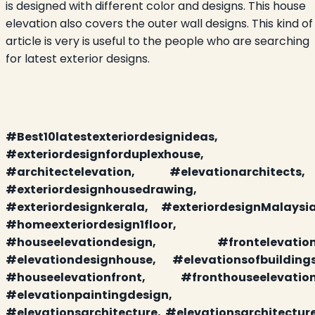
is designed with different color and designs. This house
elevation also covers the outer wall designs. This kind of
article is very is useful to the people who are searching
for latest exterior designs.
#
Best10latestexteriordesignideas,
#exteriordesignforduplexhouse,
#architectelevation,
#
elevationarchitects
,
#exteriordesignhousedrawing,
#exteriordesignkerala, #exteriordesignMalaysia
#homeexteriordesign1floor,
#houseelevationdesign, #frontelevation
#elevationdesignhouse, #elevationsofbuildings
#houseelevationfront, #fronthouseelevation
#elevationpaintingdesign,
#elevationsarchitecture, #elevationsarchitecture