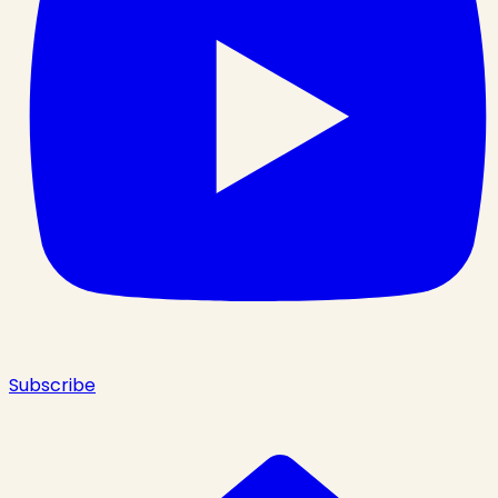
Subscribe