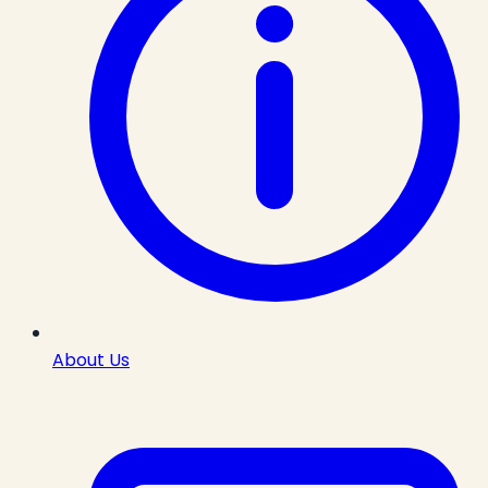
About Us