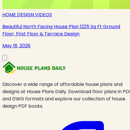
HOME DESIGN VIDEOS
Beautiful North Facing House Plan 1225 Sq Ft Ground
Floor, First Floor & Terrace Design
May 18, 2026
Discover a wide range of affordable house plans and
designs at House Plans Daily. Download floor plans in PD
and DWG formats and explore our collection of house
design PDF books.