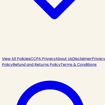
View All Policies
CCPA Privacy
About Us
Disclaimer
Privac
Policy
Refund and Returns Policy
Terms & Conditions