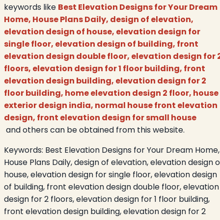
keywords like
Best Elevation Designs for Your Dream
Home, House Plans Daily, design of elevation,
elevation design of house, elevation design for
single floor, elevation design of building, front
elevation design double floor, elevation design for 
floors, elevation design for 1 floor building, front
elevation design building, elevation design for 2
floor building, home elevation design 2 floor, house
exterior design india, normal house front elevation
design, front elevation design for small house
and others can be obtained from this website.
Keywords:
Best Elevation Designs for Your Dream Home,
House Plans Daily, design of elevation, elevation design o
house, elevation design for single floor, elevation design
of building, front elevation design double floor, elevation
design for 2 floors, elevation design for 1 floor building,
front elevation design building, elevation design for 2