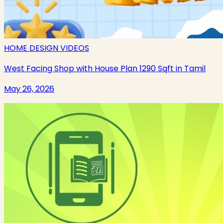
HOME DESIGN VIDEOS
West Facing Shop with House Plan 1290 Sqft in Tamil
May 26, 2026