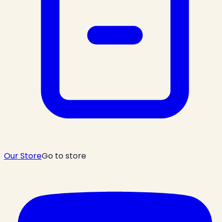
Our Store
Go to store