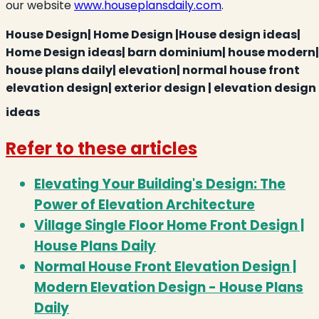
our website
www.houseplansdaily.com
.
House Design| Home Design |House design ideas|
Home Design ideas| barn dominium| house modern|
house plans daily| elevation| normal house front
elevation design| exterior design | elevation design
ideas
Refer to these articles
Elevating Your Building's Design: The
Power of Elevation Architecture
Village Single Floor Home Front Design |
House Plans Daily
Normal House Front Elevation Design |
Modern Elevation Design - House Plans
Daily