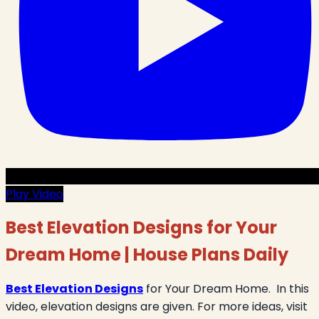
Play Video
Best Elevation Designs for Your
Dream Home | House Plans Daily
Best Elevation Designs
for Your Dream Home. In this
video, elevation designs are given. For more ideas, visit