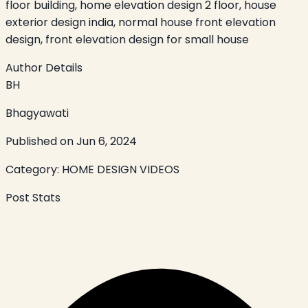
floor building, home elevation design 2 floor, house
exterior design india, normal house front elevation
design, front elevation design for small house
Author Details
BH
Bhagyawati
Published on
Jun 6, 2024
Category:
HOME DESIGN VIDEOS
Post Stats