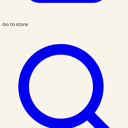
Go to store