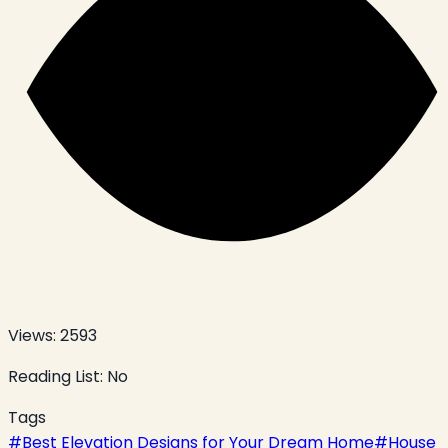
Views:
2593
Reading List:
No
Tags
#
Best Elevation Designs for Your Dream Home
#
House