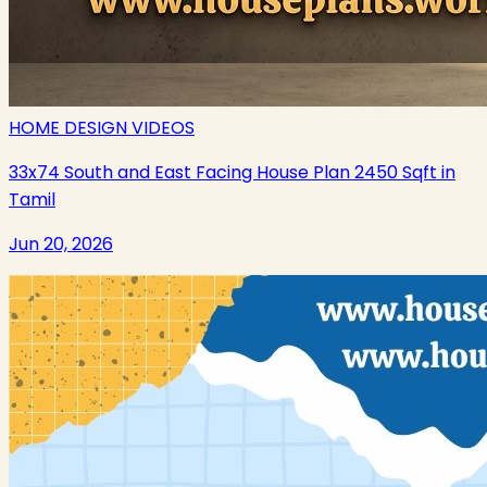
HOME DESIGN VIDEOS
33x74 South and East Facing House Plan 2450 Sqft in
Tamil
Jun 20, 2026