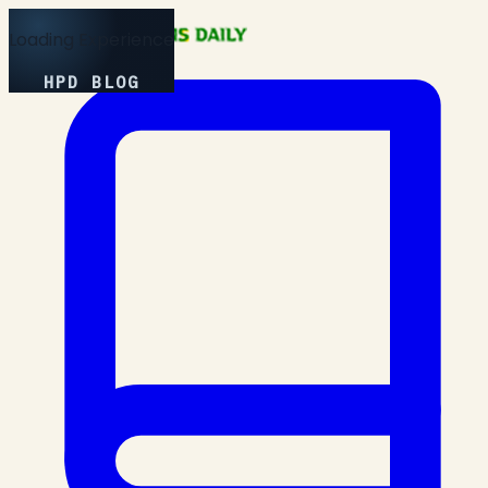
Loading Experience
HPD BLOG