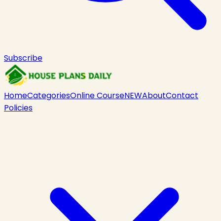
Subscribe
Home
Categories
Online Course
NEW
About
Contact
Policies