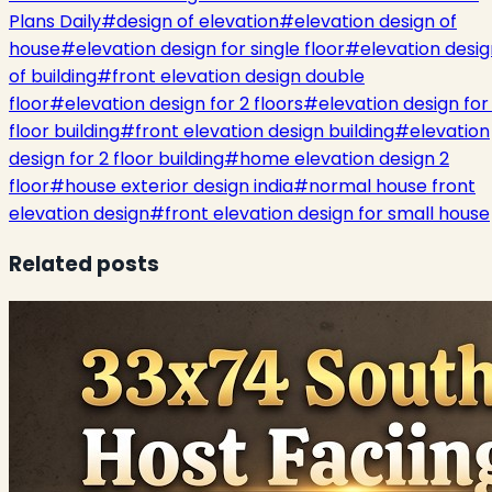
Plans Daily
#
design of elevation
#
elevation design of
house
#
elevation design for single floor
#
elevation desig
of building
#
front elevation design double
floor
#
elevation design for 2 floors
#
elevation design for 
floor building
#
front elevation design building
#
elevation
design for 2 floor building
#
home elevation design 2
floor
#
house exterior design india
#
normal house front
elevation design
#
front elevation design for small house
Related posts