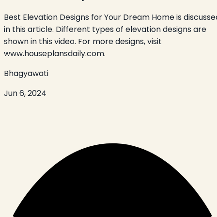
Best Elevation Designs for Your Dream Home is discusse
in this article. Different types of elevation designs are
shown in this video. For more designs, visit
www.houseplansdaily.com.
Bhagyawati
Jun 6, 2024