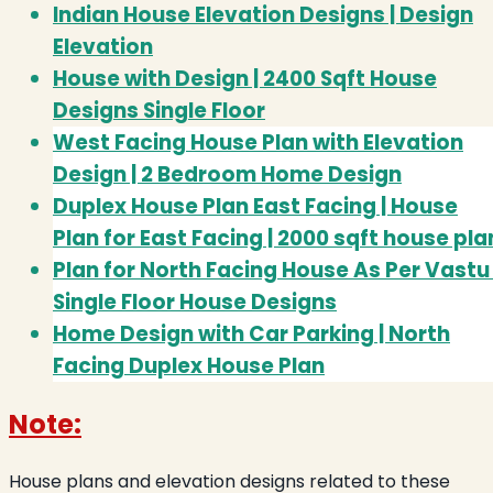
Indian House Elevation Designs | Design
Elevation
House with Design | 2400 Sqft House
Designs Single Floor
West Facing House Plan with Elevation
Design | 2 Bedroom Home Design
Duplex House Plan East Facing | House
Plan for East Facing | 2000 sqft house pla
Plan for North Facing House As Per Vastu 
Single Floor House Designs
Home Design with Car Parking | North
Facing Duplex House Plan
Note:
House plans and elevation designs related to these