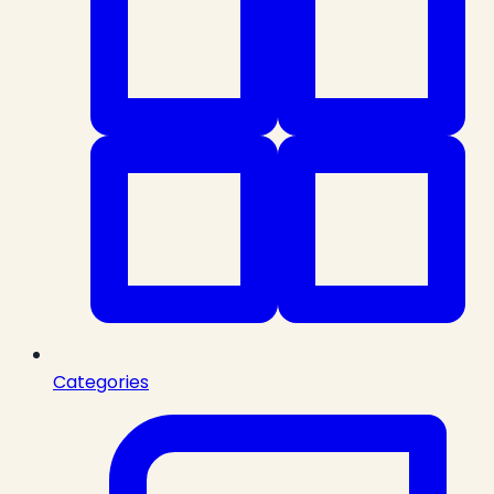
Categories