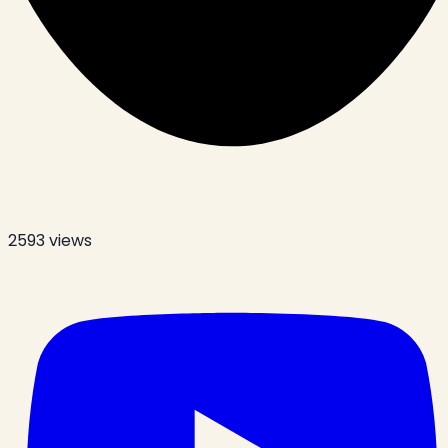
2593
views