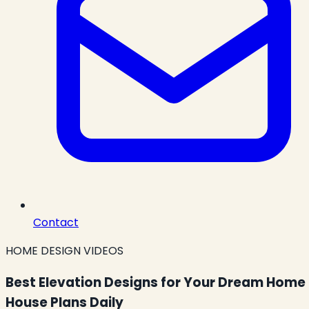
Contact
HOME DESIGN VIDEOS
Best Elevation Designs for Your Dream Home 
House Plans Daily