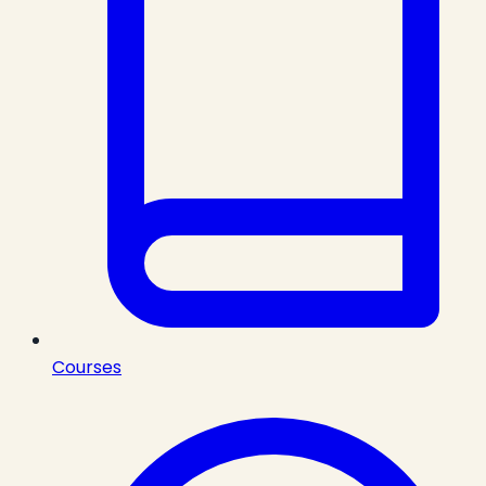
Courses