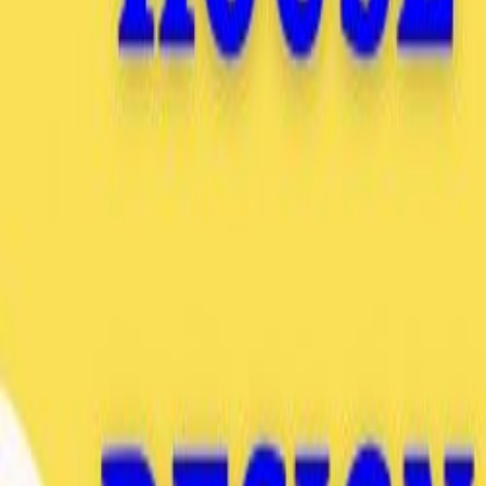
Go to store