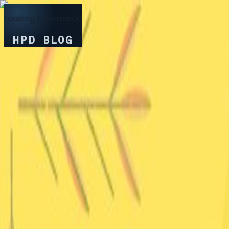
Loading Experience
HPD BLOG