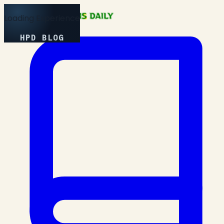
Loading Experience
HPD BLOG