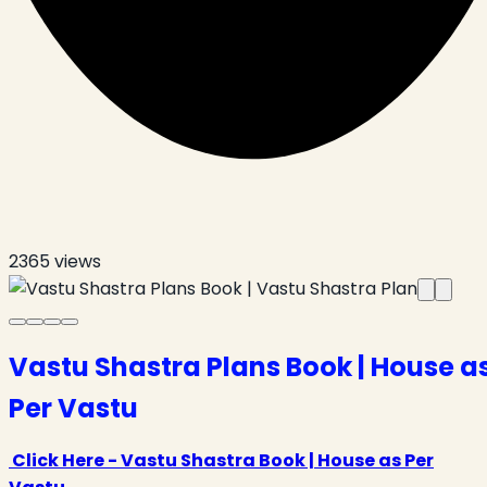
2365
views
Vastu Shastra Plans Book | House a
Per Vastu
Click Here - Vastu Shastra Book | House as Per