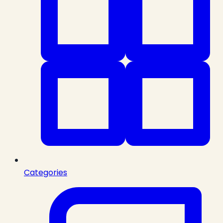
Categories