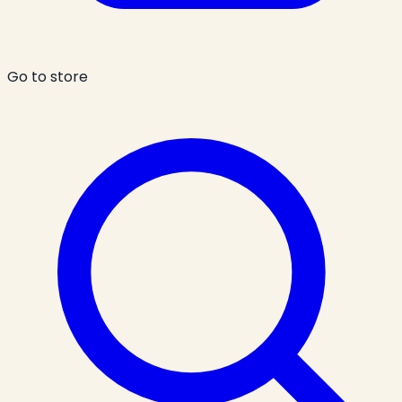
Go to store