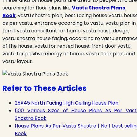
These kinds of house plans are useful to people who are
searching for floor plans like
Vastu Shastra Plans
Book
, vastu shastra plan, best facing house vastu, hous
as per vastu, entrance according to vastu, vastu plan in
tamil, vastu consultant for home, vastu house design,
vastu shastra house facing, according to vastu entranc
of the house, vastu for rented house, front door vastu,
vastu for positive energy at home, vastu floor plan, and
vastu layout.
Refer to These Articles
25X45 North Facing High Ceiling House Plan
500 Various Sizes of House Plans As Per Vast
Shastra Book
House Plans As Per Vastu Shastra | No 1 best selli
Book