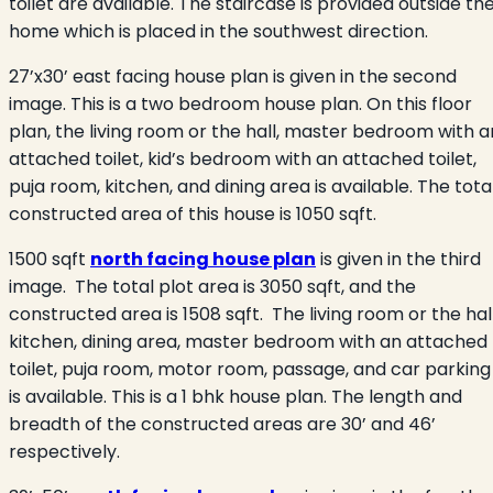
toilet are available. The staircase is provided outside th
home which is placed in the southwest direction.
27’x30’ east facing house plan is given in the second
image. This is a two bedroom house plan. On this floor
plan, the living room or the hall, master bedroom with a
attached toilet, kid’s bedroom with an attached toilet,
puja room, kitchen, and dining area is available. The tota
constructed area of this house is 1050 sqft.
1500 sqft
north facing house plan
is given in the third
image. The total plot area is 3050 sqft, and the
constructed area is 1508 sqft. The living room or the hall
kitchen, dining area, master bedroom with an attached
toilet, puja room, motor room, passage, and car parking
is available. This is a 1 bhk house plan. The length and
breadth of the constructed areas are 30’ and 46’
respectively.