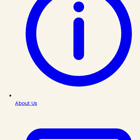
About Us