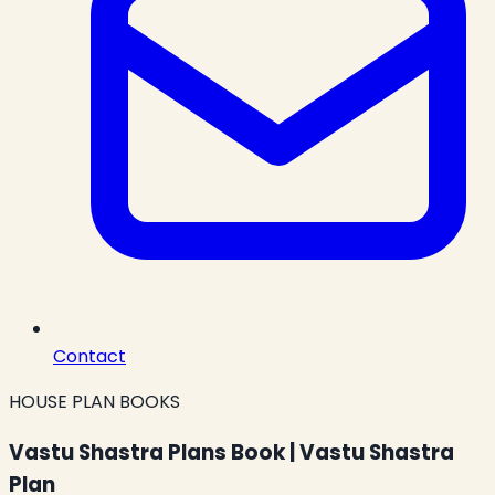
Contact
HOUSE PLAN BOOKS
Vastu Shastra Plans Book | Vastu Shastra
Plan