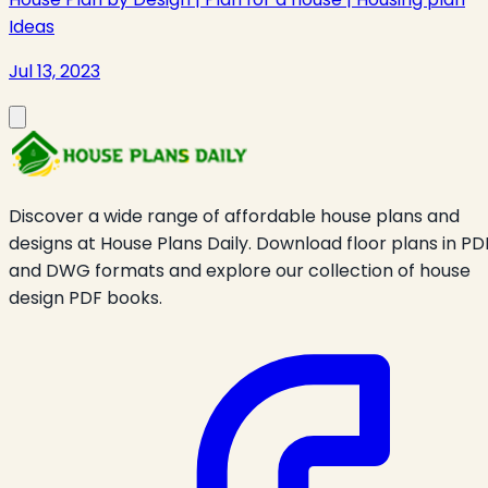
Ideas
Jul 13, 2023
Discover a wide range of affordable house plans and
designs at House Plans Daily. Download floor plans in PD
and DWG formats and explore our collection of house
design PDF books.