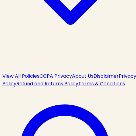
View All Policies
CCPA Privacy
About Us
Disclaimer
Privac
Policy
Refund and Returns Policy
Terms & Conditions