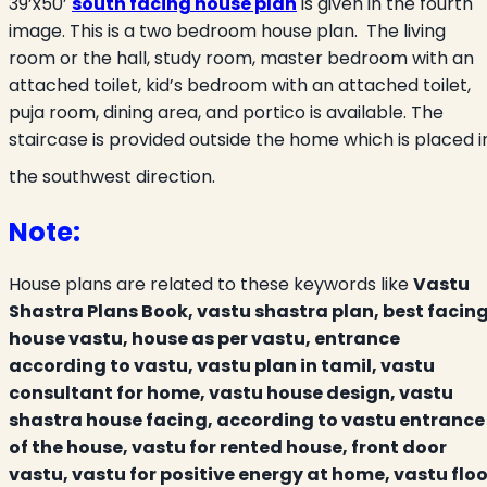
39’x50’
south facing house plan
is given in the fourth
image. This is a two bedroom house plan. The living
room or the hall, study room, master bedroom with an
attached toilet, kid’s bedroom with an attached toilet,
puja room, dining area, and portico is available. The
staircase is provided outside the home which is placed i
the southwest direction.
Note:
House plans are related to these keywords like
Vastu
Shastra Plans Book, vastu shastra plan, best facin
house vastu, house as per vastu, entrance
according to vastu, vastu plan in tamil, vastu
consultant for home, vastu house design, vastu
shastra house facing, according to vastu entrance
of the house, vastu for rented house, front door
vastu, vastu for positive energy at home, vastu floo