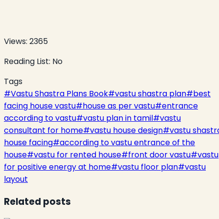
Views:
2365
Reading List:
No
Tags
#
Vastu Shastra Plans Book
#
vastu shastra plan
#
best
facing house vastu
#
house as per vastu
#
entrance
according to vastu
#
vastu plan in tamil
#
vastu
consultant for home
#
vastu house design
#
vastu shastr
house facing
#
according to vastu entrance of the
house
#
vastu for rented house
#
front door vastu
#
vastu
for positive energy at home
#
vastu floor plan
#
vastu
layout
Related posts