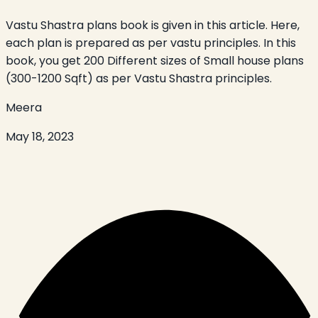
Vastu Shastra plans book is given in this article. Here,
each plan is prepared as per vastu principles. In this
book, you get 200 Different sizes of Small house plans
(300-1200 Sqft) as per Vastu Shastra principles.
Meera
May 18, 2023