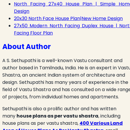
North Facing 27x40 House Plan | Simple Hom
Design
20x30 North Face House Plan|New Home Design
27x50 Modern North Facing Duplex House | Nort
Facing Floor Plan
About Author
A S. Sethupathi is a well-known Vastu consultant and
author based in Tamilnadu, India. He is an expert in Vast
Shastra, an ancient Indian system of architecture and
design. Sethupathi has many years of experience in the
field of Vastu Shastra and has consulted on a wide rang
of projects, from individual homes and apartments.
Sethupathi is also a prolific author and has written
many
house plans as per vastu shastra
, including
house plans as per vastu shastra,
400 Various Land