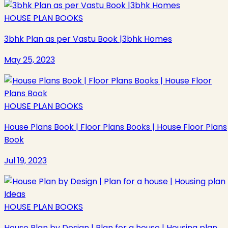
HOUSE PLAN BOOKS
3bhk Plan as per Vastu Book |3bhk Homes
May 25, 2023
HOUSE PLAN BOOKS
House Plans Book | Floor Plans Books | House Floor Plans
Book
Jul 19, 2023
HOUSE PLAN BOOKS
House Plan by Design | Plan for a house | Housing plan