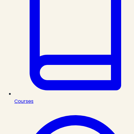
Courses