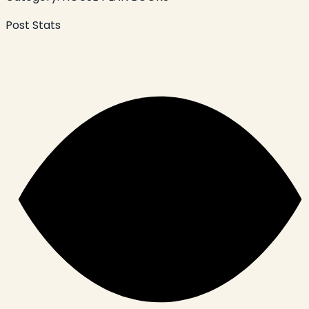
Post Stats