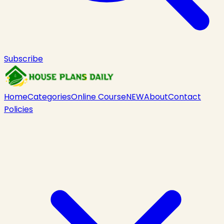
Subscribe
Home
Categories
Online Course
NEW
About
Contact
Policies