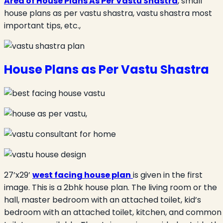
Area of House Plans As Per Vastu Shastra
, small
house plans as per vastu shastra, vastu shastra most
important tips, etc.,
House Plans as Per Vastu Shastra
27’x29’
west facing house plan
is given in the first
image. This is a 2bhk house plan. The living room or the
hall, master bedroom with an attached toilet, kid’s
bedroom with an attached toilet, kitchen, and common