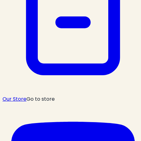
Our Store
Go to store