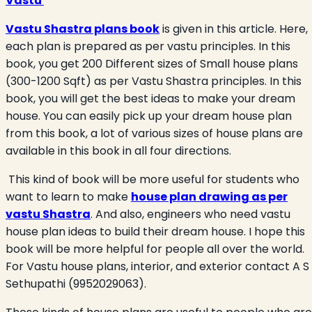
Vastu
Vastu Shastra plans book
is given in this article. Here,
each plan is prepared as per vastu principles. In this
book, you get 200 Different sizes of Small house plans
(300-1200 Sqft) as per Vastu Shastra principles. In this
book, you will get the best ideas to make your dream
house. You can easily pick up your dream house plan
from this book, a lot of various sizes of house plans are
available in this book in all four directions.
This kind of book will be more useful for students who
want to learn to make
house plan drawing as per
vastu Shastra
. And also, engineers who need vastu
house plan ideas to build their dream house. I hope this
book will be more helpful for people all over the world.
For Vastu house plans, interior, and exterior contact A S
Sethupathi (9952029063).