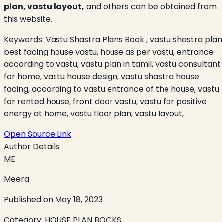
plan, vastu layout,
and others can be obtained from
this website.
Keywords:
Vastu Shastra Plans Book , vastu shastra plan
best facing house vastu, house as per vastu, entrance
according to vastu, vastu plan in tamil, vastu consultant
for home, vastu house design, vastu shastra house
facing, according to vastu entrance of the house, vastu
for rented house, front door vastu, vastu for positive
energy at home, vastu floor plan, vastu layout,
Open Source Link
Author Details
ME
Meera
Published on
May 18, 2023
Category:
HOUSE PLAN BOOKS