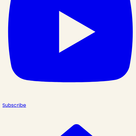
Subscribe