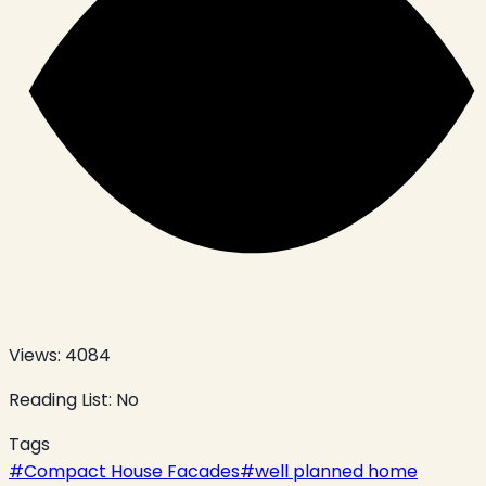
Views:
4084
Reading List:
No
Tags
#
Compact House Facades
#
well planned home