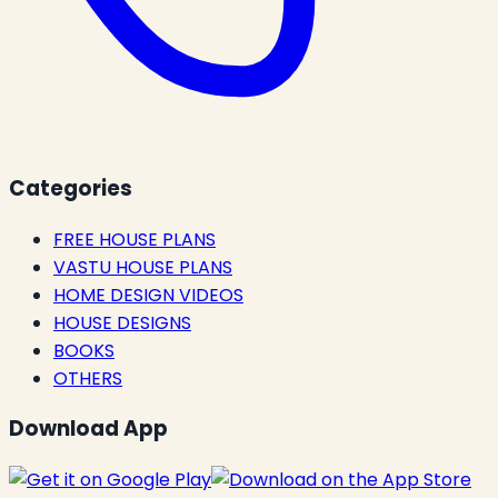
Categories
FREE HOUSE PLANS
VASTU HOUSE PLANS
HOME DESIGN VIDEOS
HOUSE DESIGNS
BOOKS
OTHERS
Download App