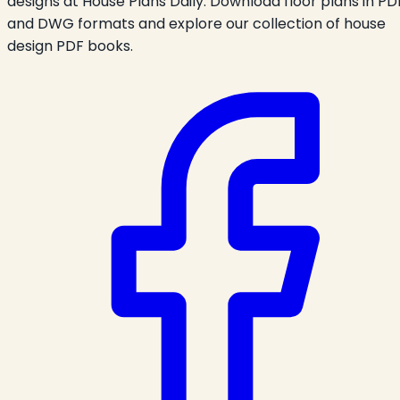
designs at House Plans Daily. Download floor plans in PD
and DWG formats and explore our collection of house
design PDF books.