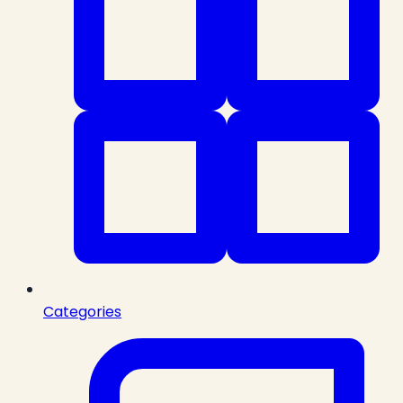
Categories