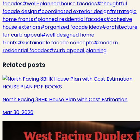
facades
#
well-planned house facades
#
thoughtful
facade design
#
coordinated exterior design
#
strategic
home fronts
#
planned residential facades
#
cohesive
house exteriors
#
organized facade ideas
#
architecture
for curb appeal
#
well designed home
fronts
#
sustainable facade concepts
#
modern
residential facades
#
curb appeal planning
Related posts
HOUSE PLAN PDF BOOKS
North Facing 3BHK House Plan with Cost Estimation
Mar 30, 2026