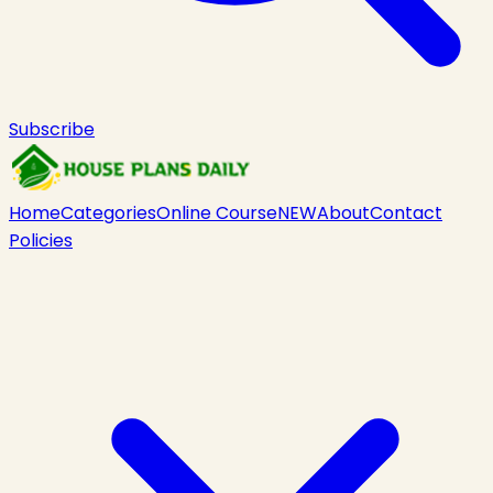
Subscribe
Home
Categories
Online Course
NEW
About
Contact
Policies