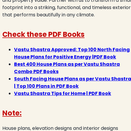
and property value. Partner with us to transform a smal
footprint into a striking, functional, and timeless exterior
that performs beautifully in any climate.
Check these PDF Books
Vastu Shastra Approved: Top 100 North Facing
House Plans for Positive Energy |PDF Book
Best 400 House Plans as per Vastu Shastra
Combo PDF Books
South Facing House Plans as per Vastu Shastr
| Top 100 Plans in PDF Book
Vastu Shastra Tips for Home | PDF Book
Note:
House plans, elevation designs and interior designs