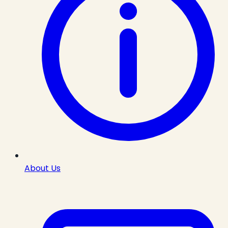
About Us