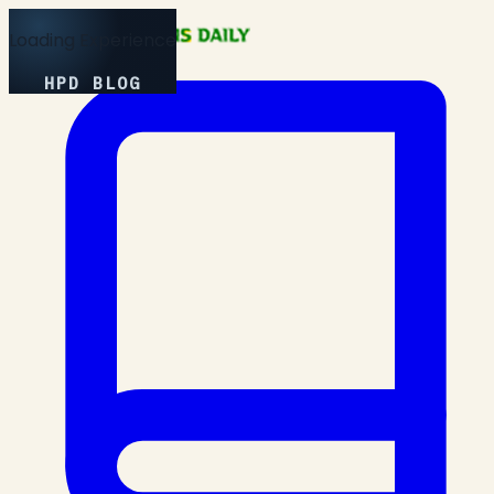
Loading Experience
HPD BLOG