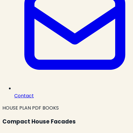
Contact
HOUSE PLAN PDF BOOKS
Compact House Facades