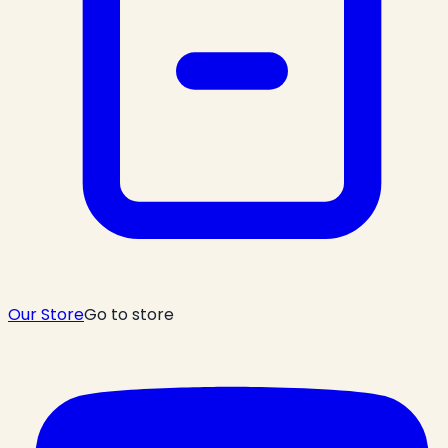
Our Store
Go to store