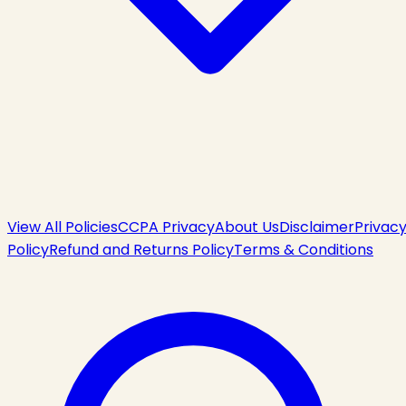
View All Policies
CCPA Privacy
About Us
Disclaimer
Privac
Policy
Refund and Returns Policy
Terms & Conditions