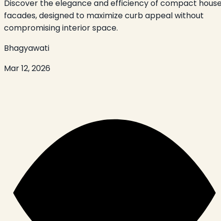
Discover the elegance and efficiency of compact hous
facades, designed to maximize curb appeal without
compromising interior space.
Bhagyawati
Mar 12, 2026