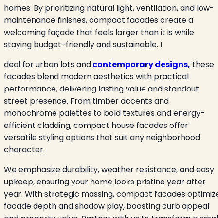
homes. By prioritizing natural light, ventilation, and low-
maintenance finishes, compact facades create a
welcoming façade that feels larger than it is while
staying budget-friendly and sustainable. I
deal for urban lots and
contemporary designs,
these
facades blend modern aesthetics with practical
performance, delivering lasting value and standout
street presence. From timber accents and
monochrome palettes to bold textures and energy-
efficient cladding, compact house facades offer
versatile styling options that suit any neighborhood
character.
We emphasize durability, weather resistance, and easy
upkeep, ensuring your home looks pristine year after
year. With strategic massing, compact facades optimiz
facade depth and shadow play, boosting curb appeal