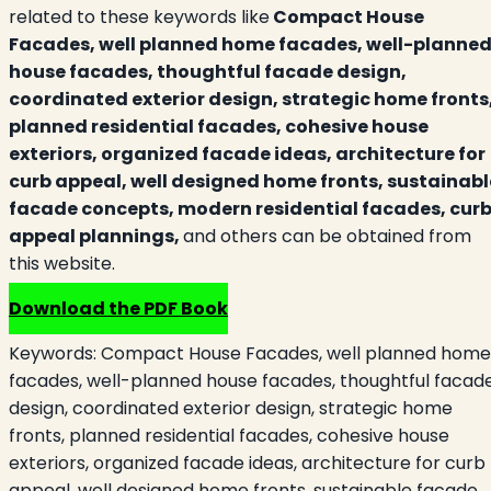
related to these keywords like
Compact House
Facades, well planned home facades, well-planne
house facades, thoughtful facade design,
coordinated exterior design, strategic home fronts
planned residential facades, cohesive house
exteriors, organized facade ideas, architecture for
curb appeal, well designed home fronts, sustainabl
facade concepts, modern residential facades, cur
appeal plannings,
and others can be obtained from
this website.
Download the PDF Book
Keywords:
Compact House Facades, well planned home
facades, well-planned house facades, thoughtful facad
design, coordinated exterior design, strategic home
fronts, planned residential facades, cohesive house
exteriors, organized facade ideas, architecture for curb
appeal, well designed home fronts, sustainable facade