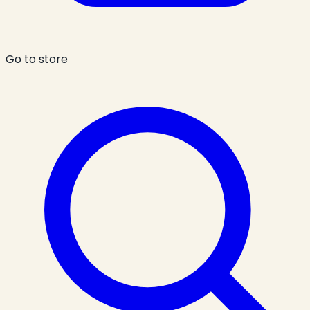
Go to store