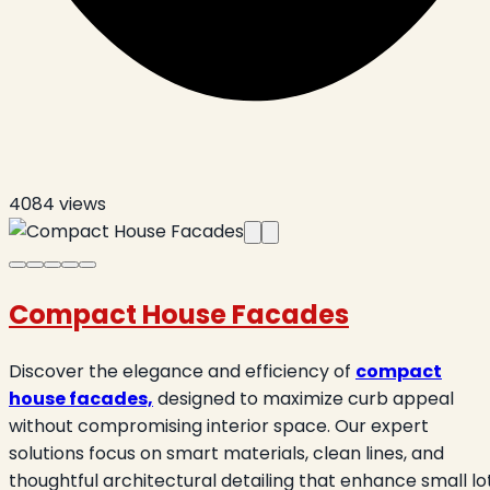
4084
views
Compact House Facades
Discover the elegance and efficiency of
compact
house facades,
designed to maximize curb appeal
without compromising interior space. Our expert
solutions focus on smart materials, clean lines, and
thoughtful architectural detailing that enhance small lo