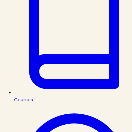
Courses