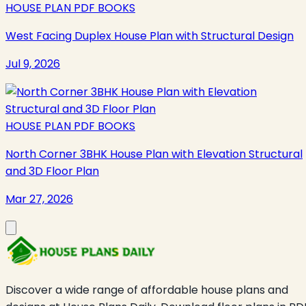
HOUSE PLAN PDF BOOKS
West Facing Duplex House Plan with Structural Design
Jul 9, 2026
HOUSE PLAN PDF BOOKS
North Corner 3BHK House Plan with Elevation Structural
and 3D Floor Plan
Mar 27, 2026
Discover a wide range of affordable house plans and