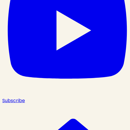
Subscribe