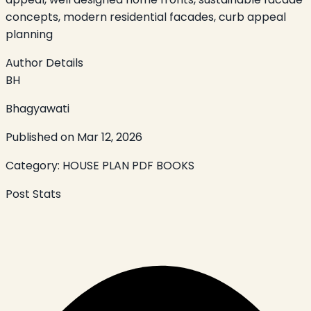
concepts, modern residential facades, curb appeal
planning
Author Details
BH
Bhagyawati
Published on
Mar 12, 2026
Category:
HOUSE PLAN PDF BOOKS
Post Stats