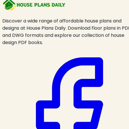
Discover a wide range of affordable house plans and
designs at House Plans Daily. Download floor plans in PD
and DWG formats and explore our collection of house
design PDF books.