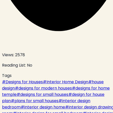
Views:
2578
Reading List:
No
Tags
#
Designs for Houses
#
Interior Home Design
#
house
design
#
designs for modern houses
#
designs for home
temple
#
designs for small houses
#
design for house
plan
#
plans for small houses
#
interior design
bedroom
#
interior design home
#
interior design drawin