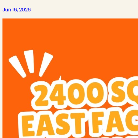
Jun 16, 2026