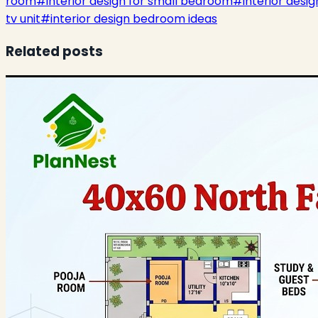
room
#
interior design for small bedroom
#
interior desig
tv unit
#
interior design bedroom ideas
Related posts