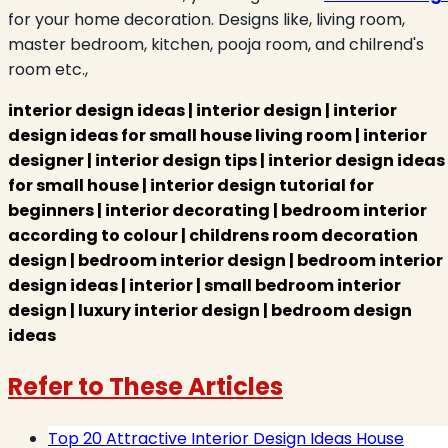
for your home decoration. Designs like, living room,
master bedroom, kitchen, pooja room, and chilrend's
room etc.,
interior design ideas |
interior design | interior
design ideas for small house living room | interior
designer | interior design tips | interior design ideas
for small house | interior design tutorial for
beginners | interior decorating | bedroom interior
according to colour | childrens room decoration
design | bedroom interior design | bedroom interior
design ideas | interior | small bedroom interior
design | luxury interior design | bedroom design
ideas
Refer to These Articles
Top 20 Attractive Interior Design Ideas House