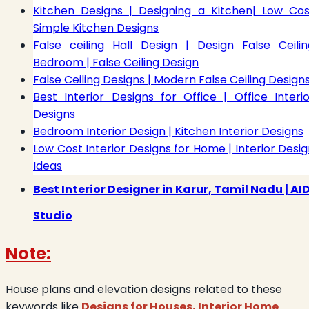
Kitchen Designs | Designing a Kitchen| Low Cos
Simple Kitchen Designs
False ceiling Hall Design | Design False Ceilin
Bedroom | False Ceiling Design
False Ceiling Designs | Modern False Ceiling Design
Best Interior Designs for Office | Office Interio
Designs
Bedroom Interior Design | Kitchen Interior Designs
Low Cost Interior Designs for Home | Interior Desi
Ideas
Best Interior Designer in Karur, Tamil Nadu | AI
Studio
Note:
House plans and elevation designs related to these
keywords like
Designs for Houses, Interior Home