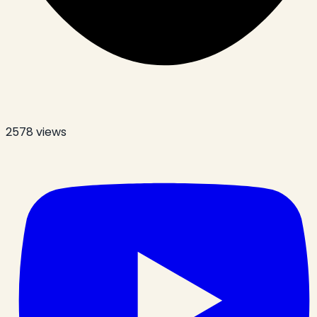
2578
views