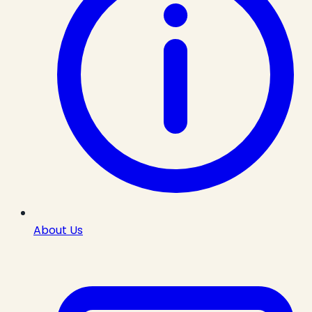
About Us