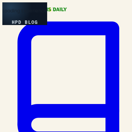
Loading Experience
HPD BLOG