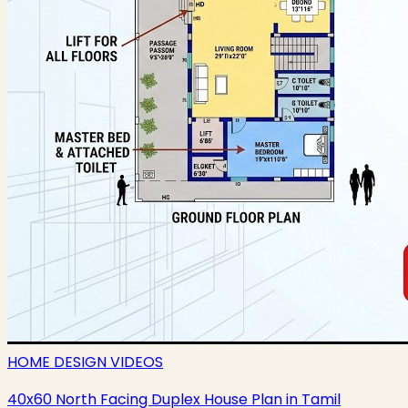
HOME DESIGN VIDEOS
40x60 North Facing Duplex House Plan in Tamil