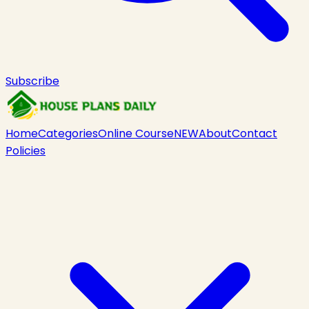
Subscribe
Home
Categories
Online Course
NEW
About
Contact
Policies