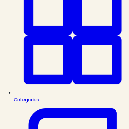
Categories