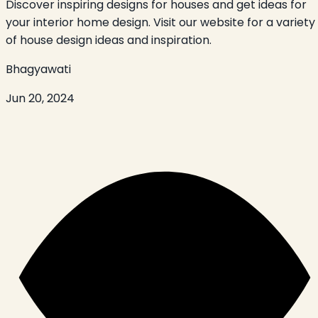
Discover inspiring designs for houses and get ideas for
your interior home design. Visit our website for a variety
of house design ideas and inspiration.
Bhagyawati
Jun 20, 2024