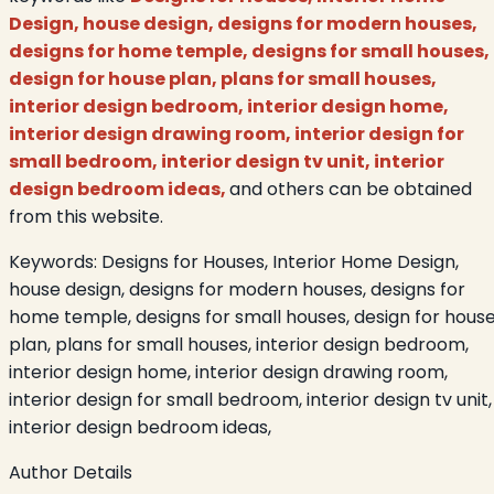
Design, house design, designs for modern houses,
designs for home temple, designs for small houses,
design for house plan, plans for small houses,
interior design bedroom, interior design home,
interior design drawing room, interior design for
small bedroom, interior design tv unit, interior
design bedroom ideas,
and others can be obtained
from this website.
Keywords:
Designs for Houses, Interior Home Design,
house design, designs for modern houses, designs for
home temple, designs for small houses, design for hous
plan, plans for small houses, interior design bedroom,
interior design home, interior design drawing room,
interior design for small bedroom, interior design tv unit,
interior design bedroom ideas,
Author Details