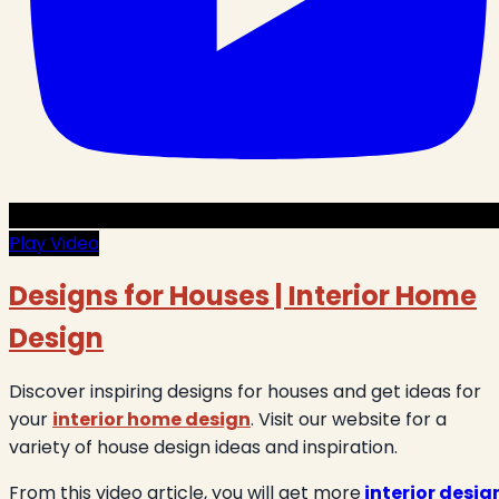
Play Video
Designs for Houses | Interior Home
Design
Discover inspiring designs for houses and get ideas for
your
interior home design
. Visit our website for a
variety of house design ideas and inspiration.
From this video article, you will get more
interior desig