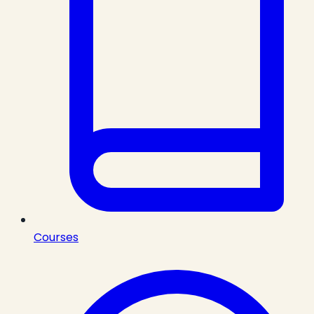
Courses