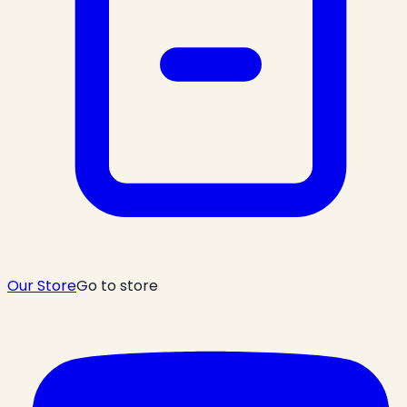
Our Store
Go to store