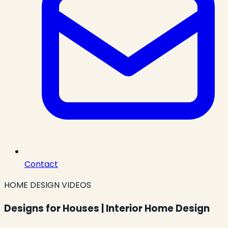
Contact
HOME DESIGN VIDEOS
Designs for Houses | Interior Home Design