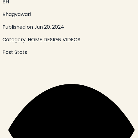
BH
Bhagyawati
Published on
Jun 20, 2024
Category:
HOME DESIGN VIDEOS
Post Stats