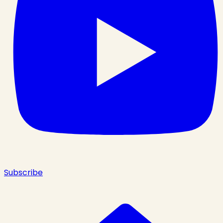
Subscribe