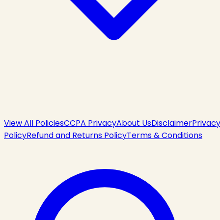
View All Policies
CCPA Privacy
About Us
Disclaimer
Privac
Policy
Refund and Returns Policy
Terms & Conditions