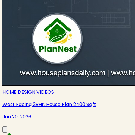
HOME DESIGN VIDEOS
West Facing 2BHK House Plan 2400 Sqft
Jun 20, 2026