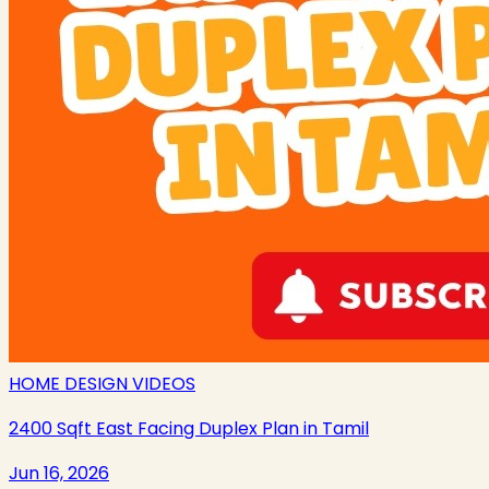
HOME DESIGN VIDEOS
2400 Sqft East Facing Duplex Plan in Tamil
Jun 16, 2026