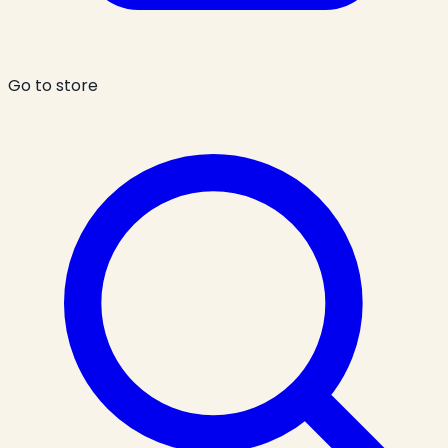
Go to store