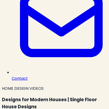
Contact
HOME DESIGN VIDEOS
Designs for Modern Houses | Single Floor
House Designs