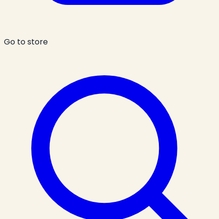
Go to store