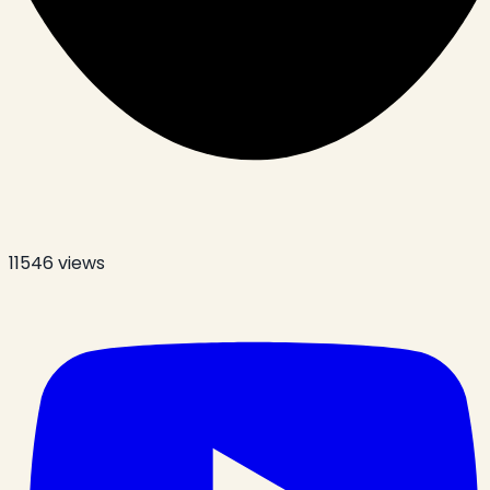
11546
views