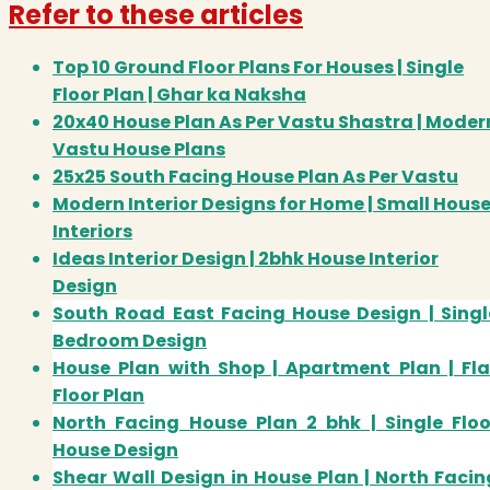
Refer to these articles
Top 10 Ground Floor Plans For Houses | Single
Floor Plan | Ghar ka Naksha
20x40 House Plan As Per Vastu Shastra | Moder
Vastu House Plans
25x25 South Facing House Plan As Per Vastu
Modern Interior Designs for Home | Small Hous
Interiors
Ideas Interior Design | 2bhk House Interior
Design
South Road East Facing House Design | Singl
Bedroom Design
House Plan with Shop | Apartment Plan | Fla
Floor Plan
North Facing House Plan 2 bhk | Single Floo
House Design
Shear Wall Design in House Plan | North Facin