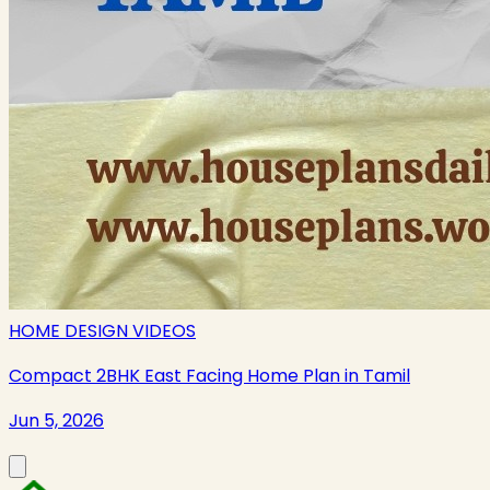
HOME DESIGN VIDEOS
Compact 2BHK East Facing Home Plan in Tamil
Jun 5, 2026