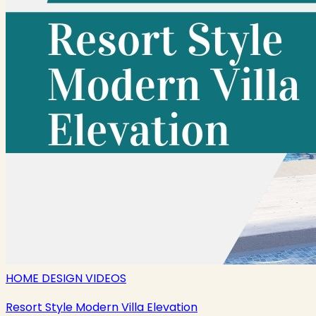
HOME DESIGN VIDEOS
Resort Style Modern Villa Elevation