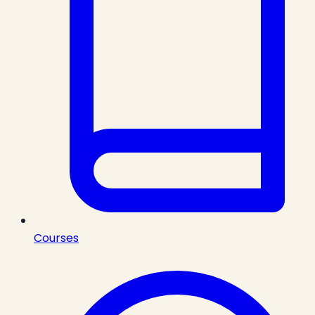
Courses