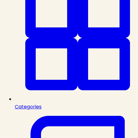
Categories