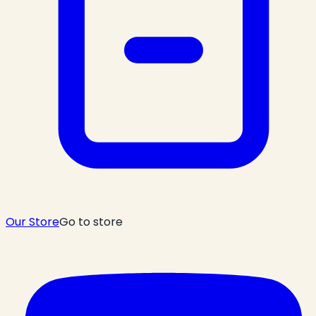
Our Store
Go to store