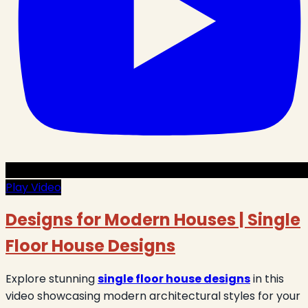
Play Video
Designs for Modern Houses | Single
Floor House Designs
Explore stunning
single floor house designs
in this
video showcasing modern architectural styles for your