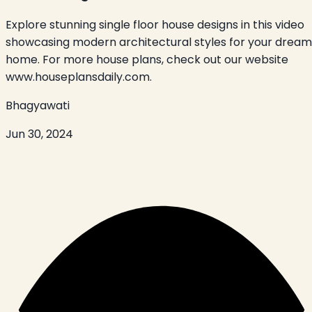
Explore stunning single floor house designs in this video
showcasing modern architectural styles for your dream
home. For more house plans, check out our website
www.houseplansdaily.com.
Bhagyawati
Jun 30, 2024