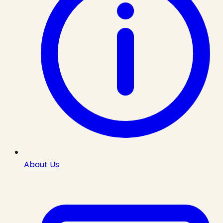
About Us