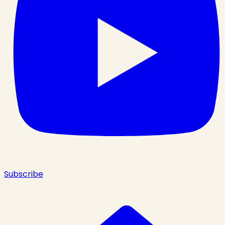
Subscribe