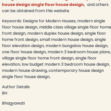
house design single floor house design,
and others
can be obtained from this website.
Keywords:
Designs for Modern Houses, modern single
floor house design, middle class village single floor hom
front design, modern duplex house design, single floor
home front design, small modern house design, single
floor elevation design, modern bungalow house design,
one floor house design, modern 3 bedroom house plans,
village single floor home front design, single floor
elevation, low budget modern 3 bedroom house design,
modern house drawing, contemporary house design
single floor house design,
Author Details
BH
Bhagyawati