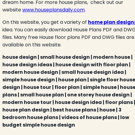
dream home. For more house plans, check out our
website
www.houseplansdaily.com
.
On this website, you get a variety of
home plan design
idea. You can easily download House Plans PDF and DW
files. Many free House floor plans PDF and DWG files are
available on this website.
house design | small house design | modern house |
house design ideas | house design with floor plan |
modern house design | small house design idea |
simple house design | house plan | single floor hous
design | house tour | floor plan | simple house | hous
plans | small house plan | one storey house design |
modern house tour | house design idea | floor plans 
house plan design | best house plans | house | 3
bedroom house plans | videos of house plans | low
budget simple house design