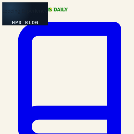
Loading Experience
HPD BLOG