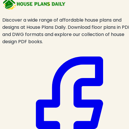
Discover a wide range of affordable house plans and
designs at House Plans Daily. Download floor plans in PD
and DWG formats and explore our collection of house
design PDF books.