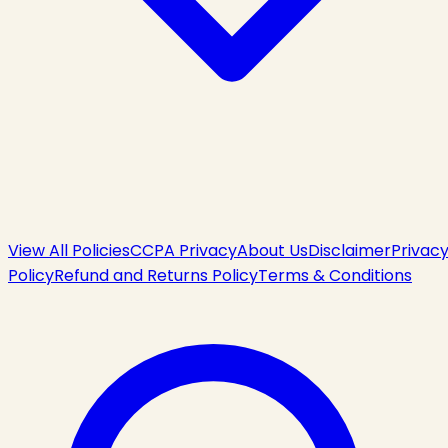
View All Policies
CCPA Privacy
About Us
Disclaimer
Privac
Policy
Refund and Returns Policy
Terms & Conditions