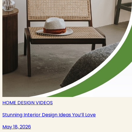
HOME DESIGN VIDEOS
Stunning Interior Design Ideas You’ll Love
May 18, 2026