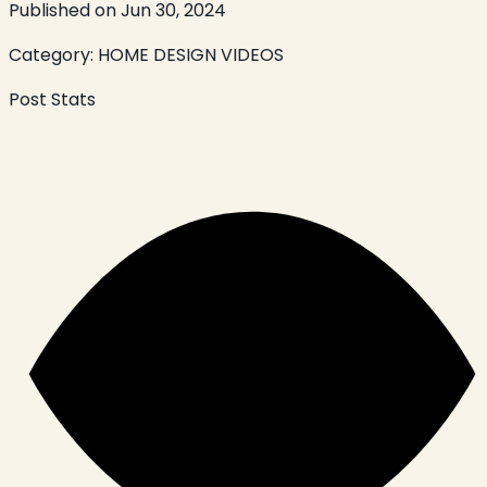
Published on
Jun 30, 2024
Category:
HOME DESIGN VIDEOS
Post Stats