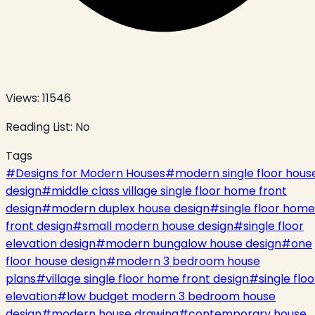
Views:
11546
Reading List:
No
Tags
#
Designs for Modern Houses
#
modern single floor hous
design
#
middle class village single floor home front
design
#
modern duplex house design
#
single floor home
front design
#
small modern house design
#
single floor
elevation design
#
modern bungalow house design
#
one
floor house design
#
modern 3 bedroom house
plans
#
village single floor home front design
#
single floo
elevation
#
low budget modern 3 bedroom house
design
#
modern house drawing
#
contemporary house