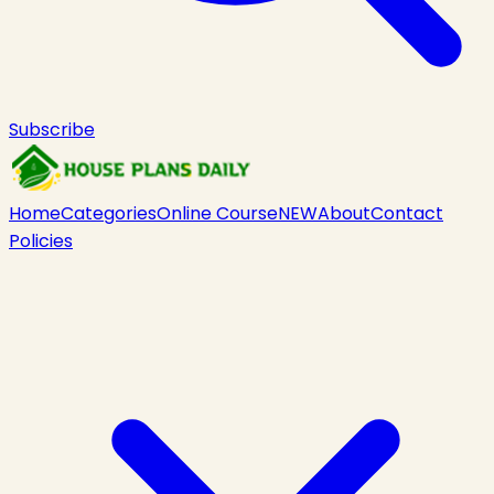
Subscribe
Home
Categories
Online Course
NEW
About
Contact
Policies