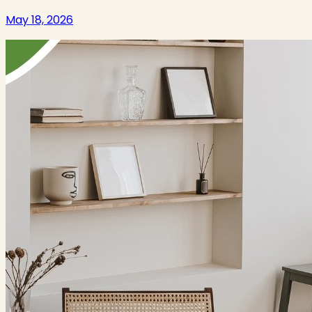
May 18, 2026