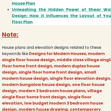
House Plan
Unleashing the Hidden Power of Shear Wal
Design: How it Influences the Layout of You
Floor Plan
Note:
House plans and elevation designs related to these
keywords like
Designs for Modern Houses, modern
single floor house design, middle class village singl
floor home front design, modern duplex house
design, single floor home front design, small
modern house design, single floor elevation design
modern bungalow house design, one floor house
design, modern 3 bedroom house plans, village
single floor home front design, single floor
elevation, low budget modern 3 bedroom house
design, modern house drawing, contemporary