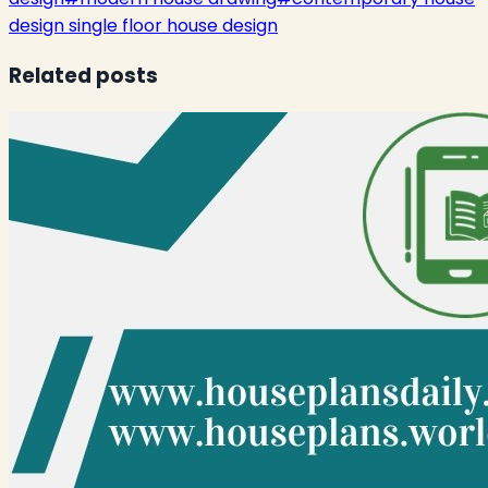
design single floor house design
Related posts