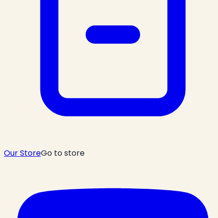
Our Store
Go to store