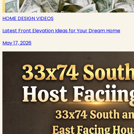
HOME DESIGN VIDEOS
Latest Front Elevation Ideas for Your Dream Home
May 17, 2026