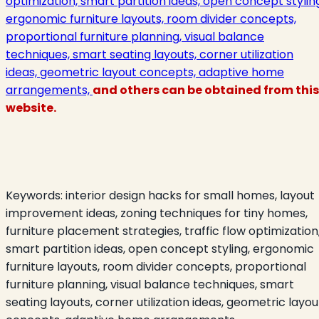
optimization, smart partition ideas, open concept stylin
ergonomic furniture layouts, room divider concepts,
proportional furniture planning, visual balance
techniques, smart seating layouts, corner utilization
ideas, geometric layout concepts, adaptive home
arrangements,
and others can be obtained from this
website.
Keywords:
interior design hacks for small homes, layout
improvement ideas, zoning techniques for tiny homes,
furniture placement strategies, traffic flow optimization
smart partition ideas, open concept styling, ergonomic
furniture layouts, room divider concepts, proportional
furniture planning, visual balance techniques, smart
seating layouts, corner utilization ideas, geometric layou