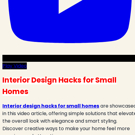
Play Video
Interior Design Hacks for Small
Homes
Interior design hacks for small homes
are showcase
in this video article, offering simple solutions that elevat
the overall look with elegance and smart styling.
Discover creative ways to make your home feel more