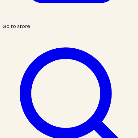
Go to store