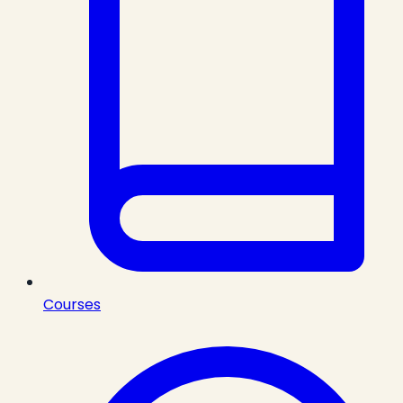
Courses