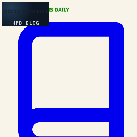
Loading Experience
HPD BLOG