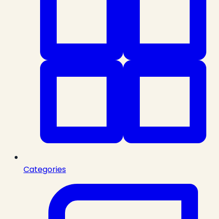
Categories