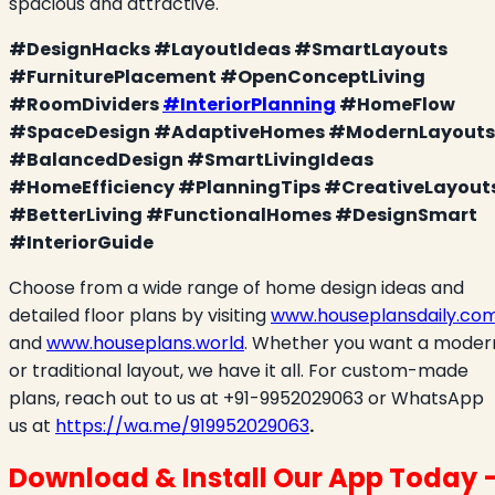
spacious and attractive.
#DesignHacks #LayoutIdeas #SmartLayouts
#FurniturePlacement #OpenConceptLiving
#RoomDividers
#InteriorPlanning
#HomeFlow
#SpaceDesign #AdaptiveHomes #ModernLayouts
#BalancedDesign #SmartLivingIdeas
#HomeEfficiency #PlanningTips #CreativeLayout
#BetterLiving #FunctionalHomes #DesignSmart
#InteriorGuide
Choose from a wide range of home design ideas and
detailed floor plans by visiting
www.houseplansdaily.co
and
www.houseplans.world
. Whether you want a moder
or traditional layout, we have it all. For custom-made
plans, reach out to us at +91-9952029063 or WhatsApp
us at
https://wa.me/919952029063
.
Download & Install Our App Today 