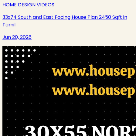
HOME DESIGN VIDEOS
33x74 South and East Facing House Plan 2450 Sqft in
Tamil
Jun 20, 2026