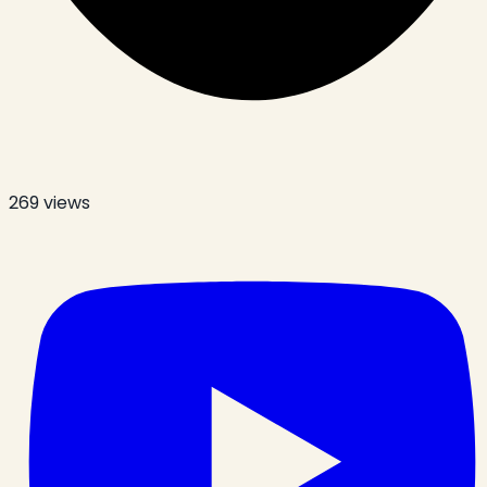
269
views