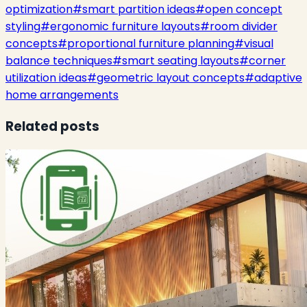
optimization
#
smart partition ideas
#
open concept
styling
#
ergonomic furniture layouts
#
room divider
concepts
#
proportional furniture planning
#
visual
balance techniques
#
smart seating layouts
#
corner
utilization ideas
#
geometric layout concepts
#
adaptive
home arrangements
Related posts