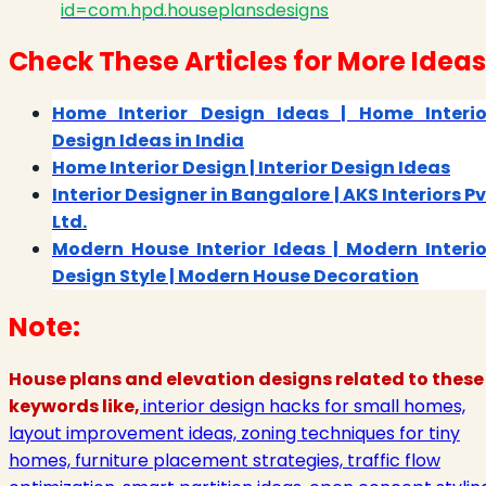
id=com.hpd.houseplansdesigns
Check These Articles for More Ideas
Home Interior Design Ideas | Home Interio
Design Ideas in India
Home Interior Design | Interior Design Ideas
Interior Designer in Bangalore | AKS Interiors Pv
Ltd.
Modern House Interior Ideas | Modern Interio
Design Style | Modern House Decoration
Note:
House plans and elevation designs related to these
keywords like,
interior design hacks for small homes,
layout improvement ideas, zoning techniques for tiny
homes, furniture placement strategies, traffic flow