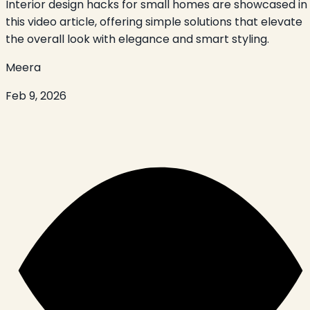
Interior design hacks for small homes are showcased in
this video article, offering simple solutions that elevate
the overall look with elegance and smart styling.
Meera
Feb 9, 2026