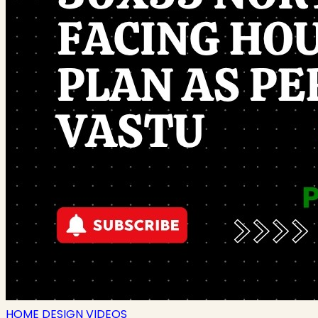
HOME DESIGN VIDEOS