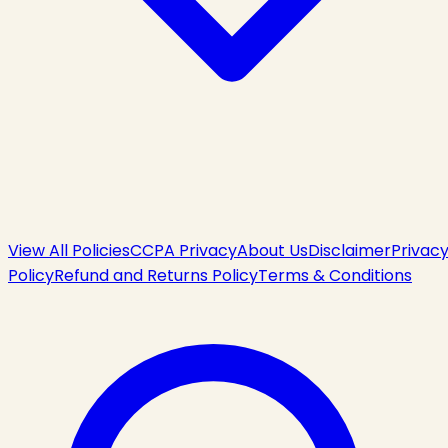
View All Policies
CCPA Privacy
About Us
Disclaimer
Privac
Policy
Refund and Returns Policy
Terms & Conditions