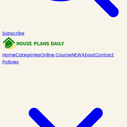
Subscribe
Home
Categories
Online Course
NEW
About
Contact
Policies