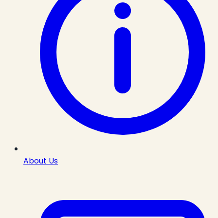
About Us