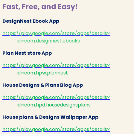
Fast, Free, and Easy!
DesignNest Ebook App
https://play.google.com/store/apps/details?
id=com.designnest.ebooks
Plan Nest store App
https://play.google.com/store/apps/details?
id=com.hpw.plannest
House Designs & Plans Blog App
https://play.google.com/store/apps/details?
id=com.hpd.housedesignsplans
House plans & Designs Wallpaper App
https://play.google.com/store/apps/details?