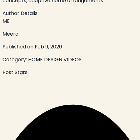
concepts, adaptive home arrangements
Author Details
ME
Meera
Published on
Feb 9, 2026
Category:
HOME DESIGN VIDEOS
Post Stats