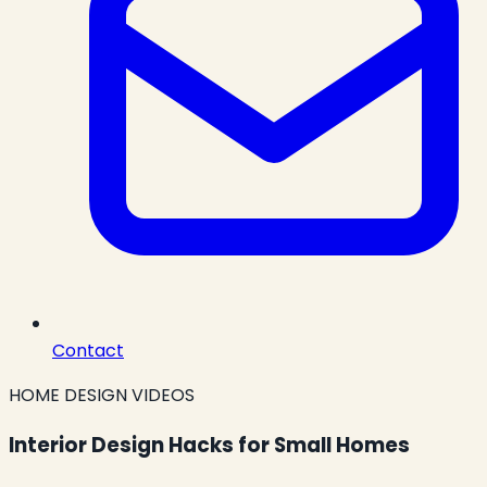
Contact
HOME DESIGN VIDEOS
Interior Design Hacks for Small Homes