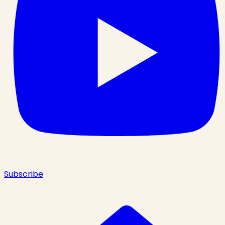
Subscribe