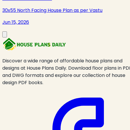
30x55 North Facing House Plan as per Vastu
Jun 15, 2026
Discover a wide range of affordable house plans and
designs at House Plans Daily. Download floor plans in PD
and DWG formats and explore our collection of house
design PDF books.