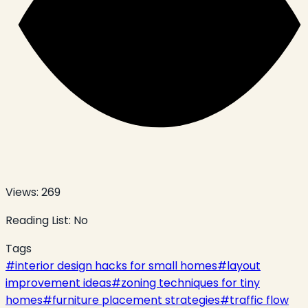
Views:
269
Reading List:
No
Tags
#
interior design hacks for small homes
#
layout
improvement ideas
#
zoning techniques for tiny
homes
#
furniture placement strategies
#
traffic flow