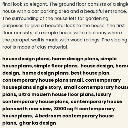
final look so elegant. The ground floor consists of a singl
house with a car parking area and a beautiful entrance.
The surrounding of the house left for gardening
purposes to give a beautiful look to the house. The first
floor consists of a simple house with a balcony where
the parapet wall is made with wood railings. The sloping
roof is made of clay material.
house design plans, home design plans, simple
house plans, simple floor plans, house design, hom
design, home design plans, best house plan,
contemporary house plans small, contemporary
house plans single story, small contemporary hous
plans, ultra modern house floor plans, luxury
contemporary house plans, contemporary house
plans with rear view, 3000 sq ft contemporary
house plans, 4 bedroom contemporary house
plans, ghar ka design