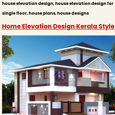
house elevation design, house elevation design for
single floor, house plans, house designs
Home Elevation Design Kerala Style