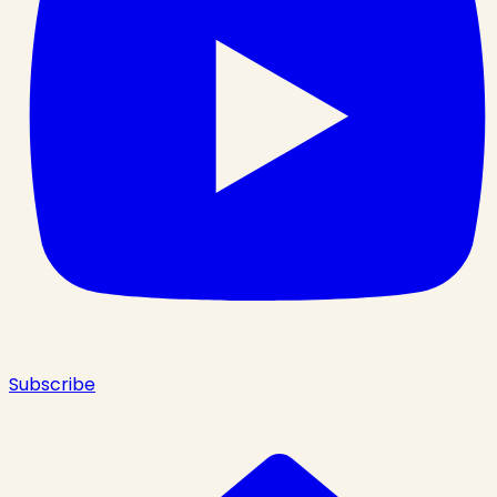
Subscribe