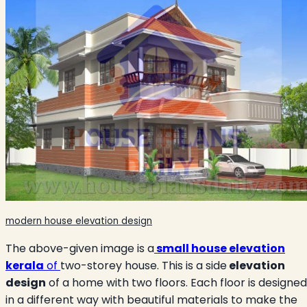
modern house elevation design
The above-given image is a
small house elevation
kerala
of
two-storey house. This is a side
elevation
design
of a home with two floors. Each floor is designed
in a different way with beautiful materials to make the