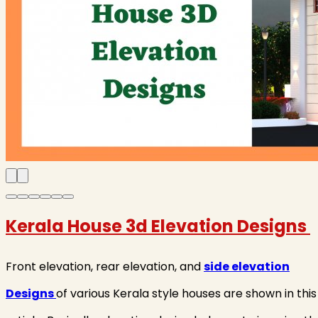
Kerala House 3d Elevation Designs
Front elevation, rear elevation, and
side elevation
Designs
of various Kerala style houses are shown in this