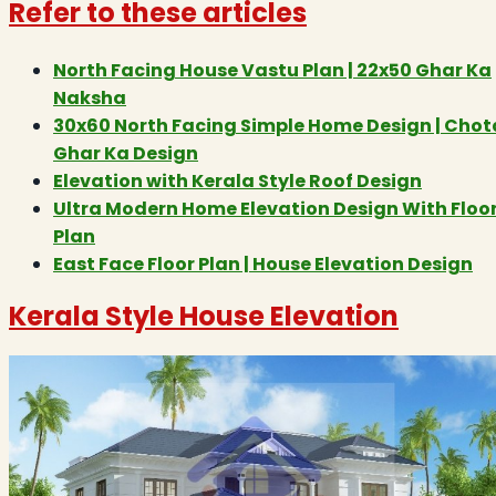
Refer to these articles
North Facing House Vastu Plan | 22x50 Ghar Ka
Naksha
30x60 North Facing Simple Home Design | Chot
Ghar Ka Design
Elevation with Kerala Style Roof Design
Ultra Modern Home Elevation Design With Floo
Plan
East Face Floor Plan | House Elevation Design
Kerala Style House Elevation