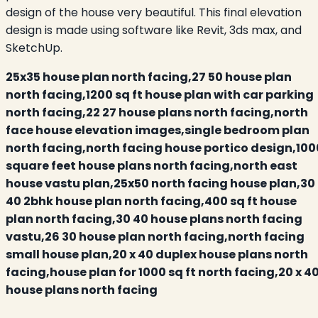
design of the house very beautiful. This final elevation
design is made using software like Revit, 3ds max, and
SketchUp.
25x35 house plan north facing,27 50 house plan
north facing,1200 sq ft house plan with car parking
north facing,22 27 house plans north facing,north
face house elevation images,single bedroom plan
north facing,north facing house portico design,100
square feet house plans north facing,north east
house vastu plan,25x50 north facing house plan,30
40 2bhk house plan north facing,400 sq ft house
plan north facing,30 40 house plans north facing
vastu,26 30 house plan north facing,north facing
small house plan,20 x 40 duplex house plans north
facing,house plan for 1000 sq ft north facing,20 x 4
house plans north facing