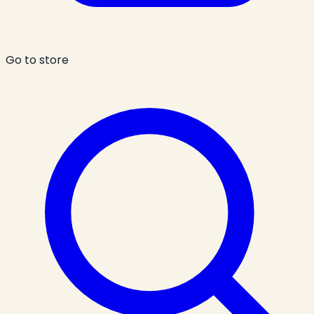
Go to store