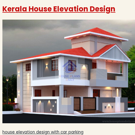
Kerala House Elevation Design
house elevation design with car parking