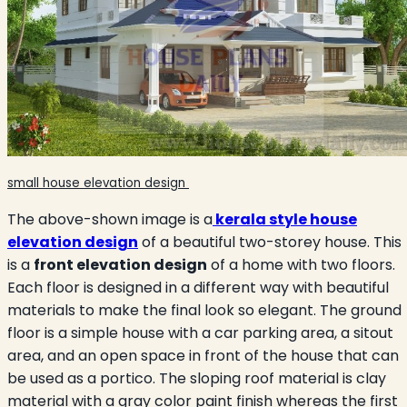
small house elevation design
The above-shown image is a
kerala style house
elevation design
of a beautiful two-storey house. This
is a
front elevation design
of a home with two floors.
Each floor is designed in a different way with beautiful
materials to make the final look so elegant. The ground
floor is a simple house with a car parking area, a sitout
area, and an open space in front of the house that can
be used as a portico. The sloping roof material is clay
material with a gray color paint finish whereas the first