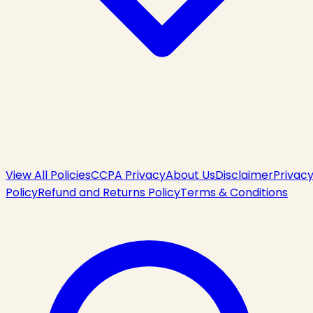
View All Policies
CCPA Privacy
About Us
Disclaimer
Privac
Policy
Refund and Returns Policy
Terms & Conditions