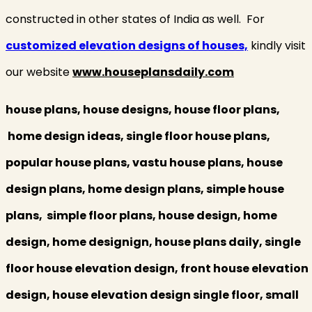
constructed in other states of India as well. For
customized elevation designs of houses,
kindly visit
our website
www.houseplansdaily.com
house plans, house designs, house floor plans,
home design ideas, single floor house plans,
popular house plans, vastu house plans, house
design plans, home design plans, simple house
plans, simple floor plans, house design, home
design, home designign, house plans daily, single
floor house elevation design, front house elevation
design, house elevation design single floor, small