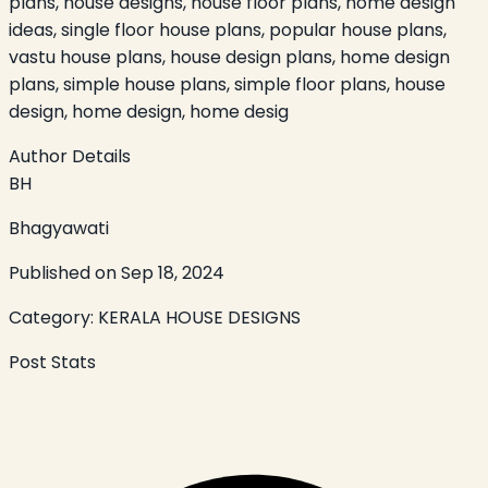
plans, house designs, house floor plans, home design
ideas, single floor house plans, popular house plans,
vastu house plans, house design plans, home design
plans, simple house plans, simple floor plans, house
design, home design, home desig
Author Details
BH
Bhagyawati
Published on
Sep 18, 2024
Category:
KERALA HOUSE DESIGNS
Post Stats