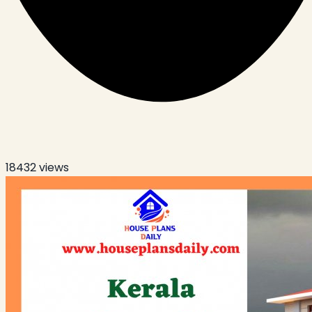
18432
views