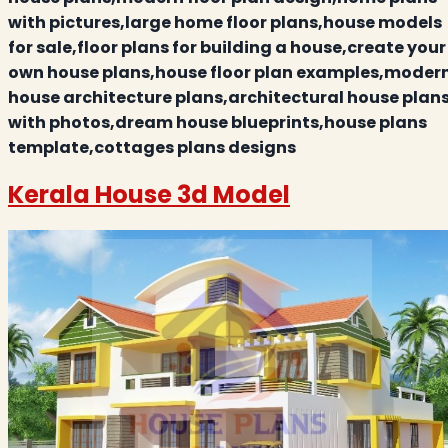
with pictures,large home floor plans,house models
for sale,floor plans for building a house,create your
own house plans,house floor plan examples,moder
house architecture plans,architectural house plan
with photos,dream house blueprints,house plans
template,cottages plans designs
Kerala House 3d Model