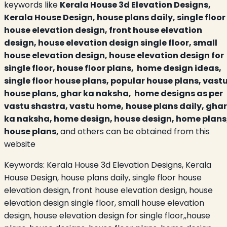
keywords like
Kerala House 3d Elevation Designs,
Kerala House Design, house plans daily, single floor
house elevation design, front house elevation
design, house elevation design single floor, small
house elevation design, house elevation design for
single floor, house floor plans, home design ideas,
single floor house plans, popular house plans, vast
house plans, ghar ka naksha, home designs as per
vastu shastra, vastu home,
house plans daily, ghar
ka naksha, home design, house design, home plans
house plans,
and others can be obtained from this
website
Keywords:
Kerala House 3d Elevation Designs, Kerala
House Design, house plans daily, single floor house
elevation design, front house elevation design, house
elevation design single floor, small house elevation
design, house elevation design for single floor,,house