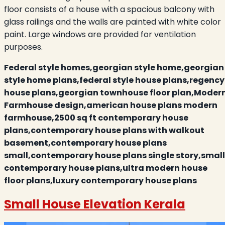
floor consists of a house with a spacious balcony with
glass railings and the walls are painted with white color
paint. Large windows are provided for ventilation
purposes.
Federal style homes,georgian style home,georgian
style home plans,federal style house plans,regency
house plans,georgian townhouse floor plan,Moder
Farmhouse design,american house plans modern
farmhouse,2500 sq ft contemporary house
plans,contemporary house plans with walkout
basement,contemporary house plans
small,contemporary house plans single story,small
contemporary house plans,ultra modern house
floor plans,luxury contemporary house plans
Small House Elevation Kerala