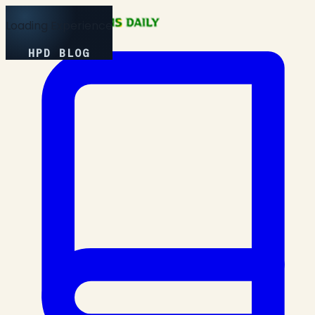
Loading Experience
HPD BLOG