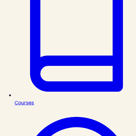
Courses