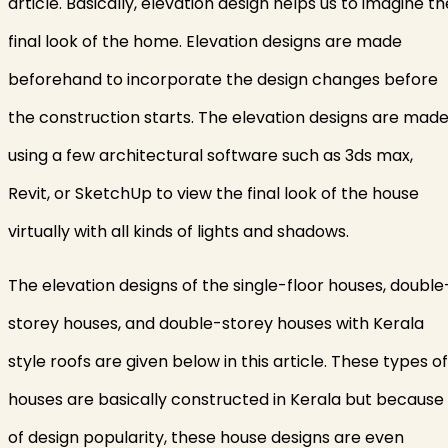
article. Basically, elevation design helps us to imagine th
final look of the home. Elevation designs are made
beforehand to incorporate the design changes before
the construction starts. The elevation designs are mad
using a few architectural software such as 3ds max,
Revit, or SketchUp to view the final look of the house
virtually with all kinds of lights and shadows.
The elevation designs of the single-floor houses, double
storey houses, and double-storey houses with Kerala
style roofs are given below in this article. These types of
houses are basically constructed in Kerala but because
of design popularity, these house designs are even