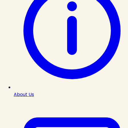
About Us