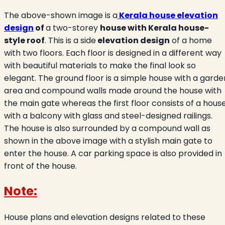
The above-shown image is a
Kerala house elevation
design
of
a two-storey
house with Kerala house-
style roof
. This is a side
elevation design
of a home
with two floors. Each floor is designed in a different way
with beautiful materials to make the final look so
elegant. The ground floor is a simple house with a garde
area and compound walls made around the house with
the main gate whereas the first floor consists of a hous
with a balcony with glass and steel-designed railings.
The house is also surrounded by a compound wall as
shown in the above image with a stylish main gate to
enter the house. A car parking space is also provided in
front of the house.
Note:
House plans and elevation designs related to these