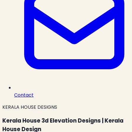
Contact
KERALA HOUSE DESIGNS
Kerala House 3d Elevation Designs | Kerala
House Design