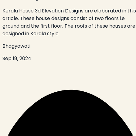
Kerala House 3d Elevation Designs are elaborated in this
article. These house designs consist of two floors i.e
ground and the first floor. The roofs of these houses are
designed in Kerala style.
Bhagyawati
Sep 18, 2024