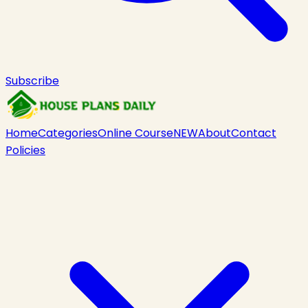
Subscribe
Home
Categories
Online Course
NEW
About
Contact
Policies