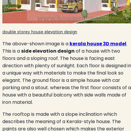
double storey house elevation design
The above-shown image is a
kerala house 3D model
.
This is a
side elevation design
of a house with two
floors and a sloping roof. The house is facing east
direction with plenty of sunlight. Each floor is designed i
a unique way with materials to make the final look so
elegant. The ground floor is a simple house with car
parking and a sitout. whereas the first floor consists of a
house with a beautiful balcony with side walls made of
iron material.
The rooftop is made with a slope inclination which
describes the meaning of a Kerala-style house. The
paints are also well chosen which makes the exterior