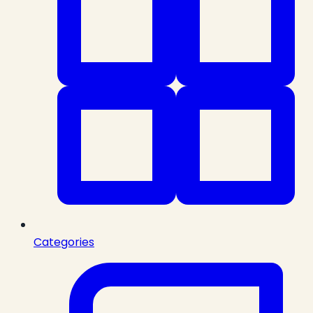
Categories