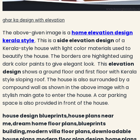
ghar ka design with elevation
The above-given image is a
home elevation design
kerala style
. This is a
side elevation design
of a
Kerala-style house with light color materials used to
beautify the house. The borders are highlighted using
dark color paints to give elegant look. This
elevation
design
shows a ground floor and first floor with Kerala
style sloping roof. The house is also surrounded by a
compound wall as shown in the above image with a
stylish main gate to enter the house. A car parking
space is also provided in front of the house.
house design blueprints,house plans near
me,dream home floor plans,blueprints
building,modern villa floor plans,downloadable
house plans,modern floor plan design,home plans