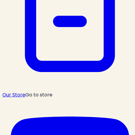
Our Store
Go to store