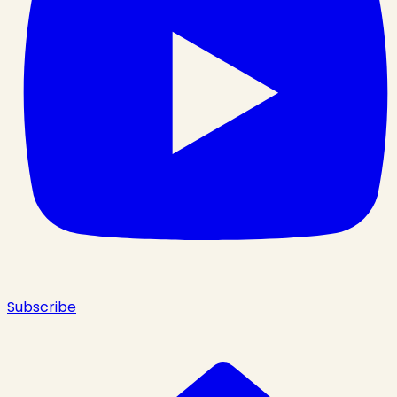
Subscribe