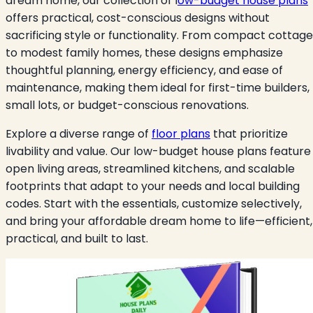
dream home, our collection of l
ow-budget house plans
offers practical, cost-conscious designs without
sacrificing style or functionality. From compact cottag
to modest family homes, these designs emphasize
thoughtful planning, energy efficiency, and ease of
maintenance, making them ideal for first-time builders,
small lots, or budget-conscious renovations.
Explore a diverse range of
floor plans
that prioritize
livability and value. Our low-budget house plans feature
open living areas, streamlined kitchens, and scalable
footprints that adapt to your needs and local building
codes. Start with the essentials, customize selectively,
and bring your affordable dream home to life—efficient,
practical, and built to last.