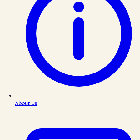
About Us