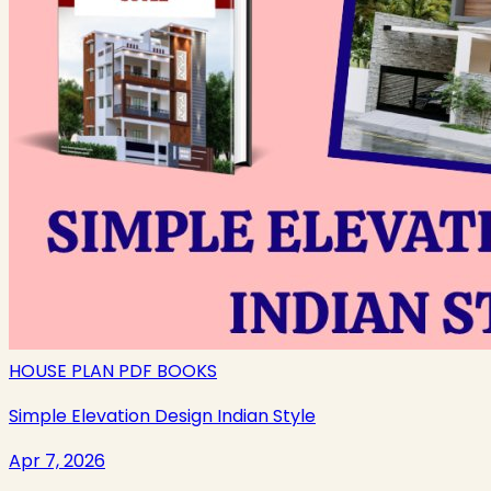
HOUSE PLAN PDF BOOKS
Simple Elevation Design Indian Style
Apr 7, 2026