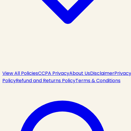
View All Policies
CCPA Privacy
About Us
Disclaimer
Privac
Policy
Refund and Returns Policy
Terms & Conditions