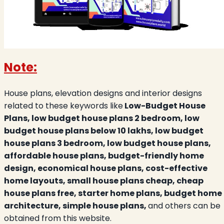
Note:
House plans, elevation designs and interior designs
related to these keywords like
Low-Budget House
Plans, low budget house plans 2 bedroom, low
budget house plans below 10 lakhs, low budget
house plans 3 bedroom, low budget house plans,
affordable house plans, budget-friendly home
design, economical house plans, cost-effective
home layouts, small house plans cheap, cheap
house plans free, starter home plans, budget home
architecture, simple house plans,
and others can be
obtained from this website.