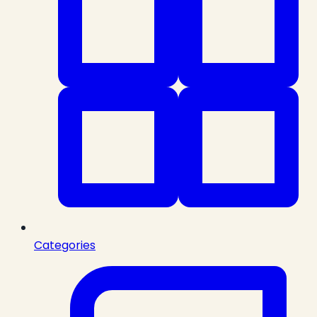
Categories