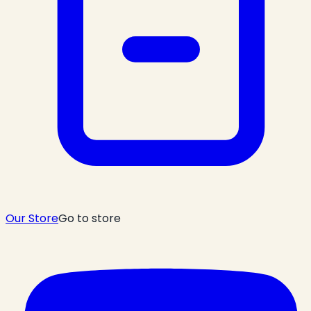
Our Store
Go to store