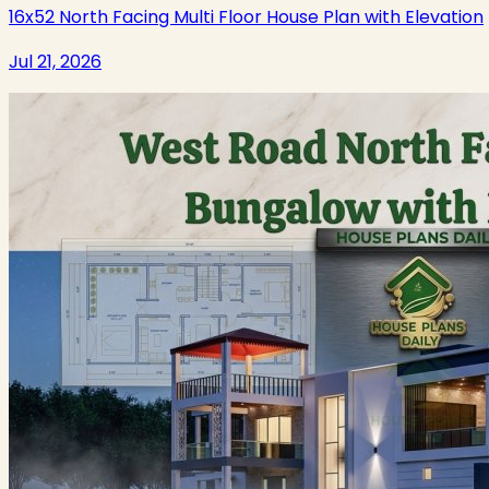
16x52 North Facing Multi Floor House Plan with Elevation
Jul 21, 2026