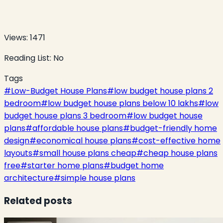
Views:
1471
Reading List:
No
Tags
#
Low-Budget House Plans
#
low budget house plans 2
bedroom
#
low budget house plans below 10 lakhs
#
low
budget house plans 3 bedroom
#
low budget house
plans
#
affordable house plans
#
budget-friendly home
design
#
economical house plans
#
cost-effective home
layouts
#
small house plans cheap
#
cheap house plans
free
#
starter home plans
#
budget home
architecture
#
simple house plans
Related posts