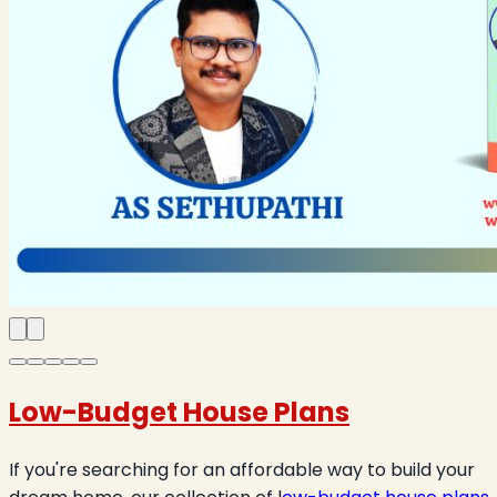
Low-Budget House Plans
If you're searching for an affordable way to build your