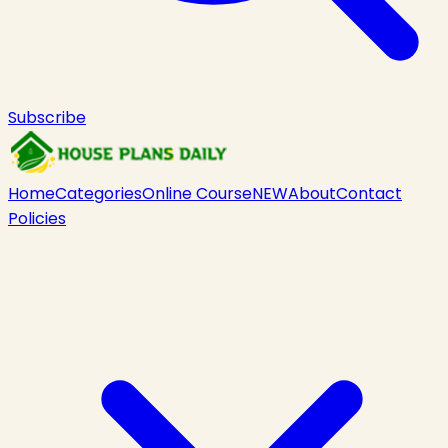
Subscribe
Home
Categories
Online Course
NEW
About
Contact
Policies