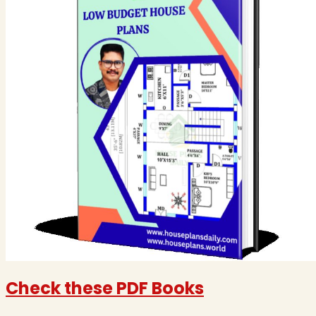
Check these PDF Books