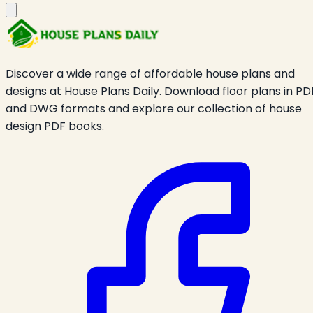
Discover a wide range of affordable house plans and
designs at House Plans Daily. Download floor plans in PD
and DWG formats and explore our collection of house
design PDF books.