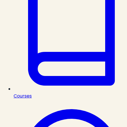
Courses