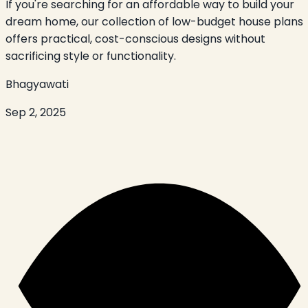
If you're searching for an affordable way to build your
dream home, our collection of low-budget house plans
offers practical, cost-conscious designs without
sacrificing style or functionality.
Bhagyawati
Sep 2, 2025