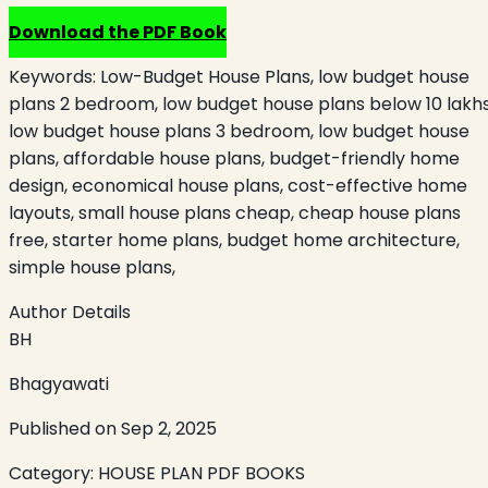
Download the PDF Book
Keywords:
Low-Budget House Plans, low budget house
plans 2 bedroom, low budget house plans below 10 lakhs
low budget house plans 3 bedroom, low budget house
plans, affordable house plans, budget-friendly home
design, economical house plans, cost-effective home
layouts, small house plans cheap, cheap house plans
free, starter home plans, budget home architecture,
simple house plans,
Author Details
BH
Bhagyawati
Published on
Sep 2, 2025
Category:
HOUSE PLAN PDF BOOKS