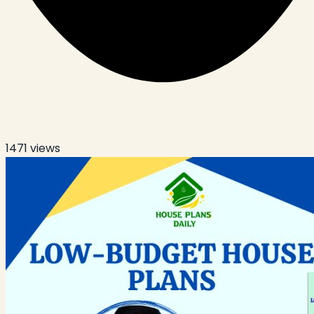
1471
views