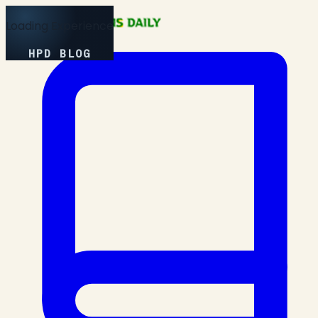
Loading Experience
HPD BLOG