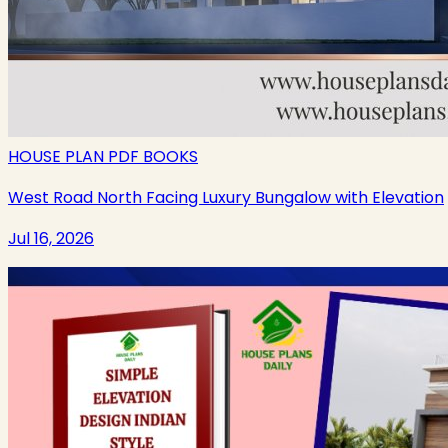
HOUSE PLAN PDF BOOKS
West Road North Facing Luxury Bungalow with Elevation
Jul 16, 2026