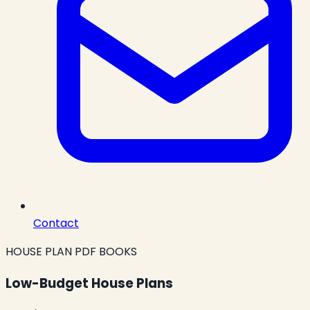
Contact
HOUSE PLAN PDF BOOKS
Low-Budget House Plans