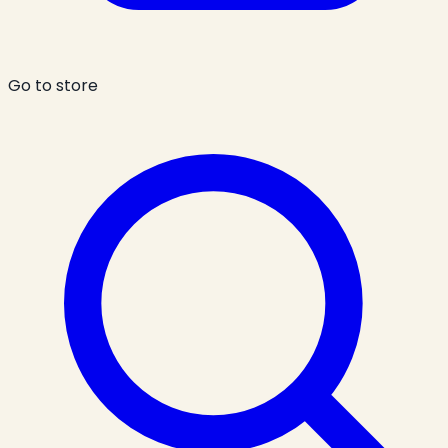
Go to store