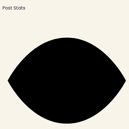
Post Stats