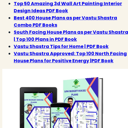
Top 50 Amazing 3d Wall Art Painting Interior
Design Ideas PDF Book
Best 400 House Plans as per Vastu Shastra
Combo PDF Books
South Facing House Plans as per Vastu Shastr
| Top 100 Plans in PDF Book
Vastu Shastra Tips for Home | PDF Book
Vastu Shastra Approved: Top 100 North Facing
House Plans for Positive Energy |PDF Book