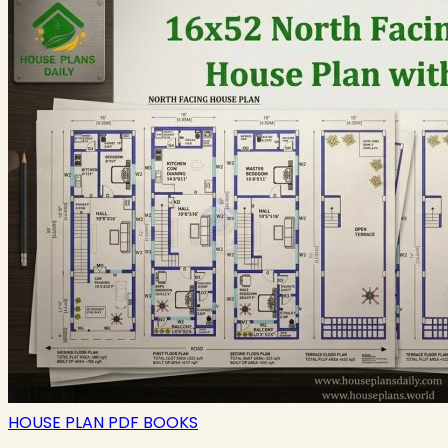
HOUSE PLAN PDF BOOKS