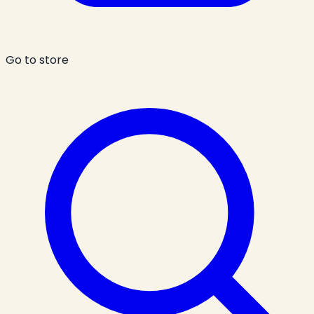
Go to store