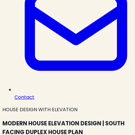
Contact
HOUSE DESIGN WITH ELEVATION
MODERN HOUSE ELEVATION DESIGN | SOUTH
FACING DUPLEX HOUSE PLAN