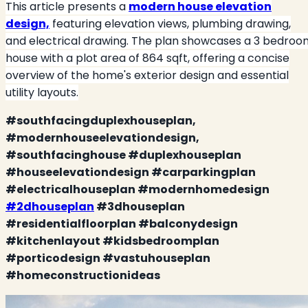
This article presents a
modern house elevation
design,
featuring elevation views, plumbing drawing,
and electrical drawing. The plan showcases a 3 bedroo
house with a plot area of 864 sqft, offering a concise
overview of the home's exterior design and essential
utility layouts.
#southfacingduplexhouseplan,
#modernhouseelevationdesign,
#southfacinghouse #duplexhouseplan
#houseelevationdesign #carparkingplan
#electricalhouseplan #modernhomedesign
#2dhouseplan
#3dhouseplan
#residentialfloorplan #balconydesign
#kitchenlayout #kidsbedroomplan
#porticodesign #vastuhouseplan
#homeconstructionideas