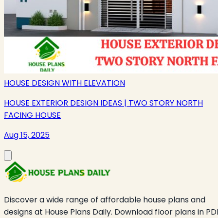
HOUSE DESIGN WITH ELEVATION
HOUSE EXTERIOR DESIGN IDEAS | TWO STORY NORTH
FACING HOUSE
Aug 15, 2025
Discover a wide range of affordable house plans and
designs at House Plans Daily. Download floor plans in PD