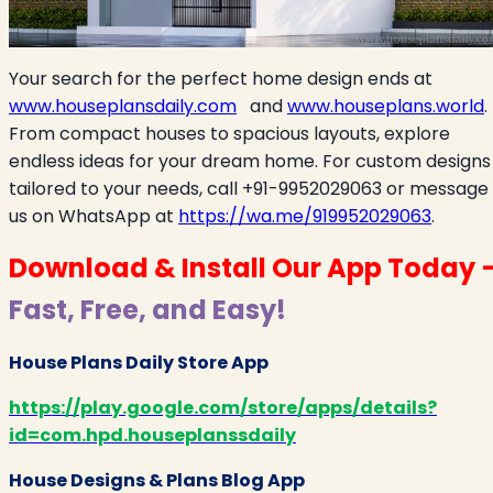
Your search for the perfect home design ends at
www.houseplansdaily.com
and
www.houseplans.world
.
From compact houses to spacious layouts, explore
endless ideas for your dream home. For custom designs
tailored to your needs, call +91-9952029063 or message
us on WhatsApp at
https://wa.me/919952029063
.
Download & Install Our App Today 
Fast, Free, and Easy!
House Plans Daily Store App
https://play.google.com/store/apps/details?
id=com.hpd.houseplanssdaily
House Designs & Plans Blog App