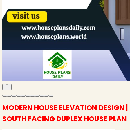
MODERN HOUSE ELEVATION DESIGN |
SOUTH FACING DUPLEX HOUSE PLAN