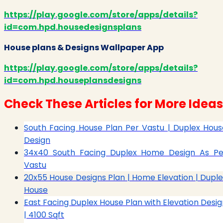
https://play.google.com/store/apps/details?
id=com.hpd.housedesignsplans
House plans & Designs Wallpaper App
https://play.google.com/store/apps/details?
id=com.hpd.houseplansdesigns
Check These Articles for More Ideas
South Facing House Plan Per Vastu | Duplex Hous
Design
34x40 South Facing Duplex Home Design As Pe
Vastu
20x55 House Designs Plan | Home Elevation | Duple
House
East Facing Duplex House Plan with Elevation Desig
| 4100 Sqft