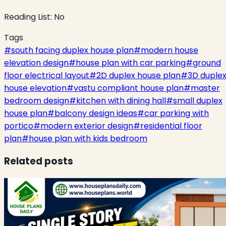
Reading List:
No
Tags
#
south facing duplex house plan
#
modern house
elevation design
#
house plan with car parking
#
ground
floor electrical layout
#
2D duplex house plan
#
3D duple
house elevation
#
vastu compliant house plan
#
master
bedroom design
#
kitchen with dining hall
#
small duplex
house plan
#
balcony design ideas
#
car parking with
portico
#
modern exterior design
#
residential floor
plan
#
house plan with kids bedroom
Related posts