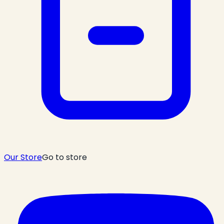
Our Store
Go to store