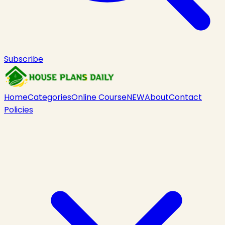
Subscribe
Home
Categories
Online Course
NEW
About
Contact
Policies