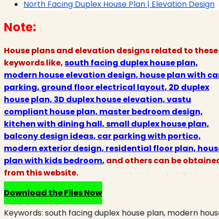
North Facing Duplex House Plan | Elevation Design
Note:
House plans and elevation designs related to these
keywords like,
south facing duplex house plan,
modern house elevation design, house plan with ca
parking, ground floor electrical layout, 2D duplex
house plan, 3D duplex house elevation, vastu
compliant house plan, master bedroom design,
kitchen with dining hall, small duplex house plan,
balcony design ideas, car parking with portico,
modern exterior design, residential floor plan, hous
plan with kids bedroom
,
and others can be obtaine
from this website.
Download the Files Now
Keywords:
south facing duplex house plan, modern hous