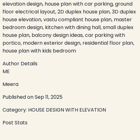
elevation design, house plan with car parking, ground
floor electrical layout, 2D duplex house plan, 3D duplex
house elevation, vastu compliant house plan, master
bedroom design, kitchen with dining hall, small duplex
house plan, balcony design ideas, car parking with
portico, modern exterior design, residential floor plan,
house plan with kids bedroom
Author Details
ME
Meera
Published on
Sep 11, 2025
Category:
HOUSE DESIGN WITH ELEVATION
Post Stats