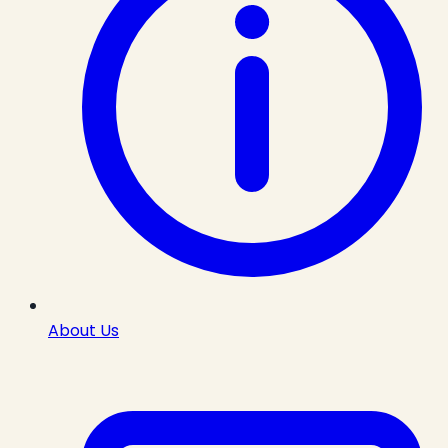
About Us