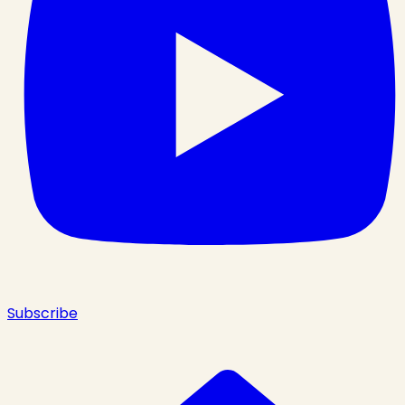
Subscribe