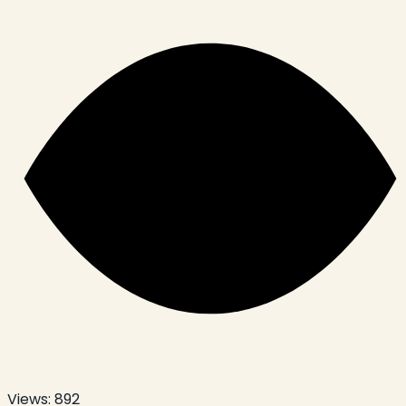
Views:
892