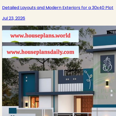
Detailed Layouts and Modern Exteriors for a 30x40 Plot
Jul 23, 2026