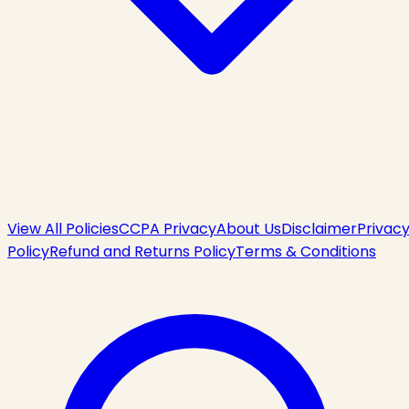
View All Policies
CCPA Privacy
About Us
Disclaimer
Privac
Policy
Refund and Returns Policy
Terms & Conditions