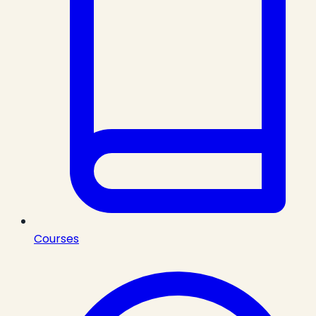
Courses