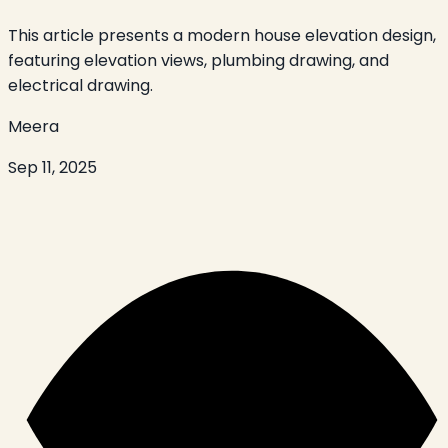
This article presents a modern house elevation design,
featuring elevation views, plumbing drawing, and
electrical drawing.
Meera
Sep 11, 2025