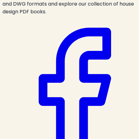
and DWG formats and explore our collection of house
design PDF books.