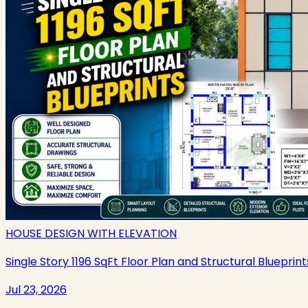
HOUSE DESIGN WITH ELEVATION
Single Story 1196 SqFt Floor Plan and Structural Blueprint
Jul 23, 2026