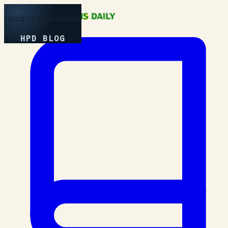
Loading Experience
HPD BLOG