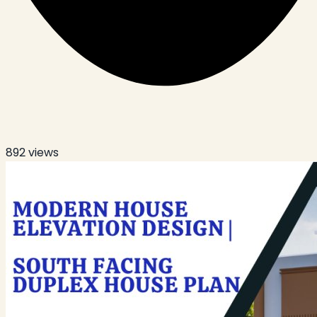
892
views