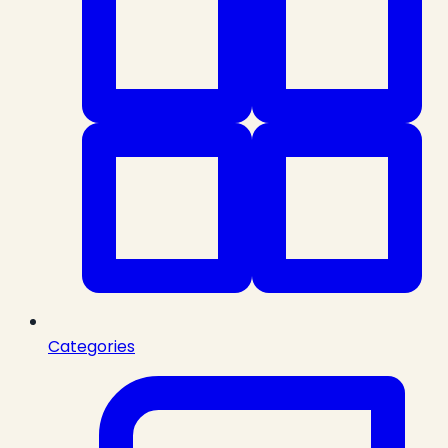
Categories