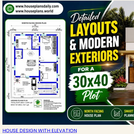
HOUSE DESIGN WITH ELEVATION