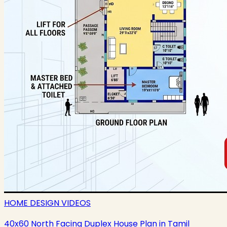
HOME DESIGN VIDEOS
40x60 North Facing Duplex House Plan in Tamil