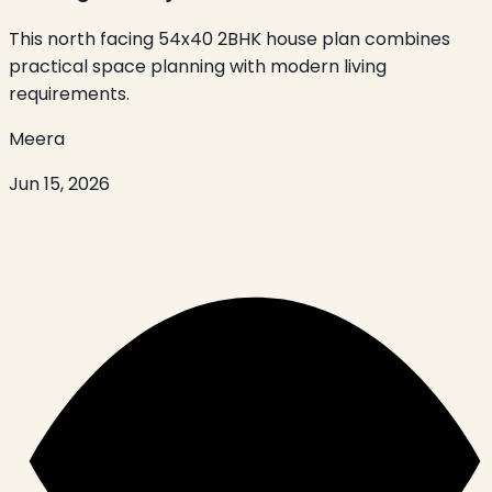
This north facing 54x40 2BHK house plan combines
practical space planning with modern living
requirements.
Meera
Jun 15, 2026