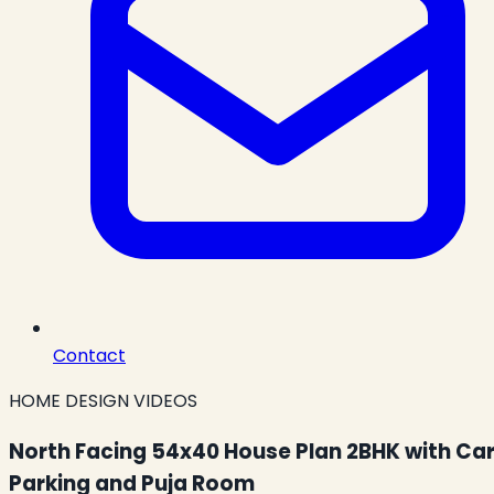
Contact
HOME DESIGN VIDEOS
North Facing 54x40 House Plan 2BHK with Ca
Parking and Puja Room