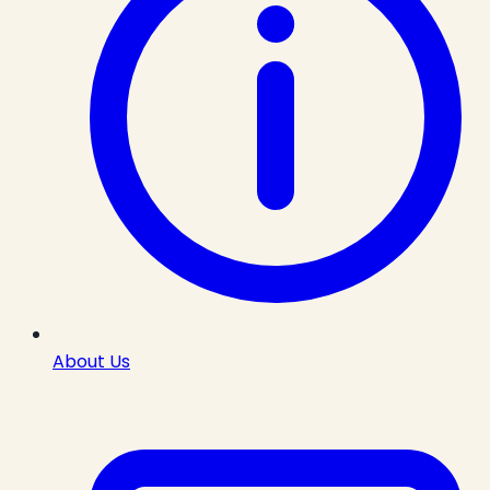
About Us