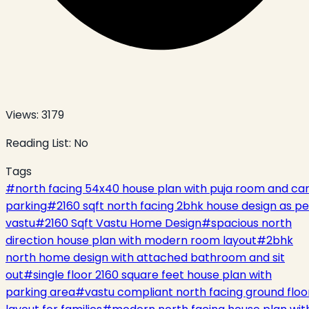
Views:
3179
Reading List:
No
Tags
#
north facing 54x40 house plan with puja room and ca
parking
#
2160 sqft north facing 2bhk house design as pe
vastu
#
2160 Sqft Vastu Home Design
#
spacious north
direction house plan with modern room layout
#
2bhk
north home design with attached bathroom and sit
out
#
single floor 2160 square feet house plan with
parking area
#
vastu compliant north facing ground floo