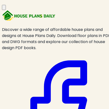
Discover a wide range of affordable house plans and
designs at House Plans Daily. Download floor plans in PD
and DWG formats and explore our collection of house
design PDF books.