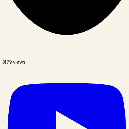
3179
views