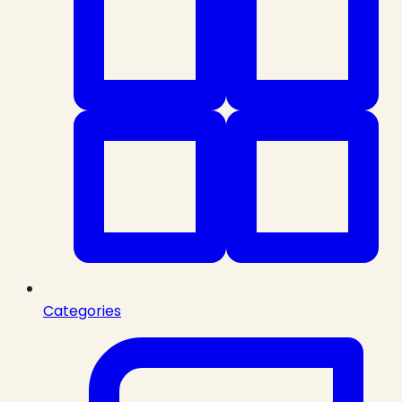
Categories