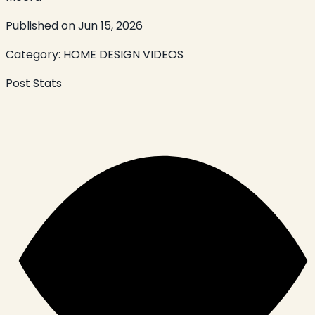
Published on
Jun 15, 2026
Category:
HOME DESIGN VIDEOS
Post Stats