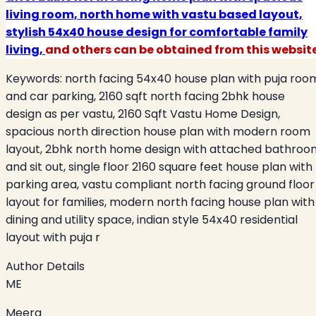
living room, north home with vastu based layout,
stylish 54x40 house design for comfortable family
living,
and others can be obtained from this website
Keywords:
north facing 54x40 house plan with puja roo
and car parking, 2160 sqft north facing 2bhk house
design as per vastu, 2160 Sqft Vastu Home Design,
spacious north direction house plan with modern room
layout, 2bhk north home design with attached bathroo
and sit out, single floor 2160 square feet house plan with
parking area, vastu compliant north facing ground floor
layout for families, modern north facing house plan with
dining and utility space, indian style 54x40 residential
layout with puja r
Author Details
ME
Meera