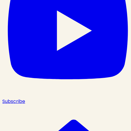
Subscribe