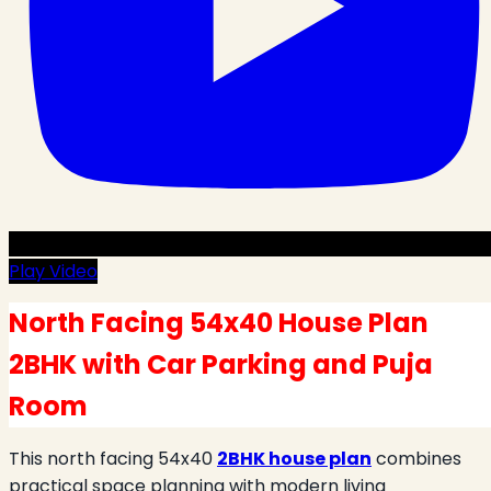
Play Video
North Facing 54x40 House Plan
2BHK with Car Parking and Puja
Room
This north facing 54x40
2BHK house plan
combines
practical space planning with modern living