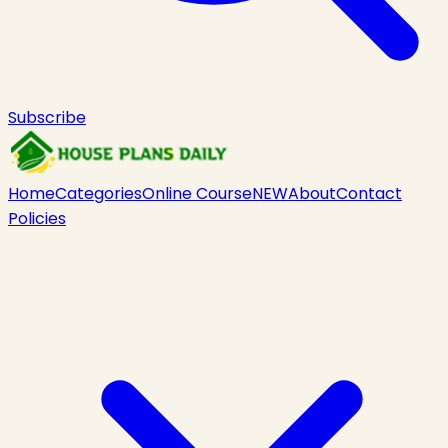
Subscribe
Home
Categories
Online Course
NEW
About
Contact
Policies