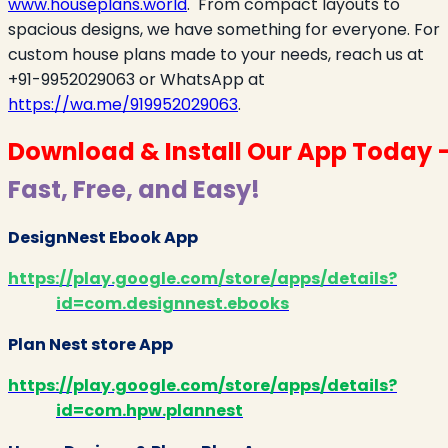
www.houseplans.world
.
From compact layouts to
spacious designs, we have something for everyone. For
custom house plans made to your needs, reach us at
+91-9952029063 or WhatsApp at
https://wa.me/919952029063
.
Download & Install Our App Today 
Fast, Free, and Easy!
DesignNest Ebook App
https://play.google.com/store/apps/details?
id=com.designnest.ebooks
Plan Nest store App
https://play.google.com/store/apps/details?
id=com.hpw.plannest