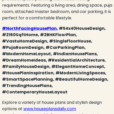
requirements. Featuring a living area, dining space, puja
room, attached master bedroom, and car parking, it is
perfect for a comfortable lifestyle.
#NorthFacingHousePlan,
#54x40HouseDesign,
#2160SqftHome, #2BHKFloorPlan,
#VastuHomeDesign, #SingleFloorHouse,
#PujaRoomDesign, #CarParkingPlan,
#ModernHomeLayout, #IndianHousePlans,
#DreamHomeIdeas, #ResidentialArchitecture,
#FamilyHouseDesign, #ElegantHomeConcept,
#HousePlanInspiration, #ModernLivingSpaces,
#SmartSpacePlanning, #BeautifulHomeDesign,
#TrendingHousePlans,
#ContemporaryHouseLayout
Explore a variety of house plans and stylish design
options at
www.houseplansdaily.com