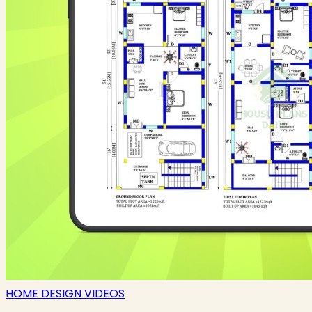
HOME DESIGN VIDEOS