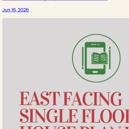
Jun 16, 2026