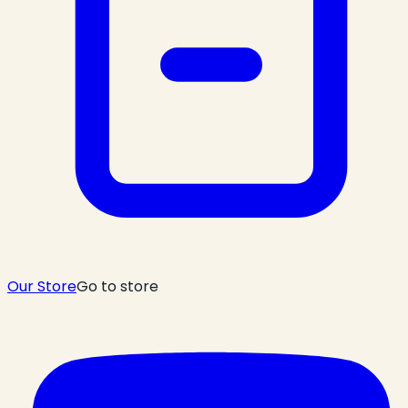
Our Store
Go to store