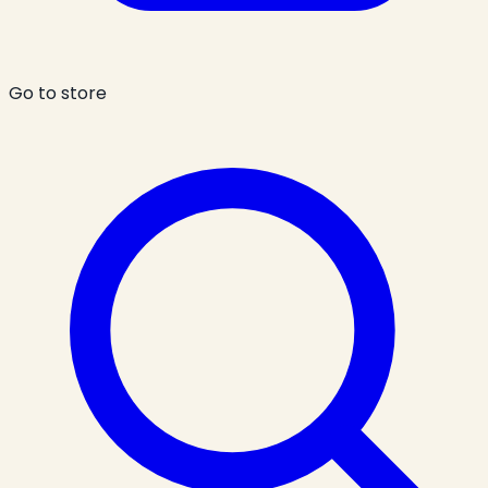
Go to store