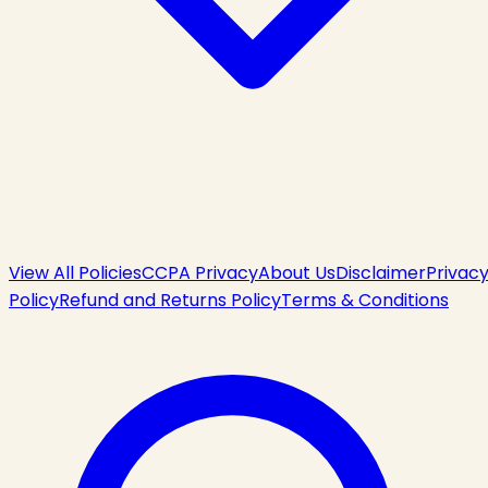
View All Policies
CCPA Privacy
About Us
Disclaimer
Privac
Policy
Refund and Returns Policy
Terms & Conditions