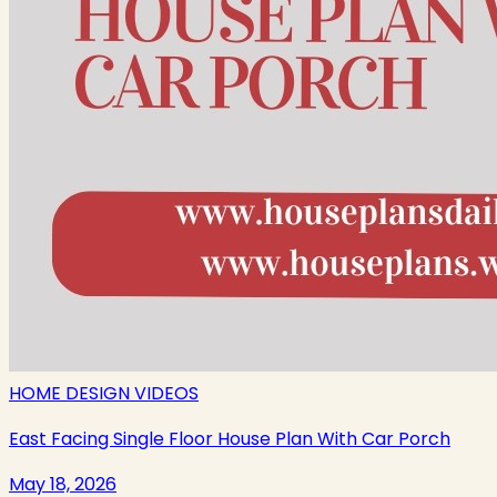
HOME DESIGN VIDEOS
East Facing Single Floor House Plan With Car Porch
May 18, 2026