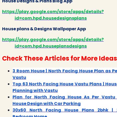
House Designs & Plans Blog App
https://play.google.com/store/apps/details?
id=com.hpd.housedesignsplans
House plans & Designs Wallpaper App
https://play.google.com/store/apps/details?
id=com.hpd.houseplansdesigns
Check These Articles for More Ideas
3 Room House | North Facing House Plan as Pe
Vastu
Top 63 North Facing House Vastu Plans | Hous
Planning with Vastu
Plan for North Facing House As Per Vastu 
House Design with Car Parking
30x60 North Facing House Plans 2bhk | 
Bedroom Home