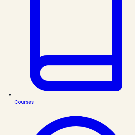
Courses