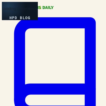
Loading Experience
HPD BLOG