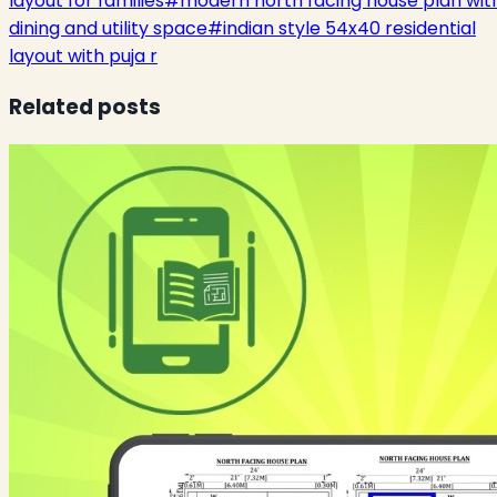
layout for families
#
modern north facing house plan wit
dining and utility space
#
indian style 54x40 residential
layout with puja r
Related posts