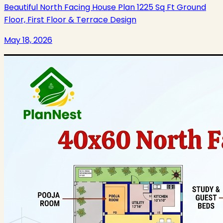
Beautiful North Facing House Plan 1225 Sq Ft Ground
Floor, First Floor & Terrace Design
May 18, 2026