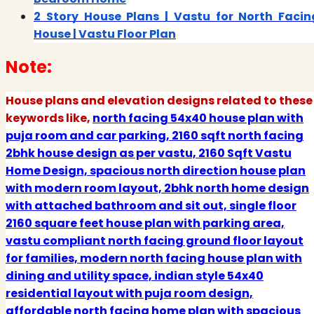
2 Story House Plans | Vastu for North Facin
House | Vastu Floor Plan
Note:
House plans and elevation designs related to these
keywords like,
north facing 54x40 house plan with
puja room and car parking, 2160 sqft north facing
2bhk house design as per vastu, 2160 Sqft Vastu
Home Design, spacious north direction house plan
with modern room layout, 2bhk north home design
with attached bathroom and sit out, single floor
2160 square feet house plan with parking area,
vastu compliant north facing ground floor layout
for families, modern north facing house plan with
dining and utility space, indian style 54x40
residential layout with puja room design,
affordable north facing home plan with spacious