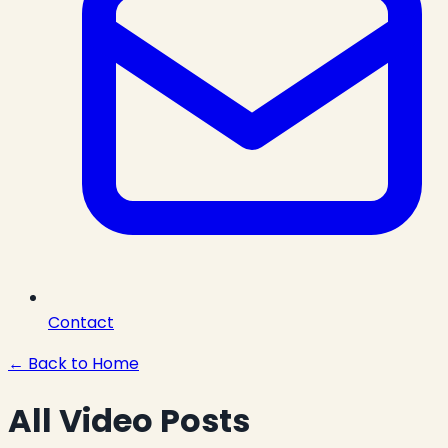
Contact
← Back to Home
All Video Posts