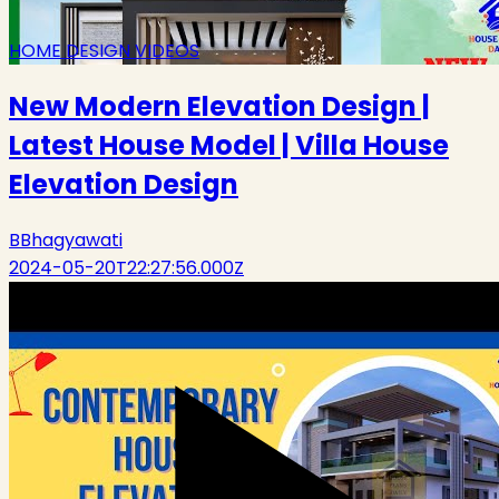
HOME DESIGN VIDEOS
New Modern Elevation Design |
Latest House Model | Villa House
Elevation Design
B
Bhagyawati
2024-05-20T22:27:56.000Z