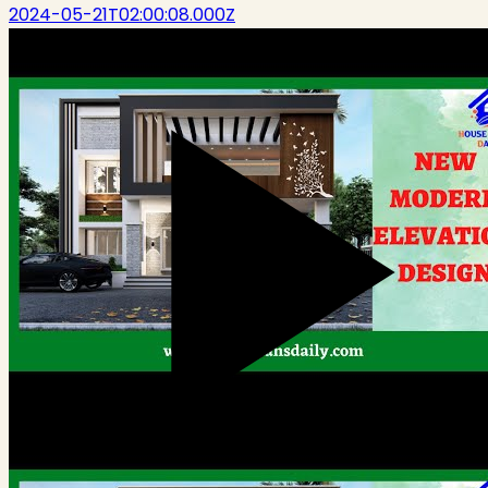
2024-05-21T02:00:08.000Z