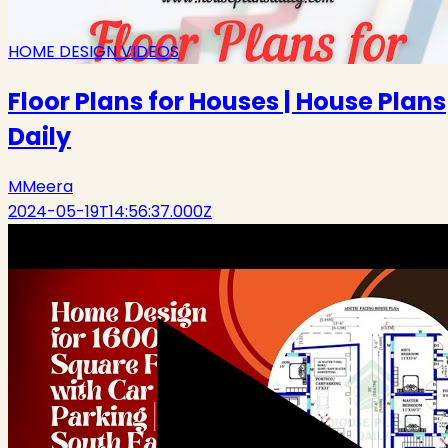
HOME DESIGN VIDEOS
Floor Plans for Houses | House Plans
Daily
M
Meera
2024-05-19T14:56:37.000Z