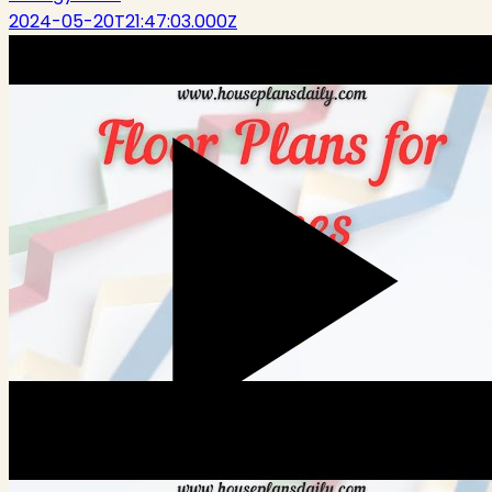
2024-05-20T21:47:03.000Z