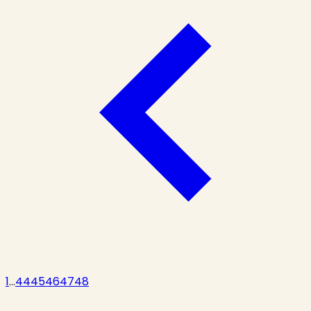
1
...
44
45
46
47
48