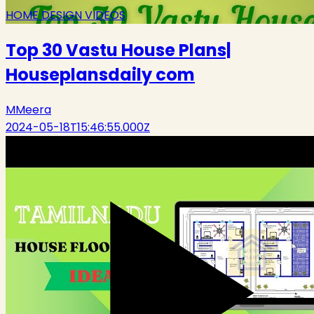
HOME DESIGN VIDEOS
Top 30 Vastu House Plans|
Houseplansdaily com
M
Meera
2024-05-18T15:46:55.000Z