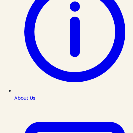
About Us