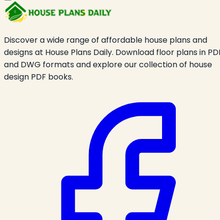
Discover a wide range of affordable house plans and
designs at House Plans Daily. Download floor plans in PD
and DWG formats and explore our collection of house
design PDF books.