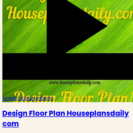
HOME DESIGN VIDEOS
Design Floor Plan Houseplansdaily
com