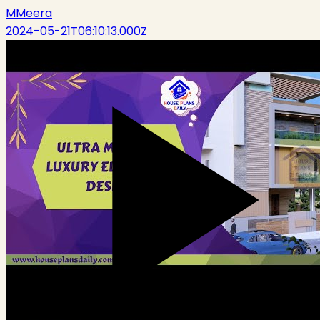
M
Meera
2024-05-21T06:10:13.000Z