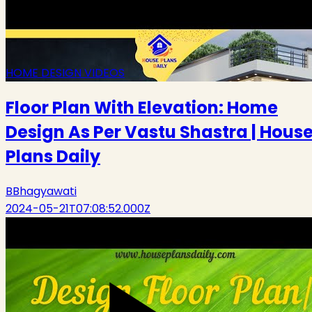
HOME DESIGN VIDEOS
Floor Plan With Elevation: Home
Design As Per Vastu Shastra | Hous
Plans Daily
B
Bhagyawati
2024-05-21T07:08:52.000Z