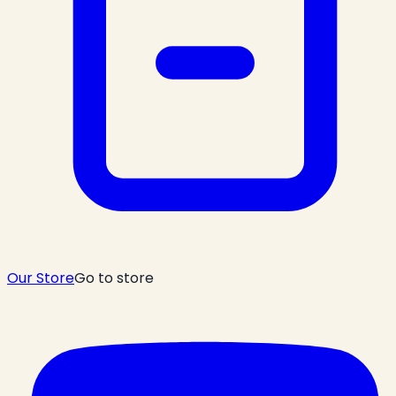
Our Store
Go to store