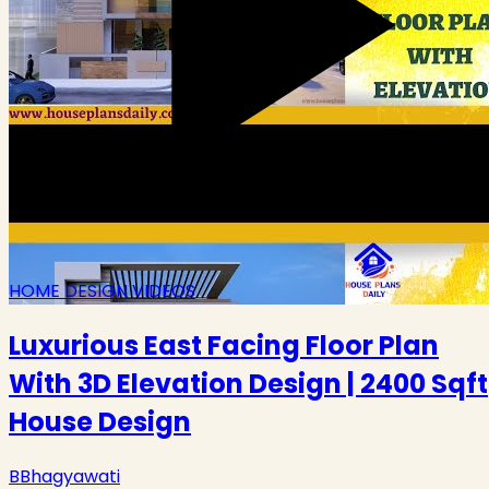
HOME DESIGN VIDEOS
Luxurious East Facing Floor Plan
With 3D Elevation Design | 2400 Sqft
House Design
B
Bhagyawati