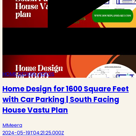
HOME DESIGN VIDEOS
Home Design for 1600 Square Feet
with Car Parking | South Facing
House Vastu Plan
M
Meera
2024-05-19T04:21:25.000Z