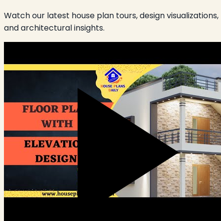
Watch our latest house plan tours, design visualizations,
and architectural insights.