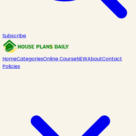
Subscribe
Home
Categories
Online Course
NEW
About
Contact
Policies