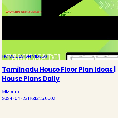
HOME DESIGN VIDEOS
Tamilnadu House Floor Plan Ideas |
House Plans Daily
M
Meera
2024-04-23T16:13:26.000Z