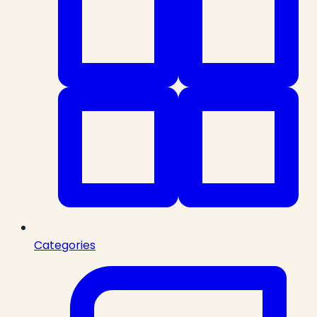
Categories