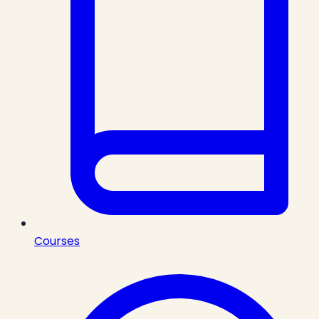
Courses