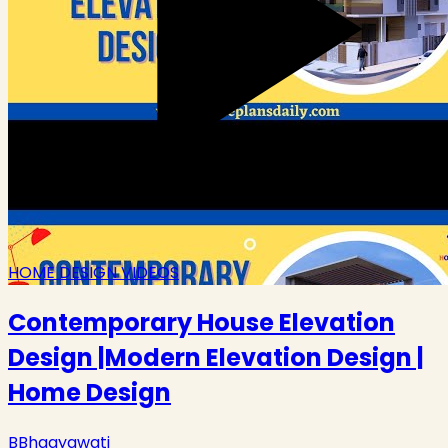
HOME DESIGN VIDEOS
Contemporary House Elevation
Design |Modern Elevation Design |
Home Design
B
Bhagyawati