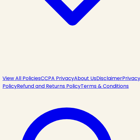
View All Policies
CCPA Privacy
About Us
Disclaimer
Privac
Policy
Refund and Returns Policy
Terms & Conditions