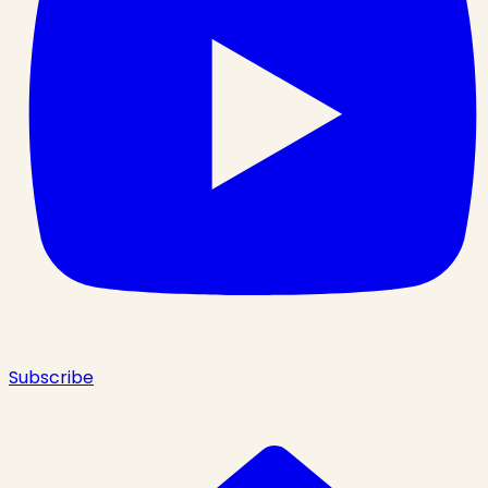
Subscribe