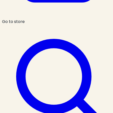
Go to store