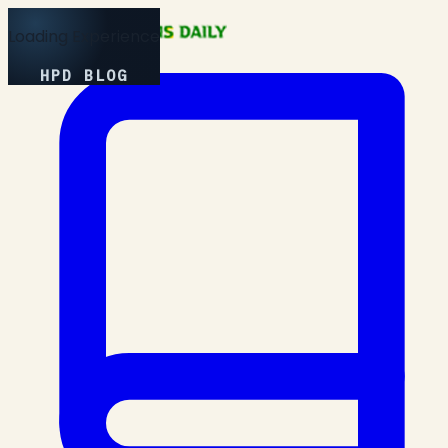
Loading Experience
HPD BLOG