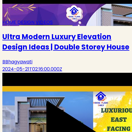
HOME DESIGN VIDEOS
Ultra Modern Luxury Elevation
Design Ideas | Double Storey House
B
Bhagyawati
2024-05-21T02:16:00.000Z