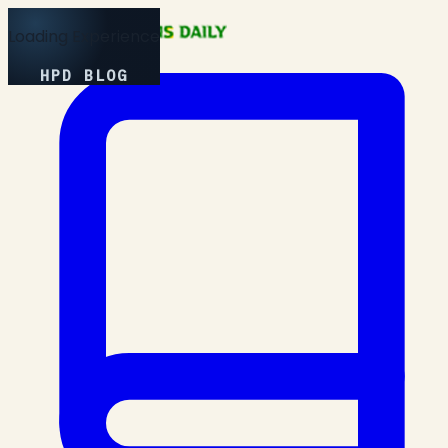
Loading Experience
HPD BLOG