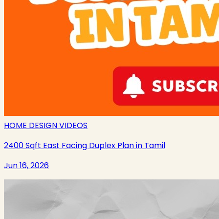
HOME DESIGN VIDEOS
2400 Sqft East Facing Duplex Plan in Tamil
Jun 16, 2026