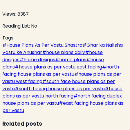
Views:
8387
Reading List:
No
Tags
#
House Plans As Per Vastu Shastra
#
Ghar ka Naksha
Vastu ke Anushar
#
house plans daily
#
house
designs
#
home designs
#
home plans
#
house
plans
#
house plans as per vastu east facing
#
north
facing house plans as per vastu
#
house plans as per
vastu west facing
#
south face house plans as per
vastu
#
south facing house plans as per vastu
#
house
plans as per vastu north facing
#
north facing duplex
house plans as per vastu
#
east facing house plans as
per vastu
Related posts