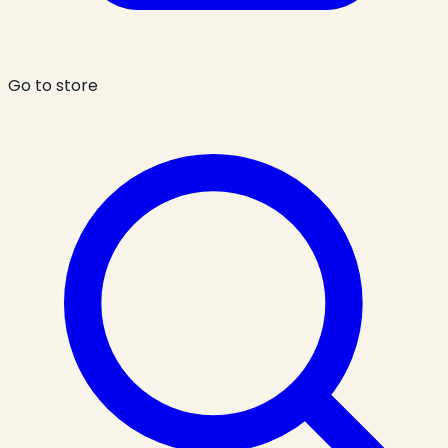
Go to store