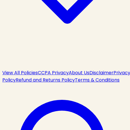
View All Policies
CCPA Privacy
About Us
Disclaimer
Privac
Policy
Refund and Returns Policy
Terms & Conditions