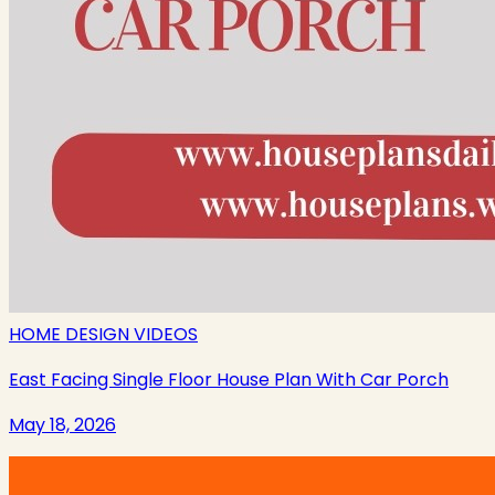
HOME DESIGN VIDEOS
East Facing Single Floor House Plan With Car Porch
May 18, 2026