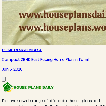
HOME DESIGN VIDEOS
Compact 2BHK East Facing Home Plan in Tamil
Jun 5, 2026
Discover a wide range of affordable house plans and