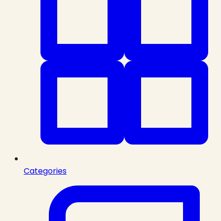
Categories