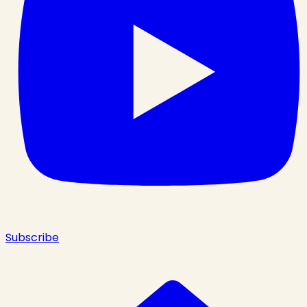
Subscribe