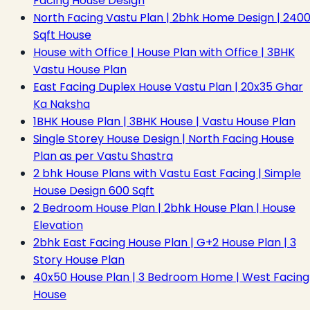
Facing House Design
North Facing Vastu Plan | 2bhk Home Design | 240
Sqft House
House with Office | House Plan with Office | 3BHK
Vastu House Plan
East Facing Duplex House Vastu Plan | 20x35 Ghar
Ka Naksha
1BHK House Plan | 3BHK House | Vastu House Plan
Single Storey House Design | North Facing House
Plan as per Vastu Shastra
2 bhk House Plans with Vastu East Facing | Simple
House Design 600 Sqft
2 Bedroom House Plan | 2bhk House Plan | House
Elevation
2bhk East Facing House Plan | G+2 House Plan | 3
Story House Plan
40x50 House Plan | 3 Bedroom Home | West Facing
House