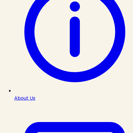
About Us