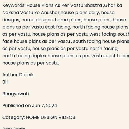
Keywords:
House Plans As Per Vastu Shastra ,Ghar ka
Naksha Vastu ke Anushar,house plans daily, house
designs, home designs, home plans, house plans, house
plans as per vastu east facing, north facing house plans
as per vastu, house plans as per vastu west facing, sout
face house plans as per vastu , south facing house plan
as per vastu, house plans as per vastu north facing,
north facing duplex house plans as per vastu, east facin
house plans as per vastu,
Author Details
BH
Bhagyawati
Published on
Jun 7, 2024
Category:
HOME DESIGN VIDEOS