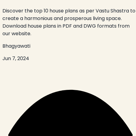
Discover the top 10 house plans as per Vastu Shastra to
create a harmonious and prosperous living space.
Download house plans in PDF and DWG formats from
our website.
Bhagyawati
Jun 7, 2024