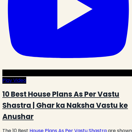
Play Video
10 Best House Plans As Per Vastu
Shastra | Ghar ka Naksha Vastu ke
Anushar
The 10 Best
House Plans As Per Vastu Shastra
are shown