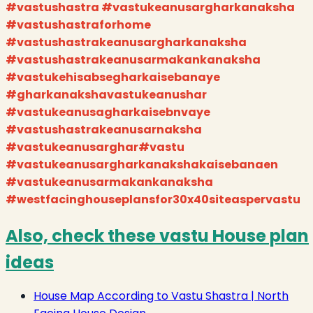
#vastushastra #vastukeanusargharkanaksha
#vastushastraforhome
#vastushastrakeanusargharkanaksha
#vastushastrakeanusarmakankanaksha
#vastukehisabsegharkaisebanaye
#gharkanakshavastukeanushar
#vastukeanusagharkaisebnvaye
#vastushastrakeanusarnaksha
#vastukeanusarghar#vastu
#vastukeanusargharkanakshakaisebanaen
#vastukeanusarmakankanaksha
#westfacinghouseplansfor30x40siteaspervastu
Also, check these vastu House plan
ideas
House Map According to Vastu Shastra | North