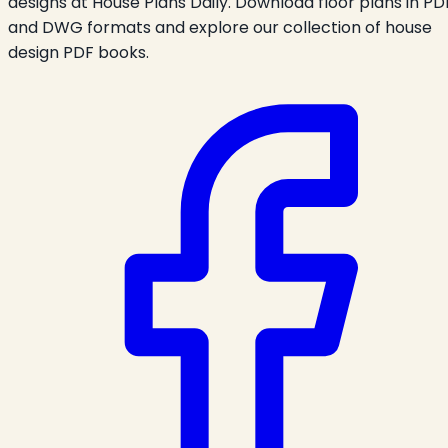
designs at House Plans Daily. Download floor plans in PD
and DWG formats and explore our collection of house
design PDF books.