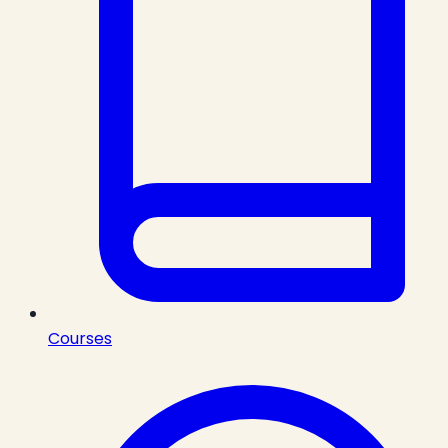
Courses