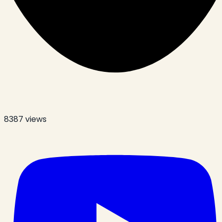
8387
views