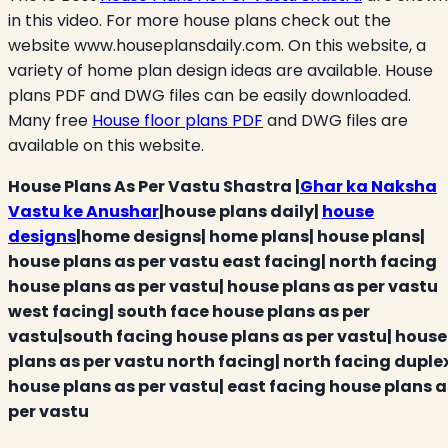
in this video. For more house plans check out the
website www.houseplansdaily.com. On this website, a
variety of home plan design ideas are available. House
plans PDF and DWG files can be easily downloaded.
Many free
House floor plans PDF
and DWG files are
available on this website.
House Plans As Per Vastu Shastra |
Ghar ka Naksha
Vastu ke Anushar
|house plans daily|
house
designs
|home designs| home plans| house plans|
house plans as per vastu east facing| north facing
house plans as per vastu| house plans as per vastu
west facing| south face house plans as per
vastu|south facing house plans as per vastu| house
plans as per vastu north facing| north facing duple
house plans as per vastu| east facing house plans a
per vastu