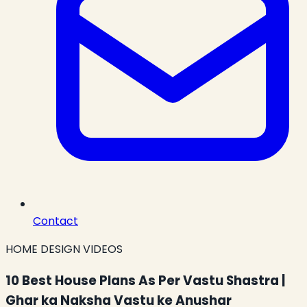
Contact
HOME DESIGN VIDEOS
10 Best House Plans As Per Vastu Shastra |
Ghar ka Naksha Vastu ke Anushar