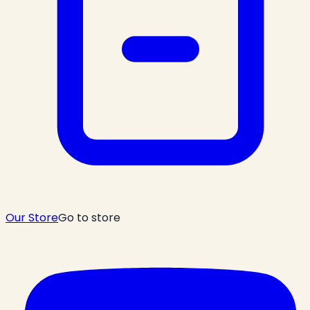
Our Store
Go to store