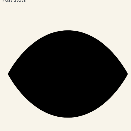
Post Stats