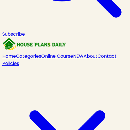
Subscribe
Home
Categories
Online Course
NEW
About
Contact
Policies