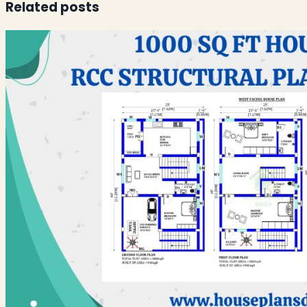
Related posts