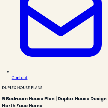
Contact
DUPLEX HOUSE PLANS
5 Bedroom House Plan | Duplex House Design 
North Face Home