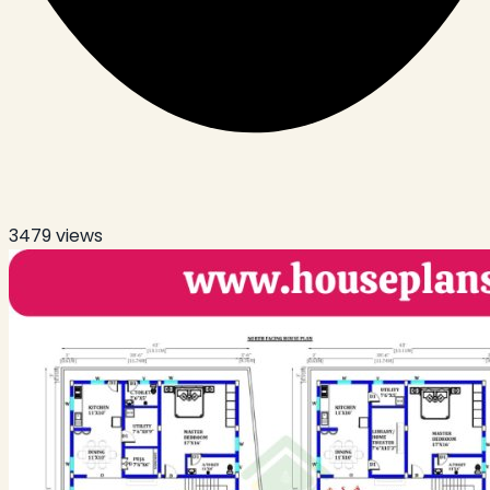
3479
views