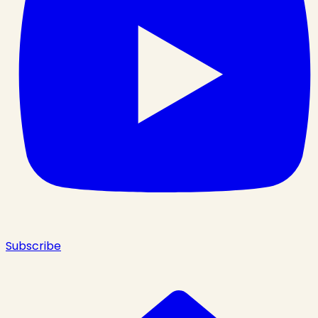
Subscribe