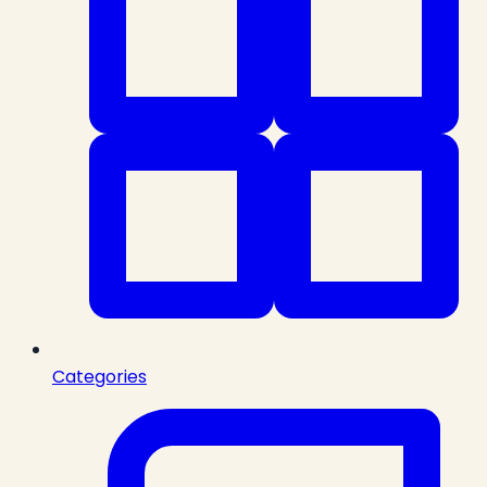
Categories