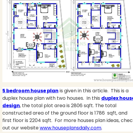
5 bedroom house plan
is given in this article.
This is a
duplex house plan with two houses.
In this
duplex hous
design
, the total plot area is 2806 sqft. The total
constructed area of the ground floor is 1786 sqft, and
first floor is 2204 sqft. For more houses plan ideas, che
out our website
www.houseplansdaily.com
.