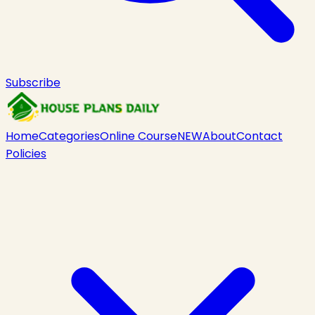
Subscribe
Home
Categories
Online Course
NEW
About
Contact
Policies