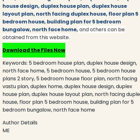
house design, duplex house plan, duplex house
layout plan, north facing duplex house, floor plan 5
bedroom house, building plan for 5 bedroom
bungalow, north face home,
and others can be
obtained from this website.
Download the Files Now
Keywords:
5 bedroom house plan, duplex house design,
north face home, 5 bedroom house, 5 bedroom house
plans 2 story, 5 bedroom house floor plan, north facing
vastu plan, duplex home, duplex house design, duplex
house plan, duplex house layout plan, north facing dupl
house, floor plan 5 bedroom house, building plan for 5
bedroom bungalow, north face home
Author Details
ME