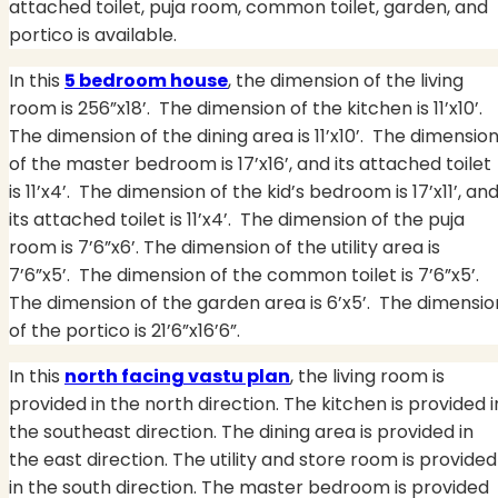
attached toilet, puja room, common toilet, garden, and
portico is available.
In this
5 bedroom house
, the dimension of the living
room is 256”x18’. The dimension of the kitchen is 11’x10’.
The dimension of the dining area is 11’x10’.
The dimensio
of the master bedroom is 17’x16’, and its attached toilet
is 11’x4’.
The dimension of the kid’s bedroom is 17’x11’, an
its attached toilet is 11’x4’.
The dimension of the puja
room is 7’6”x6’. The dimension of the utility area is
7’6”x5’.
The dimension of the common toilet is 7’6”x5’.
The dimension of the garden area is 6’x5’.
The dimensio
of the portico is 21’6”x16’6”.
In this
north facing vastu plan
, the living room is
provided in the north direction. The kitchen is provided i
the southeast direction. The dining area is provided in
the east direction. The utility and store room is provided
in the south direction. The master bedroom is provided