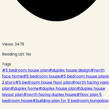
Views:
3479
Reading List:
No
Tags
#
5 bedroom house plan
#
duplex house design
#
north
face home
#
5 bedroom house
#
5 bedroom house plans
2 story
#
5 bedroom house floor plan
#
north facing vast
plan
#
duplex home
#
duplex house plan
#
duplex house
layout plan
#
north facing duplex house
#
floor plan 5
bedroom house
#
building plan for 5 bedroom bungalow