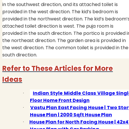
in the southwest direction, and its attached toilet is
provided in the west direction. The kid’s bedroom is
provided in the northwest direction. The kid’s bedroom’
attached toilet direction is west. The puja room is
provided in the south direction. The portico is provided i
the northeast direction. The garden area is provided in
the west direction. The common toilet is provided in the
south direction.
Refer to These Articles for More
Ideas
·
Indian Style Middle Class Village Singl
Floor Home Front Design
·
Vastu Plan East Facing House | Two Stor
House Plan | 2000 Sqft House Plan
·
House Plan for North Facing House | 42x4