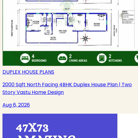
DUPLEX HOUSE PLANS
2000 Sqft North Facing 4BHK Duplex House Plan | Two
Story Vastu Home Design
Aug 6, 2026