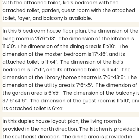
with the attached toilet, kid’s bedroom with the
attached toilet, garden, guest room with the attached
toilet, foyer, and balcony is available.
In this 5 bedroom house floor plan, the dimension of the
living room is 25’6”x13’. The dimension of the kitchen is
11’x10’. The dimension of the dining area is 11’x10’.
The
dimension of the master bedroom is 17’x16’, and its
attached toilet is 11’x4’.
The dimension of the kid’s
bedroom is 17’x11’, and its attached toilet is 11’x4’.
The
dimension of the library/home theatre is 7’6”x13’5”. The
dimension of the utility area is 7’6”x5’.
The dimension of
the garden area is 6’x5’.
The dimension of the balcony i
37’6”x4’6”. The dimension of the guest room is 11’x10’, an
its attached toilet is 6’x4’.
In this duplex house layout plan, the living room is
provided in the north direction. The kitchen is provided i
the southeast direction. The dining area is provided in