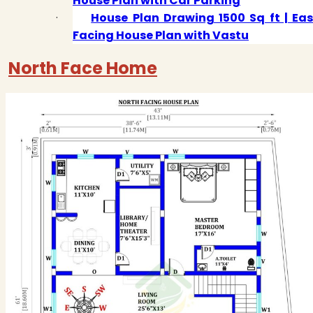
House Plan with Car Parking
·
House Plan Drawing 1500 Sq ft | Eas
Facing House Plan with Vastu
North Face Home