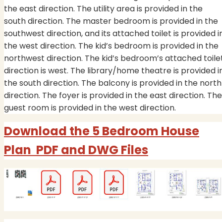
the east direction. The utility area is provided in the
south direction. The master bedroom is provided in the
southwest direction, and its attached toilet is provided i
the west direction. The kid’s bedroom is provided in the
northwest direction. The kid’s bedroom’s attached toile
direction is west. The library/home theatre is provided i
the south direction. The balcony is provided in the north
direction. The foyer is provided in the east direction. The
guest room is provided in the west direction.
Download the 5 Bedroom House
Plan PDF and DWG Files