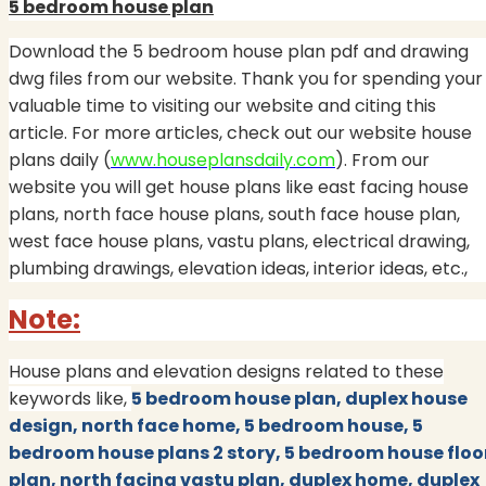
5 bedroom house plan
Download the 5 bedroom house plan pdf and drawing
dwg files from our website. Thank you for spending your
valuable time to visiting our website and citing this
article. For more articles, check out our website house
plans daily (
www.houseplansdaily.com
). From our
website you will get house plans like east facing house
plans, north face house plans, south face house plan,
west face house plans, vastu plans, electrical drawing,
plumbing drawings, elevation ideas, interior ideas, etc.,
Note:
House plans and elevation designs related to these
keywords like,
5 bedroom house plan, duplex house
design, north face home, 5 bedroom house, 5
bedroom house plans 2 story, 5 bedroom house floo
plan, north facing vastu plan, duplex home, duplex