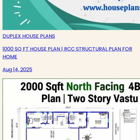
DUPLEX HOUSE PLANS
1000 SQ FT HOUSE PLAN | RCC STRUCTURAL PLAN FOR
HOME
Aug 14, 2025