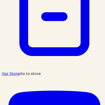
Our Store
Go to store