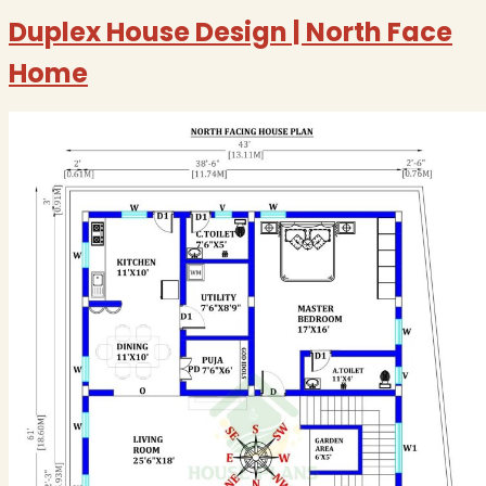
Duplex House Design | North Face
Home