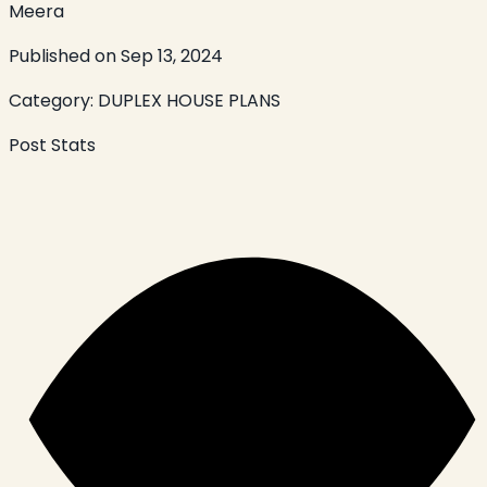
Meera
Published on
Sep 13, 2024
Category:
DUPLEX HOUSE PLANS
Post Stats