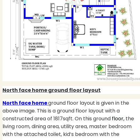
North face home ground floor layout
North face home
ground floor layout is given in the
above image. This is a ground floor layout with a
constructed area of 1817sqft. On this ground
floor,
the
living room, dining area, utility area, master bedroom
with the attached toilet, kid’s bedroom with the