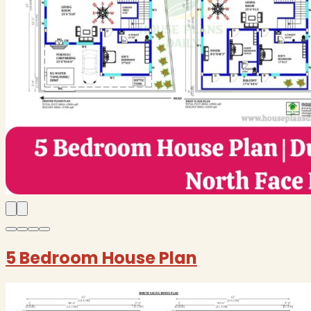
5 Bedroom House Plan