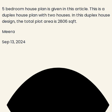
5 bedroom house plan is given in this article. This is a
duplex house plan with two houses. In this duplex house
design, the total plot area is 2806 sqft.
Meera
Sep 13, 2024