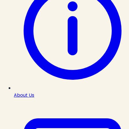
About Us