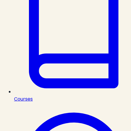
Courses