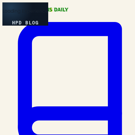
Loading Experience
HPD BLOG