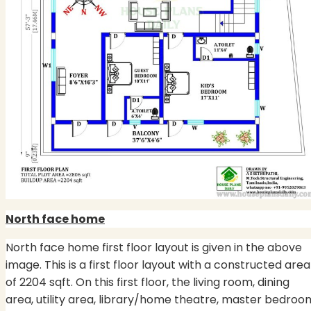
North face home
North face home first floor layout is given in the above
image. This is a first floor layout with a constructed area
of 2204 sqft. On this first floor, the living room, dining
area, utility area, library/home theatre, master bedroo