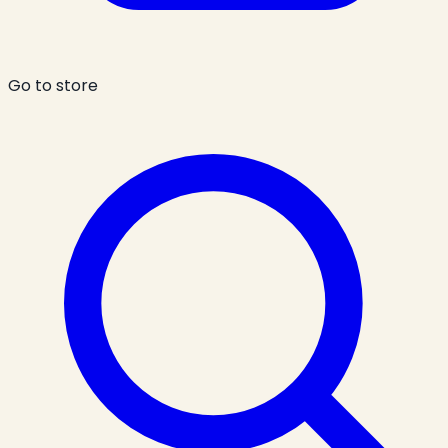
Go to store