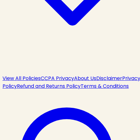
View All Policies
CCPA Privacy
About Us
Disclaimer
Privac
Policy
Refund and Returns Policy
Terms & Conditions