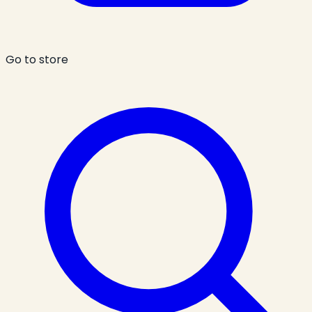
Go to store