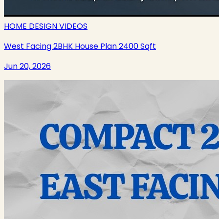
HOME DESIGN VIDEOS
West Facing 2BHK House Plan 2400 Sqft
Jun 20, 2026