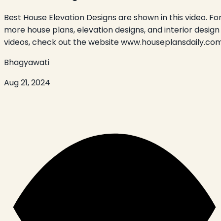
Best House Elevation Designs are shown in this video. Fo
more house plans, elevation designs, and interior design
videos, check out the website www.houseplansdaily.com
Bhagyawati
Aug 21, 2024