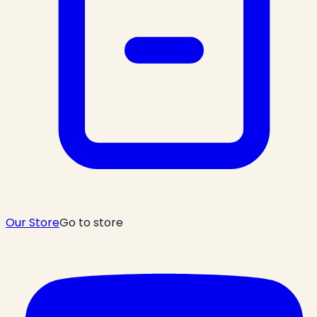
Our Store
Go to store