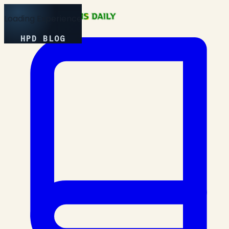
Loading Experience
HPD BLOG