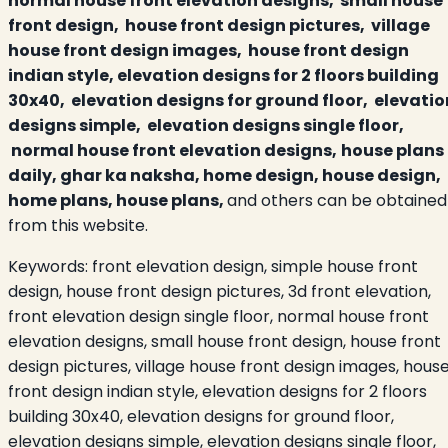
normal house front elevation designs, small house
front design, house front design pictures, village
house front design images, house front design
indian style, elevation designs for 2 floors building
30x40, elevation designs for ground floor, elevatio
designs simple, elevation designs single floor,
normal house front elevation designs,
house plans
daily, ghar ka naksha, home design, house design,
home plans, house plans,
and others can be obtained
from this website.
Keywords:
front elevation design, simple house front
design, house front design pictures, 3d front elevation,
front elevation design single floor, normal house front
elevation designs, small house front design, house front
design pictures, village house front design images, hous
front design indian style, elevation designs for 2 floors
building 30x40, elevation designs for ground floor,
elevation designs simple, elevation designs single floor,