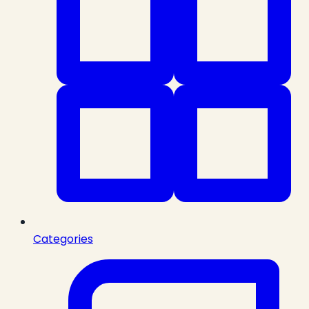
Categories