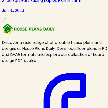
2400 Sqft East Facing Duplex Plan in Tamil
Jun 16, 2026
Discover a wide range of affordable house plans and
designs at House Plans Daily. Download floor plans in PD
and DWG formats and explore our collection of house
design PDF books.