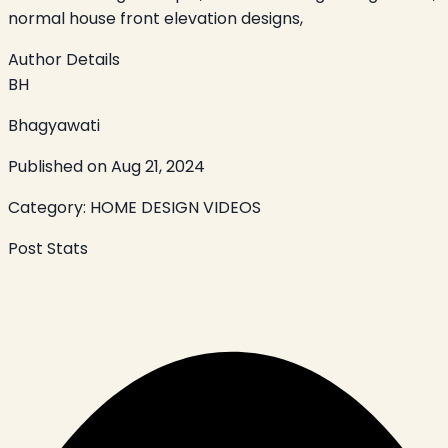
normal house front elevation designs,
Author Details
BH
Bhagyawati
Published on
Aug 21, 2024
Category:
HOME DESIGN VIDEOS
Post Stats