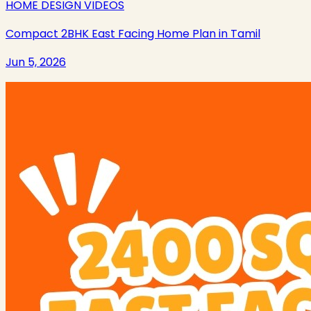
HOME DESIGN VIDEOS
Compact 2BHK East Facing Home Plan in Tamil
Jun 5, 2026