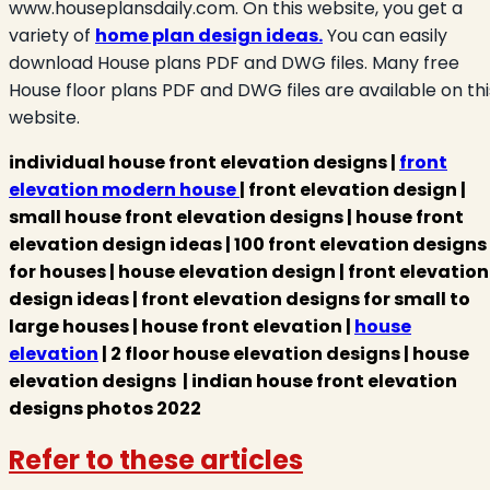
www.houseplansdaily.com. On this website, you get a
variety of
home plan design ideas.
You can easily
download House plans PDF and DWG files. Many free
House floor plans PDF and DWG files are available on thi
website.
individual house front elevation designs |
front
elevation modern house
| front elevation design |
small house front elevation designs | house front
elevation design ideas | 100 front elevation designs
for houses | house elevation design | front elevation
design ideas | front elevation designs for small to
large houses | house front elevation |
house
elevation
| 2 floor house elevation designs | house
elevation designs | indian house front elevation
designs photos 2022
Refer to these articles