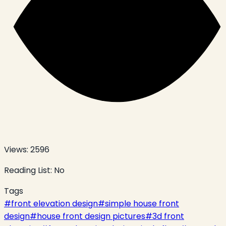
Views:
2596
Reading List:
No
Tags
#
front elevation design
#
simple house front
design
#
house front design pictures
#
3d front