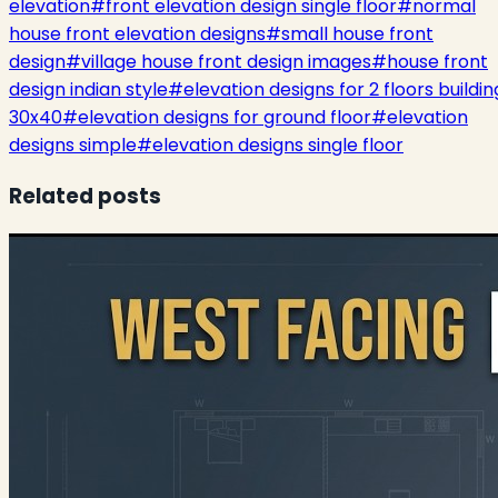
elevation
#
front elevation design single floor
#
normal
house front elevation designs
#
small house front
design
#
village house front design images
#
house front
design indian style
#
elevation designs for 2 floors buildin
30x40
#
elevation designs for ground floor
#
elevation
designs simple
#
elevation designs single floor
Related posts