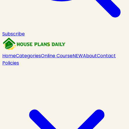
Subscribe
Home
Categories
Online Course
NEW
About
Contact
Policies