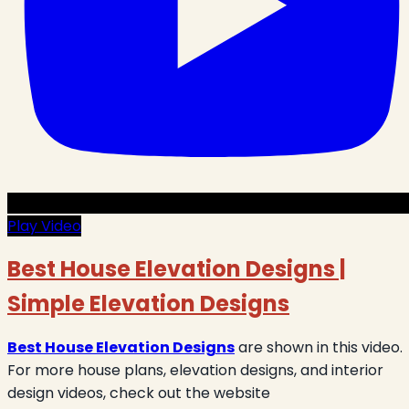
Play Video
Best House Elevation Designs |
Simple Elevation Designs
Best House Elevation Designs
are shown in this video.
For more house plans, elevation designs, and interior
design videos, check out the website