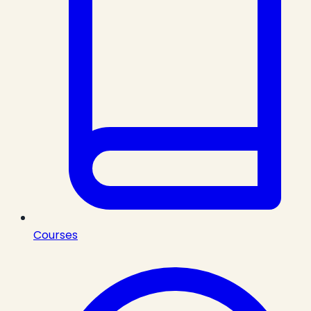
Courses