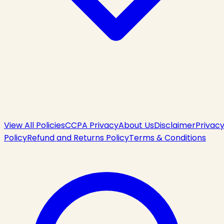
View All Policies
CCPA Privacy
About Us
Disclaimer
Privac
Policy
Refund and Returns Policy
Terms & Conditions