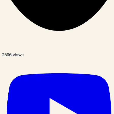
2596
views