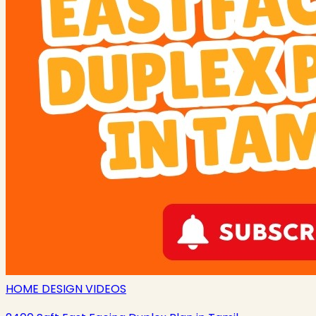
HOME DESIGN VIDEOS