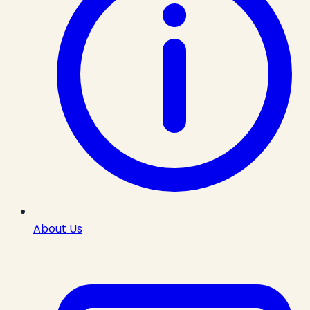
About Us