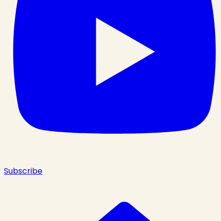
Subscribe