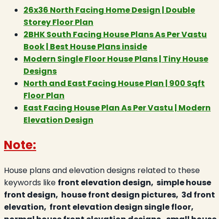
26x36 North Facing Home Design | Double
Storey Floor Plan
2BHK South Facing House Plans As Per Vastu
Book | Best House Plans inside
Modern Single Floor House Plans | Tiny House
Designs
North and East Facing House Plan | 900 Sqft
Floor Plan
East Facing House Plan As Per Vastu | Modern
Elevation Design
Note:
House plans and elevation designs related to these
keywords like
front elevation design, simple house
front design, house front design pictures, 3d front
elevation, front elevation design single floor,