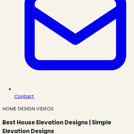
Contact
HOME DESIGN VIDEOS
Best House Elevation Designs | Simple
Elevation Designs