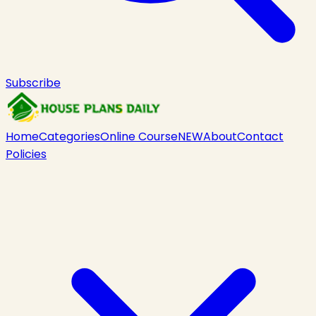
Subscribe
Home
Categories
Online Course
NEW
About
Contact
Policies