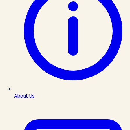
About Us