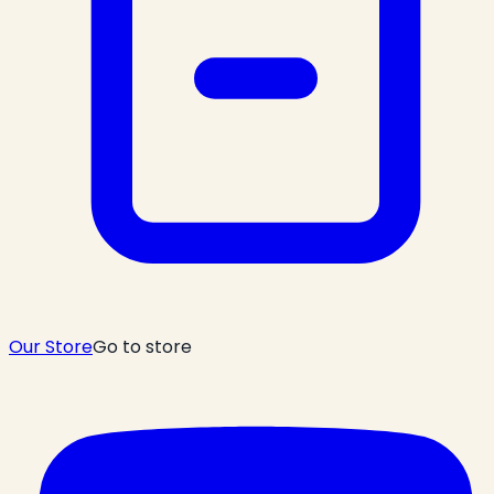
Our Store
Go to store