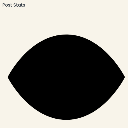
Post Stats