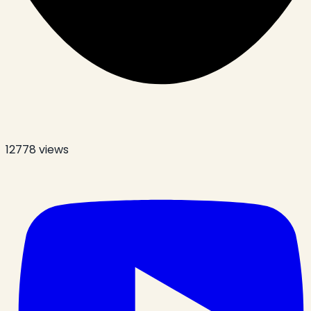
12778
views