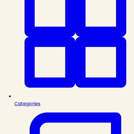
Categories