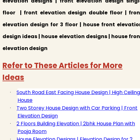
elevation designs | front elevation design singl
floor | front elevation design double floor | fron
elevation design for 3 floor | house front elevatio
design ideas | house elevation designs | house fron
elevation design
Refer to These Articles for More
Ideas
·
South Road East Facing House Design | High Ceiling
House
·
Two Storey House Design with Car Parking | Front
Elevation Design
·
2 Floors Building Elevation | 2bhk House Plan with
Pooja Room
·
House Elevation Designs | Elevation Design for 2