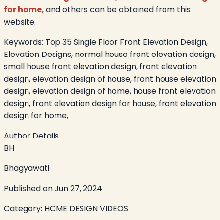
for home,
and others can be obtained from this
website.
Keywords:
Top 35 Single Floor Front Elevation Design,
Elevation Designs, normal house front elevation design,
small house front elevation design, front elevation
design, elevation design of house, front house elevation
design, elevation design of home, house front elevation
design, front elevation design for house, front elevation
design for home,
Author Details
BH
Bhagyawati
Published on
Jun 27, 2024
Category:
HOME DESIGN VIDEOS