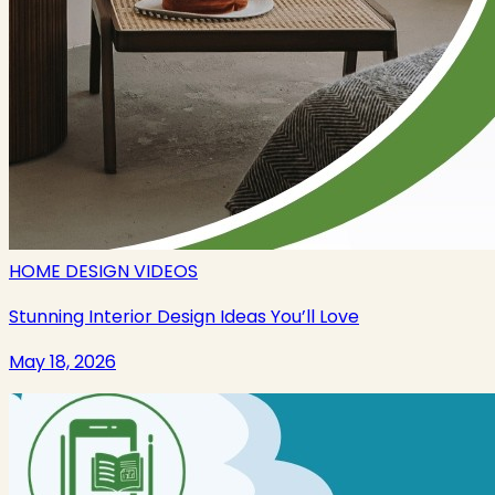
HOME DESIGN VIDEOS
Stunning Interior Design Ideas You’ll Love
May 18, 2026