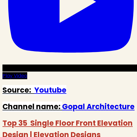
Play Video
Source:
Youtube
Channel name:
Gopal Architecture
Top 35 Single Floor Front Elevation
Design | Elevation Designs