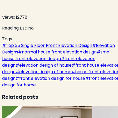
Views:
12778
Reading List:
No
Tags
#
Top 35 Single Floor Front Elevation Design
#
Elevation
Designs
#
normal house front elevation design
#
small
house front elevation design
#
front elevation
design
#
elevation design of house
#
front house elevatio
design
#
elevation design of home
#
house front elevatio
design
#
front elevation design for house
#
front elevatio
design for home
Related posts