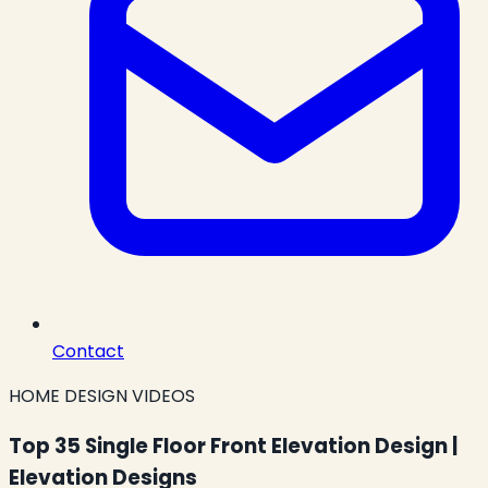
Contact
HOME DESIGN VIDEOS
Top 35 Single Floor Front Elevation Design |
Elevation Designs