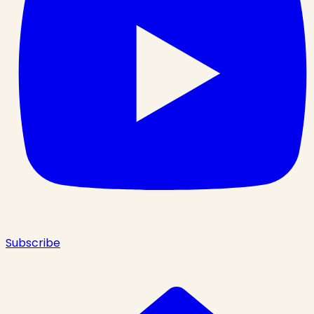
Subscribe