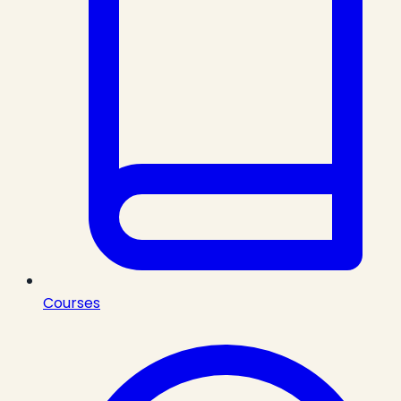
Courses