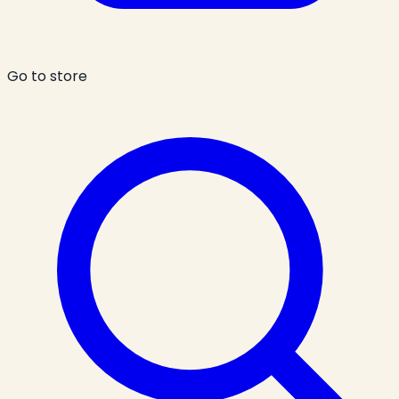
Go to store