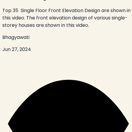
Top 35 Single Floor Front Elevation Design are shown in
this video. The front elevation design of various single-
storey houses are shown in this video.
Bhagyawati
Jun 27, 2024