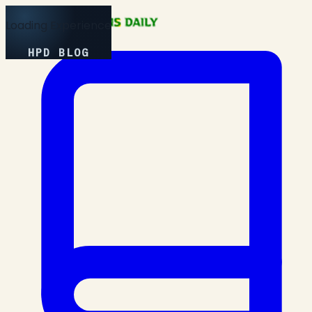
Loading Experience
HPD BLOG