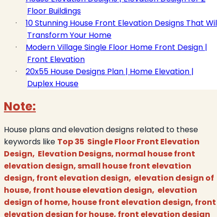
Floor Buildings
·
10 Stunning House Front Elevation Designs That Wil
Transform Your Home
·
Modern Village Single Floor Home Front Design |
Front Elevation
·
20x55 House Designs Plan | Home Elevation |
Duplex House
Note:
House plans and elevation designs related to these
keywords like
Top 35 Single Floor Front Elevation
Design, Elevation Designs, normal house front
elevation design, small house front elevation
design, front elevation design, elevation design of
house, front house elevation design, elevation
design of home, house front elevation design, front
elevation design for house, front elevation design