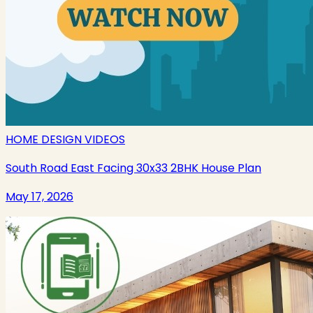
HOME DESIGN VIDEOS
South Road East Facing 30x33 2BHK House Plan
May 17, 2026