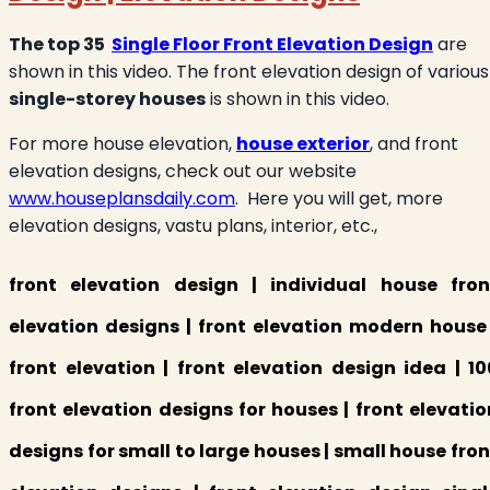
The top 35
Single Floor Front Elevation Design
are
shown in this video. The front elevation design of various
single-storey houses
is shown in this video.
For more house elevation,
house exterior
, and front
elevation designs, check out our website
www.houseplansdaily.com
. Here you will get, more
elevation designs, vastu plans, interior, etc.,
front elevation design | individual house fron
elevation designs | front elevation modern house 
front elevation | front elevation design idea | 10
front elevation designs for houses | front elevatio
designs for small to large houses | small house fron