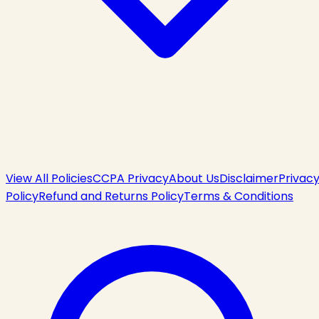
View All Policies
CCPA Privacy
About Us
Disclaimer
Privac
Policy
Refund and Returns Policy
Terms & Conditions