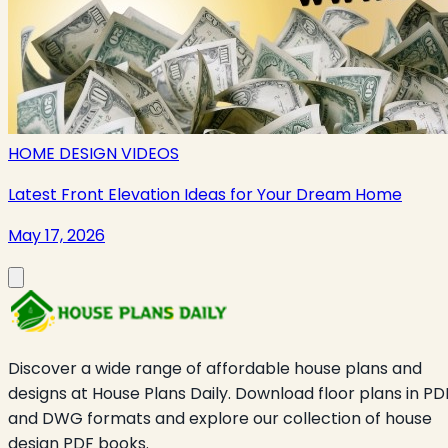
HOME DESIGN VIDEOS
Latest Front Elevation Ideas for Your Dream Home
May 17, 2026
Discover a wide range of affordable house plans and
designs at House Plans Daily. Download floor plans in PD
and DWG formats and explore our collection of house
design PDF books.