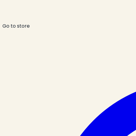
Go to store