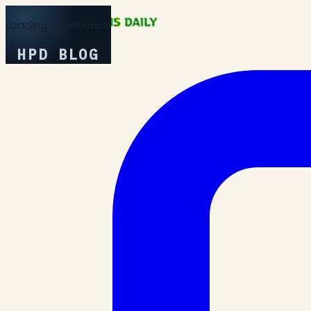
Loading Experience
HPD BLOG