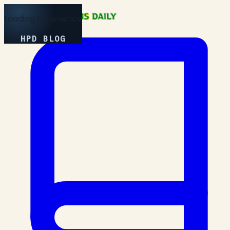
Loading Experience
HPD BLOG