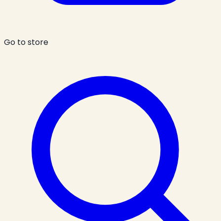
Go to store