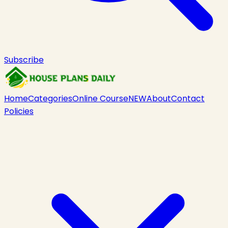
Subscribe
Home
Categories
Online Course
NEW
About
Contact
Policies