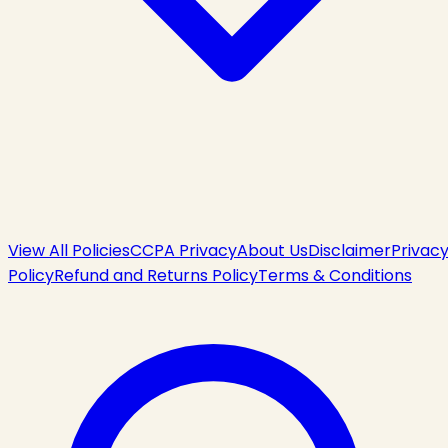
View All Policies
CCPA Privacy
About Us
Disclaimer
Privac
Policy
Refund and Returns Policy
Terms & Conditions