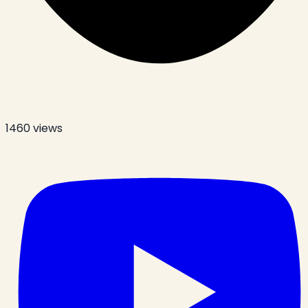
1460
views