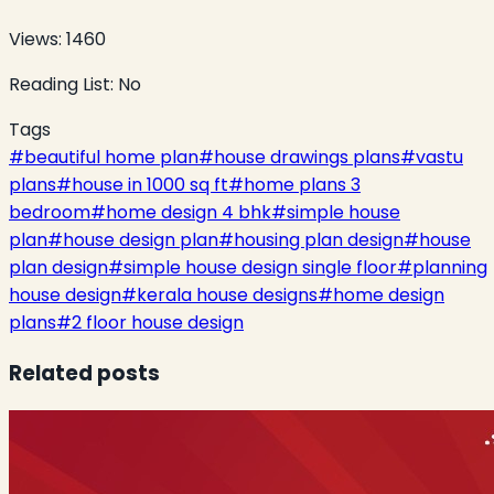
Views:
1460
Reading List:
No
Tags
#
beautiful home plan
#
house drawings plans
#
vastu
plans
#
house in 1000 sq ft
#
home plans 3
bedroom
#
home design 4 bhk
#
simple house
plan
#
house design plan
#
housing plan design
#
house
plan design
#
simple house design single floor
#
planning
house design
#
kerala house designs
#
home design
plans
#
2 floor house design
Related posts