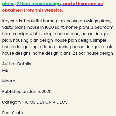
plans, 2 floor house design
, and others can be
obtained from this website.
Keywords:
beautiful home plan, house drawings plans,
vastu plans, house in 1000 sq ft, home plans 3 bedroom,
home design 4 bhk, simple house plan, house design
plan, housing plan design, house plan design, simple
house design single floor, planning house design, kerala
house designs, home design plans, 2 floor house design
Author Details
ME
Meera
Published on
Jan 5, 2025
Category:
HOME DESIGN VIDEOS
Post Stats