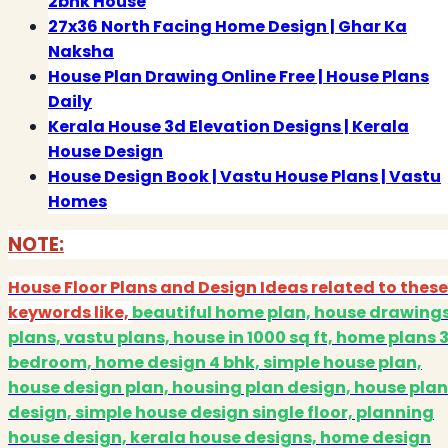
2bhk House
27x36 North Facing Home Design | Ghar Ka
Naksha
House Plan Drawing Online Free | House Plans
Daily
Kerala House 3d Elevation Designs | Kerala
House Design
House Design Book | Vastu House Plans | Vastu
Homes
NOTE:
House Floor Plans and Design Ideas related to these
keywords like,
beautiful home plan, house drawing
plans, vastu plans, house in 1000 sq ft, home plans 
bedroom, home design 4 bhk, simple house plan,
house design plan, housing plan design, house plan
design, simple house design single floor, planning
house design, kerala house designs, home design