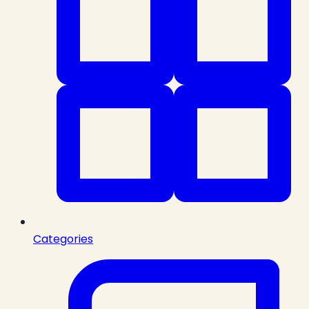
Categories