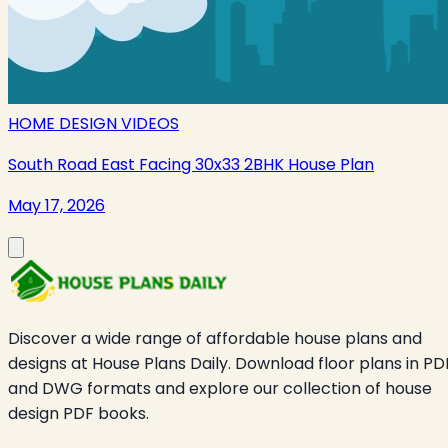
HOME DESIGN VIDEOS
South Road East Facing 30x33 2BHK House Plan
May 17, 2026
Discover a wide range of affordable house plans and
designs at House Plans Daily. Download floor plans in PD
and DWG formats and explore our collection of house
design PDF books.