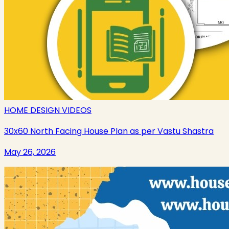
HOME DESIGN VIDEOS
30x60 North Facing House Plan as per Vastu Shastra
May 26, 2026