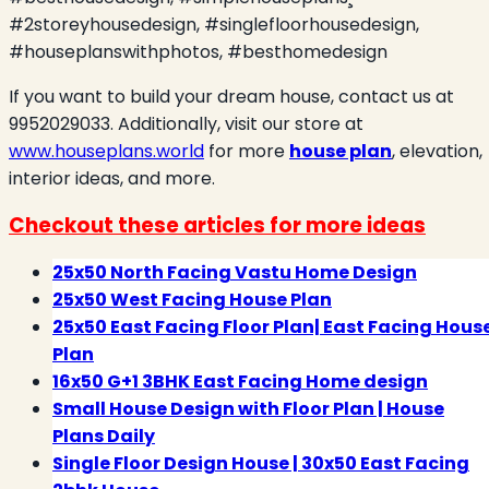
#2storeyhousedesign, #singlefloorhousedesign,
#houseplanswithphotos, #besthomedesign
If you want to build your dream house, contact us at
9952029033. Additionally, visit our store at
www.houseplans.world
for more
house plan
, elevation,
interior ideas, and more.
Checkout these articles for more ideas
25x50 North Facing Vastu Home Design
25x50 West Facing House Plan
25x50 East Facing Floor Plan| East Facing Hous
Plan
16x50 G+1 3BHK East Facing Home design
Small House Design with Floor Plan | House
Plans Daily
Single Floor Design House | 30x50 East Facing