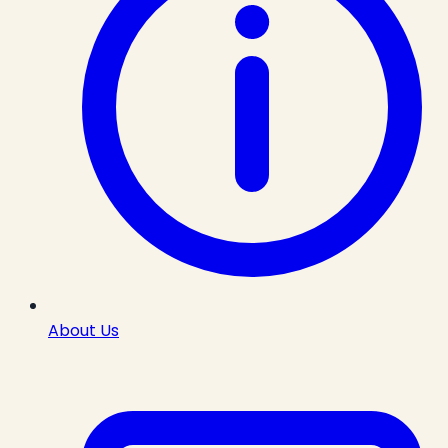
About Us