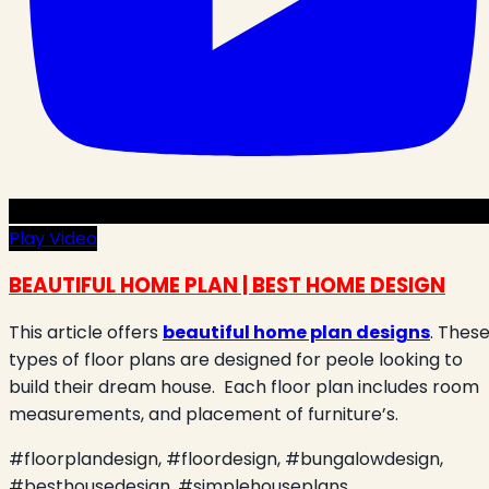
Play Video
BEAUTIFUL HOME PLAN | BEST HOME DESIGN
This article offers
beautiful home plan designs
. Thes
types of floor plans are designed for peole looking to
build their dream house.
Each floor plan includes room
measurements, and placement of furniture’s.
#floorplandesign, #floordesign, #bungalowdesign,
#besthousedesign, #simplehouseplans¸