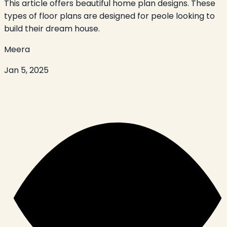
This article offers beautiful home plan designs. These
types of floor plans are designed for peole looking to
build their dream house.
Meera
Jan 5, 2025