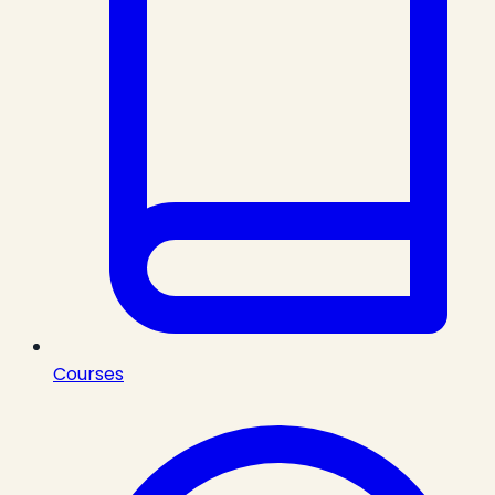
Courses