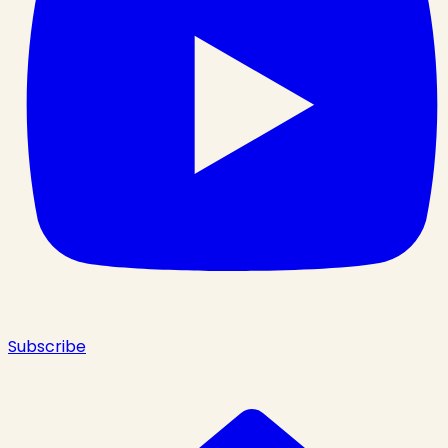
Subscribe