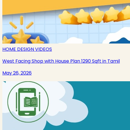
HOME DESIGN VIDEOS
West Facing Shop with House Plan 1290 Sqft in Tamil
May 26, 2026