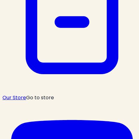
Our Store
Go to store