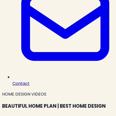
Contact
HOME DESIGN VIDEOS
BEAUTIFUL HOME PLAN | BEST HOME DESIGN