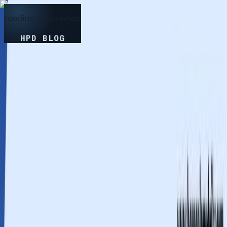
Loading Experience
HPD BLOG