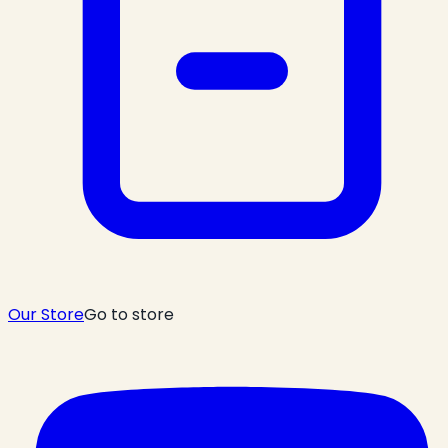
Our Store
Go to store