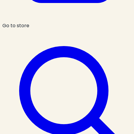
Go to store