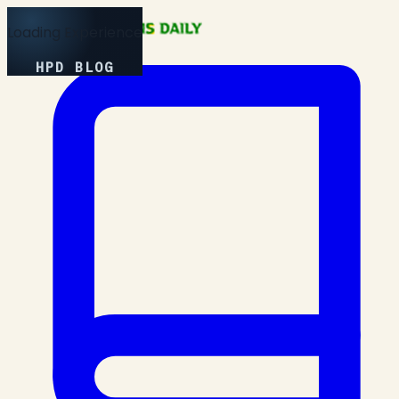
Loading Experience
HPD BLOG