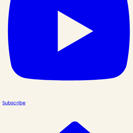
Subscribe