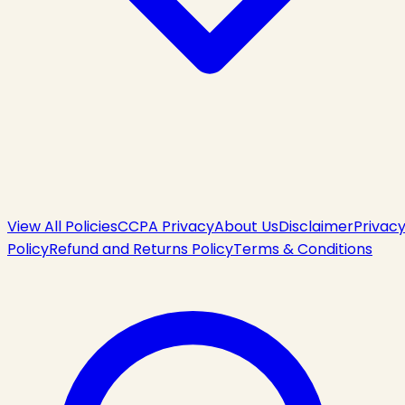
View All Policies
CCPA Privacy
About Us
Disclaimer
Privac
Policy
Refund and Returns Policy
Terms & Conditions