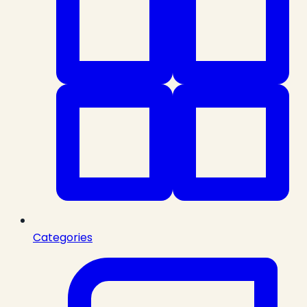
Categories