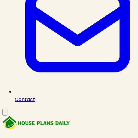
Contact