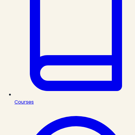
Courses