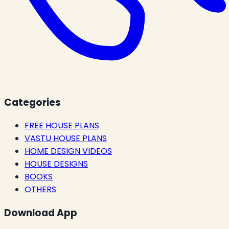
Categories
FREE HOUSE PLANS
VASTU HOUSE PLANS
HOME DESIGN VIDEOS
HOUSE DESIGNS
BOOKS
OTHERS
Download App