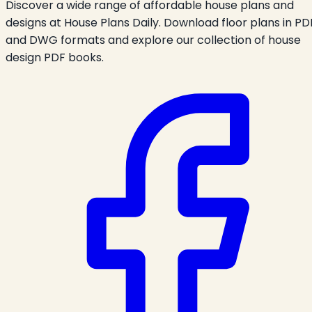
Discover a wide range of affordable house plans and
designs at House Plans Daily. Download floor plans in PD
and DWG formats and explore our collection of house
design PDF books.