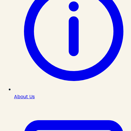
About Us