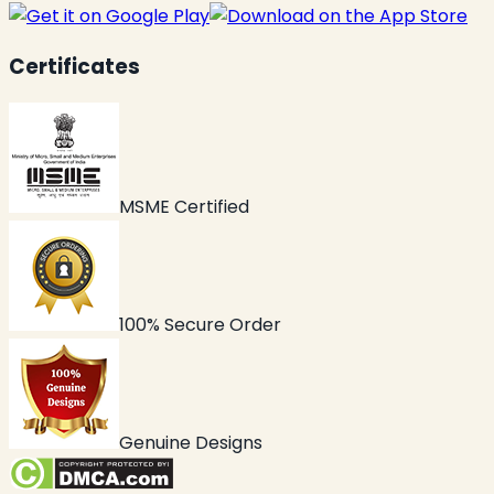
Certificates
MSME Certified
100% Secure Order
Genuine Designs