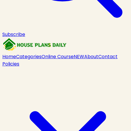
Subscribe
Home
Categories
Online Course
NEW
About
Contact
Policies