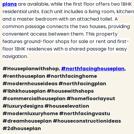
plans
are available, while the first floor offers two 1BHK
residential units. Each unit includes a living room, kitchen
and a master bedroom with an attached toilet. A
common passage connects the two houses, providing
convenient access between them. This property
features ground-floor shops for sale or rent and first-
floor 1BHK residences with a shared passage for easy
navigation.
#Houseplanwithshop,
#northfacinghouseplan
,
#renthouseplan #northfacinghome
#modernhouseideas #northfacingplan
#1bhkhouseplan #housewithshops
#commercialhouseplan #homefloorlayout
#luxurydesigns #houseelevation
#modernluxuryhome #northfacingvastu
#dreamhouseplan #houseconstructionideas
#2dhouseplan