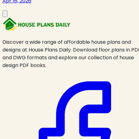
Apr 16, 2026
Discover a wide range of affordable house plans and
designs at House Plans Daily. Download floor plans in PD
and DWG formats and explore our collection of house
design PDF books.