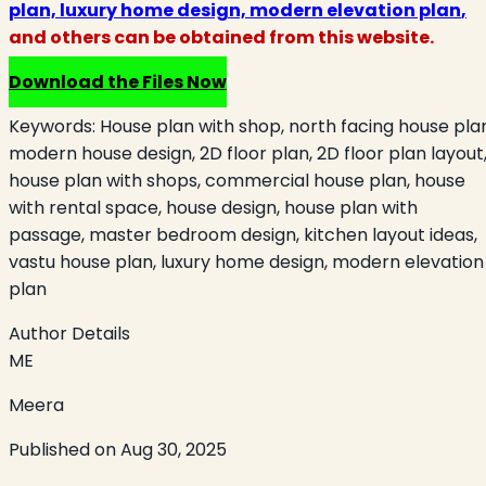
plan, luxury home design, modern elevation plan
,
and others can be obtained from this website.
Download the Files Now
Keywords:
House plan with shop, north facing house pla
modern house design, 2D floor plan, 2D floor plan layout
house plan with shops, commercial house plan, house
with rental space, house design, house plan with
passage, master bedroom design, kitchen layout ideas,
vastu house plan, luxury home design, modern elevation
plan
Author Details
ME
Meera
Published on
Aug 30, 2025