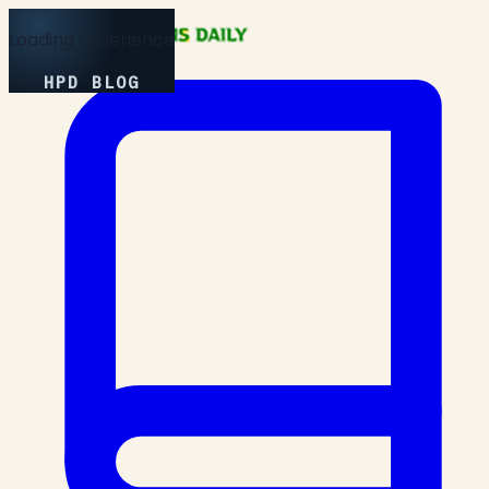
Loading Experience
HPD BLOG