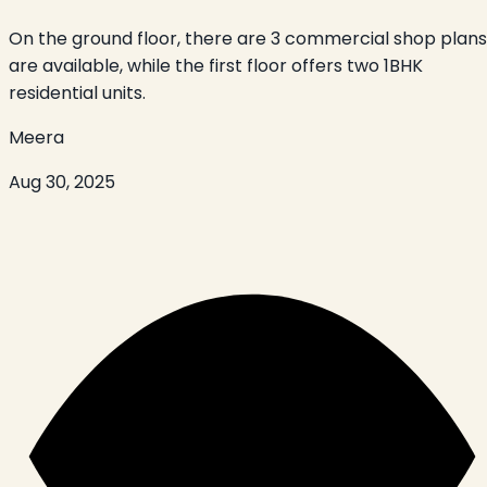
On the ground floor, there are 3 commercial shop plans
are available, while the first floor offers two 1BHK
residential units.
Meera
Aug 30, 2025