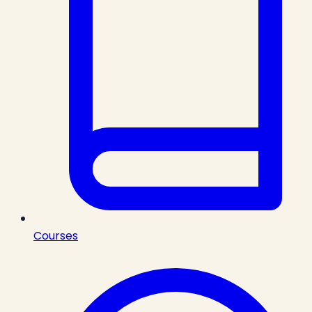
Courses