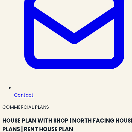
Contact
COMMERCIAL PLANS
HOUSE PLAN WITH SHOP | NORTH FACING HOUS
PLANS | RENT HOUSE PLAN