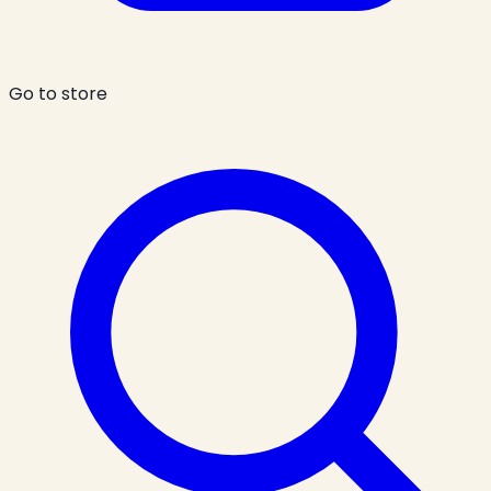
Go to store