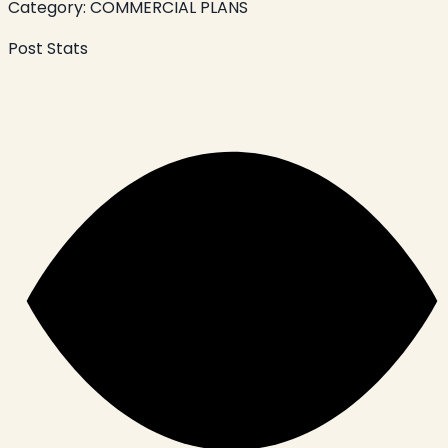
Category:
COMMERCIAL PLANS
Post Stats