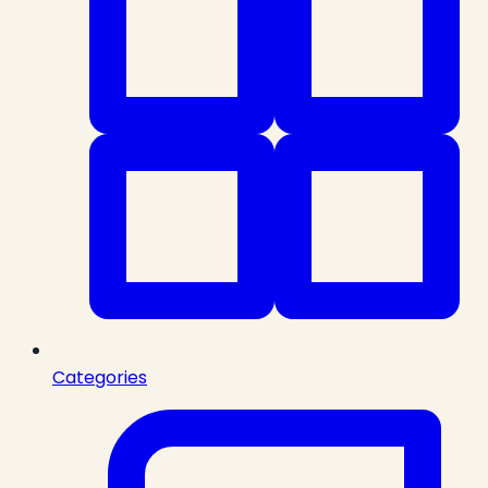
Categories