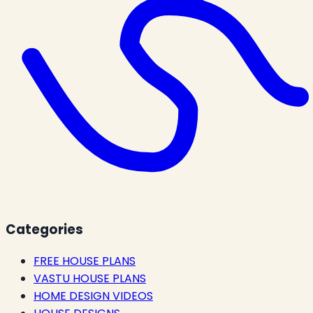
Categories
FREE HOUSE PLANS
VASTU HOUSE PLANS
HOME DESIGN VIDEOS