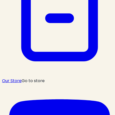
Our Store
Go to store