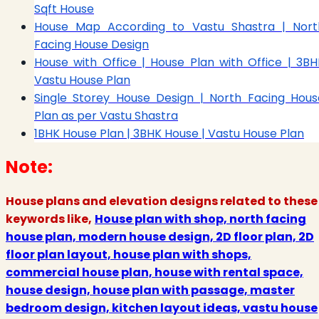
Sqft House
House Map According to Vastu Shastra | Nort
Facing House Design
House with Office | House Plan with Office | 3BH
Vastu House Plan
Single Storey House Design | North Facing Hous
Plan as per Vastu Shastra
1BHK House Plan | 3BHK House | Vastu House Plan
Note:
House plans and elevation designs related to these
keywords like,
House plan with shop, north facing
house plan, modern house design, 2D floor plan, 2D
floor plan layout, house plan with shops,
commercial house plan, house with rental space,
house design, house plan with passage, master
bedroom design, kitchen layout ideas, vastu house