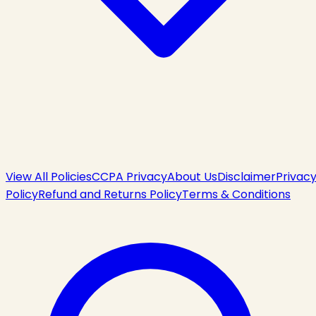
View All Policies
CCPA Privacy
About Us
Disclaimer
Privac
Policy
Refund and Returns Policy
Terms & Conditions