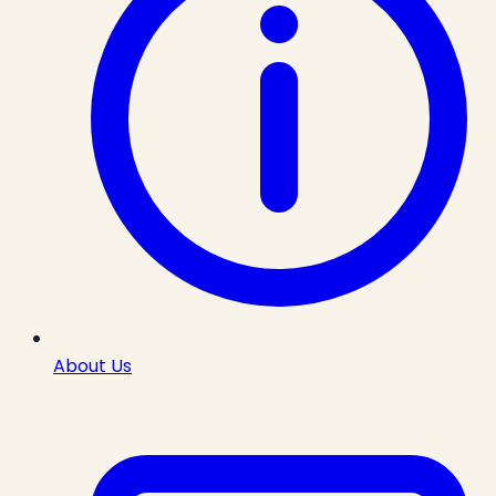
About Us