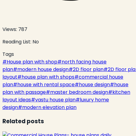
Views:
787
Reading List:
No
Tags
#
House plan with shop
#
north facing house
plan
#
modern house design
#
2D floor plan
#
2D floor pl
layout
#
house plan with shops
#
commercial house
plan
#
house with rental space
#
house design
#
house
plan with passage
#
master bedroom design
#
kitchen
layout ideas
#
vastu house plan
#
luxury home
design
#
modern elevation plan
Related posts