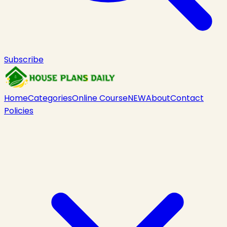
Subscribe
Home
Categories
Online Course
NEW
About
Contact
Policies