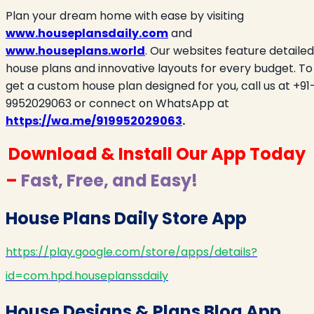
Plan your dream home with ease by visiting
www.houseplansdaily.com
and
www.houseplans.world
. Our websites feature detailed
house plans and innovative layouts for every budget. To
get a custom house plan designed for you, call us at +91
9952029063 or connect on WhatsApp at
https://wa.me/919952029063
.
Download & Install Our App Today
–
Fast, Free, and Easy!
House Plans Daily Store App
https://play.google.com/store/apps/details?
id=com.hpd.houseplanssdaily
House Designs & Plans Blog App