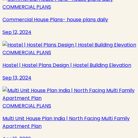
COMMERCIAL PLANS
Commercial House Plans- house plans daily
Sep 12, 2024
COMMERCIAL PLANS
Hostel | Hostel Plans Design | Hostel Building Elevation
Sep 13, 2024
COMMERCIAL PLANS
Multi Unit House Plan India | North Facing Multi Family
Apartment Plan