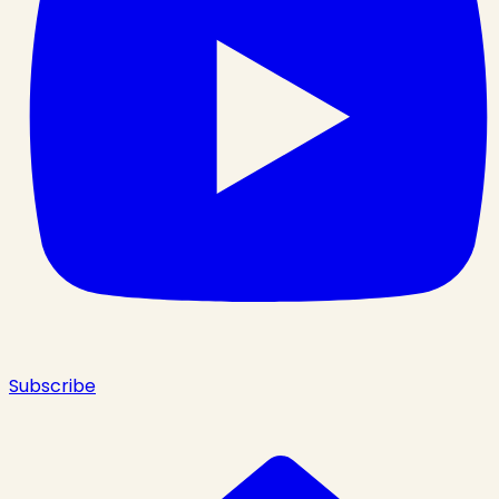
Subscribe