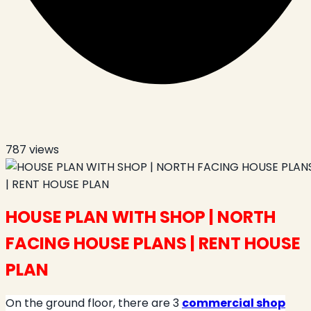
787
views
HOUSE PLAN WITH SHOP | NORTH
FACING HOUSE PLANS | RENT HOUSE
PLAN
On the ground floor, there are 3
commercial shop