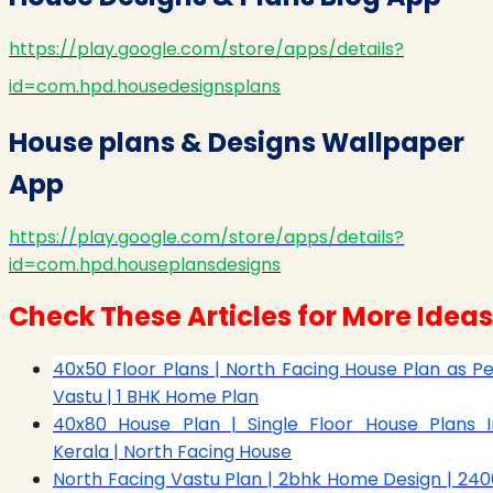
https://play.google.com/store/apps/details?
id=com.hpd.housedesignsplans
House plans & Designs Wallpaper
App
https://play.google.com/store/apps/details?
id=com.hpd.houseplansdesigns
Check These Articles for More Ideas
40x50 Floor Plans | North Facing House Plan as Pe
Vastu | 1 BHK Home Plan
40x80 House Plan | Single Floor House Plans I
Kerala | North Facing House
North Facing Vastu Plan | 2bhk Home Design | 240